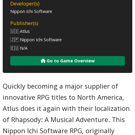
Developer(s)
Nippon Ichi Software
Publisher(s)
🇺🇸 Atlus
🇯🇵 Nippon Ichi Software
🇪🇺 N/A
Go to Game Overview
Quickly becoming a major supplier of
innovative RPG titles to North America,
Atlus does it again with their localization
of Rhapsody: A Musical Adventure. This
Nippon Ichi Software RPG, originally