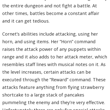
the entire dungeon and not fight a battle. At
other times, battles become a constant affair
and it can get tedious.
Cornet’s abilities include attacking, using her
horn, and using items. Her “Horn” command
raises the attack power of any puppets within
range and it also adds to her attack meter, which
resembles staff lines with musical notes on it. As
the level increases, certain attacks can be
executed through the “Reward” command. These
attacks feature anything from flying strawberry
shortcake to a large stack of pancakes
pummeling the enemy and they’re very effective.