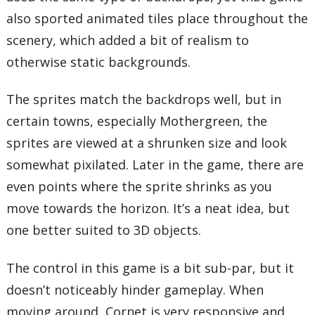
also sported animated tiles place throughout the
scenery, which added a bit of realism to
otherwise static backgrounds.
The sprites match the backdrops well, but in
certain towns, especially Mothergreen, the
sprites are viewed at a shrunken size and look
somewhat pixilated. Later in the game, there are
even points where the sprite shrinks as you
move towards the horizon. It’s a neat idea, but
one better suited to 3D objects.
The control in this game is a bit sub-par, but it
doesn’t noticeably hinder gameplay. When
moving around, Cornet is very responsive and