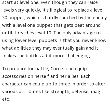
start at level one. Even though they can raise
levels very quickly, it’s illogical to replace a level
30 puppet, which is hardly touched by the enemy
with a level one puppet that gets beat around
until it reaches level 10. The only advantage to
using lower level puppets is that you never know
what abilities they may eventually gain and it
makes the battles a bit more challenging.
To prepare for battle, Cornet can equip
accessories on herself and her allies. Each
character can equip up to three in order to alter
various attributes like strength, defense, magic,
etc.