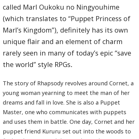
called Marl Oukoku no Ningyouhime
(which translates to “Puppet Princess of
Marl’s Kingdom”), definitely has its own
unique flair and an element of charm
rarely seen in many of today’s epic “save
the world” style RPGs.
The story of Rhapsody revolves around Cornet, a
young woman yearning to meet the man of her
dreams and fall in love. She is also a Puppet
Master, one who communicates with puppets
and uses them in battle. One day, Cornet and her
puppet friend Kururu set out into the woods to