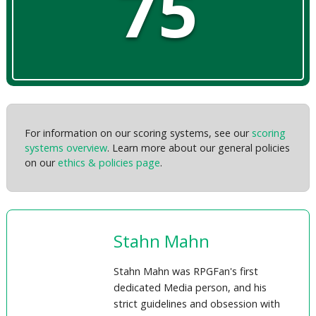
75
For information on our scoring systems, see our
scoring
systems overview
. Learn more about our general policies
on our
ethics & policies page
.
Stahn Mahn
Stahn Mahn was RPGFan's first
dedicated Media person, and his
strict guidelines and obsession with