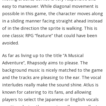
easy to maneuver. While diagonal movement is
possible in this game, the character moves along
in a sliding manner facing straight ahead instead
of in the direction the sprite is walking. This is
one classic RPG “feature” that could have been
avoided.
As far as living up to the title “A Musical
Adventure”, Rhapsody aims to please. The
background music is nicely matched to the game
and the tracks are pleasing to the ear. The vocal
interludes really make the sound shine. Atlus is
known for catering to its fans, and allowing
players to select the Japanese or English vocals