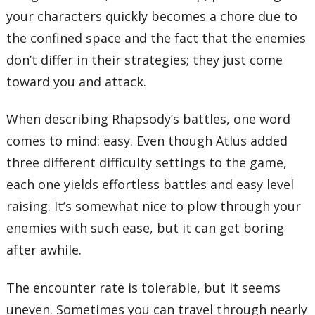
your characters quickly becomes a chore due to
the confined space and the fact that the enemies
don’t differ in their strategies; they just come
toward you and attack.
When describing Rhapsody’s battles, one word
comes to mind: easy. Even though Atlus added
three different difficulty settings to the game,
each one yields effortless battles and easy level
raising. It’s somewhat nice to plow through your
enemies with such ease, but it can get boring
after awhile.
The encounter rate is tolerable, but it seems
uneven. Sometimes you can travel through nearly