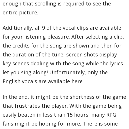
enough that scrolling is required to see the
entire picture.
Additionally, all 9 of the vocal clips are available
for your listening pleasure. After selecting a clip,
the credits for the song are shown and then for
the duration of the tune, screen shots display
key scenes dealing with the song while the lyrics
let you sing along! Unfortunately, only the
English vocals are available here.
In the end, it might be the shortness of the game
that frustrates the player. With the game being
easily beaten in less than 15 hours, many RPG
fans might be hoping for more. There is some