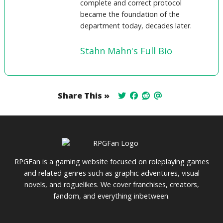
complete and correct protocol
became the foundation of the
department today, decades later.
Stahn Mahn's Full Bio
Share This »
RPGFan is a gaming website focused on roleplaying games
and related genres such as graphic adventures, visual
novels, and roguelikes. We cover franchises, creators,
fandom, and everything inbetween.