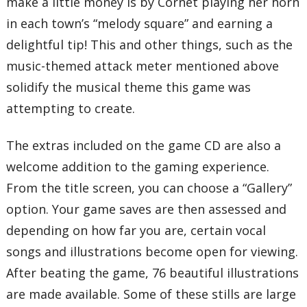
make a little money is by Cornet playing her horn
in each town’s “melody square” and earning a
delightful tip! This and other things, such as the
music-themed attack meter mentioned above
solidify the musical theme this game was
attempting to create.
The extras included on the game CD are also a
welcome addition to the gaming experience.
From the title screen, you can choose a “Gallery”
option. Your game saves are then assessed and
depending on how far you are, certain vocal
songs and illustrations become open for viewing.
After beating the game, 76 beautiful illustrations
are made available. Some of these stills are large