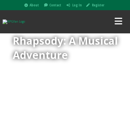
About
Contact
Log In
Register
Rhapsody: A Musical
Adventure