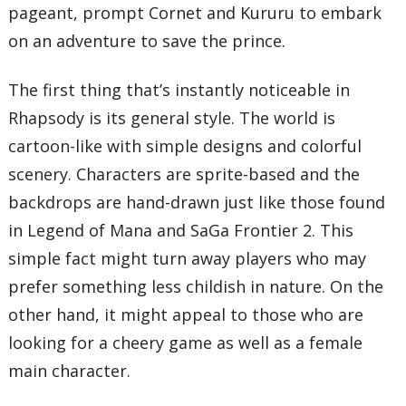
pageant, prompt Cornet and Kururu to embark
on an adventure to save the prince.
The first thing that’s instantly noticeable in
Rhapsody is its general style. The world is
cartoon-like with simple designs and colorful
scenery. Characters are sprite-based and the
backdrops are hand-drawn just like those found
in Legend of Mana and SaGa Frontier 2. This
simple fact might turn away players who may
prefer something less childish in nature. On the
other hand, it might appeal to those who are
looking for a cheery game as well as a female
main character.