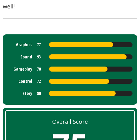
well!
Graphics
77
Sound
93
Gameplay
70
Control
72
Story
80
Overall Score