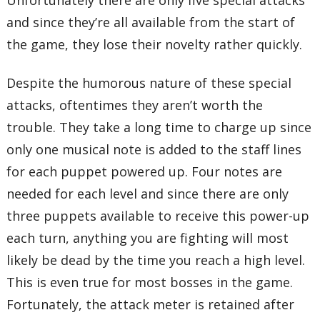
Unfortunately there are only five special attacks
and since they’re all available from the start of
the game, they lose their novelty rather quickly.
Despite the humorous nature of these special
attacks, oftentimes they aren’t worth the
trouble. They take a long time to charge up since
only one musical note is added to the staff lines
for each puppet powered up. Four notes are
needed for each level and since there are only
three puppets available to receive this power-up
each turn, anything you are fighting will most
likely be dead by the time you reach a high level.
This is even true for most bosses in the game.
Fortunately, the attack meter is retained after