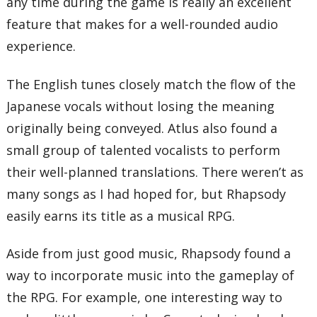
any time during the game is really an excellent
feature that makes for a well-rounded audio
experience.
The English tunes closely match the flow of the
Japanese vocals without losing the meaning
originally being conveyed. Atlus also found a
small group of talented vocalists to perform
their well-planned translations. There weren’t as
many songs as I had hoped for, but Rhapsody
easily earns its title as a musical RPG.
Aside from just good music, Rhapsody found a
way to incorporate music into the gameplay of
the RPG. For example, one interesting way to