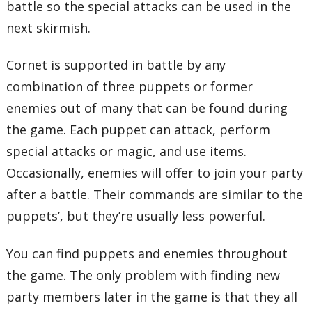
battle so the special attacks can be used in the
next skirmish.
Cornet is supported in battle by any
combination of three puppets or former
enemies out of many that can be found during
the game. Each puppet can attack, perform
special attacks or magic, and use items.
Occasionally, enemies will offer to join your party
after a battle. Their commands are similar to the
puppets’, but they’re usually less powerful.
You can find puppets and enemies throughout
the game. The only problem with finding new
party members later in the game is that they all