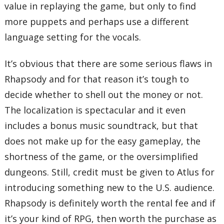
value in replaying the game, but only to find
more puppets and perhaps use a different
language setting for the vocals.
It’s obvious that there are some serious flaws in
Rhapsody and for that reason it’s tough to
decide whether to shell out the money or not.
The localization is spectacular and it even
includes a bonus music soundtrack, but that
does not make up for the easy gameplay, the
shortness of the game, or the oversimplified
dungeons. Still, credit must be given to Atlus for
introducing something new to the U.S. audience.
Rhapsody is definitely worth the rental fee and if
it’s your kind of RPG, then worth the purchase as