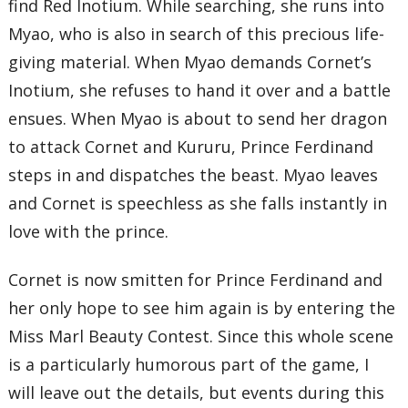
find Red Inotium. While searching, she runs into
Myao, who is also in search of this precious life-
giving material. When Myao demands Cornet’s
Inotium, she refuses to hand it over and a battle
ensues. When Myao is about to send her dragon
to attack Cornet and Kururu, Prince Ferdinand
steps in and dispatches the beast. Myao leaves
and Cornet is speechless as she falls instantly in
love with the prince.
Cornet is now smitten for Prince Ferdinand and
her only hope to see him again is by entering the
Miss Marl Beauty Contest. Since this whole scene
is a particularly humorous part of the game, I
will leave out the details, but events during this