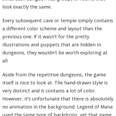
look exactly the same.
Every subsequent cave or temple simply contains
a different color scheme and layout than the
previous one. If it wasn’t for the pretty
illustrations and puppets that are hidden in
dungeons, they wouldn’t be worth exploring at
all.
Aside from the repetitive dungeons, the game
itself is nice to look at. The hand-drawn style is
very distinct and it contains a lot of color.
However, it’s unfortunate that there is absolutely
no animation in the background. Legend of Mana
used the same type of backdrops, yet that game