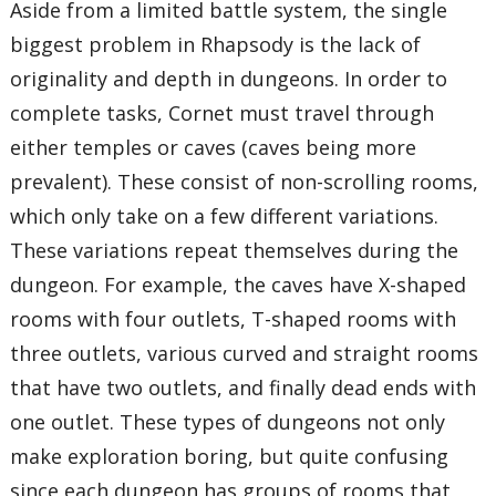
Aside from a limited battle system, the single
biggest problem in Rhapsody is the lack of
originality and depth in dungeons. In order to
complete tasks, Cornet must travel through
either temples or caves (caves being more
prevalent). These consist of non-scrolling rooms,
which only take on a few different variations.
These variations repeat themselves during the
dungeon. For example, the caves have X-shaped
rooms with four outlets, T-shaped rooms with
three outlets, various curved and straight rooms
that have two outlets, and finally dead ends with
one outlet. These types of dungeons not only
make exploration boring, but quite confusing
since each dungeon has groups of rooms that