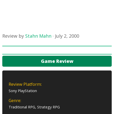
Review by
Stahn Mahn
·
July 2, 2000
Game Review
Review Platform:
Sony PlayStation
Genre:
Traditional RPG, Strategy RPG