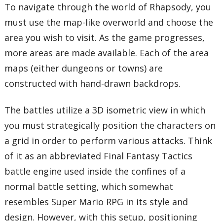
To navigate through the world of Rhapsody, you
must use the map-like overworld and choose the
area you wish to visit. As the game progresses,
more areas are made available. Each of the area
maps (either dungeons or towns) are
constructed with hand-drawn backdrops.
The battles utilize a 3D isometric view in which
you must strategically position the characters on
a grid in order to perform various attacks. Think
of it as an abbreviated Final Fantasy Tactics
battle engine used inside the confines of a
normal battle setting, which somewhat
resembles Super Mario RPG in its style and
design. However, with this setup, positioning