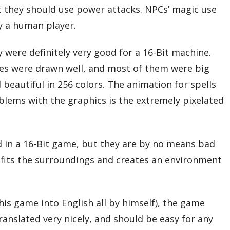
 they should use power attacks. NPCs’ magic use
y a human player.
 were definitely very good for a 16-Bit machine.
ses were drawn well, and most of them were big
beautiful in 256 colors. The animation for spells
oblems with the graphics is the extremely pixelated
nd in a 16-Bit game, but they are by no means bad
c fits the surroundings and creates an environment
is game into English all by himself), the game
ranslated very nicely, and should be easy for any