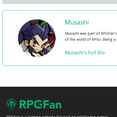
Musashi
Musashi was part of RPGFan's 
of the world of RPGs. Being a
Musashi's Full Bio
RPGFan is a gaming website focused on roleplaying games