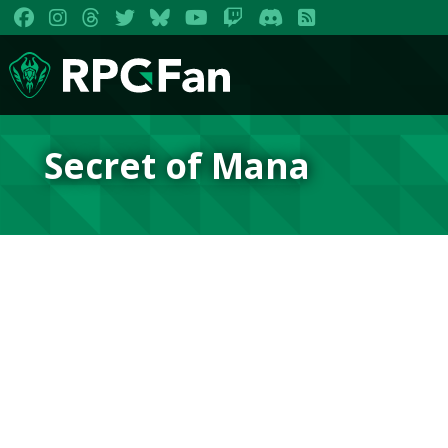
Secret of Mana