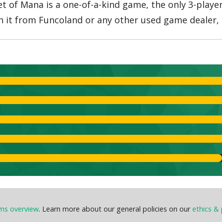
et of Mana is a one-of-a-kind game, the only 3-play
ain it from Funcoland or any other used game dealer, 
ems overview
. Learn more about our general policies on our
ethics & 