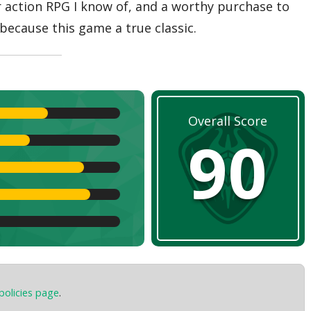
er action RPG I know of, and a worthy purchase to
because this game a true classic.
Overall Score
90
policies page
.