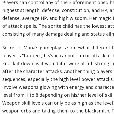
Players can control any of the 3 aforementioned he
highest strength, defense, constitution, and HP, an
defense, average HP, and high wisdom. Her magic is
of attack spells. The sprite child has the lowest at
consisting of many damage dealing and status ailme
Secret of Mana’s gameplay is somewhat different f
player is “tapped”, he/she cannot run or attack at fu
knock it down as it would if it were at full streng
after the character attacks. Another thing player
sequences, especially the high level power attack
involve weapons glowing with energy and characters
level from 1 to 8 depending on his/her level of sk
Weapon skill levels can only be as high as the leve
weapon orbs and taking them to the blacksmith. Fo