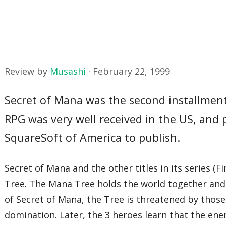
Review by
Musashi
·
February 22, 1999
Secret of Mana was the second installment 
RPG was very well received in the US, and 
SquareSoft of America to publish.
Secret of Mana and the other titles in its series 
Tree. The Mana Tree holds the world together and k
of Secret of Mana, the Tree is threatened by those
domination. Later, the 3 heroes learn that the en