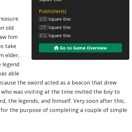
Publisher(s)
reasure.
🇺🇸 Square Enix
an old
🇯🇵 Square Enix
🇪🇺 Square Enix
draw him
to take
Go to Game Overview
n elder,
e legend
was able
 because the sword acted as a beacon that drew
 who was visiting at the time invited the boy to
 the legends, and himself. Very soon after this,
m for the purpose of completing a couple of simple