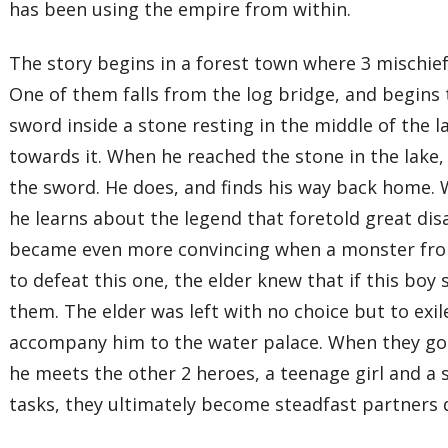
has been using the empire from within.
The story begins in a forest town where 3 mischie
One of them falls from the log bridge, and begins
sword inside a stone resting in the middle of the l
towards it. When he reached the stone in the lake,
the sword. He does, and finds his way back home. 
he learns about the legend that foretold great di
became even more convincing when a monster from
to defeat this one, the elder knew that if this bo
them. The elder was left with no choice but to exi
accompany him to the water palace. When they got 
he meets the other 2 heroes, a teenage girl and a 
tasks, they ultimately become steadfast partners