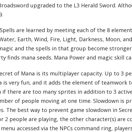
 Broadsword upgraded to the L3 Herald Sword. Altho
9.
l. Spells are learned by meeting each of the 8 elemen
ater, Earth, Wind, Fire, Light, Darkness, Moon, and
s magic and the spells in that group become stronger.
ty finds mana seeds. Mana Power and magic skill ca
cret of Mana is its multiplayer capacity. Up to 3 p
na is very fun, and it adds the element of teamwork
if there are too many sprites in addition to 3 activ
mber of people moving at one time. Slowdown is pr
es. The best way to prevent game slowdown in Secret
 or 2 people are playing, the other character(s) are
a menu accessed via the NPCs command ring, players