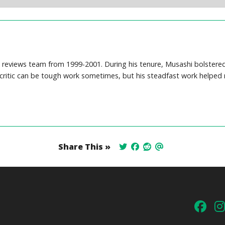
reviews team from 1999-2001. During his tenure, Musashi bolstered o
 critic can be tough work sometimes, but his steadfast work helped 
Share This »