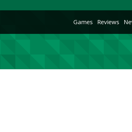
Games
Reviews
Ne