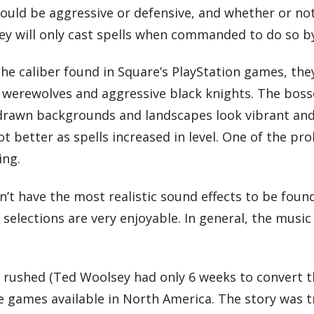
uld be aggressive or defensive, and whether or not
hey will only cast spells when commanded to do so b
he caliber found in Square’s PlayStation games, they
 werewolves and aggressive black knights. The bos
 drawn backgrounds and landscapes look vibrant and 
t better as spells increased in level. One of the pr
ing.
sn’t have the most realistic sound effects to be fou
selections are very enjoyable. In general, the musi
 rushed (Ted Woolsey had only 6 weeks to convert th
re games available in North America. The story was t