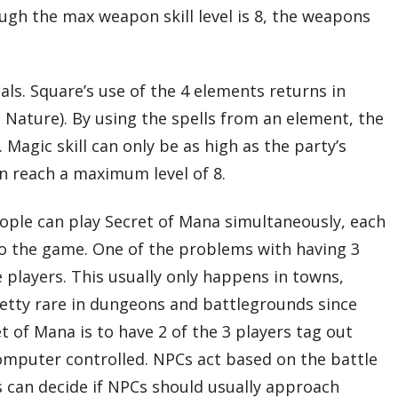
ugh the max weapon skill level is 8, the weapons
tals. Square’s use of the 4 elements returns in
 Nature). By using the spells from an element, the
 Magic skill can only be as high as the party’s
n reach a maximum level of 8.
eople can play Secret of Mana simultaneously, each
 to the game. One of the problems with having 3
e players. This usually only happens in towns,
etty rare in dungeons and battlegrounds since
 of Mana is to have 2 of the 3 players tag out
 computer controlled. NPCs act based on the battle
 can decide if NPCs should usually approach