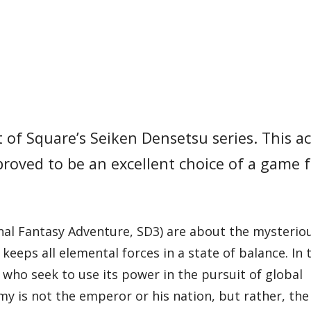
of Square’s Seiken Densetsu series. This a
proved to be an excellent choice of a game 
(Final Fantasy Adventure, SD3) are about the mysteri
eeps all elemental forces in a state of balance. In 
 who seek to use its power in the pursuit of global
emy is not the emperor or his nation, but rather, t