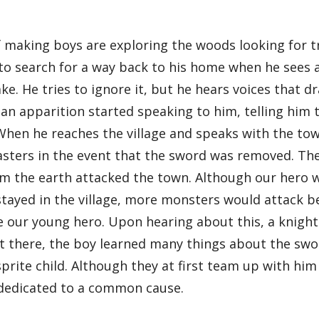
f making boys are exploring the woods looking for t
 to search for a way back to his home when he sees 
ake. He tries to ignore it, but he hears voices that 
 an apparition started speaking to him, telling him 
When he reaches the village and speaks with the tow
sasters in the event that the sword was removed. Th
 the earth attacked the town. Although our hero 
y stayed in the village, more monsters would attack
le our young hero. Upon hearing about this, a knight
there, the boy learned many things about the sword,
sprite child. Although they at first team up with hi
 dedicated to a common cause.