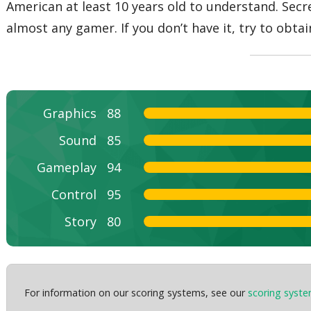
American at least 10 years old to understand. Secr
almost any gamer. If you don’t have it, try to obt
Graphics
88
Sound
85
Gameplay
94
Control
95
Story
80
For information on our scoring systems, see our
scoring syst