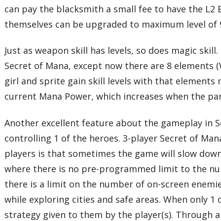
can pay the blacksmith a small fee to have the L2
themselves can be upgraded to maximum level of 
Just as weapon skill has levels, so does magic skil
Secret of Mana, except now there are 8 elements (W
girl and sprite gain skill levels with that element
current Mana Power, which increases when the par
Another excellent feature about the gameplay in Se
controlling 1 of the heroes. 3-player Secret of Ma
players is that sometimes the game will slow down 
where there is no pre-programmed limit to the nu
there is a limit on the number of on-screen enemi
while exploring cities and safe areas. When only 1
strategy given to them by the player(s). Through 