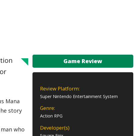
ction
Game Review
for
Review Platform:
Super Nintendo Entertainment System
ous Mana
Genre:
the story
Action RPG
Developer(s)
he man who
Square Enix