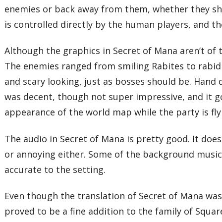
enemies or back away from them, whether they sho
is controlled directly by the human players, and t
Although the graphics in Secret of Mana aren’t of t
The enemies ranged from smiling Rabites to rabid
and scary looking, just as bosses should be. Hand
was decent, though not super impressive, and it go
appearance of the world map while the party is fly
The audio in Secret of Mana is pretty good. It doe
or annoying either. Some of the background music 
accurate to the setting.
Even though the translation of Secret of Mana was
proved to be a fine addition to the family of Squa