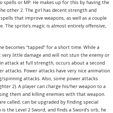
o spells or MP. He makes up for this by having the
the other 2. The girl has decent strength and
 spells that improve weapons, as well as a couple
e. The sprite’s magic is almost entirely offensive,
he becomes “tapped” for a short time. While a
ict very little damage and will not stun the enemy or
in attack at full strength, occurs about a second
er attacks. Power attacks have very nice animation
ng/spinning attacks. Also, some power attacks
ghter 2). A player can charge his/her weapon to a
 using them and killing enemies with that weapon.
are called, can be upgraded by finding special
is the Level 2 Sword, and finds a Sword’s orb, he