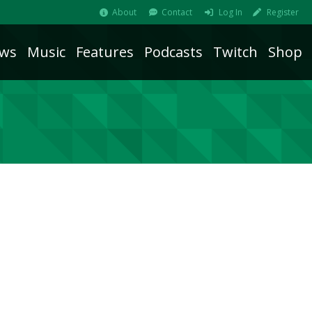
About
Contact
Log In
Register
ws
Music
Features
Podcasts
Twitch
Shop