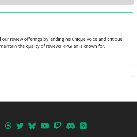
ur review offerings by lending his unique voice and critique
maintain the quality of reviews RPGFan is known for.