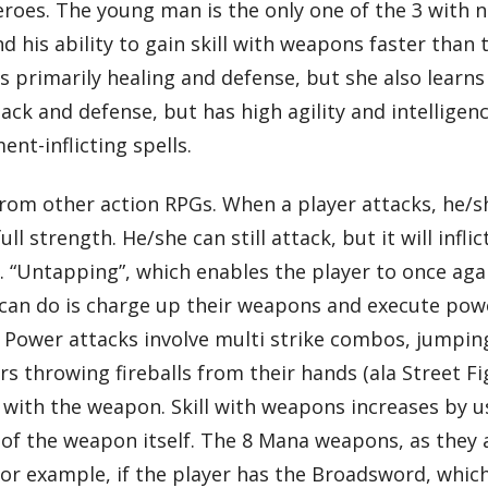
roes. The young man is the only one of the 3 with n
d his ability to gain skill with weapons faster than 
 primarily healing and defense, but she also learns
tack and defense, but has high agility and intelligenc
nt-inflicting spells.
rom other action RPGs. When a player attacks, he/s
ll strength. He/she can still attack, but it will infl
th. “Untapping”, which enables the player to once aga
s can do is charge up their weapons and execute pow
s. Power attacks involve multi strike combos, jumpi
 throwing fireballs from their hands (ala Street Fi
ill with the weapon. Skill with weapons increases by
l of the weapon itself. The 8 Mana weapons, as they 
r example, if the player has the Broadsword, which 