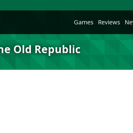
Games
Reviews
Ne
the Old Republic