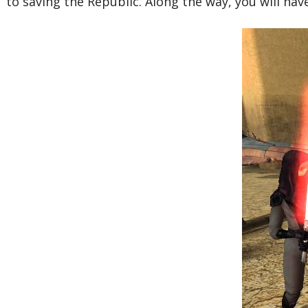
to saving the Republic. Along the way, you will hav