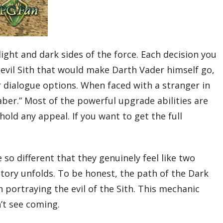
light and dark sides of the force. Each decision you
n evil Sith that would make Darth Vader himself go,
our dialogue options. When faced with a stranger in
saber.” Most of the powerful upgrade abilities are
hold any appeal. If you want to get the full
 so different that they genuinely feel like two
story unfolds. To be honest, the path of the Dark
n portraying the evil of the Sith. This mechanic
’t see coming.