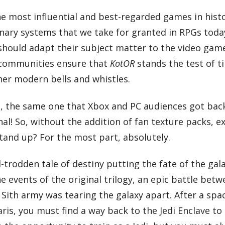
e most influential and best-regarded games in histo
ionary systems that we take for granted in RPGs toda
 should adapt their subject matter to the video gam
 communities ensure that
KotOR
stands the test of t
er modern bells and whistles.
, the same one that Xbox and PC audiences got back
inal! So, without the addition of fan texture packs, 
 stand up? For the most part, absolutely.
-trodden tale of destiny putting the fate of the gala
 events of the original trilogy, an epic battle betw
Sith army was tearing the galaxy apart. After a spac
is, you must find a way back to the Jedi Enclave to 