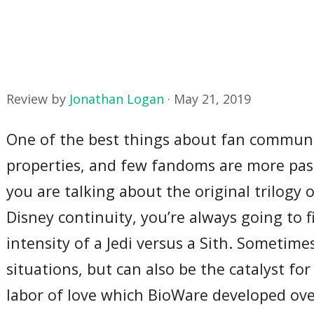
Review by
Jonathan Logan
·
May 21, 2019
One of the best things about fan communit
properties, and few fandoms are more pa
you are talking about the original trilogy
Disney continuity, you’re always going to 
intensity of a Jedi versus a Sith. Sometime
situations, but can also be the catalyst fo
labor of love which BioWare developed ov