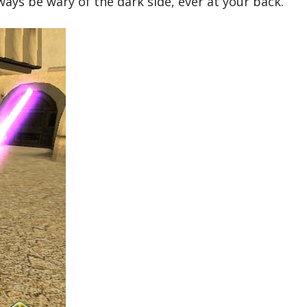
ways be wary of the dark side, ever at your back.