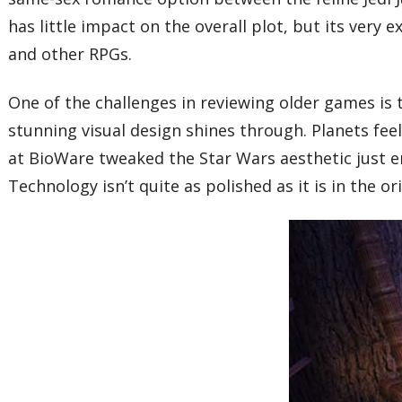
has little impact on the overall plot, but its ver
and other RPGs.
One of the challenges in reviewing older games is
stunning visual design shines through. Planets feel 
at BioWare tweaked the Star Wars aesthetic just 
Technology isn’t quite as polished as it is in the or