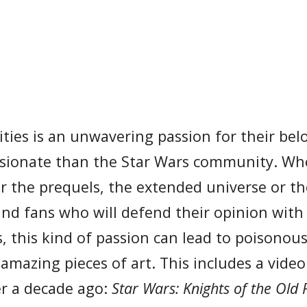
ies is an unwavering passion for their bel
ssionate than the Star Wars community. Wh
 or the prequels, the extended universe or t
find fans who will defend their opinion with
s, this kind of passion can lead to poisonou
r amazing pieces of art. This includes a vid
er a decade ago:
Star Wars: Knights of the Old 