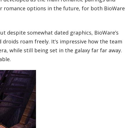
for romance options in the future, for both BioWare
. But despite somewhat dated graphics, BioWare’s
nd droids roam freely. It’s impressive how the team
ra, while still being set in the galaxy far far away.
able.