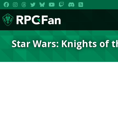
Star Wars: Knights of 