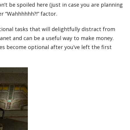
n’t be spoiled here (just in case you are planning
eer “Wahhhhhh?!” factor.
onal tasks that will delightfully distract from
 planet and can be a useful way to make money.
es become optional after you’ve left the first