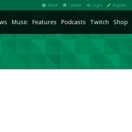
About
Contact
Log In
Register
ws
Music
Features
Podcasts
Twitch
Shop