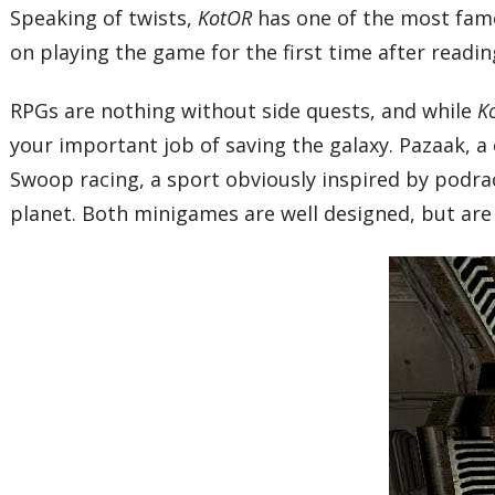
Speaking of twists,
KotOR
has one of the most famo
on playing the game for the first time after reading
RPGs are nothing without side quests, and while
K
your important job of saving the galaxy. Pazaak, a
Swoop racing, a sport obviously inspired by podraci
planet. Both minigames are well designed, but are 