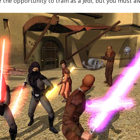
e the opportunity to train as a Jedi, but you must al