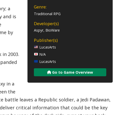
Genre:
ry; a
Traditional RPG
y and is
Developer(s)
e
Aspyr, BioWare
ime by
Publisher(s)
LucasArts
 in 2003.
N/A
expanded
LucasArts
Go to Game Overview
xy in a
een the
e battle leaves a Republic soldier, a Jedi Padawan,
deliver critical information that could be the key