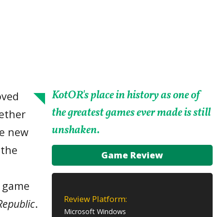
KotOR's place in history as one of
oved
the greatest games ever made is still
ether
unshaken.
he new
 the
Game Review
s
eo game
Review Platform:
Republic
.
Microsoft Windows