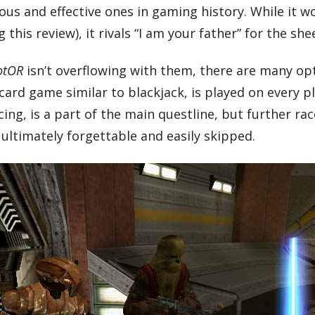
us and effective ones in gaming history. While it wo
 this review), it rivals “I am your father” for the sh
otOR
isn’t overflowing with them, there are many opti
 card game similar to blackjack, is played on every
ng, is a part of the main questline, but further rac
ultimately forgettable and easily skipped.