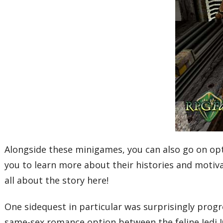
Alongside these minigames, you can also go on opt
you to learn more about their histories and motivat
all about the story here!
One sidequest in particular was surprisingly progre
same-sex romance option between the feline Jedi Ju