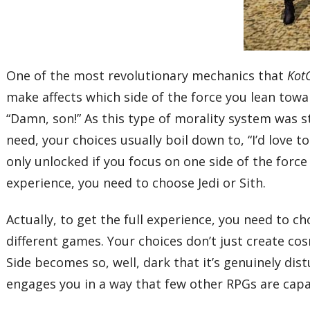
One of the most revolutionary mechanics that
Kot
make affects which side of the force you lean towa
“Damn, son!” As this type of morality system was st
need, your choices usually boil down to, “I’d love t
only unlocked if you focus on one side of the force 
experience, you need to choose Jedi or Sith.
Actually, to get the full experience, you need to c
different games. Your choices don’t just create co
Side becomes so, well, dark that it’s genuinely dis
engages you in a way that few other RPGs are capa