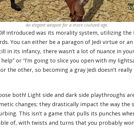
An elegant weapon for a more civilized age.
OR
introduced was its morality system, utilizing the 
rds. You can either be a paragon of Jedi virtue or a
ill in its infancy, there wasn’t a lot of nuance in y
o help” or “I’m going to slice you open with my light
or the other, so becoming a gray Jedi doesn’t really 
hoose both! Light side and dark side playthroughs are
smetic changes; they drastically impact the way the 
turbing. This isn’t a game that pulls its punches whe
ble of, with twists and turns that you probably won