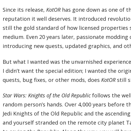
Since its release,
KotOR
has gone down as one of th
reputation it well deserves. It introduced revolut
still the gold standard of how licensed properties
medium. Even 20 years later, passionate modding
introducing new quests, updated graphics, and oth
But what I wanted was the unvarnished experience
I didn’t want the special edition; I wanted the orig
quests, bug fixes, or other mods, does
KotOR
still
Star Wars: Knights of the Old Republic
follows the well
random person’s hands. Over 4,000 years before the
Jedi Knights of the Old Republic and the ascending 
and yourself stranded on the remote city planet Tar