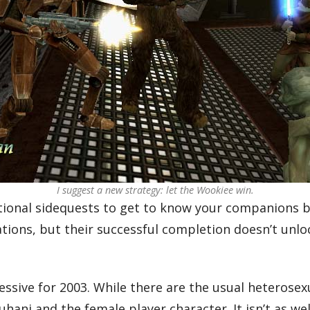
I suggest a new strategy: let the Wookiee win.
ional sidequests to get to know your companions be
ions, but their successful completion doesn’t unlock 
ssive for 2003. While there are the usual heterosexu
hani and the female player character. It isn’t as w