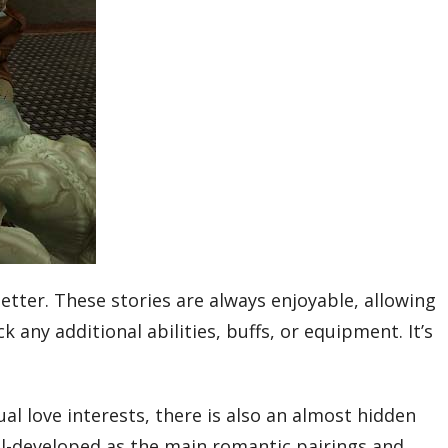
tter. These stories are always enjoyable, allowing
any additional abilities, buffs, or equipment. It’s
al love interests, there is also an almost hidden
ell-developed as the main romantic pairings and