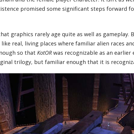
y existence promised some significant steps forward 
 that graphics rarely age quite as well as gameplay
like real, living places where familiar alien races a
enough so that
KotOR
was recognizable as an earlier e
iginal trilogy, but familiar enough that it is recogniz