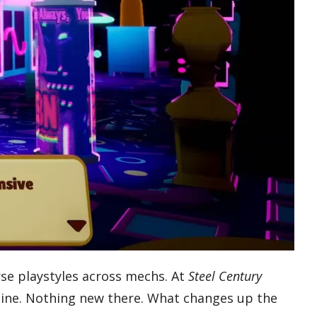
erse playstyles across mechs. At
Steel Century
y line. Nothing new there. What changes up the