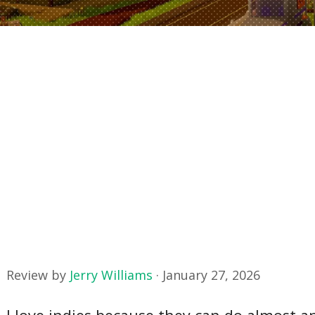
Review by
Jerry Williams
·
January 27, 2026