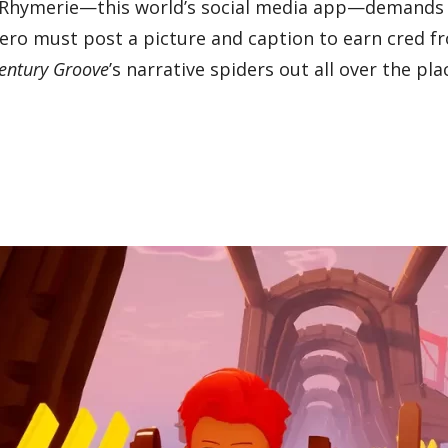
 as Rhymerie—this world’s social media app—demands
 hero must post a picture and caption to earn cred f
Century Groove
’s narrative spiders out all over the pla