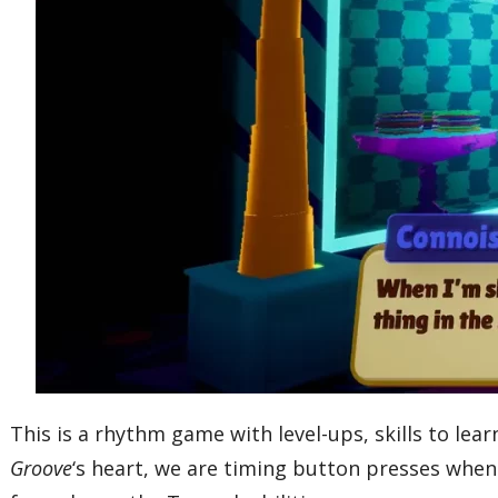
This is a rhythm game with level-ups, skills to lea
Groove
‘s heart, we are timing button presses when 