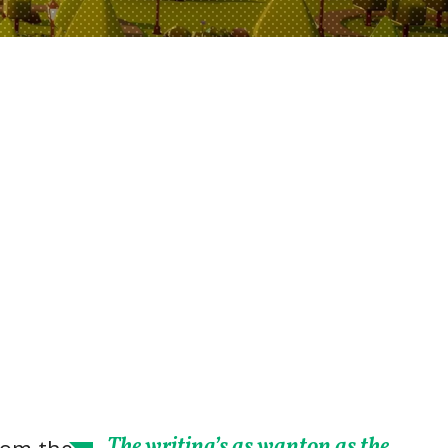
The writing’s as wanton as the