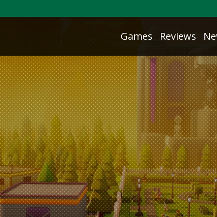
Games
Reviews
Ne