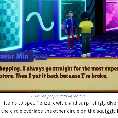
I…uh…do people actually do this?
rn, items to spec Tenzerk with, and surprisingly div
the circle overlaps the other circle on the squiggl