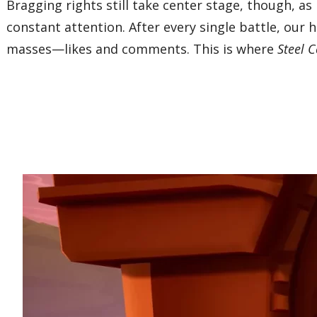
Bragging rights still take center stage, though,
constant attention. After every single battle, our
masses—likes and comments. This is where
Steel 