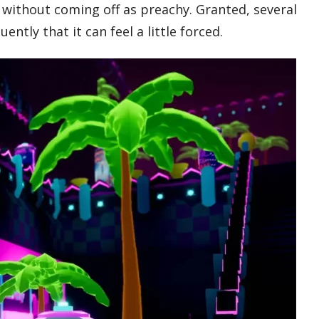
 without coming off as preachy. Granted, several
ntly that it can feel a little forced.