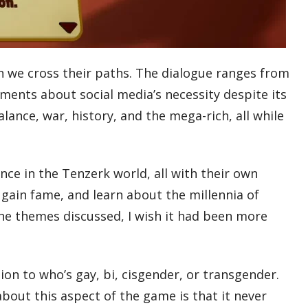
en we cross their paths. The dialogue ranges from
ments about social media’s necessity despite its
lance, war, history, and the mega-rich, all while
nce in the Tenzerk world, all with their own
 gain fame, and learn about the millennia of
 the themes discussed, I wish it had been more
on to who’s gay, bi, cisgender, or transgender.
bout this aspect of the game is that it never