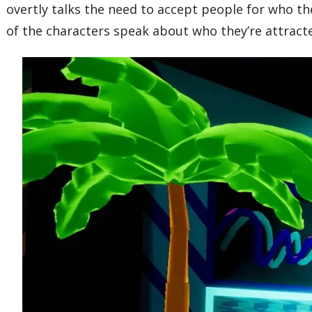
overtly talks the need to accept people for who t
of the characters speak about who they’re attracted