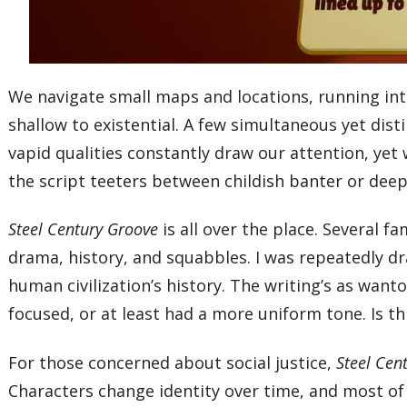
We navigate small maps and locations, running i
shallow to existential. A few simultaneous yet dis
vapid qualities constantly draw our attention, yet
the script teeters between childish banter or dee
Steel Century Groove
is all over the place. Several 
drama, history, and squabbles. I was repeatedly dra
human civilization’s history. The writing’s as wan
focused, or at least had a more uniform tone. Is th
For those concerned about social justice,
Steel Cen
Characters change identity over time, and most of 