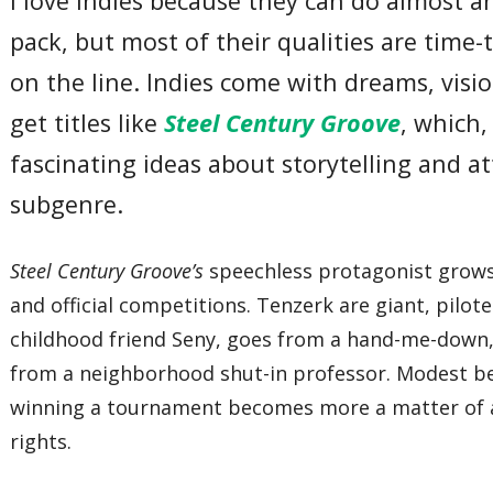
I love indies because they can do almost a
pack, but most of their qualities are time-t
on the line. Indies come with dreams, visi
get titles like
Steel Century Groove
, which
fascinating ideas about storytelling and 
subgenre.
Steel Century Groove’s
speechless protagonist grows
and official competitions. Tenzerk are giant, pilo
childhood friend Seny, goes from a hand-me-down,
from a neighborhood shut-in professor. Modest beg
winning a tournament becomes more a matter of ac
rights.