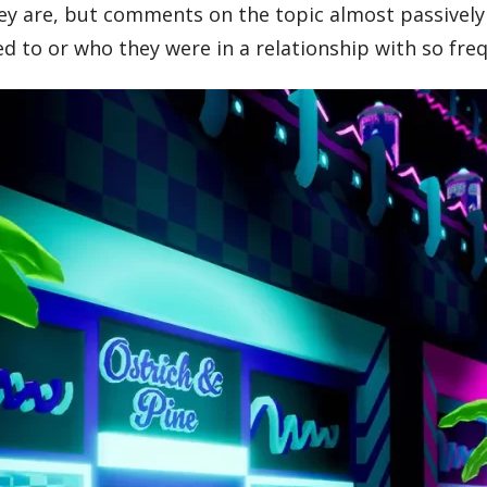
hey are, but comments on the topic almost passively
 to or who they were in a relationship with so freque