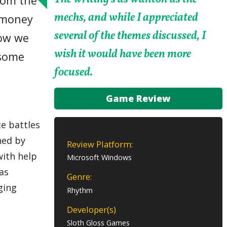
from the
mechs, and while I appreciated
’ money
several of the themes discussed, I
how we
wish it would have been more
 some
focused.
Game Review
e battles
ned by
Review Platform:
with help
Microsoft Windows
as
Genre:
ging
Rhythm
Developer(s)
Sloth Gloss Games