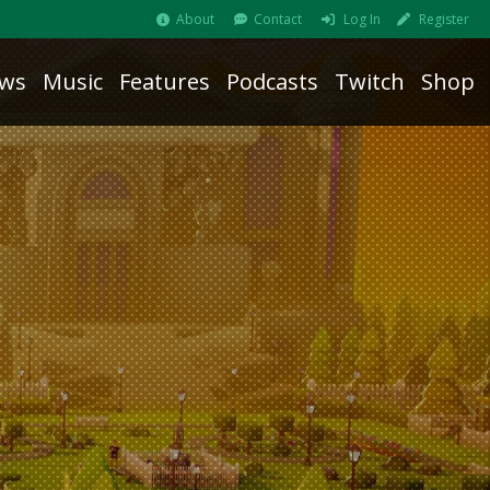
About
Contact
Log In
Register
ws
Music
Features
Podcasts
Twitch
Shop