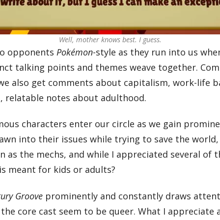
Well, mother knows best. I guess.
nto opponents
Pokémon
-style as they run into us wh
tinct talking points and themes weave together. Com
 we also get comments about capitalism, work-life ba
p, relatable notes about adulthood.
famous characters enter our circle as we gain promine
wn into their issues while trying to save the world,
ton as the mechs, and while I appreciated several of
is meant for kids or adults?
tury Groove
prominently and constantly draws attenti
the core cast seem to be queer. What I appreciate a