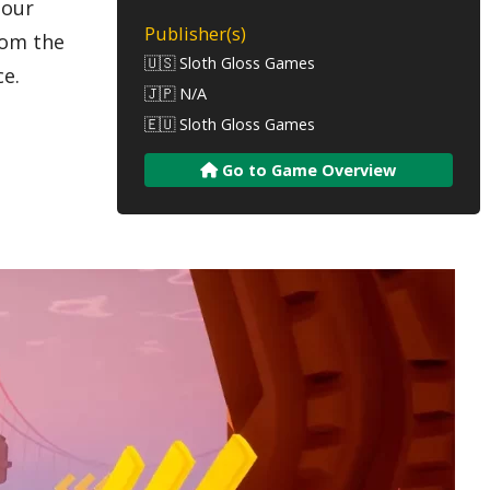
 our
Publisher(s)
rom the
🇺🇸 Sloth Gloss Games
ce.
🇯🇵 N/A
🇪🇺 Sloth Gloss Games
Go to Game Overview