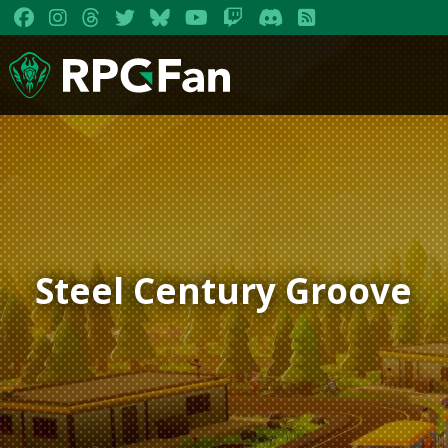
Steel Century Groove