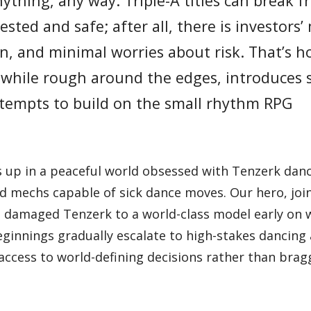
nything, any way. Triple-A titles can break 
ested and safe; after all, there is investors
on, and minimal worries about risk. That’s 
, while rough around the edges, introduces
attempts to build on the small rhythm RPG
 up in a peaceful world obsessed with Tenzerk danc
ted mechs capable of sick dance moves. Our hero, joi
 damaged Tenzerk to a world-class model early on 
innings gradually escalate to high-stakes dancing 
cess to world-defining decisions rather than brag