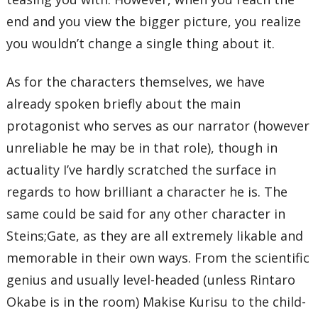
end and you view the bigger picture, you realize
you wouldn’t change a single thing about it.
As for the characters themselves, we have
already spoken briefly about the main
protagonist who serves as our narrator (however
unreliable he may be in that role), though in
actuality I’ve hardly scratched the surface in
regards to how brilliant a character he is. The
same could be said for any other character in
Steins;Gate, as they are all extremely likable and
memorable in their own ways. From the scientific
genius and usually level-headed (unless Rintaro
Okabe is in the room) Makise Kurisu to the child-