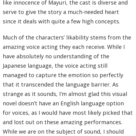
like innocence of Mayuri, the cast is diverse and
serve to give the story a much-needed heart
since it deals with quite a few high concepts.
Much of the characters’ likability stems from the
amazing voice acting they each receive. While I
have absolutely no understanding of the
Japanese language, the voice acting still
managed to capture the emotion so perfectly
that it transcended the language barrier. As
strange as it sounds, I’m almost glad this visual
novel doesn’t have an English language option
for voices, as I would have most likely picked that
and lost out on these amazing performances.
While we are on the subject of sound, I should