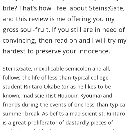
bite? That’s how I feel about Steins;Gate,
and this review is me offering you my
gross soul-fruit. If you still are in need of
convincing, then read on and I will try my
hardest to preserve your innocence.
Steins;Gate, inexplicable semicolon and all,
follows the life of less-than-typical college
student Rintaro Okabe (or as he likes to be
known, mad scientist Hououin Kyouma) and
friends during the events of one less-than-typical
summer break. As befits a mad scientist, Rintaro
is a great proliferator of dastardly pieces of