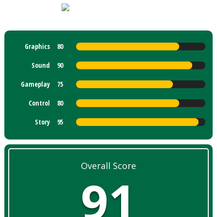
Graphics
80
Sound
90
Gameplay
75
Control
80
Story
95
Overall Score
91