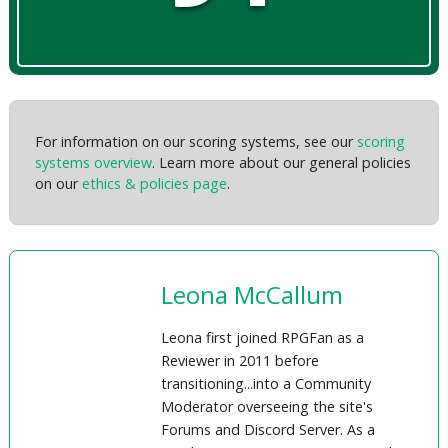
For information on our scoring systems, see our
scoring
systems overview
. Learn more about our general policies
on our
ethics & policies page
.
Leona McCallum
Leona first joined RPGFan as a
Reviewer in 2011 before
transitioning...into a Community
Moderator overseeing the site's
Forums and Discord Server. As a