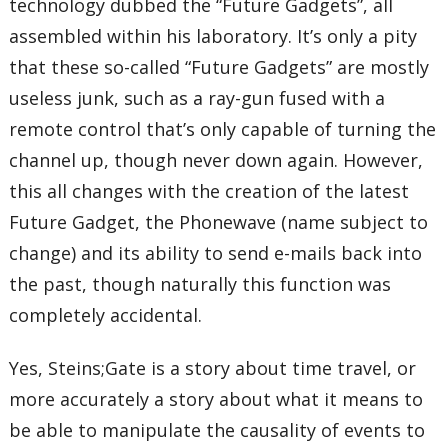
technology dubbed the “Future Gadgets”, all
assembled within his laboratory. It’s only a pity
that these so-called “Future Gadgets” are mostly
useless junk, such as a ray-gun fused with a
remote control that’s only capable of turning the
channel up, though never down again. However,
this all changes with the creation of the latest
Future Gadget, the Phonewave (name subject to
change) and its ability to send e-mails back into
the past, though naturally this function was
completely accidental.
Yes, Steins;Gate is a story about time travel, or
more accurately a story about what it means to
be able to manipulate the causality of events to