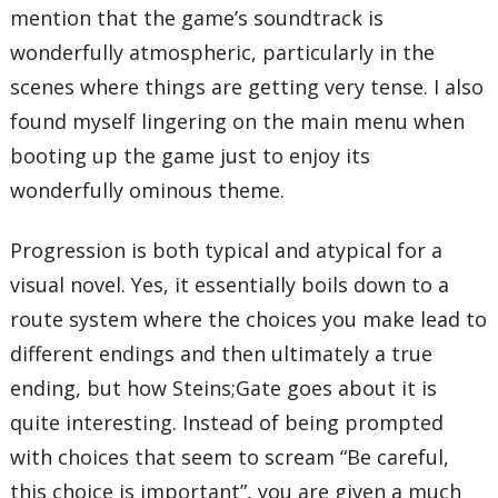
mention that the game’s soundtrack is
wonderfully atmospheric, particularly in the
scenes where things are getting very tense. I also
found myself lingering on the main menu when
booting up the game just to enjoy its
wonderfully ominous theme.
Progression is both typical and atypical for a
visual novel. Yes, it essentially boils down to a
route system where the choices you make lead to
different endings and then ultimately a true
ending, but how Steins;Gate goes about it is
quite interesting. Instead of being prompted
with choices that seem to scream “Be careful,
this choice is important”, you are given a much