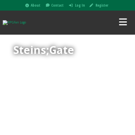
About
Contact
Log In
Register
Steins;Gate