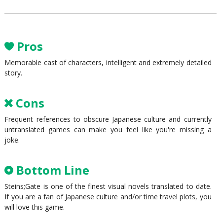
Pros
Memorable cast of characters, intelligent and extremely detailed
story.
Cons
Frequent references to obscure Japanese culture and currently
untranslated games can make you feel like you're missing a
joke.
Bottom Line
Steins;Gate is one of the finest visual novels translated to date.
If you are a fan of Japanese culture and/or time travel plots, you
will love this game.