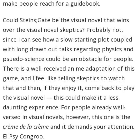
make people reach for a guidebook.
Could Steins;Gate be the visual novel that wins
over the visual novel skeptics? Probably not,
since I can see how a slow-starting plot coupled
with long drawn out talks regarding physics and
psuedo-science could be an obstacle for people.
There is a well-received anime adaptation of this
game, and I feel like telling skeptics to watch
that and then, if they enjoy it, come back to play
the visual novel — this could make it a less
daunting experience. For people already well-
versed in visual novels, however, this one is the
crème de la crème
and it demands your attention.
El Psy Congroo.