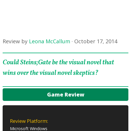
Review by
Leona McCallum
·
October 17, 2014
Could Steins;Gate be the visual novel that
wins over the visual novel skeptics?
Game Review
Review Platform:
Microsoft Windows