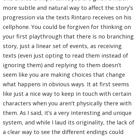
more subtle and natural way to affect the story’s
progression via the texts Rintaro receives on his
cellphone. You could be forgiven for thinking on
your first playthrough that there is no branching
story, just a linear set of events, as receiving
texts (even just opting to read them instead of
ignoring them) and replying to them doesn’t
seem like you are making choices that change
what happens in obvious ways. It at first seems
like just a nice way to keep in touch with certain
characters when you aren’t physically there with
them. As I said, it’s a very interesting and unique
system, and while I laud its originality, the lack of
a clear way to see the different endings could