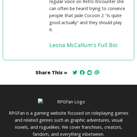
regular voice on Retro Encounter she
can often be heard trying to convince
people that Jade Cocoon 2 "Is quite
good actually" and they should play
it.
Leona McCallum's Full Bio
Share This »
RPGFan is a gaming website focused on roleplaying games
and related genres such as graphic adventures, visual
novels, and roguelikes. We cover franchises, creators,
fandom, and everything inbetween.