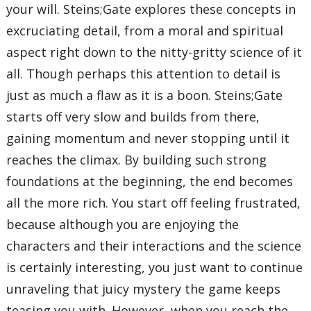
your will. Steins;Gate explores these concepts in
excruciating detail, from a moral and spiritual
aspect right down to the nitty-gritty science of it
all. Though perhaps this attention to detail is
just as much a flaw as it is a boon. Steins;Gate
starts off very slow and builds from there,
gaining momentum and never stopping until it
reaches the climax. By building such strong
foundations at the beginning, the end becomes
all the more rich. You start off feeling frustrated,
because although you are enjoying the
characters and their interactions and the science
is certainly interesting, you just want to continue
unraveling that juicy mystery the game keeps
teasing you with. However, when you reach the