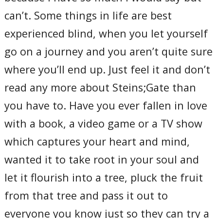
can’t. Some things in life are best
experienced blind, when you let yourself
go on a journey and you aren’t quite sure
where you’ll end up. Just feel it and don’t
read any more about Steins;Gate than
you have to. Have you ever fallen in love
with a book, a video game or a TV show
which captures your heart and mind,
wanted it to take root in your soul and
let it flourish into a tree, pluck the fruit
from that tree and pass it out to
everyone you know just so they can try a