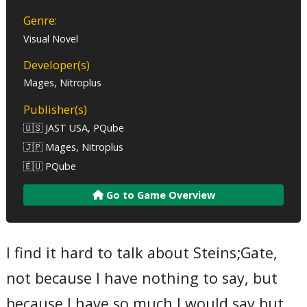
Genre:
Visual Novel
Developer(s)
Mages, Nitroplus
Publisher(s)
🇺🇸 JAST USA, PQube
🇯🇵 Mages, Nitroplus
🇪🇺 PQube
Go to Game Overview
I find it hard to talk about Steins;Gate,
not because I have nothing to say, but
because I have so much I would say but