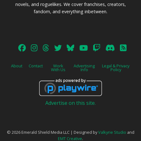
novels, and roguelikes. We cover franchises, creators,
fandom, and everything inbetween.
About
Contact
Work
Advertising
Legal & Privacy
With Us
Info
Policy
Advertise on this site.
© 2026 Emerald Shield Media LLC | Designed by
Valkyrie Studio
and
EMT Creative
.