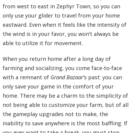
from west to east in Zephyr Town, so you can
only use your glider to travel from your home
eastward. Even when it feels like the intensity of
the wind is in your favor, you won’t always be
able to utilize it for movement.
When you return home after a long day of
farming and socializing, you come face-to-face
with a remnant of
Grand Bazaar
’s past: you can
only save your game in the comfort of your
home. There may be a charm to the simplicity of
not being able to customize your farm, but of all
the gameplay upgrades not to make, the
inability to save anywhere is the most baffling. If
you ever want to take a break, you must stop