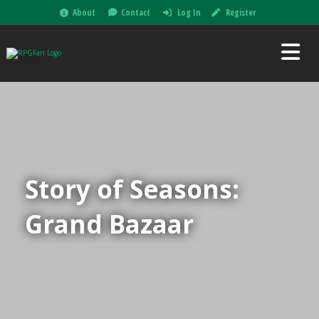
About
Contact
Log In
Register
Story of Seasons:
Grand Bazaar