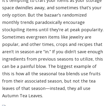
It’s tempting to craft your items as your storage
space dwindles away, and sometimes that’s your
only option. But the bazaar’s randomized
monthly trends paradoxically encourage
stockpiling items until they’re at peak popularity.
Sometimes evergreen items like jewelry are
popular, and other times, crops and recipes that
aren’t in season are “in.” If you didn’t save enough
ingredients from previous seasons to utilize, this
can be a painful blow. The biggest example of
this is how all the seasonal tea blends use fruits
from their associated season, but not the tea
leaves of that season—instead, they all use
Autumn Tea Leaves.