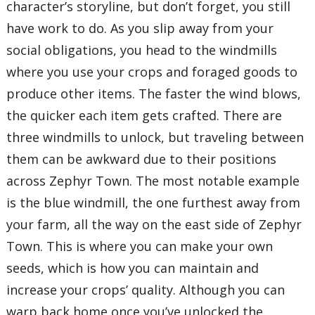
character’s storyline, but don’t forget, you still
have work to do. As you slip away from your
social obligations, you head to the windmills
where you use your crops and foraged goods to
produce other items. The faster the wind blows,
the quicker each item gets crafted. There are
three windmills to unlock, but traveling between
them can be awkward due to their positions
across Zephyr Town. The most notable example
is the blue windmill, the one furthest away from
your farm, all the way on the east side of Zephyr
Town. This is where you can make your own
seeds, which is how you can maintain and
increase your crops’ quality. Although you can
warp back home once you’ve unlocked the