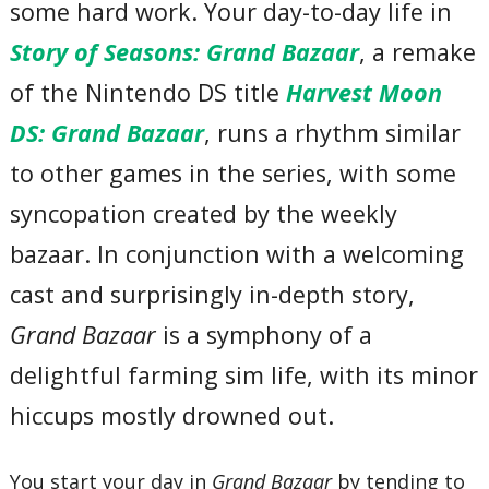
some hard work. Your day-to-day life in
Story of Seasons: Grand Bazaar
, a remake
of the Nintendo DS title
Harvest Moon
DS: Grand Bazaar
, runs a rhythm similar
to other games in the series, with some
syncopation created by the weekly
bazaar. In conjunction with a welcoming
cast and surprisingly in-depth story,
Grand Bazaar
is a symphony of a
delightful farming sim life, with its minor
hiccups mostly drowned out.
You start your day in
Grand Bazaar
by tending to