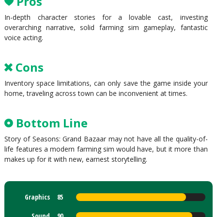
Pros
In-depth character stories for a lovable cast, investing
overarching narrative, solid farming sim gameplay, fantastic
voice acting.
Cons
Inventory space limitations, can only save the game inside your
home, traveling across town can be inconvenient at times.
Bottom Line
Story of Seasons: Grand Bazaar may not have all the quality-of-
life features a modern farming sim would have, but it more than
makes up for it with new, earnest storytelling.
Graphics
85
Sound
90