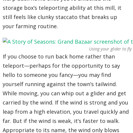
storage box’s teleporting ability at this mill, it
still feels like clunky staccato that breaks up
your farming routine.
Using your glider to fl
If you choose to run back home rather than
teleport—perhaps for the opportunity to say
hello to someone you fancy—you may find
yourself running against the town’s tailwind.
While moving, you can whip out a glider and get
carried by the wind. If the wind is strong and you
leap from a high elevation, you travel quickly and
far. But if the wind is weak, it’s faster to walk.
Appropriate to its name, the wind only blows