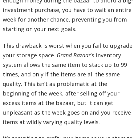
enough money during the bazaar to afford a big-
investment purchase, you have to wait an entire
week for another chance, preventing you from
starting on your next goals.
This drawback is worst when you fail to upgrade
your storage space.
Grand Bazaar
’s inventory
system allows the same item to stack up to 99
times, and only if the items are all the same
quality. This isn’t as problematic at the
beginning of the week, after selling off your
excess items at the bazaar, but it can get
unpleasant as the week goes on and you receive
items at wildly varying quality levels.