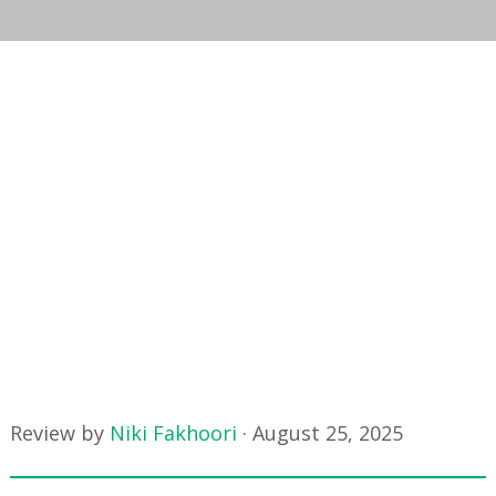
Review by
Niki Fakhoori
·
August 25, 2025