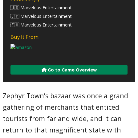
🇺🇸 Marvelous Entertainment
🇯🇵 Marvelous Entertainment
🇪🇺 Marvelous Entertainment
Buy It From
Go to Game Overview
Zephyr Town’s bazaar was once a grand
gathering of merchants that enticed
tourists from far and wide, and it can
return to that magnificent state with