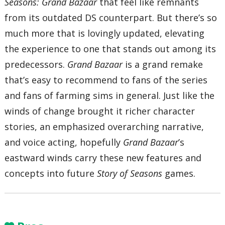
Seasons: Grand Bazaar
that feel like remnants
from its outdated DS counterpart. But there’s so
much more that is lovingly updated, elevating
the experience to one that stands out among its
predecessors.
Grand Bazaar
is a grand remake
that’s easy to recommend to fans of the series
and fans of farming sims in general. Just like the
winds of change brought it richer character
stories, an emphasized overarching narrative,
and voice acting, hopefully
Grand Bazaar
’s
eastward winds carry these new features and
concepts into future
Story of Seasons
games.