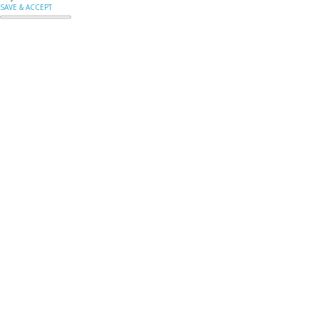
SAVE & ACCEPT