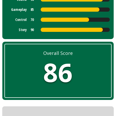
Gameplay
85
Control
70
Story
90
Overall Score
86