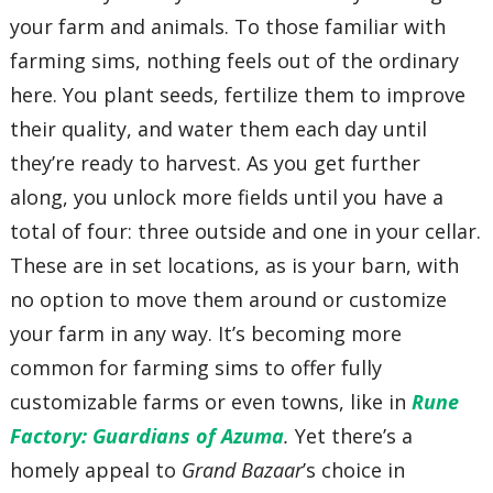
your farm and animals. To those familiar with
farming sims, nothing feels out of the ordinary
here. You plant seeds, fertilize them to improve
their quality, and water them each day until
they’re ready to harvest. As you get further
along, you unlock more fields until you have a
total of four: three outside and one in your cellar.
These are in set locations, as is your barn, with
no option to move them around or customize
your farm in any way. It’s becoming more
common for farming sims to offer fully
customizable farms or even towns, like in
Rune
Factory: Guardians of Azuma
.
Yet there’s a
homely appeal to
Grand Bazaar
’s choice in