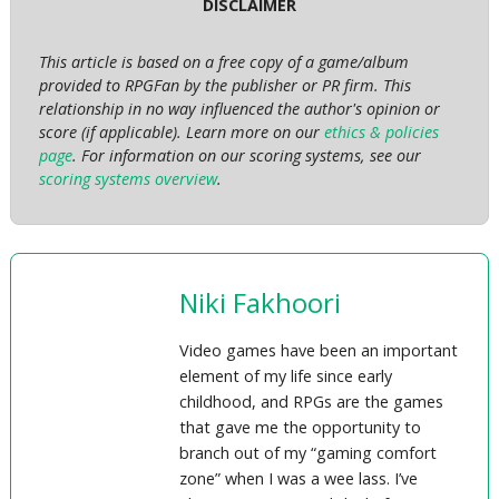
DISCLAIMER
This article is based on a free copy of a game/album
provided to RPGFan by the publisher or PR firm. This
relationship in no way influenced the author's opinion or
score (if applicable). Learn more on our
ethics & policies
page
. For information on our scoring systems, see our
scoring systems overview
.
Niki Fakhoori
Video games have been an important
element of my life since early
childhood, and RPGs are the games
that gave me the opportunity to
branch out of my “gaming comfort
zone” when I was a wee lass. I’ve