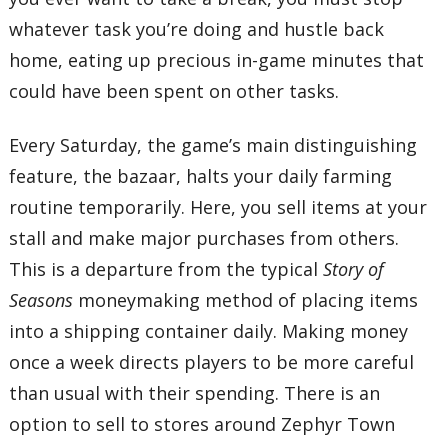
whatever task you’re doing and hustle back
home, eating up precious in-game minutes that
could have been spent on other tasks.
Every Saturday, the game’s main distinguishing
feature, the bazaar, halts your daily farming
routine temporarily. Here, you sell items at your
stall and make major purchases from others.
This is a departure from the typical
Story of
Seasons
moneymaking method of placing items
into a shipping container daily. Making money
once a week directs players to be more careful
than usual with their spending. There is an
option to sell to stores around Zephyr Town