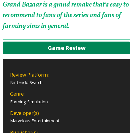
Grand Bazaar is a grand remake that’s easy to
recommend to fans of the series and fans of
farming sims in general.
Game Review
Review Platform:
Nintendo Switch
Genre:
Farming Simulation
Developer(s)
Marvelous Entertainment
Publisher(s)