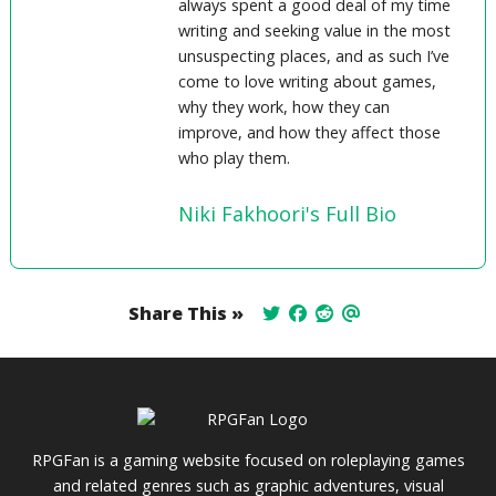
always spent a good deal of my time
writing and seeking value in the most
unsuspecting places, and as such I’ve
come to love writing about games,
why they work, how they can
improve, and how they affect those
who play them.
Niki Fakhoori's Full Bio
Share This »
RPGFan is a gaming website focused on roleplaying games
and related genres such as graphic adventures, visual