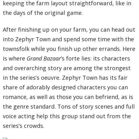
keeping the farm layout straightforward, like in
the days of the original game.
After finishing up on your farm, you can head out
into Zephyr Town and spend some time with the
townsfolk while you finish up other errands. Here
is where
Grand Bazaar
’s forte lies: its characters
and overarching story are among the strongest
in the series’s oeuvre. Zephyr Town has its fair
share of adorably designed characters you can
romance, as well as those you can befriend, as is
the genre standard. Tons of story scenes and full
voice acting help this group stand out from the
series’s crowds.