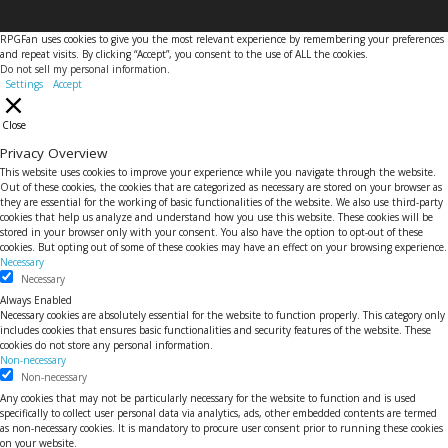
RPGFan uses cookies to give you the most relevant experience by remembering your preferences
and repeat visits. By clicking “Accept”, you consent to the use of ALL the cookies.
Do not sell my personal information
.
Settings
Accept
Close
Privacy Overview
This website uses cookies to improve your experience while you navigate through the website.
Out of these cookies, the cookies that are categorized as necessary are stored on your browser as
they are essential for the working of basic functionalities of the website. We also use third-party
cookies that help us analyze and understand how you use this website. These cookies will be
stored in your browser only with your consent. You also have the option to opt-out of these
cookies. But opting out of some of these cookies may have an effect on your browsing experience.
Necessary
Necessary
Always Enabled
Necessary cookies are absolutely essential for the website to function properly. This category only
includes cookies that ensures basic functionalities and security features of the website. These
cookies do not store any personal information.
Non-necessary
Non-necessary
Any cookies that may not be particularly necessary for the website to function and is used
specifically to collect user personal data via analytics, ads, other embedded contents are termed
as non-necessary cookies. It is mandatory to procure user consent prior to running these cookies
on your website.