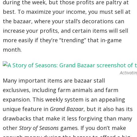
during the week, but those profits are paltry at
best. To maximize your income, you must sell at
the bazaar, where your stall’s decorations can
increase your profits, and certain items will sell
more easily if they’re “trending” that in-game
month.
Activati
Many important items are bazaar stall
exclusives, including farm animals and farm
expansion. This weekly system is an appealing
unique feature in
Grand Bazaar
, but it also has its
drawbacks that make it less forgiving than many
other
Story of Seasons
games. If you don’t make