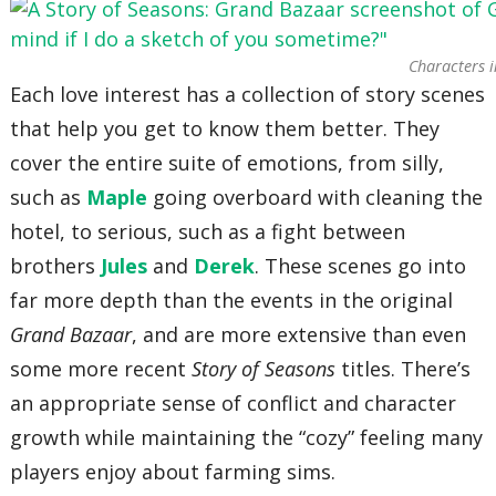
Characters i
Each love interest has a collection of story scenes
that help you get to know them better. They
cover the entire suite of emotions, from silly,
such as
Maple
going overboard with cleaning the
hotel, to serious, such as a fight between
brothers
Jules
and
Derek
. These scenes go into
far more depth than the events in the original
Grand Bazaar
, and are more extensive than even
some more recent
Story of Seasons
titles. There’s
an appropriate sense of conflict and character
growth while maintaining the “cozy” feeling many
players enjoy about farming sims.