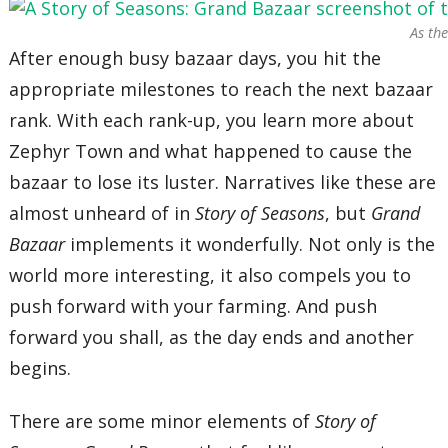
As th
After enough busy bazaar days, you hit the
appropriate milestones to reach the next bazaar
rank. With each rank-up, you learn more about
Zephyr Town and what happened to cause the
bazaar to lose its luster. Narratives like these are
almost unheard of in
Story of Seasons
, but
Grand
Bazaar
implements it wonderfully. Not only is the
world more interesting, it also compels you to
push forward with your farming. And push
forward you shall, as the day ends and another
begins.
There are some minor elements of
Story of