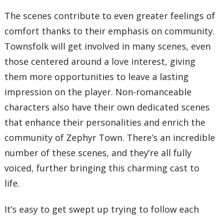
The scenes contribute to even greater feelings of
comfort thanks to their emphasis on community.
Townsfolk will get involved in many scenes, even
those centered around a love interest, giving
them more opportunities to leave a lasting
impression on the player. Non-romanceable
characters also have their own dedicated scenes
that enhance their personalities and enrich the
community of Zephyr Town. There’s an incredible
number of these scenes, and they’re all fully
voiced, further bringing this charming cast to
life.
It’s easy to get swept up trying to follow each