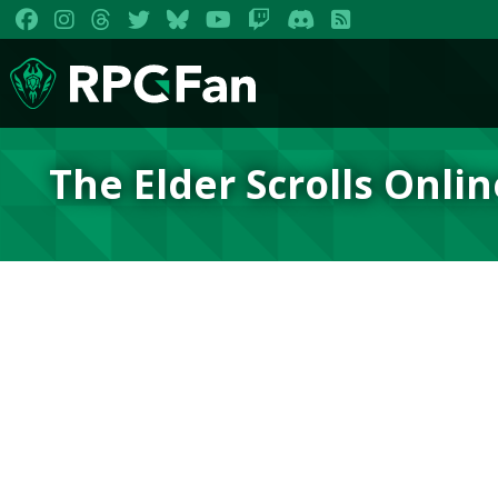
The Elder Scrolls Onlin