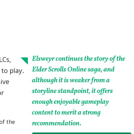
Elsweyr continues the story of the
LCs,
Elder Scrolls Online saga, and
to play.
although it is weaker from a
ive
storyline standpoint, it offers
or
enough enjoyable gameplay
content to merit a strong
of the
recommendation.