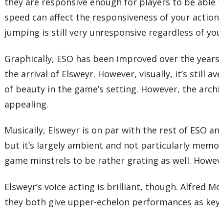
they are responsive enough for players to be able
speed can affect the responsiveness of your action
jumping is still very unresponsive regardless of yo
Graphically, ESO has been improved over the years
the arrival of Elsweyr. However, visually, it’s stil
of beauty in the game’s setting. However, the arch
appealing.
Musically, Elsweyr is on par with the rest of ESO 
but it’s largely ambient and not particularly memor
game minstrels to be rather grating as well. Howev
Elsweyr’s voice acting is brilliant, though. Alfred 
they both give upper-echelon performances as key 