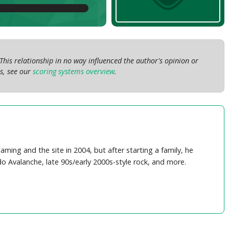
This relationship in no way influenced the author's opinion or
s, see our
scoring systems overview
.
ing and the site in 2004, but after starting a family, he
do Avalanche, late 90s/early 2000s-style rock, and more.