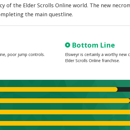
acy of the Elder Scrolls Online world. The new necro
ompleting the main questline.
Bottom Line
line, poor jump controls.
Elsweyr is certainly a worthy new c
Elder Scrolls Online franchise.