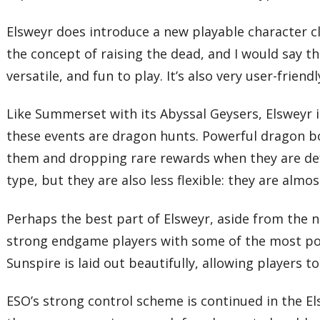
Elsweyr does introduce a new playable character c
the concept of raising the dead, and I would say t
versatile, and fun to play. It’s also very user-frien
Like Summerset with its Abyssal Geysers, Elsweyr
these events are dragon hunts. Powerful dragon bos
them and dropping rare rewards when they are def
type, but they are also less flexible: they are alm
Perhaps the best part of Elsweyr, aside from the ne
strong endgame players with some of the most pow
Sunspire is laid out beautifully, allowing players 
ESO’s strong control scheme is continued in the E