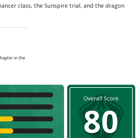
mancer class, the Sunspire trial, and the dragon
hapter in the
Overall Score
80