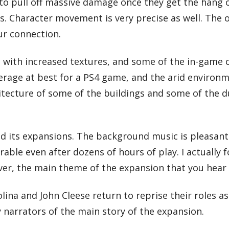
 to pull off massive damage once they get the hang
s. Character movement is very precise as well. The 
ur connection.
 with increased textures, and some of the in-game 
l average at best for a PS4 game, and the arid environ
itecture of some of the buildings and some of the du
and its expansions. The background music is pleasant
able even after dozens of hours of play. I actually 
er, the main theme of the expansion that you hear on
Molina and John Cleese return to reprise their roles 
narrators of the main story of the expansion.