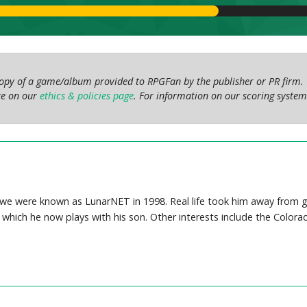
 copy of a game/album provided to RPGFan by the publisher or PR firm. 
ore on our
ethics & policies page
. For information on our scoring system
we were known as LunarNET in 1998. Real life took him away from gam
 which he now plays with his son. Other interests include the Colora