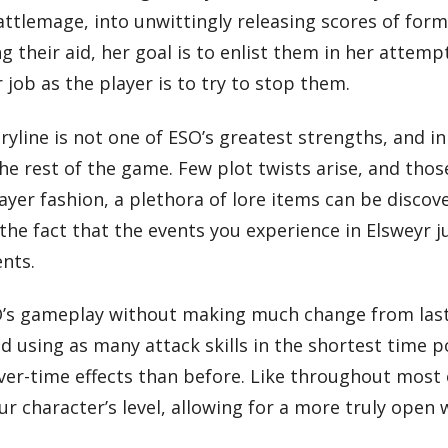
ttlemage, into unwittingly releasing scores of form
 their aid, her goal is to enlist them in her attemp
 job as the player is to try to stop them.
yline is not one of ESO’s greatest strengths, and in
he rest of the game. Few plot twists arise, and thos
ayer fashion, a plethora of lore items can be discov
he fact that the events you experience in Elsweyr ju
ents.
O’s gameplay without making much change from last
 using as many attack skills in the shortest time p
r-time effects than before. Like throughout most o
ur character’s level, allowing for a more truly open 