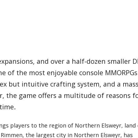
expansions, and over a half-dozen smaller D
 one of the most enjoyable console MMORPGs 
x but intuitive crafting system, and a mass
, the game offers a multitude of reasons f
 time.
ngs players to the region of Northern Elsweyr, land 
f Rimmen, the largest city in Northern Elsweyr, has