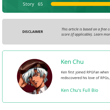
Story
65
This article is based on a free
DISCLAIMER
score (if applicable). Learn m
Ken Chu
Ken first joined RPGFan when 
rediscovered his love of RPGs,
Ken Chu's Full Bio