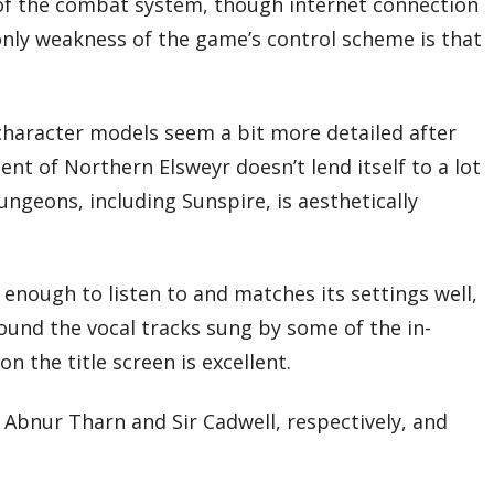
 of the combat system, though internet connection
only weakness of the game’s control scheme is that
character models seem a bit more detailed after
ment of Northern Elsweyr doesn’t lend itself to a lot
ngeons, including Sunspire, is aesthetically
 enough to listen to and matches its settings well,
found the vocal tracks sung by some of the in-
 the title screen is excellent.
as Abnur Tharn and Sir Cadwell, respectively, and