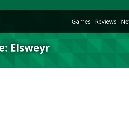
Games
Reviews
Ne
e: Elsweyr