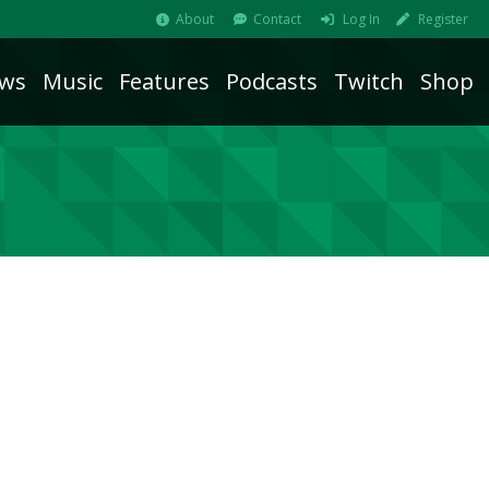
About
Contact
Log In
Register
ws
Music
Features
Podcasts
Twitch
Shop