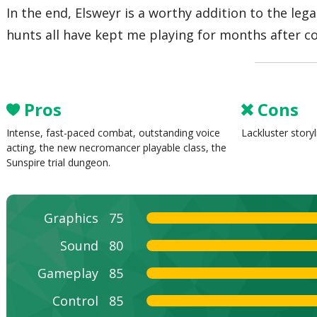
In the end, Elsweyr is a worthy addition to the leg
hunts all have kept me playing for months after c
Pros
Cons
Intense, fast-paced combat, outstanding voice
Lackluster story
acting, the new necromancer playable class, the
Sunspire trial dungeon.
Graphics
75
Sound
80
Gameplay
85
Control
85