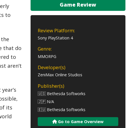
Game Review
erly
ts to
Review Platform:
Sony PlayStation 4
 the
e that do
Genre:
ered to
MMORPG
st aren’t
Developer(s)
ZeniMax Online Studios
Publisher(s)
 year’s
🇺🇸 Bethesda Softworks
ossible,
🇯🇵 N/A
f its
🇪🇺 Bethesda Softworks
world
Go to Game Overview