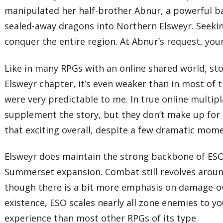
manipulated her half-brother Abnur, a powerful ba
sealed-away dragons into Northern Elsweyr. Seeking
conquer the entire region. At Abnur’s request, your
Like in many RPGs with an online shared world, stor
Elsweyr chapter, it’s even weaker than in most of t
were very predictable to me. In true online multipl
supplement the story, but they don’t make up for t
that exciting overall, despite a few dramatic mom
Elsweyr does maintain the strong backbone of ES
Summerset expansion. Combat still revolves around
though there is a bit more emphasis on damage-ove
existence, ESO scales nearly all zone enemies to yo
experience than most other RPGs of its type.