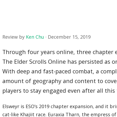
Review by
Ken Chu
·
December 15, 2019
Through four years online, three chapter 
The Elder Scrolls Online has persisted as
With deep and fast-paced combat, a comple
amount of geography and content to cover
players to stay engaged even after all this
Elsweyr is ESO’s 2019 chapter expansion, and it bri
cat-like Khajiit race. Euraxia Tharn, the empress o