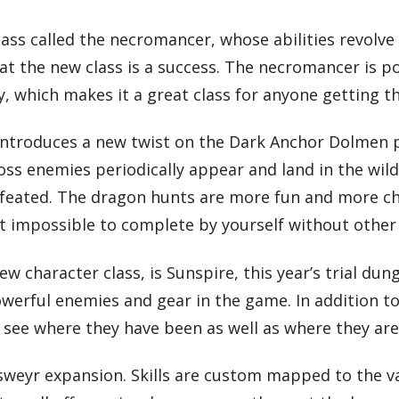
lass called the necromancer, whose abilities revolv
hat the new class is a success. The necromancer is p
dly, which makes it a great class for anyone getting t
 introduces a new twist on the Dark Anchor Dolmen 
s enemies periodically appear and land in the wilds
eated. The dragon hunts are more fun and more chal
ost impossible to complete by yourself without other
w character class, is Sunspire, this year’s trial du
erful enemies and gear in the game. In addition to
to see where they have been as well as where they ar
lsweyr expansion. Skills are custom mapped to the v