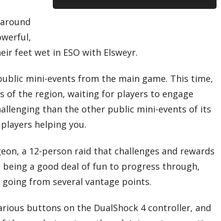
e around
owerful,
heir feet wet in ESO with Elsweyr.
public mini-events from the main game. This time,
 of the region, waiting for players to engage
lenging than the other public mini-events of its
 players helping you.
ngeon, a 12-person raid that challenges and rewards
 being a good deal of fun to progress through,
e going from several vantage points.
arious buttons on the DualShock 4 controller, and