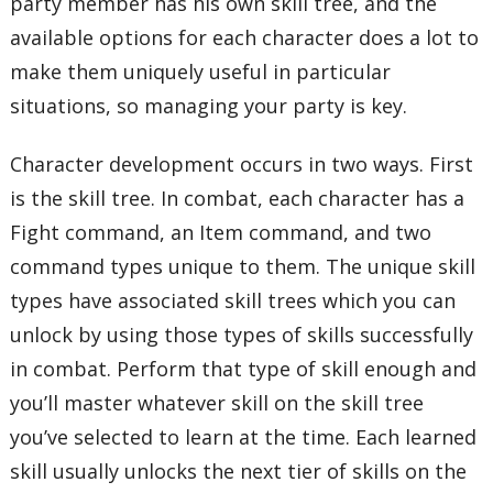
party member has his own skill tree, and the
available options for each character does a lot to
make them uniquely useful in particular
situations, so managing your party is key.
Character development occurs in two ways. First
is the skill tree. In combat, each character has a
Fight command, an Item command, and two
command types unique to them. The unique skill
types have associated skill trees which you can
unlock by using those types of skills successfully
in combat. Perform that type of skill enough and
you’ll master whatever skill on the skill tree
you’ve selected to learn at the time. Each learned
skill usually unlocks the next tier of skills on the