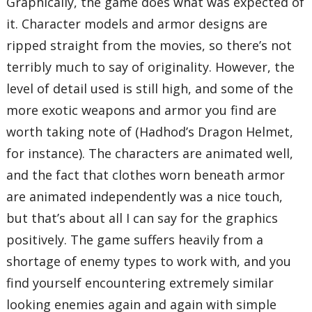
Graphically, the game does what was expected of
it. Character models and armor designs are
ripped straight from the movies, so there’s not
terribly much to say of originality. However, the
level of detail used is still high, and some of the
more exotic weapons and armor you find are
worth taking note of (Hadhod’s Dragon Helmet,
for instance). The characters are animated well,
and the fact that clothes worn beneath armor
are animated independently was a nice touch,
but that’s about all I can say for the graphics
positively. The game suffers heavily from a
shortage of enemy types to work with, and you
find yourself encountering extremely similar
looking enemies again and again with simple