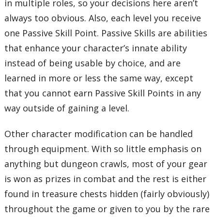
in multiple roles, so your decisions here aren’t
always too obvious. Also, each level you receive
one Passive Skill Point. Passive Skills are abilities
that enhance your character’s innate ability
instead of being usable by choice, and are
learned in more or less the same way, except
that you cannot earn Passive Skill Points in any
way outside of gaining a level.
Other character modification can be handled
through equipment. With so little emphasis on
anything but dungeon crawls, most of your gear
is won as prizes in combat and the rest is either
found in treasure chests hidden (fairly obviously)
throughout the game or given to you by the rare