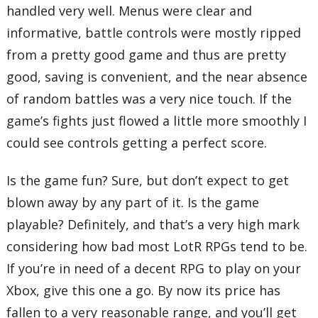
handled very well. Menus were clear and
informative, battle controls were mostly ripped
from a pretty good game and thus are pretty
good, saving is convenient, and the near absence
of random battles was a very nice touch. If the
game’s fights just flowed a little more smoothly I
could see controls getting a perfect score.
Is the game fun? Sure, but don’t expect to get
blown away by any part of it. Is the game
playable? Definitely, and that’s a very high mark
considering how bad most LotR RPGs tend to be.
If you’re in need of a decent RPG to play on your
Xbox, give this one a go. By now its price has
fallen to a very reasonable range, and you’ll get