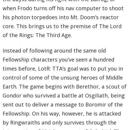
when Frodo turns off his nav computer to shoot
his photon torpedoes into Mt. Doom’s reactor
core. This brings us to the premise of The Lord
of the Rings: The Third Age.
Instead of following around the same old
Fellowship characters you’ve seen a hundred
times before, LotR: TTA’s goal was to put you in
control of some of the unsung heroes of Middle
Earth. The game begins with Berethor, a scout of
Gondor who survived a battle at Osgiliath, being
sent out to deliver a message to Boromir of the
Fellowship. On his way, however, he is attacked
by Ringwraiths and only survives through the