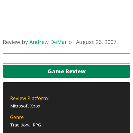
Review by
Andrew DeMario
·
August 26, 2007
Game Review
Review Platform:
Microsoft Xbox
Genre:
Traditional RPG