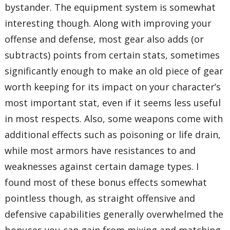
bystander. The equipment system is somewhat
interesting though. Along with improving your
offense and defense, most gear also adds (or
subtracts) points from certain stats, sometimes
significantly enough to make an old piece of gear
worth keeping for its impact on your character’s
most important stat, even if it seems less useful
in most respects. Also, some weapons come with
additional effects such as poisoning or life drain,
while most armors have resistances to and
weaknesses against certain damage types. I
found most of these bonus effects somewhat
pointless though, as straight offensive and
defensive capabilities generally overwhelmed the