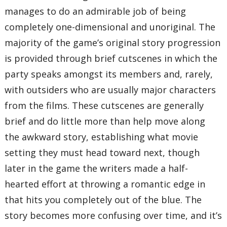
manages to do an admirable job of being
completely one-dimensional and unoriginal. The
majority of the game’s original story progression
is provided through brief cutscenes in which the
party speaks amongst its members and, rarely,
with outsiders who are usually major characters
from the films. These cutscenes are generally
brief and do little more than help move along
the awkward story, establishing what movie
setting they must head toward next, though
later in the game the writers made a half-
hearted effort at throwing a romantic edge in
that hits you completely out of the blue. The
story becomes more confusing over time, and it’s