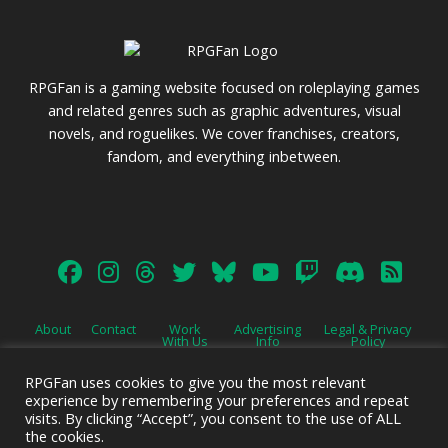
RPGFan is a gaming website focused on roleplaying games
and related genres such as graphic adventures, visual
novels, and roguelikes. We cover franchises, creators,
fandom, and everything inbetween.
About
Contact
Work
Advertising
Legal & Privacy
With Us
Info
Policy
RPGFan uses cookies to give you the most relevant
experience by remembering your preferences and repeat
visits. By clicking “Accept”, you consent to the use of ALL
the cookies.
Advertise on this site.