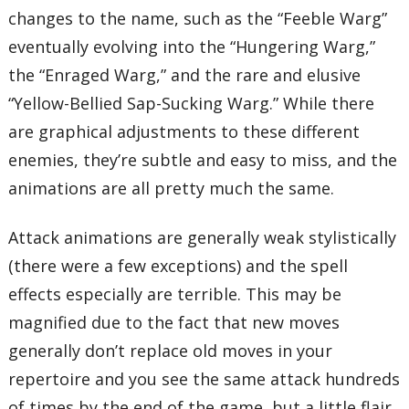
changes to the name, such as the “Feeble Warg”
eventually evolving into the “Hungering Warg,”
the “Enraged Warg,” and the rare and elusive
“Yellow-Bellied Sap-Sucking Warg.” While there
are graphical adjustments to these different
enemies, they’re subtle and easy to miss, and the
animations are all pretty much the same.
Attack animations are generally weak stylistically
(there were a few exceptions) and the spell
effects especially are terrible. This may be
magnified due to the fact that new moves
generally don’t replace old moves in your
repertoire and you see the same attack hundreds
of times by the end of the game, but a little flair