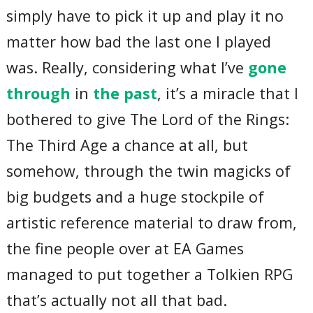
simply have to pick it up and play it no
matter how bad the last one I played
was. Really, considering what I’ve
gone
through
in
the past
, it’s a miracle that I
bothered to give The Lord of the Rings:
The Third Age a chance at all, but
somehow, through the twin magicks of
big budgets and a huge stockpile of
artistic reference material to draw from,
the fine people over at EA Games
managed to put together a Tolkien RPG
that’s actually not all that bad.