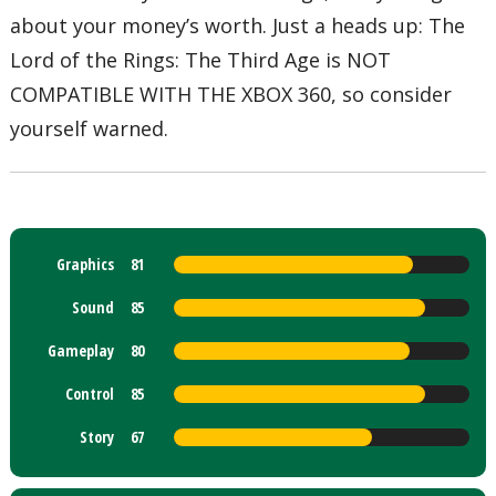
about your money’s worth. Just a heads up: The
Lord of the Rings: The Third Age is NOT
COMPATIBLE WITH THE XBOX 360, so consider
yourself warned.
Graphics
81
Sound
85
Gameplay
80
Control
85
Story
67