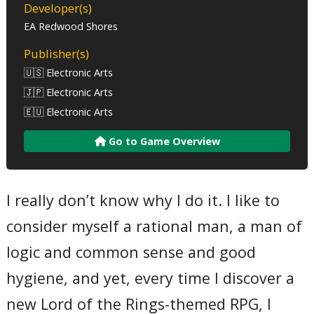
Developer(s)
EA Redwood Shores
Publisher(s)
🇺🇸 Electronic Arts
🇯🇵 Electronic Arts
🇪🇺 Electronic Arts
Go to Game Overview
I really don’t know why I do it. I like to
consider myself a rational man, a man of
logic and common sense and good
hygiene, and yet, every time I discover a
new Lord of the Rings-themed RPG, I