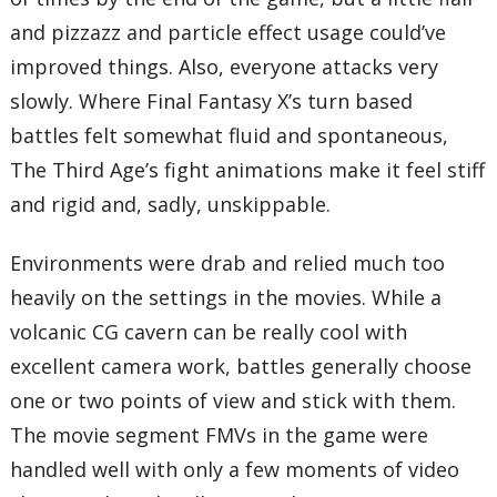
and pizzazz and particle effect usage could’ve
improved things. Also, everyone attacks very
slowly. Where Final Fantasy X’s turn based
battles felt somewhat fluid and spontaneous,
The Third Age’s fight animations make it feel stiff
and rigid and, sadly, unskippable.
Environments were drab and relied much too
heavily on the settings in the movies. While a
volcanic CG cavern can be really cool with
excellent camera work, battles generally choose
one or two points of view and stick with them.
The movie segment FMVs in the game were
handled well with only a few moments of video