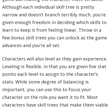
Although each individual skill tree is pretty
narrow and doesn’t branch terribly much, you’re
given enough freedom in deciding which skills to
learn to keep it from feeling linear. Throw in a
few bonus skill trees you can unlock as the game
advances and you’re all set.
Characters will also level as they gain experience.
Leveling is flexible, in that you are given five stat
points each level to assign to the character’s
stats. While some degree of balancing is
important, you can use this to focus your
character on the role you want it to fit. Most
characters have skill trees that make them viable