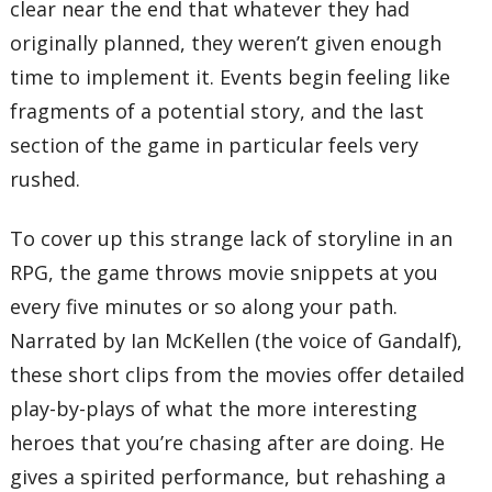
clear near the end that whatever they had
originally planned, they weren’t given enough
time to implement it. Events begin feeling like
fragments of a potential story, and the last
section of the game in particular feels very
rushed.
To cover up this strange lack of storyline in an
RPG, the game throws movie snippets at you
every five minutes or so along your path.
Narrated by Ian McKellen (the voice of Gandalf),
these short clips from the movies offer detailed
play-by-plays of what the more interesting
heroes that you’re chasing after are doing. He
gives a spirited performance, but rehashing a