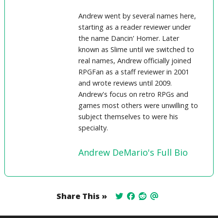
Andrew went by several names here,
starting as a reader reviewer under
the name Dancin' Homer. Later
known as Slime until we switched to
real names, Andrew officially joined
RPGFan as a staff reviewer in 2001
and wrote reviews until 2009.
Andrew's focus on retro RPGs and
games most others were unwilling to
subject themselves to were his
specialty.
Andrew DeMario's Full Bio
Share This »