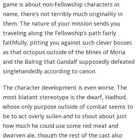
game is about non-Fellowship characters in
name, there’s not terribly much originality in
them. The nature of your mission sends you
traveling along the Fellowship’s path fairly
faithfully, pitting you against such clever bosses
as that octopus outside of the Mines of Moria
and the Balrog that Gandalf supposedly defeated
singlehandedly according to canon.
The character development is even worse. The
most blatant stereotype is the dwarf, Hadhod,
whose only purpose outside of combat seems to
be to act overly sullen and to shout about just
how much he could use some red meat and
dwarven ale, though the rest of the cast also