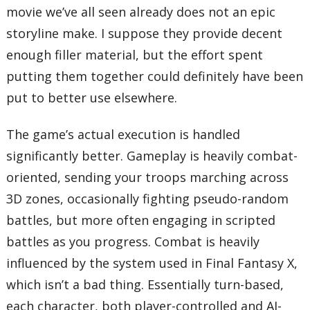
movie we’ve all seen already does not an epic
storyline make. I suppose they provide decent
enough filler material, but the effort spent
putting them together could definitely have been
put to better use elsewhere.
The game’s actual execution is handled
significantly better. Gameplay is heavily combat-
oriented, sending your troops marching across
3D zones, occasionally fighting pseudo-random
battles, but more often engaging in scripted
battles as you progress. Combat is heavily
influenced by the system used in Final Fantasy X,
which isn’t a bad thing. Essentially turn-based,
each character, both player-controlled and AI-