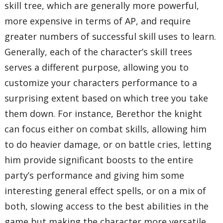
skill tree, which are generally more powerful,
more expensive in terms of AP, and require
greater numbers of successful skill uses to learn.
Generally, each of the character’s skill trees
serves a different purpose, allowing you to
customize your characters performance to a
surprising extent based on which tree you take
them down. For instance, Berethor the knight
can focus either on combat skills, allowing him
to do heavier damage, or on battle cries, letting
him provide significant boosts to the entire
party’s performance and giving him some
interesting general effect spells, or on a mix of
both, slowing access to the best abilities in the
game but making the character more versatile.