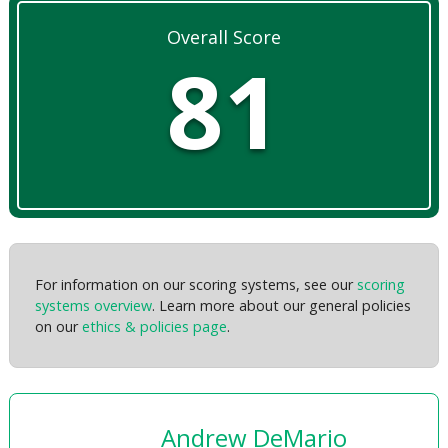
Overall Score
81
For information on our scoring systems, see our
scoring
systems overview
. Learn more about our general policies
on our
ethics & policies page
.
Andrew DeMario