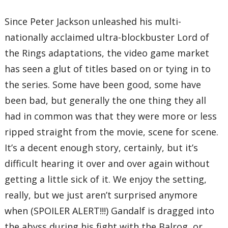
Since Peter Jackson unleashed his multi-
nationally acclaimed ultra-blockbuster Lord of
the Rings adaptations, the video game market
has seen a glut of titles based on or tying in to
the series. Some have been good, some have
been bad, but generally the one thing they all
had in common was that they were more or less
ripped straight from the movie, scene for scene.
It’s a decent enough story, certainly, but it’s
difficult hearing it over and over again without
getting a little sick of it. We enjoy the setting,
really, but we just aren’t surprised anymore
when (SPOILER ALERT!!!) Gandalf is dragged into
the abyss during his fight with the Balrog, or