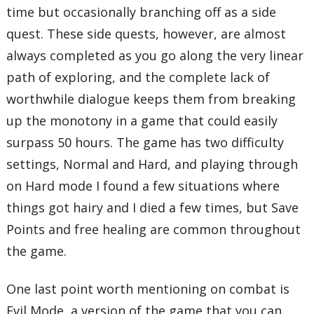
time but occasionally branching off as a side
quest. These side quests, however, are almost
always completed as you go along the very linear
path of exploring, and the complete lack of
worthwhile dialogue keeps them from breaking
up the monotony in a game that could easily
surpass 50 hours. The game has two difficulty
settings, Normal and Hard, and playing through
on Hard mode I found a few situations where
things got hairy and I died a few times, but Save
Points and free healing are common throughout
the game.
One last point worth mentioning on combat is
Evil Mode, a version of the game that you can