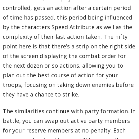
controlled, gets an action after a certain period
of time has passed, this period being influenced
by the characters Speed Attribute as well as the
complexity of their last action taken. The nifty
point here is that there’s a strip on the right side
of the screen displaying the combat order for
the next dozen or so actions, allowing you to
plan out the best course of action for your
troops, focusing on taking down enemies before
they have a chance to strike.
The similarities continue with party formation. In
battle, you can swap out active party members
for your reserve members at no penalty. Each