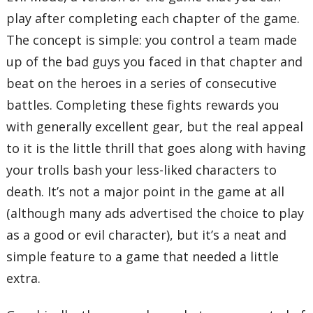
play after completing each chapter of the game.
The concept is simple: you control a team made
up of the bad guys you faced in that chapter and
beat on the heroes in a series of consecutive
battles. Completing these fights rewards you
with generally excellent gear, but the real appeal
to it is the little thrill that goes along with having
your trolls bash your less-liked characters to
death. It’s not a major point in the game at all
(although many ads advertised the choice to play
as a good or evil character), but it’s a neat and
simple feature to a game that needed a little
extra.