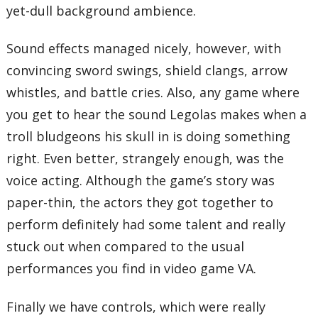
yet-dull background ambience.
Sound effects managed nicely, however, with
convincing sword swings, shield clangs, arrow
whistles, and battle cries. Also, any game where
you get to hear the sound Legolas makes when a
troll bludgeons his skull in is doing something
right. Even better, strangely enough, was the
voice acting. Although the game’s story was
paper-thin, the actors they got together to
perform definitely had some talent and really
stuck out when compared to the usual
performances you find in video game VA.
Finally we have controls, which were really