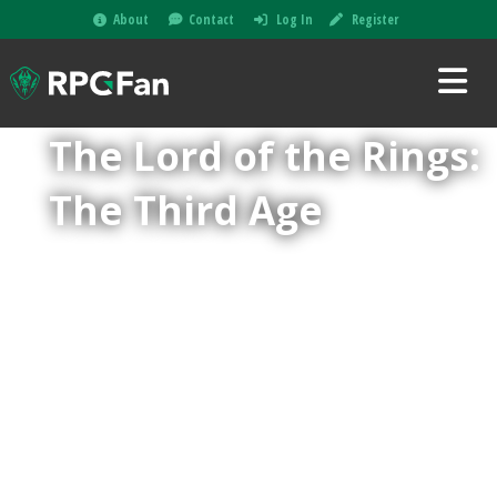
About
Contact
Log In
Register
The Lord of the Rings:
The Third Age