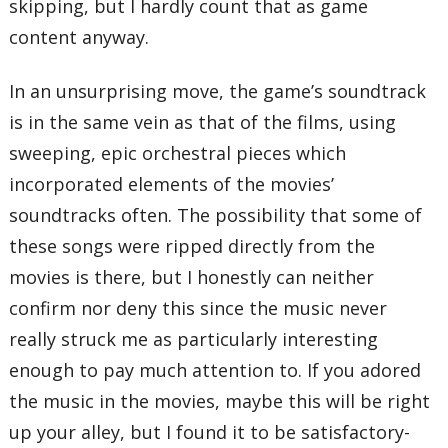
skipping, but I hardly count that as game
content anyway.
In an unsurprising move, the game’s soundtrack
is in the same vein as that of the films, using
sweeping, epic orchestral pieces which
incorporated elements of the movies’
soundtracks often. The possibility that some of
these songs were ripped directly from the
movies is there, but I honestly can neither
confirm nor deny this since the music never
really struck me as particularly interesting
enough to pay much attention to. If you adored
the music in the movies, maybe this will be right
up your alley, but I found it to be satisfactory-