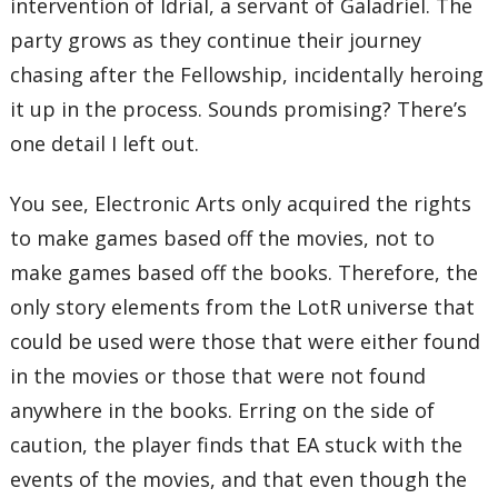
intervention of Idrial, a servant of Galadriel. The
party grows as they continue their journey
chasing after the Fellowship, incidentally heroing
it up in the process. Sounds promising? There’s
one detail I left out.
You see, Electronic Arts only acquired the rights
to make games based off the movies, not to
make games based off the books. Therefore, the
only story elements from the LotR universe that
could be used were those that were either found
in the movies or those that were not found
anywhere in the books. Erring on the side of
caution, the player finds that EA stuck with the
events of the movies, and that even though the