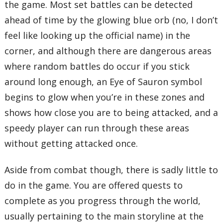
the game. Most set battles can be detected
ahead of time by the glowing blue orb (no, I don’t
feel like looking up the official name) in the
corner, and although there are dangerous areas
where random battles do occur if you stick
around long enough, an Eye of Sauron symbol
begins to glow when you’re in these zones and
shows how close you are to being attacked, and a
speedy player can run through these areas
without getting attacked once.
Aside from combat though, there is sadly little to
do in the game. You are offered quests to
complete as you progress through the world,
usually pertaining to the main storyline at the