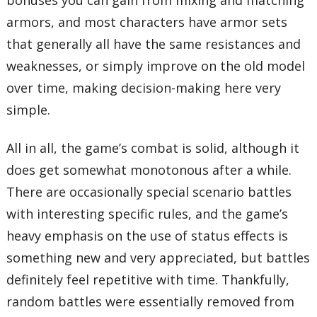
bonuses you can gain from mixing and matching
armors, and most characters have armor sets
that generally all have the same resistances and
weaknesses, or simply improve on the old model
over time, making decision-making here very
simple.
All in all, the game’s combat is solid, although it
does get somewhat monotonous after a while.
There are occasionally special scenario battles
with interesting specific rules, and the game’s
heavy emphasis on the use of status effects is
something new and very appreciated, but battles
definitely feel repetitive with time. Thankfully,
random battles were essentially removed from