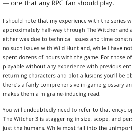
— one that any RPG fan should play.
I should note that my experience with the series w
approximately half-way through The Witcher and ab
either was due to technical issues and time constrai
no such issues with Wild Hunt and, while I have not y
spent dozens of hours with the game. For those of 
playable without any experience with previous entrie
returning characters and plot allusions you’ll be o
there’s a fairly comprehensive in-game glossary and
makes them a migraine-inducing read.
You will undoubtedly need to refer to that encycl
The Witcher 3 is staggering in size, scope, and per
just the humans. While most fall into the unimporta