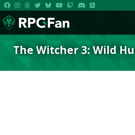
The Witcher 3: Wild H