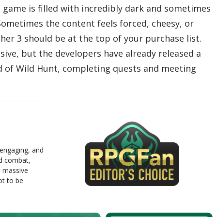
 game is filled with incredibly dark and sometimes
Sometimes the content feels forced, cheesy, or
her 3 should be at the top of your purchase list.
sive, but the developers have already released a
ld of Wild Hunt, completing quests and meeting
, engaging, and
ed combat,
d massive
ot to be