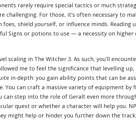
ents rarely require special tactics or much strategy
challenging. For those, it’s often necessary to make
oes, shield yourself, or influence minds. Reading u
ful Signs or potions to use — a necessity on higher 
el scaling in The Witcher 3. As such, you’ll encounte
t allowed me to feel the significance that levelling 
quite in-depth: you gain ability points that can be a
 You can craft a massive variety of equipment by f
ou can step into the role of Geralt even more throu
ticular quest or whether a character will help you. 
hey might help or hinder you further down the track.