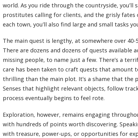
world. As you ride through the countryside, you’ll se
prostitutes calling for clients, and the grisly fat
each town, you’ll also find large and small tasks 
The main quest is lengthy, at somewhere over 40-50
There are dozens and dozens of quests available a
missing people, to name just a few. There’s a terri
care has been taken to craft quests that amount to
thrilling than the main plot. It’s a shame that the
Senses that highlight relevant objects, follow trac
process eventually begins to feel rote.
Exploration, however, remains engaging throughout 
with hundreds of points worth discovering. Speakin
with treasure, power-ups, or opportunities for exp