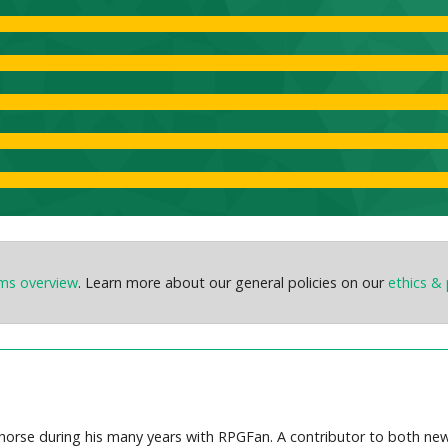
ems overview
. Learn more about our general policies on our
ethics & 
orse during his many years with RPGFan. A contributor to both new