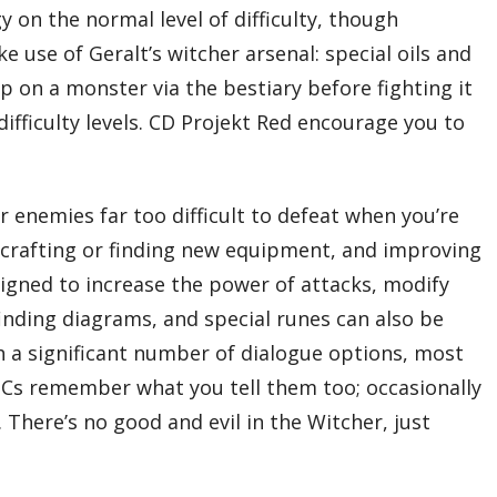
 on the normal level of difficulty, though
 use of Geralt’s witcher arsenal: special oils and
p on a monster via the bestiary before fighting it
difficulty levels. CD Projekt Red encourage you to
r enemies far too difficult to defeat when you’re
up, crafting or finding new equipment, and improving
ssigned to increase the power of attacks, modify
inding diagrams, and special runes can also be
gh a significant number of dialogue options, most
NPCs remember what you tell them too; occasionally
 There’s no good and evil in the Witcher, just