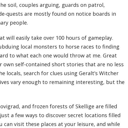
 the soil, couples arguing, guards on patrol,
 side-quests are mostly found on notice boards in
nary people.
t will easily take over 100 hours of gameplay.
ubduing local monsters to horse races to finding
orward to what each one would throw at me. Great
r own self-contained short stories that are no less
he locals, search for clues using Geralt’s Witcher
ctives vary enough to remaining interesting, but the
grad, and frozen forests of Skellige are filled
ust a few ways to discover secret locations filled
can visit these places at your leisure, and while