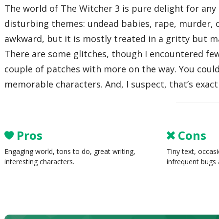
The world of The Witcher 3 is pure delight for any
disturbing themes: undead babies, rape, murder, c
awkward, but it is mostly treated in a gritty but m
There are some glitches, though I encountered few
couple of patches with more on the way. You coul
memorable characters. And, I suspect, that’s exactl
Pros
Cons
Engaging world, tons to do, great writing,
Tiny text, occas
interesting characters.
infrequent bugs 