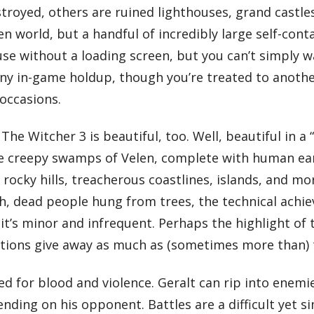
oyed, others are ruined lighthouses, grand castles,
n world, but a handful of incredibly large self-cont
house without a loading screen, but you can’t simply 
y in-game holdup, though you’re treated to another 
 occasions.
 The Witcher 3 is beautiful, too. Well, beautiful in a
the creepy swamps of Velen, complete with human ear
ocky hills, treacherous coastlines, islands, and more
h, dead people hung from trees, the technical achie
’s minor and infrequent. Perhaps the highlight of th
sations give away as much as (sometimes more than) 
 for blood and violence. Geralt can rip into enemies
ng on his opponent. Battles are a difficult yet simp