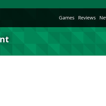
Games
Reviews
Ne
unt