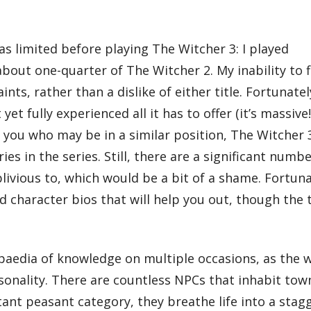
as limited before playing The Witcher 3: I played
out one-quarter of The Witcher 2. My inability to f
nts, rather than a dislike of either title. Fortunatel
et fully experienced all it has to offer (it’s massive!
you who may be in a similar position, The Witcher 3 
s in the series. Still, there are a significant numbe
blivious to, which would be a bit of a shame. Fortuna
 character bios that will help you out, though the t
opaedia of knowledge on multiple occasions, as the w
sonality. There are countless NPCs that inhabit town
nt peasant category, they breathe life into a stagge