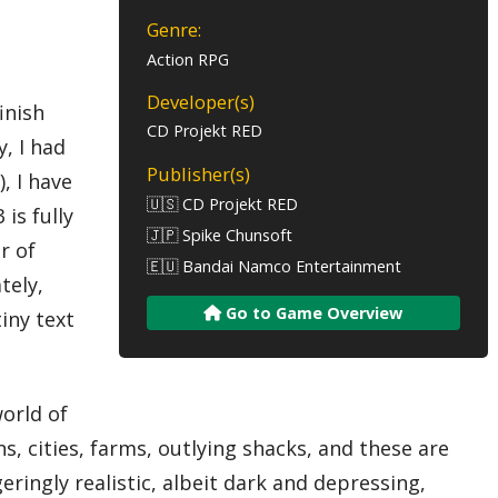
Genre:
Action RPG
Developer(s)
inish
CD Projekt RED
y, I had
Publisher(s)
), I have
🇺🇸 CD Projekt RED
is fully
🇯🇵 Spike Chunsoft
r of
🇪🇺 Bandai Namco Entertainment
tely,
Go to Game Overview
iny text
orld of
s, cities, farms, outlying shacks, and these are
ringly realistic, albeit dark and depressing,