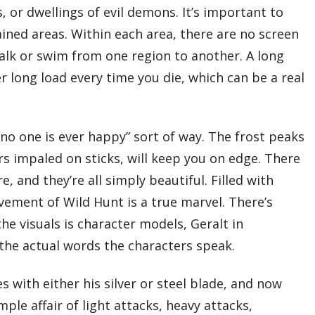
 or dwellings of evil demons. It’s important to
ained areas. Within each area, there are no screen
walk or swim from one region to another. A long
long load every time you die, which can be a real
 “no one is ever happy” sort of way. The frost peaks
s impaled on sticks, will keep you on edge. There
, and they’re all simply beautiful. Filled with
vement of Wild Hunt is a true marvel. There’s
e visuals is character models, Geralt in
the actual words the characters speak.
 with either his silver or steel blade, and now
le affair of light attacks, heavy attacks,