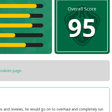
Overall Score
95
policies page
.
s and reviews, he would go on to overhaul and completely run