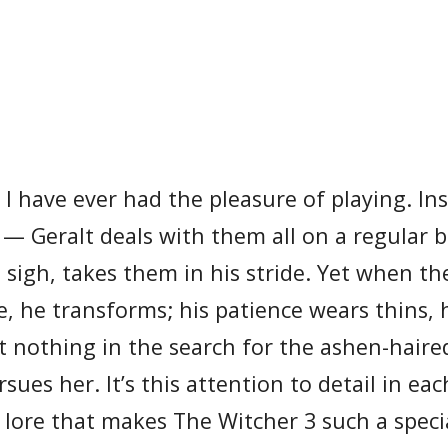
I have ever had the pleasure of playing. Ins
 — Geralt deals with them all on a regular b
sigh, takes them in his stride. Yet when th
ne, he transforms; his patience wears thins, 
at nothing in the search for the ashen-hair
es her. It’s this attention to detail in eac
f lore that makes The Witcher 3 such a spec