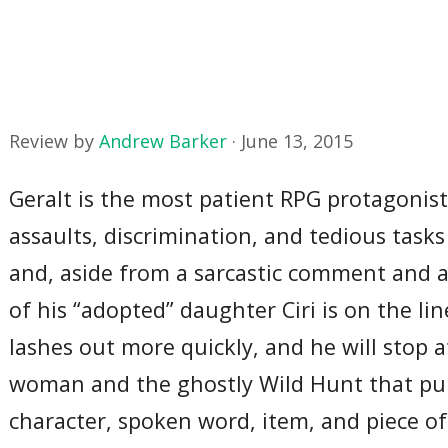
Review by
Andrew Barker
·
June 13, 2015
Geralt is the most patient RPG protagonist 
assaults, discrimination, and tedious tasks
and, aside from a sarcastic comment and a 
of his “adopted” daughter Ciri is on the li
lashes out more quickly, and he will stop 
woman and the ghostly Wild Hunt that pursu
character, spoken word, item, and piece o