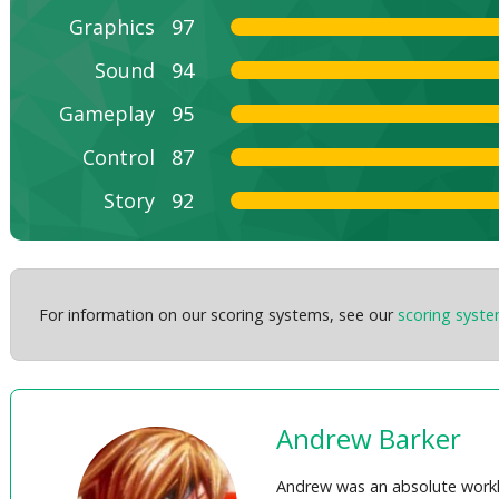
Graphics
97
Sound
94
Gameplay
95
Control
87
Story
92
For information on our scoring systems, see our
scoring syst
Andrew Barker
Andrew was an absolute workh