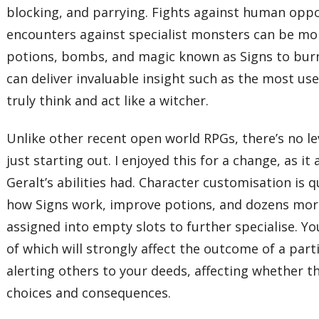
blocking, and parrying. Fights against human oppon
encounters against specialist monsters can be more 
potions, bombs, and magic known as Signs to burn f
can deliver invaluable insight such as the most use
truly think and act like a witcher.
Unlike other recent open world RPGs, there’s no lev
just starting out. I enjoyed this for a change, as i
Geralt’s abilities had. Character customisation is 
how Signs work, improve potions, and dozens more.
assigned into empty slots to further specialise. Y
of which will strongly affect the outcome of a par
alerting others to your deeds, affecting whether t
choices and consequences.