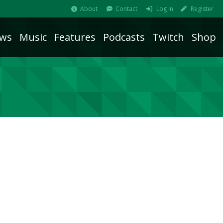
About
Contact
Log In
Register
ws
Music
Features
Podcasts
Twitch
Shop