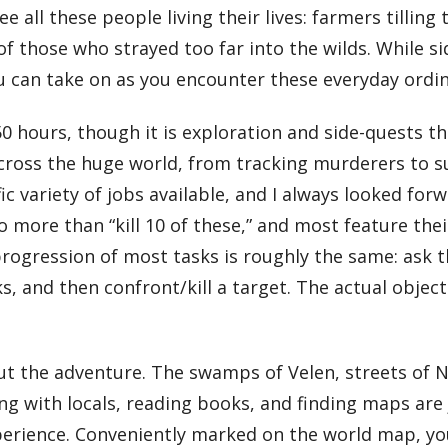
e all these people living their lives: farmers tilling
es of those who strayed too far into the wilds. While
you can take on as you encounter these everyday ordi
 hours, though it is exploration and side-quests tha
cross the huge world, from tracking murderers to s
fic variety of jobs available, and I always looked f
 more than “kill 10 of these,” and most feature thei
 progression of most tasks is roughly the same: ask t
ks, and then confront/kill a target. The actual obje
the adventure. The swamps of Velen, streets of Novi
g with locals, reading books, and finding maps are j
erience. Conveniently marked on the world map, you 