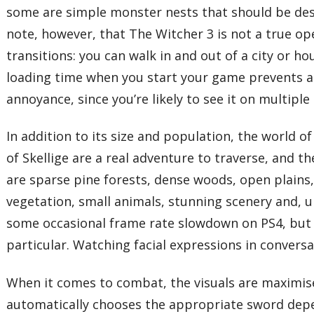
some are simple monster nests that should be destr
note, however, that The Witcher 3 is not a true ope
transitions: you can walk in and out of a city or 
loading time when you start your game prevents an
annoyance, since you’re likely to see it on multiple
In addition to its size and population, the world of
of Skellige are a real adventure to traverse, and 
are sparse pine forests, dense woods, open plains, r
vegetation, small animals, stunning scenery and, u
some occasional frame rate slowdown on PS4, but it
particular. Watching facial expressions in conver
When it comes to combat, the visuals are maximised
automatically chooses the appropriate sword dependi