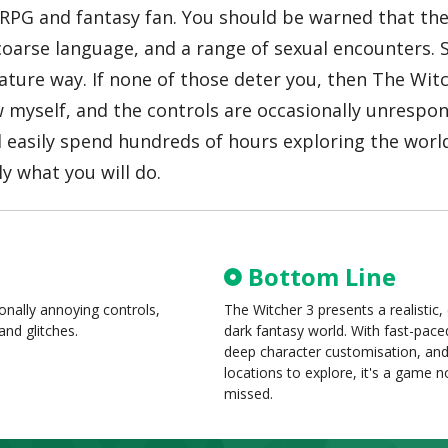
 RPG and fantasy fan. You should be warned that the
oarse language, and a range of sexual encounters. 
ature way. If none of those deter you, then The Witc
 myself, and the controls are occasionally unrespon
d easily spend hundreds of hours exploring the wor
y what you will do.
Bottom Line
ionally annoying controls,
The Witcher 3 presents a realistic
and glitches.
dark fantasy world. With fast-pac
deep character customisation, an
locations to explore, it's a game n
missed.