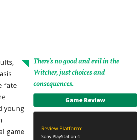
There's no good and evil in the
ults,
Witcher, just choices and
asis
consequences.
e fate
he
Game Review
ed young
h
Review Platform:
ial game
Sony PlayStation 4