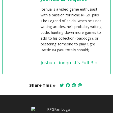
Joshua is a video game enthusiast
with a passion for niche RPGs...plus
The Legend of Zelda. When he's not
writing articles, he's probably writing
code, hunting down more games to
add to his collection (backlog?), or
pestering someone to play Ogre
Battle 64 (you totally should).
Joshua Lindquist's Full Bio
Share This »