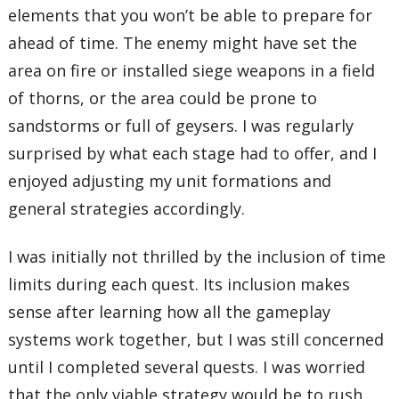
elements that you won’t be able to prepare for
ahead of time. The enemy might have set the
area on fire or installed siege weapons in a field
of thorns, or the area could be prone to
sandstorms or full of geysers. I was regularly
surprised by what each stage had to offer, and I
enjoyed adjusting my unit formations and
general strategies accordingly.
I was initially not thrilled by the inclusion of time
limits during each quest. Its inclusion makes
sense after learning how all the gameplay
systems work together, but I was still concerned
until I completed several quests. I was worried
that the only viable strategy would be to rush