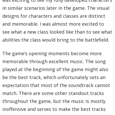
in similar scenarios later in the game. The visual
designs for characters and classes are distinct
and memorable. I was almost more excited to
see what a new class looked like than to see what
abilities the class would bring to the battlefield.
The game’s opening moments become more
memorable through excellent music. The song
played at the beginning of the game might also
be the best track, which unfortunately sets an
expectation that most of the soundtrack cannot
match. There are some other standout tracks
throughout the game, but the music is mostly
inoffensive and serves to make the best tracks