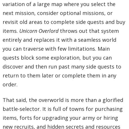
variation of a large map where you select the
next mission, consider optional missions, or
revisit old areas to complete side quests and buy
items.
Unicorn Overlord
throws out that system
entirely and replaces it with a seamless world
you can traverse with few limitations. Main
quests block some exploration, but you can
discover and then run past many side quests to
return to them later or complete them in any
order.
That said, the overworld is more than a glorified
battle-selector. It is full of towns for purchasing
items, forts for upgrading your army or hiring
new recruits, and hidden secrets and resources