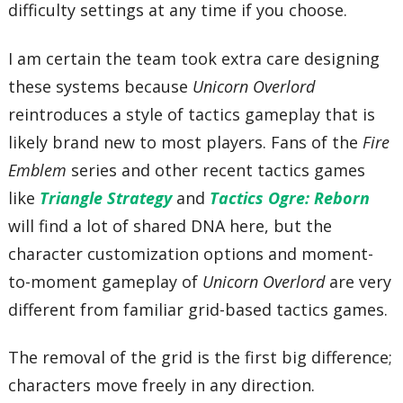
difficulty settings at any time if you choose.
I am certain the team took extra care designing
these systems because
Unicorn Overlord
reintroduces a style of tactics gameplay that is
likely brand new to most players. Fans of the
Fire
Emblem
series and other recent tactics games
like
Triangle Strategy
and
Tactics Ogre: Reborn
will find a lot of shared DNA here, but the
character customization options and moment-
to-moment gameplay of
Unicorn Overlord
are very
different from familiar grid-based tactics games.
The removal of the grid is the first big difference;
characters move freely in any direction.