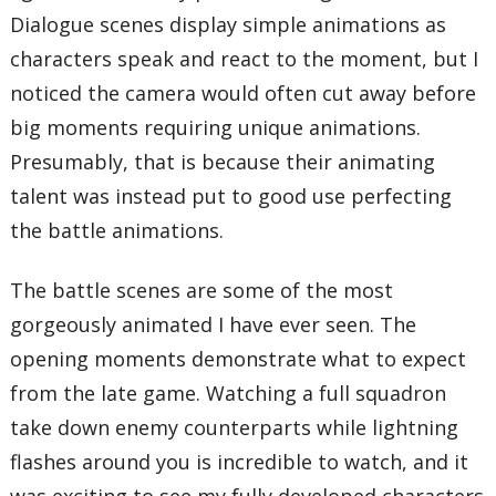
Dialogue scenes display simple animations as
characters speak and react to the moment, but I
noticed the camera would often cut away before
big moments requiring unique animations.
Presumably, that is because their animating
talent was instead put to good use perfecting
the battle animations.
The battle scenes are some of the most
gorgeously animated I have ever seen. The
opening moments demonstrate what to expect
from the late game. Watching a full squadron
take down enemy counterparts while lightning
flashes around you is incredible to watch, and it
was exciting to see my fully developed characters