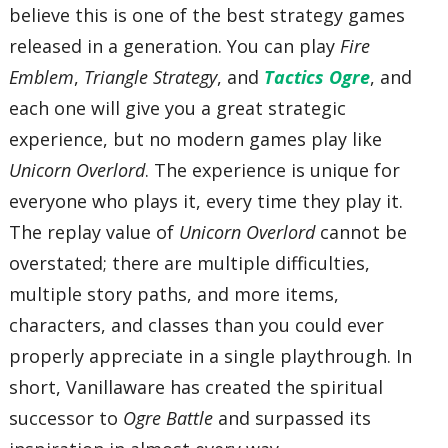
believe this is one of the best strategy games
released in a generation. You can play
Fire
Emblem
,
Triangle Strategy
, and
Tactics Ogre
, and
each one will give you a great strategic
experience, but no modern games play like
Unicorn Overlord
. The experience is unique for
everyone who plays it, every time they play it.
The replay value of
Unicorn Overlord
cannot be
overstated; there are multiple difficulties,
multiple story paths, and more items,
characters, and classes than you could ever
properly appreciate in a single playthrough. In
short, Vanillaware has created the spiritual
successor to
Ogre Battle
and surpassed its