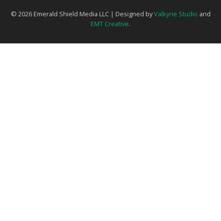
© 2026 Emerald Shield Media LLC | Designed by
Valkyrie Studio
and
EMT Creative
.