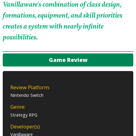
Vanillaware's combination of class design,
formations, equipment, and skill priorities
creates a system with nearly infinite
possibilities.
Game Review
Review Platform:
Nintendo Switch
Genre:
Strategy RPG
Developer(s)
Vanillaware