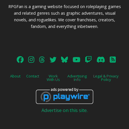
RPGFan is a gaming website focused on roleplaying games
and related genres such as graphic adventures, visual
novels, and roguelikes. We cover franchises, creators,
fandom, and everything inbetween.
About
Contact
Work
Advertising
Legal & Privacy
With Us
Info
Policy
Advertise on this site.