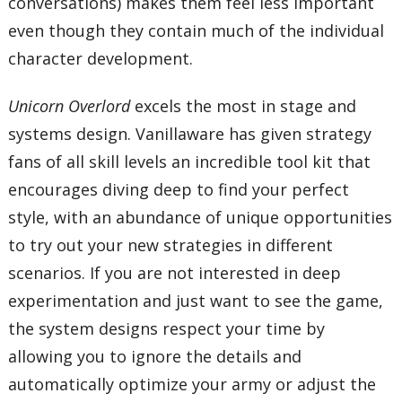
conversations) makes them feel less important
even though they contain much of the individual
character development.
Unicorn Overlord
excels the most in stage and
systems design. Vanillaware has given strategy
fans of all skill levels an incredible tool kit that
encourages diving deep to find your perfect
style, with an abundance of unique opportunities
to try out your new strategies in different
scenarios. If you are not interested in deep
experimentation and just want to see the game,
the system designs respect your time by
allowing you to ignore the details and
automatically optimize your army or adjust the