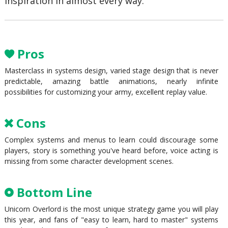
inspiration in almost every way.
Pros
Masterclass in systems design, varied stage design that is never
predictable, amazing battle animations, nearly infinite
possibilities for customizing your army, excellent replay value.
Cons
Complex systems and menus to learn could discourage some
players, story is something you've heard before, voice acting is
missing from some character development scenes.
Bottom Line
Unicorn Overlord is the most unique strategy game you will play
this year, and fans of "easy to learn, hard to master" systems