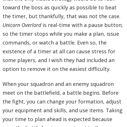
toward the boss as quickly as possible to beat
the timer, but thankfully, that was not the case.
Unicorn Overlord
is real-time with a pause button,
so the timer stops while you make a plan, issue
commands, or watch a battle. Even so, the
existence of a timer at all can cause stress for
some players, and I wish they had included an
option to remove it on the easiest difficulty.
When your squadron and an enemy squadron
meet on the battlefield, a battle begins. Before
the fight, you can change your formation, adjust
your equipment and skills, and use items. Taking
your time to plan ahead is expected because