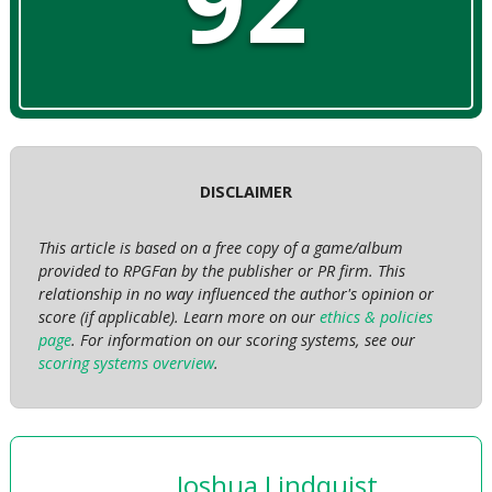
92
DISCLAIMER
This article is based on a free copy of a game/album
provided to RPGFan by the publisher or PR firm. This
relationship in no way influenced the author's opinion or
score (if applicable). Learn more on our
ethics & policies
page
. For information on our scoring systems, see our
scoring systems overview
.
Joshua Lindquist