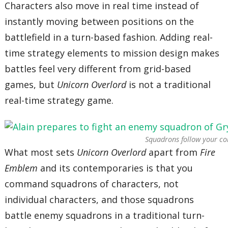
Characters also move in real time instead of
instantly moving between positions on the
battlefield in a turn-based fashion. Adding real-
time strategy elements to mission design makes
battles feel very different from grid-based
games, but
Unicorn Overlord
is not a traditional
real-time strategy game.
Squadrons follow your c
What most sets
Unicorn Overlord
apart from
Fire
Emblem
and its contemporaries is that you
command squadrons of characters, not
individual characters, and those squadrons
battle enemy squadrons in a traditional turn-