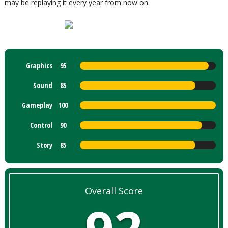
may be replaying it every year from now on.
Graphics
95
Sound
85
Gameplay
100
Control
90
Story
85
Overall Score