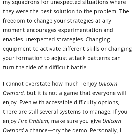
my squadrons for unexpected situations where
they were the best solution to the problem. The
freedom to change your strategies at any
moment encourages experimentation and
enables unexpected strategies. Changing
equipment to activate different skills or changing
your formation to adjust attack patterns can
turn the tide of a difficult battle.
I cannot overstate how much I enjoy
Unicorn
Overlord
, but it is not a game that everyone will
enjoy. Even with accessible difficulty options,
there are still several systems to manage. If you
enjoy
Fire Emblem,
make sure you give
Unicorn
Overlord
a chance—try the demo. Personally, I