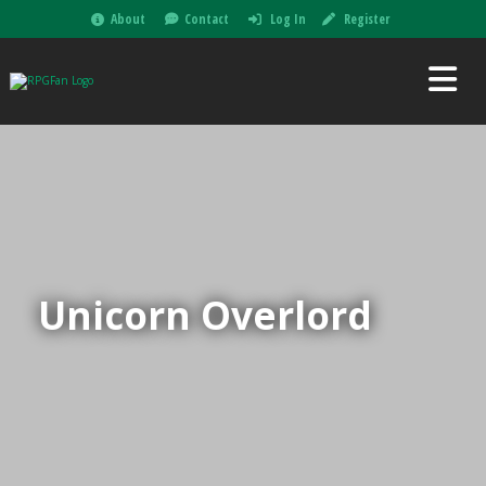
About
Contact
Log In
Register
Unicorn Overlord