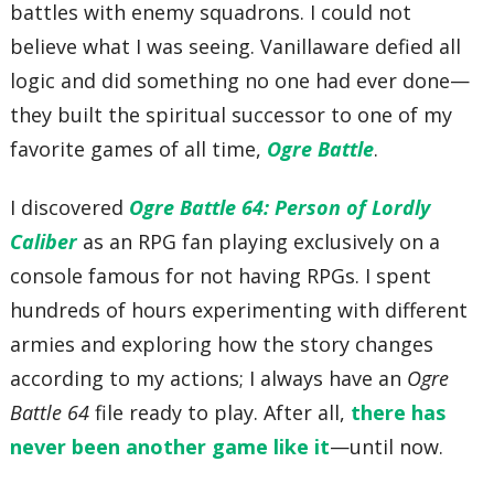
battles with enemy squadrons. I could not
believe what I was seeing. Vanillaware defied all
logic and did something no one had ever done—
they built the spiritual successor to one of my
favorite games of all time,
Ogre Battle
.
I discovered
Ogre Battle 64: Person of Lordly
Caliber
as an RPG fan playing exclusively on a
console famous for not having RPGs. I spent
hundreds of hours experimenting with different
armies and exploring how the story changes
according to my actions; I always have an
Ogre
Battle 64
file ready to play. After all,
there has
never been another game like it
—until now.