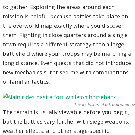
to gather. Exploring the areas around each
mission is helpful because battles take place on
the overworld map exactly where you discover
them. Fighting in close quarters around a single
town requires a different strategy than a large
battlefield where your troops may be marching a
long distance. Even quests that did not introduce
new mechanics surprised me with combinations
of familiar tactics.
The inclusion of a traditional 
The terrain is usually viewable before you begin,
but the battles vary further with siege weapons,
weather effects, and other stage-specific