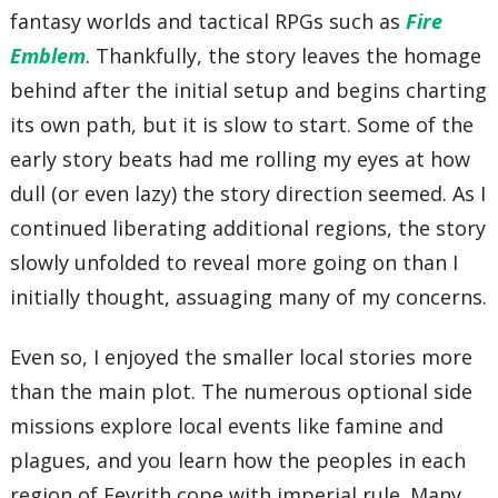
fantasy worlds and tactical RPGs such as
Fire
Emblem
. Thankfully, the story leaves the homage
behind after the initial setup and begins charting
its own path, but it is slow to start. Some of the
early story beats had me rolling my eyes at how
dull (or even lazy) the story direction seemed. As I
continued liberating additional regions, the story
slowly unfolded to reveal more going on than I
initially thought, assuaging many of my concerns.
Even so, I enjoyed the smaller local stories more
than the main plot. The numerous optional side
missions explore local events like famine and
plagues, and you learn how the peoples in each
region of Fevrith cope with imperial rule. Many