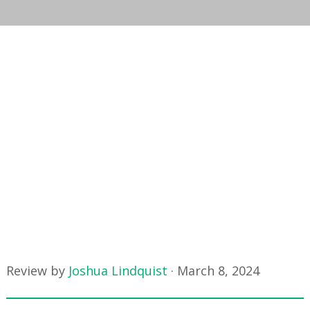
Review by
Joshua Lindquist
·
March 8, 2024