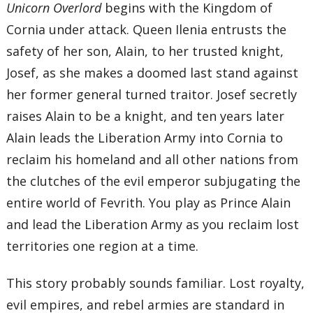
Unicorn Overlord
begins with the Kingdom of
Cornia under attack. Queen Ilenia entrusts the
safety of her son, Alain, to her trusted knight,
Josef, as she makes a doomed last stand against
her former general turned traitor. Josef secretly
raises Alain to be a knight, and ten years later
Alain leads the Liberation Army into Cornia to
reclaim his homeland and all other nations from
the clutches of the evil emperor subjugating the
entire world of Fevrith. You play as Prince Alain
and lead the Liberation Army as you reclaim lost
territories one region at a time.
This story probably sounds familiar. Lost royalty,
evil empires, and rebel armies are standard in