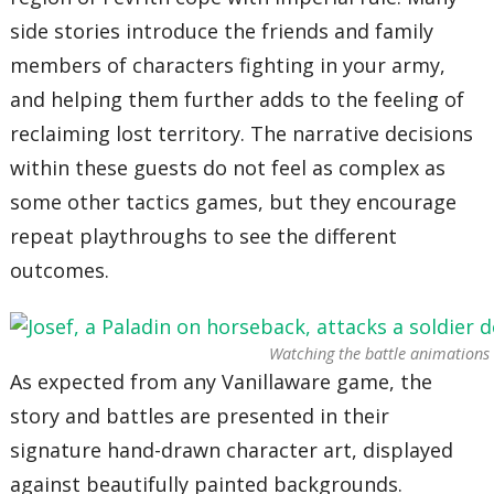
side stories introduce the friends and family
members of characters fighting in your army,
and helping them further adds to the feeling of
reclaiming lost territory. The narrative decisions
within these guests do not feel as complex as
some other tactics games, but they encourage
repeat playthroughs to see the different
outcomes.
Watching the battle animations n
As expected from any Vanillaware game, the
story and battles are presented in their
signature hand-drawn character art, displayed
against beautifully painted backgrounds.