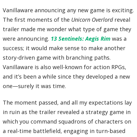
Vanillaware announcing any new game is exciting.
The first moments of the
Unicorn Overlord
reveal
trailer made me wonder what type of game they
were announcing.
13 Sentinels: Aegis Rim
was a
success; it would make sense to make another
story-driven game with branching paths.
Vanillaware is also well-known for action RPGs,
and it’s been a while since they developed a new
one—surely it was time.
The moment passed, and all my expectations lay
in ruin as the trailer revealed a strategy game in
which you command squadrons of characters on
a real-time battlefield, engaging in turn-based