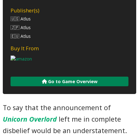
Publisher(s)
🇺🇸 Atlus
🇯🇵 Atlus
🇪🇺 Atlus
Buy It From
Go to Game Overview
To say that the announcement of
Unicorn Overlord
left me in complete
disbelief would be an understatement.