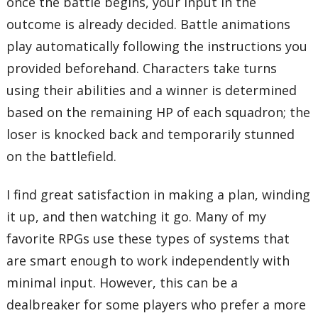
once the battle begins, your input in the
outcome is already decided. Battle animations
play automatically following the instructions you
provided beforehand. Characters take turns
using their abilities and a winner is determined
based on the remaining HP of each squadron; the
loser is knocked back and temporarily stunned
on the battlefield.
I find great satisfaction in making a plan, winding
it up, and then watching it go. Many of my
favorite RPGs use these types of systems that
are smart enough to work independently with
minimal input. However, this can be a
dealbreaker for some players who prefer a more