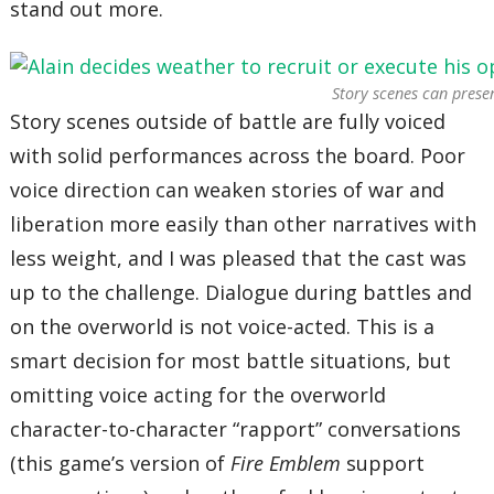
stand out more.
Story scenes can presen
Story scenes outside of battle are fully voiced
with solid performances across the board. Poor
voice direction can weaken stories of war and
liberation more easily than other narratives with
less weight, and I was pleased that the cast was
up to the challenge. Dialogue during battles and
on the overworld is not voice-acted. This is a
smart decision for most battle situations, but
omitting voice acting for the overworld
character-to-character “rapport” conversations
(this game’s version of
Fire Emblem
support