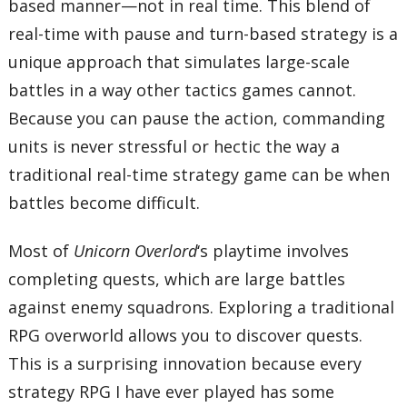
based manner—not in real time. This blend of
real-time with pause and turn-based strategy is a
unique approach that simulates large-scale
battles in a way other tactics games cannot.
Because you can pause the action, commanding
units is never stressful or hectic the way a
traditional real-time strategy game can be when
battles become difficult.
Most of
Unicorn Overlord
‘s playtime involves
completing quests, which are large battles
against enemy squadrons. Exploring a traditional
RPG overworld allows you to discover quests.
This is a surprising innovation because every
strategy RPG I have ever played has some