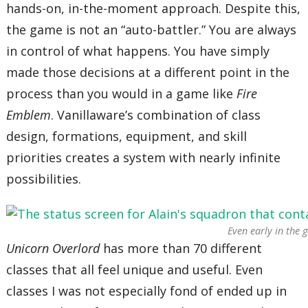
hands-on, in-the-moment approach. Despite this,
the game is not an “auto-battler.” You are always
in control of what happens. You have simply
made those decisions at a different point in the
process than you would in a game like
Fire
Emblem
. Vanillaware’s combination of class
design, formations, equipment, and skill
priorities creates a system with nearly infinite
possibilities.
Even early in the 
Unicorn Overlord
has more than 70 different
classes that all feel unique and useful. Even
classes I was not especially fond of ended up in