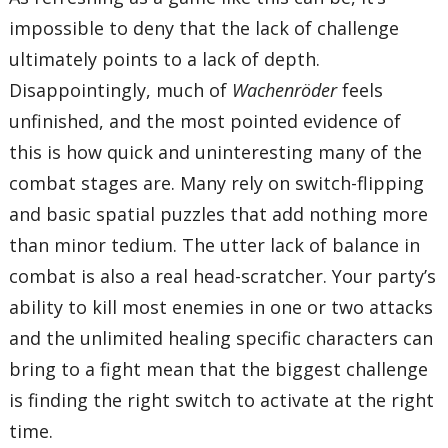
impossible to deny that the lack of challenge
ultimately points to a lack of depth.
Disappointingly, much of
Wachenröder
feels
unfinished, and the most pointed evidence of
this is how quick and uninteresting many of the
combat stages are. Many rely on switch-flipping
and basic spatial puzzles that add nothing more
than minor tedium. The utter lack of balance in
combat is also a real head-scratcher. Your party’s
ability to kill most enemies in one or two attacks
and the unlimited healing specific characters can
bring to a fight mean that the biggest challenge
is finding the right switch to activate at the right
time.