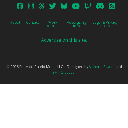
About
Contact
Work
Advertising
Legal & Privacy
With Us
Info
Policy
Advertise on this site.
© 2026 Emerald Shield Media LLC | Designed by
Valkyrie Studio
and
EMT Creative
.