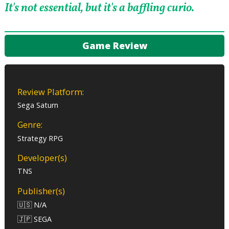
It's not essential, but it's a baffling curio.
Game Review
Review Platform:
Sega Saturn
Genre:
Strategy RPG
Developer(s)
TNS
Publisher(s)
🇺🇸 N/A
🇯🇵 SEGA