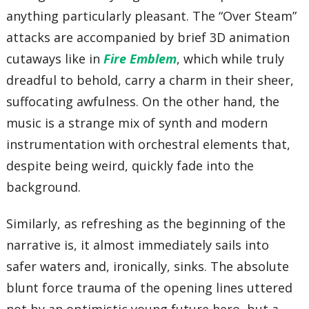
anything particularly pleasant. The “Over Steam”
attacks are accompanied by brief 3D animation
cutaways like in
Fire Emblem
, which while truly
dreadful to behold, carry a charm in their sheer,
suffocating awfulness. On the other hand, the
music is a strange mix of synth and modern
instrumentation with orchestral elements that,
despite being weird, quickly fade into the
background.
Similarly, as refreshing as the beginning of the
narrative is, it almost immediately sails into
safer waters and, ironically, sinks. The absolute
blunt force trauma of the opening lines uttered