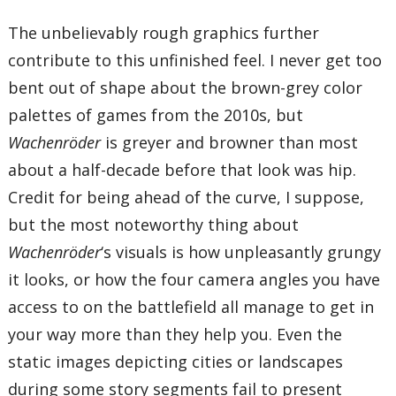
The unbelievably rough graphics further
contribute to this unfinished feel. I never get too
bent out of shape about the brown-grey color
palettes of games from the 2010s, but
Wachenröder
is greyer and browner than most
about a half-decade before that look was hip.
Credit for being ahead of the curve, I suppose,
but the most noteworthy thing about
Wachenröder
‘s visuals is how unpleasantly grungy
it looks, or how the four camera angles you have
access to on the battlefield all manage to get in
your way more than they help you. Even the
static images depicting cities or landscapes
during some story segments fail to present