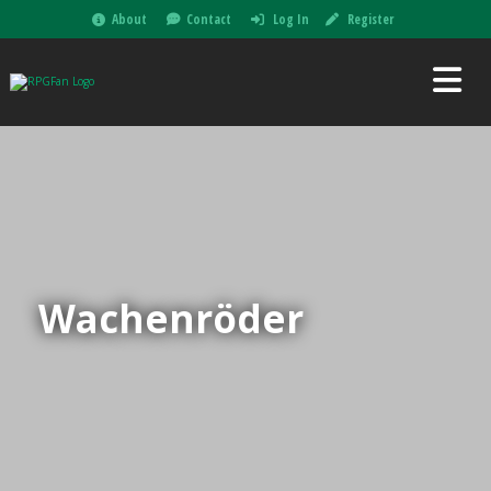
About
Contact
Log In
Register
Wachenröder