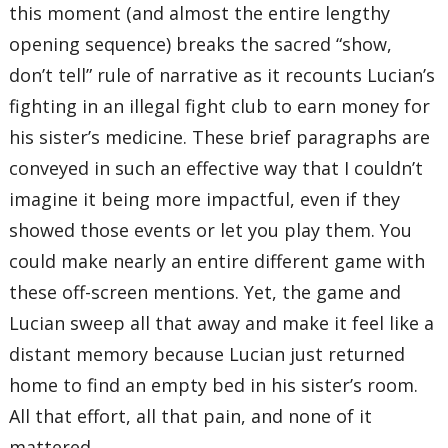
this moment (and almost the entire lengthy
opening sequence) breaks the sacred “show,
don’t tell” rule of narrative as it recounts Lucian’s
fighting in an illegal fight club to earn money for
his sister’s medicine. These brief paragraphs are
conveyed in such an effective way that I couldn’t
imagine it being more impactful, even if they
showed those events or let you play them. You
could make nearly an entire different game with
these off-screen mentions. Yet, the game and
Lucian sweep all that away and make it feel like a
distant memory because Lucian just returned
home to find an empty bed in his sister’s room.
All that effort, all that pain, and none of it
mattered.