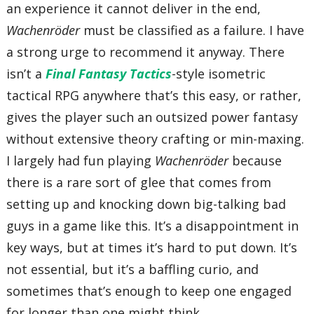
an experience it cannot deliver in the end,
Wachenröder
must be classified as a failure. I have
a strong urge to recommend it anyway. There
isn’t a
Final Fantasy Tactics
-style isometric
tactical RPG anywhere that’s this easy, or rather,
gives the player such an outsized power fantasy
without extensive theory crafting or min-maxing.
I largely had fun playing
Wachenröder
because
there is a rare sort of glee that comes from
setting up and knocking down big-talking bad
guys in a game like this. It’s a disappointment in
key ways, but at times it’s hard to put down. It’s
not essential, but it’s a baffling curio, and
sometimes that’s enough to keep one engaged
for longer than one might think.