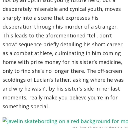
not by an optimistic young future hero, but a
desperately miserable and cynical youth, moves
sharply into a scene that expresses his
desperation through his murder of a stranger.
This leads to the aforementioned “tell, don’t
show” sequence briefly detailing his short career
as a combat athlete, culminating in him coming
home with prize money for his sister’s medicine,
only to find she’s no longer there. The off-screen
scoldings of Lucian’s father, asking where he was
and why he wasn’t by his sister’s side in her last
moments, really make you believe you’re in for
something special.