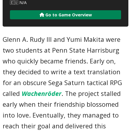
🇪🇺 N/A
Go to Game Overview
Glenn A. Rudy III and Yumi Makita were
two students at Penn State Harrisburg
who quickly became friends. Early on,
they decided to write a text translation
for an obscure Sega Saturn tactical RPG
called
Wachenröder
. The project stalled
early when their friendship blossomed
into love. Eventually, they managed to
reach their goal and delivered this