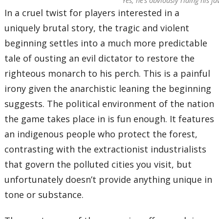
Yes, he’s obviously riding his 
In a cruel twist for players interested in a
uniquely brutal story, the tragic and violent
beginning settles into a much more predictable
tale of ousting an evil dictator to restore the
righteous monarch to his perch. This is a painful
irony given the anarchistic leaning the beginning
suggests. The political environment of the nation
the game takes place in is fun enough. It features
an indigenous people who protect the forest,
contrasting with the extractionist industrialists
that govern the polluted cities you visit, but
unfortunately doesn’t provide anything unique in
tone or substance.