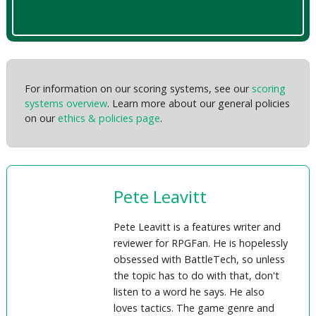
For information on our scoring systems, see our
scoring
systems overview
. Learn more about our general policies
on our
ethics & policies page
.
Pete Leavitt
Pete Leavitt is a features writer and
reviewer for RPGFan. He is hopelessly
obsessed with BattleTech, so unless
the topic has to do with that, don't
listen to a word he says. He also
loves tactics. The game genre and