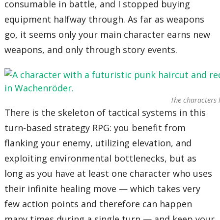
consumable in battle, and I stopped buying
equipment halfway through. As far as weapons
go, it seems only your main character earns new
weapons, and only through story events.
The characters 
There is the skeleton of tactical systems in this
turn-based strategy RPG: you benefit from
flanking your enemy, utilizing elevation, and
exploiting environmental bottlenecks, but as
long as you have at least one character who uses
their infinite healing move — which takes very
few action points and therefore can happen
many times during a single turn — and keep your