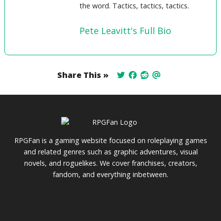
the word. Tactics, tactics, tactics.
Pete Leavitt's Full Bio
Share This »
RPGFan is a gaming website focused on roleplaying games
and related genres such as graphic adventures, visual
novels, and roguelikes. We cover franchises, creators,
fandom, and everything inbetween.