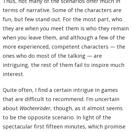
Thus, not many of the scenarios offer much in
terms of narrative. Some of the characters are
fun, but few stand out. For the most part, who
they are when you meet them is who they remain
when you leave them, and although a few of the
more experienced, competent characters — the
ones who do most of the talking — are
intriguing, the rest of them fail to inspire much
interest.
Quite often, I find a certain intrigue in games
that are difficult to recommend. I’m uncertain
about
Wachenröder
, though, as it almost seems
to be the opposite scenario. In light of the
spectacular first fifteen minutes, which promise