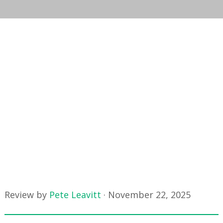
Review by
Pete Leavitt
·
November 22, 2025