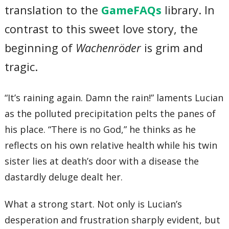
translation to the
GameFAQs
library. In
contrast to this sweet love story, the
beginning of
Wachenröder
is grim and
tragic.
“It’s raining again. Damn the rain!” laments Lucian
as the polluted precipitation pelts the panes of
his place. “There is no God,” he thinks as he
reflects on his own relative health while his twin
sister lies at death’s door with a disease the
dastardly deluge dealt her.
What a strong start. Not only is Lucian’s
desperation and frustration sharply evident, but