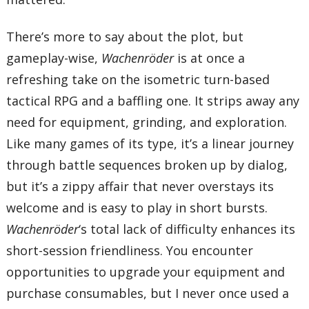
There’s more to say about the plot, but
gameplay-wise,
Wachenröder
is at once a
refreshing take on the isometric turn-based
tactical RPG and a baffling one. It strips away any
need for equipment, grinding, and exploration.
Like many games of its type, it’s a linear journey
through battle sequences broken up by dialog,
but it’s a zippy affair that never overstays its
welcome and is easy to play in short bursts.
Wachenröder
‘s total lack of difficulty enhances its
short-session friendliness. You encounter
opportunities to upgrade your equipment and
purchase consumables, but I never once used a