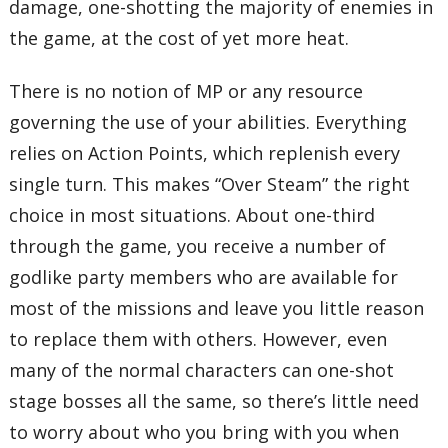
damage, one-shotting the majority of enemies in
the game, at the cost of yet more heat.
There is no notion of MP or any resource
governing the use of your abilities. Everything
relies on Action Points, which replenish every
single turn. This makes “Over Steam” the right
choice in most situations. About one-third
through the game, you receive a number of
godlike party members who are available for
most of the missions and leave you little reason
to replace them with others. However, even
many of the normal characters can one-shot
stage bosses all the same, so there’s little need
to worry about who you bring with you when