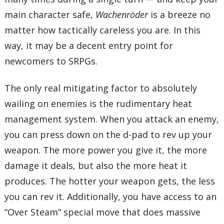
main character safe,
Wachenröder
is a breeze no
matter how tactically careless you are. In this
way, it may be a decent entry point for
newcomers to SRPGs.
The only real mitigating factor to absolutely
wailing on enemies is the rudimentary heat
management system. When you attack an enemy,
you can press down on the d-pad to rev up your
weapon. The more power you give it, the more
damage it deals, but also the more heat it
produces. The hotter your weapon gets, the less
you can rev it. Additionally, you have access to an
“Over Steam” special move that does massive