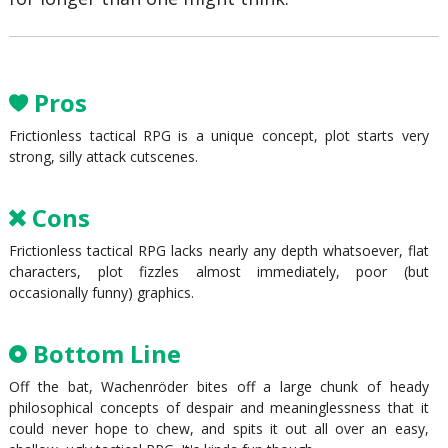
Pros
Frictionless tactical RPG is a unique concept, plot starts very
strong, silly attack cutscenes.
Cons
Frictionless tactical RPG lacks nearly any depth whatsoever, flat
characters, plot fizzles almost immediately, poor (but
occasionally funny) graphics.
Bottom Line
Off the bat, Wachenröder bites off a large chunk of heady
philosophical concepts of despair and meaninglessness that it
could never hope to chew, and spits it out all over an easy,