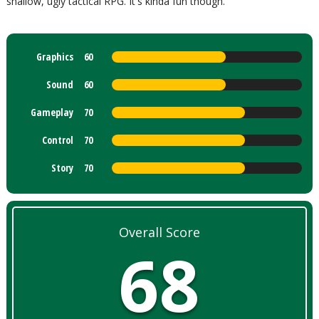
shallow, ugly tactical RPG. It's kinda fun though.
Graphics
60
Sound
60
Gameplay
70
Control
70
Story
70
Overall Score
68