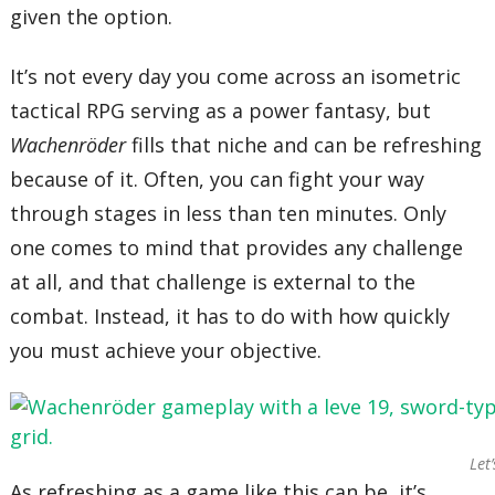
given the option.
It’s not every day you come across an isometric
tactical RPG serving as a power fantasy, but
Wachenröder
fills that niche and can be refreshing
because of it. Often, you can fight your way
through stages in less than ten minutes. Only
one comes to mind that provides any challenge
at all, and that challenge is external to the
combat. Instead, it has to do with how quickly
you must achieve your objective.
Let’
As refreshing as a game like this can be, it’s