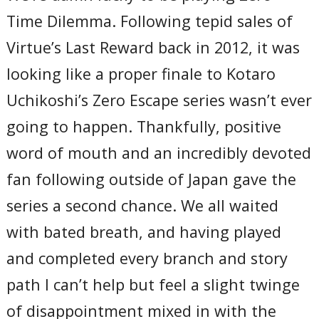
Time Dilemma. Following tepid sales of
Virtue’s Last Reward back in 2012, it was
looking like a proper finale to Kotaro
Uchikoshi’s Zero Escape series wasn’t ever
going to happen. Thankfully, positive
word of mouth and an incredibly devoted
fan following outside of Japan gave the
series a second chance. We all waited
with bated breath, and having played
and completed every branch and story
path I can’t help but feel a slight twinge
of disappointment mixed in with the