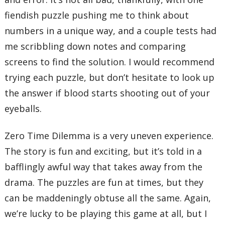
fiendish puzzle pushing me to think about
numbers in a unique way, and a couple tests had
me scribbling down notes and comparing
screens to find the solution. I would recommend
trying each puzzle, but don’t hesitate to look up
the answer if blood starts shooting out of your
eyeballs.
Zero Time Dilemma is a very uneven experience.
The story is fun and exciting, but it’s told in a
bafflingly awful way that takes away from the
drama. The puzzles are fun at times, but they
can be maddeningly obtuse all the same. Again,
we’re lucky to be playing this game at all, but I