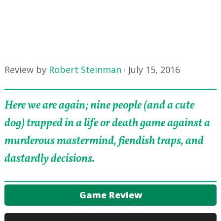
Review by
Robert Steinman
·
July 15, 2016
Here we are again; nine people (and a cute
dog) trapped in a life or death game against a
murderous mastermind, fiendish traps, and
dastardly decisions.
Game Review