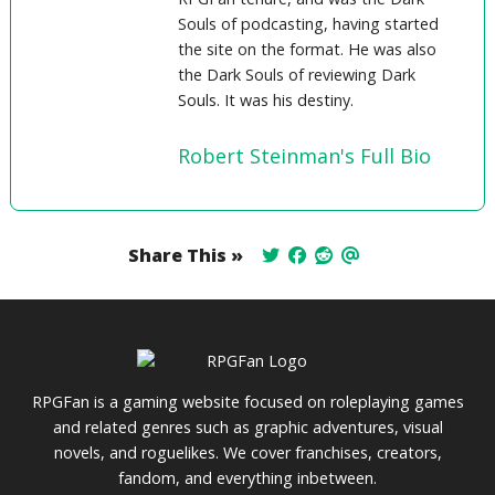
Souls of podcasting, having started
the site on the format. He was also
the Dark Souls of reviewing Dark
Souls. It was his destiny.
Robert Steinman's Full Bio
Share This »
RPGFan is a gaming website focused on roleplaying games
and related genres such as graphic adventures, visual
novels, and roguelikes. We cover franchises, creators,
fandom, and everything inbetween.