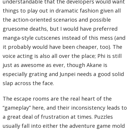
understandable that the developers would want
things to play out in dramatic fashion given all
the action-oriented scenarios and possible
gruesome deaths, but I would have preferred
manga-style cutscenes instead of this mess (and
it probably would have been cheaper, too). The
voice acting is also all over the place; Phi is still
just as awesome as ever, though Akane is
especially grating and Junpei needs a good solid
slap across the face.
The escape rooms are the real heart of the
“gameplay” here, and their inconsistency leads to
a great deal of frustration at times. Puzzles
usually fall into either the adventure game mold