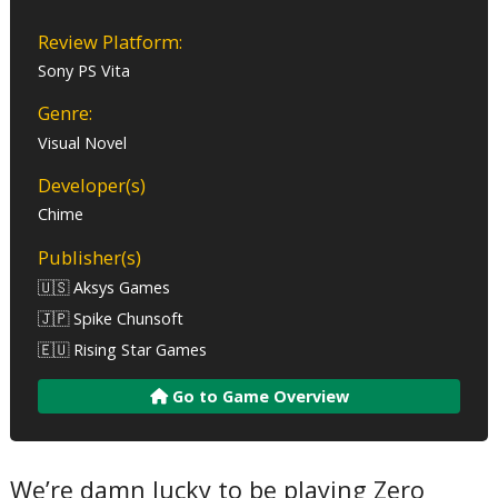
Review Platform:
Sony PS Vita
Genre:
Visual Novel
Developer(s)
Chime
Publisher(s)
🇺🇸 Aksys Games
🇯🇵 Spike Chunsoft
🇪🇺 Rising Star Games
Go to Game Overview
We’re damn lucky to be playing Zero