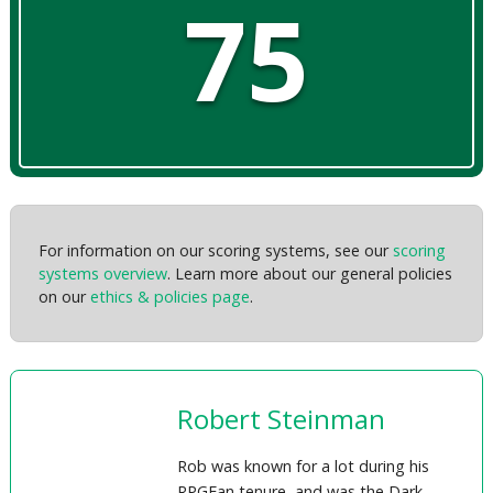
75
For information on our scoring systems, see our
scoring
systems overview
. Learn more about our general policies
on our
ethics & policies page
.
Robert Steinman
Rob was known for a lot during his
RPGFan tenure, and was the Dark