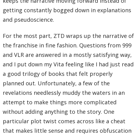
keeps the narrative moving forward instead of
getting constantly bogged down in explanations
and pseudoscience.
For the most part, ZTD wraps up the narrative of
the franchise in fine fashion. Questions from 999
and VLR are answered in a mostly satisfying way,
and I put down my Vita feeling like I had just read
a good trilogy of books that felt properly
planned out. Unfortunately, a few of the
revelations needlessly muddy the waters in an
attempt to make things more complicated
without adding anything to the story. One
particular plot twist comes across like a cheat
that makes little sense and requires obfuscation