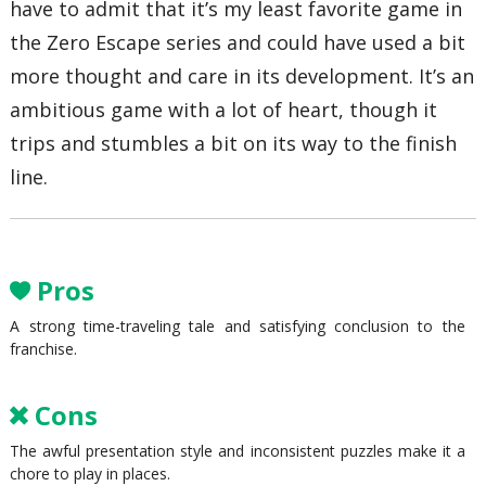
have to admit that it’s my least favorite game in
the Zero Escape series and could have used a bit
more thought and care in its development. It’s an
ambitious game with a lot of heart, though it
trips and stumbles a bit on its way to the finish
line.
Pros
A strong time-traveling tale and satisfying conclusion to the
franchise.
Cons
The awful presentation style and inconsistent puzzles make it a
chore to play in places.