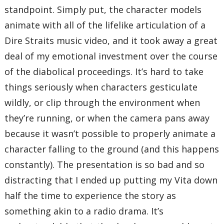
standpoint. Simply put, the character models
animate with all of the lifelike articulation of a
Dire Straits music video, and it took away a great
deal of my emotional investment over the course
of the diabolical proceedings. It’s hard to take
things seriously when characters gesticulate
wildly, or clip through the environment when
they’re running, or when the camera pans away
because it wasn’t possible to properly animate a
character falling to the ground (and this happens
constantly). The presentation is so bad and so
distracting that I ended up putting my Vita down
half the time to experience the story as
something akin to a radio drama. It’s