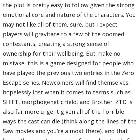
the plot is pretty easy to follow given the strong
emotional core and nature of the characters. You
may not like all of them, sure, but I expect
players will gravitate to a few of the doomed
contestants, creating a strong sense of
ownership for their wellbeing. But make no
mistake, this is a game designed for people who
have played the previous two entries in the Zero
Escape series. Newcomers will find themselves
hopelessly lost when it comes to terms such as
SHIFT, morphogenetic field, and Brother. ZTD is
also far more urgent given all of the horrible
ways the cast can die (think along the lines of the
Saw movies and you’re almost there), and that