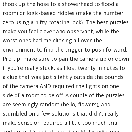
(hook up the hose to a showerhead to flood a
room) or logic-based riddles (make the number
zero using a nifty rotating lock). The best puzzles
make you feel clever and observant, while the
worst ones had me clicking all over the
environment to find the trigger to push forward.
Pro tip, make sure to pan the camera up or down
if you’re really stuck, as I lost twenty minutes to
a clue that was just slightly outside the bounds
of the camera AND required the lights on one
side of a room to be off. A couple of the puzzles
are seemingly random (hello, flowers), and I
stumbled on a few solutions that didn’t really
make sense or required a little too much trial
and error. It’s not all bad, thankfully, with one