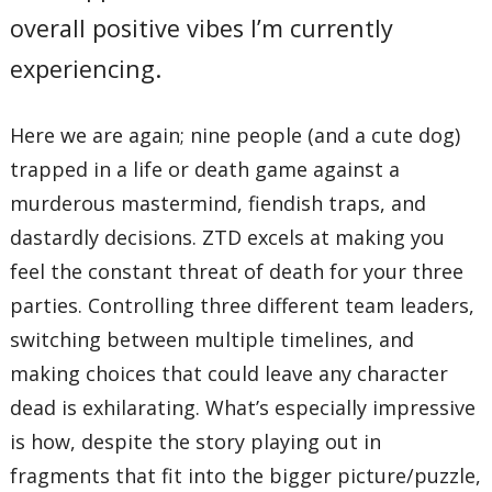
overall positive vibes I’m currently
experiencing.
Here we are again; nine people (and a cute dog)
trapped in a life or death game against a
murderous mastermind, fiendish traps, and
dastardly decisions. ZTD excels at making you
feel the constant threat of death for your three
parties. Controlling three different team leaders,
switching between multiple timelines, and
making choices that could leave any character
dead is exhilarating. What’s especially impressive
is how, despite the story playing out in
fragments that fit into the bigger picture/puzzle,