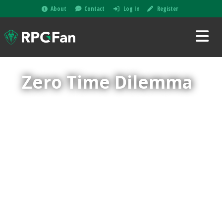
About
Contact
Log In
Register
Zero Time Dilemma