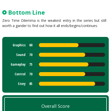
Bottom Line
Zero Time Dilemma is the weakest entry in the series but still
worth a gander to find out how it all ends/begins/continues.
Graphics
60
Sound
70
Gameplay
75
Control
70
Story
85
Overall Score