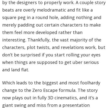
by the designers to properly work. A couple story
beats are overly melodramatic and fit like a
square peg in a round hole, adding nothing and
merely padding out certain characters to make
them feel more developed rather than
interesting. Thankfully, the vast majority of the
characters, plot twists, and revelations work, but
don’t be surprised if you start rolling your eyes
when things are supposed to get uber serious
and land flat.
Which leads to the biggest and most foolhardy
change to the Zero Escape formula. The story
now plays out in fully 3D cinematics, and it’s a
giant swing and miss from a presentation