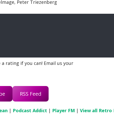
Delmage, Peter Triezenberg
a rating if you can! Email us your
be
RSS Feed
ean
|
Podcast Addict
|
Player FM
|
View all Retro