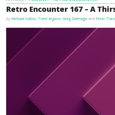
Retro Encounter 167 – A Thirs
by
Michael Sollosi
,
Trent Argirov
,
Greg Delmage
and
Peter Trie