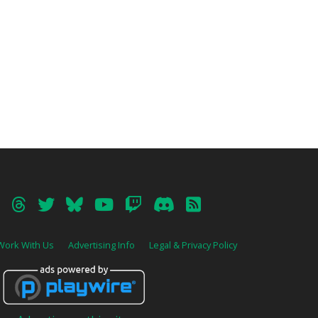
Work With Us
Advertising Info
Legal & Privacy Policy