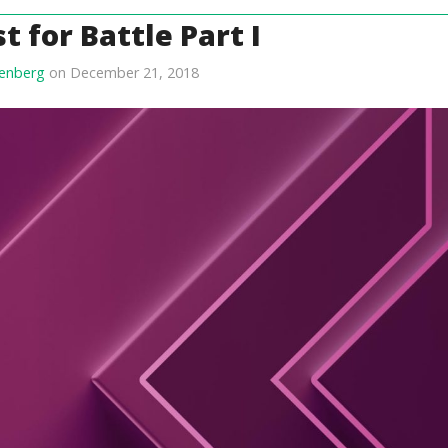
t for Battle Part I
zenberg
on December 21, 2018