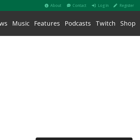
About
Contact
Log In
Register
ws
Music
Features
Podcasts
Twitch
Shop