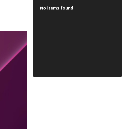
No items found