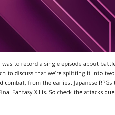
n was to record a single episode about battl
 to discuss that we’re splitting it into two
d combat, from the earliest Japanese RPGs
inal Fantasy XII is. So check the attacks que