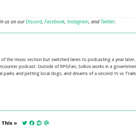
oin us on our
Discord
,
Facebook
,
Instagram
, and
Twitter
.
 of the music section but switched lanes to podcasting a year later,
counter podcast. Outside of RPGFan, Sollosi works in a governmen
cal parks and petting local dogs, and dreams of a second Ys vs Trails
 This »