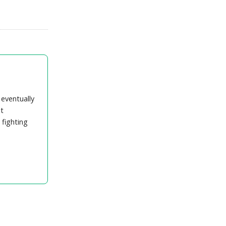
 eventually
t
 fighting