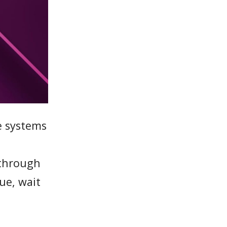
e systems
 through
ue, wait