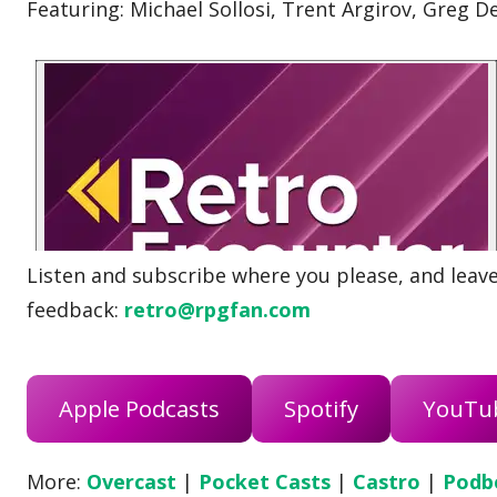
Featuring: Michael Sollosi, Trent Argirov, Greg 
Listen and subscribe where you please, and leave 
feedback:
retro@rpgfan.com
Apple Podcasts
Spotify
YouTu
More:
Overcast
|
Pocket Casts
|
Castro
|
Podb