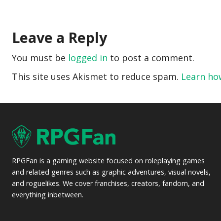
Leave a Reply
You must be
logged in
to post a comment.
This site uses Akismet to reduce spam.
Learn ho
RPGFan is a gaming website focused on roleplaying games
and related genres such as graphic adventures, visual novels,
and roguelikes. We cover franchises, creators, fandom, and
everything inbetween.