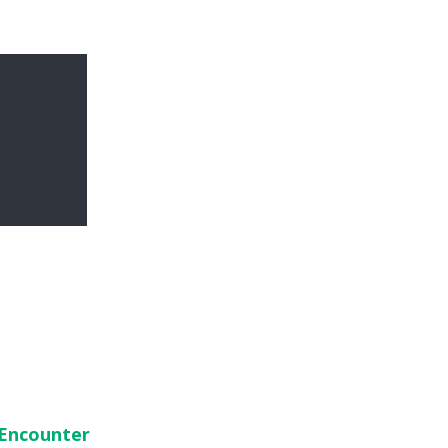
 Encounter