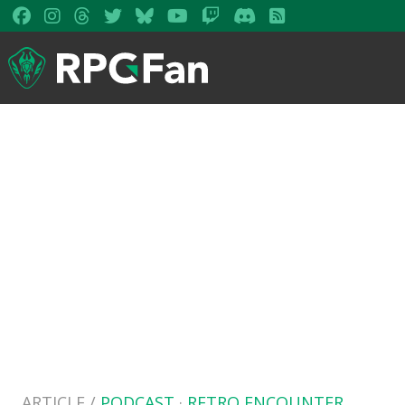
ARTICLE /
PODCAST
·
RETRO ENCOUNTER