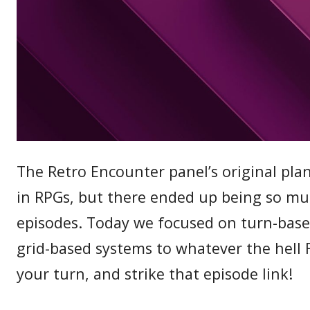
The Retro Encounter panel’s original pla
in RPGs, but there ended up being so much
episodes. Today we focused on turn-base
grid-based systems to whatever the hell F
your turn, and strike that episode link!