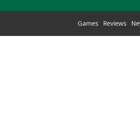
Games
Reviews
Ne