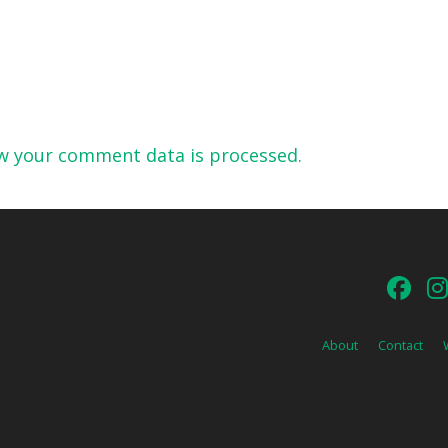
w your comment data is processed.
About
Contact