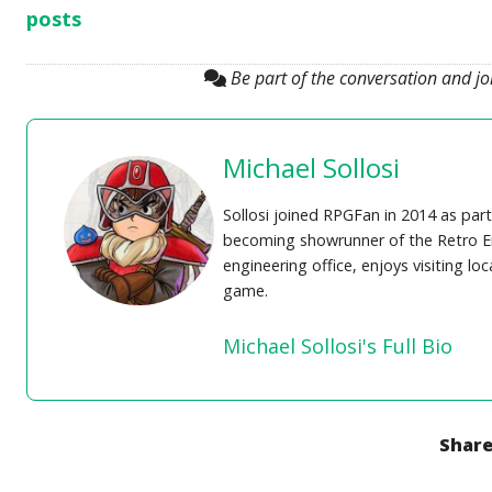
posts
Be part of the conversation and j
Michael Sollosi
Sollosi joined RPGFan in 2014 as part
becoming showrunner of the Retro En
engineering office, enjoys visiting lo
game.
Michael Sollosi's Full Bio
Share