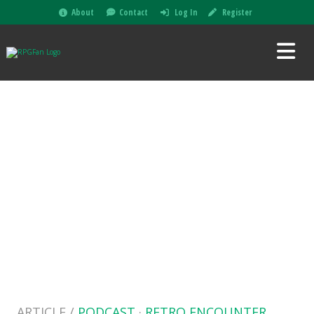
About
Contact
Log In
Register
ARTICLE /
PODCAST
·
RETRO ENCOUNTER