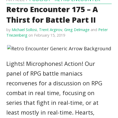
Retro Encounter 175 – A
Thirst for Battle Part II
by
Michael Sollosi
,
Trent Argirov
,
Greg Delmage
and
Peter
Triezenberg
on February 15, 2019
Lights! Microphones! Action! Our
panel of RPG battle maniacs
reconvenes for a discussion on RPG
combat in real time, focusing on
series that fight in real-time, or at
least mostly in real-time. Hearts,