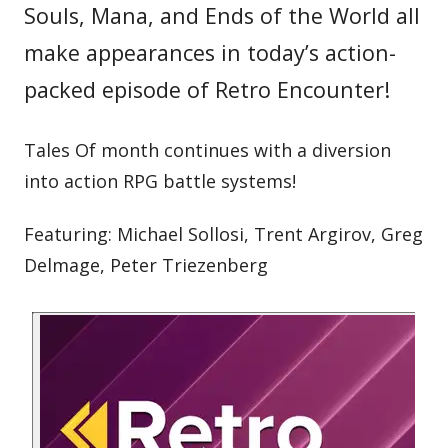
Souls, Mana, and Ends of the World all
make appearances in today’s action-
packed episode of Retro Encounter!
Tales Of month continues with a diversion
into action RPG battle systems!
Featuring: Michael Sollosi, Trent Argirov, Greg
Delmage, Peter Triezenberg