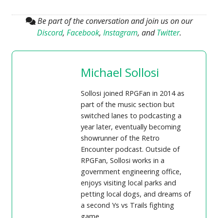
Be part of the conversation and join us on our
Discord
,
Facebook
,
Instagram
, and
Twitter
.
Michael Sollosi
Sollosi joined RPGFan in 2014 as
part of the music section but
switched lanes to podcasting a
year later, eventually becoming
showrunner of the Retro
Encounter podcast. Outside of
RPGFan, Sollosi works in a
government engineering office,
enjoys visiting local parks and
petting local dogs, and dreams of
a second Ys vs Trails fighting
game.