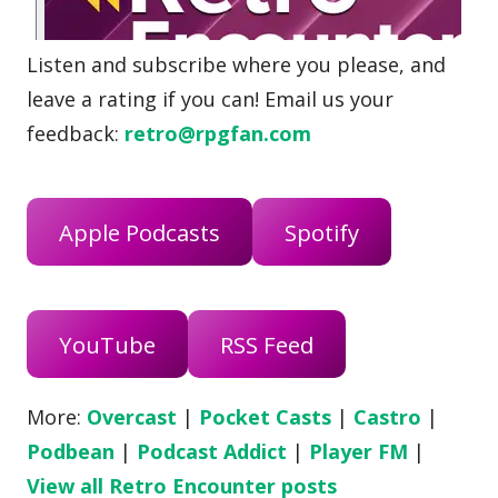
Listen and subscribe where you please, and
leave a rating if you can! Email us your
feedback:
retro@rpgfan.com
Apple Podcasts
Spotify
YouTube
RSS Feed
More:
Overcast
|
Pocket Casts
|
Castro
|
Podbean
|
Podcast Addict
|
Player FM
|
View all Retro Encounter posts