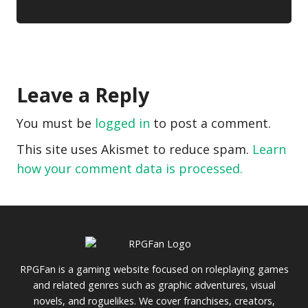
Leave a Reply
You must be
logged in
to post a comment.
This site uses Akismet to reduce spam.
Learn
how your comment data is processed.
RPGFan is a gaming website focused on roleplaying games
and related genres such as graphic adventures, visual
novels, and roguelikes. We cover franchises, creators,