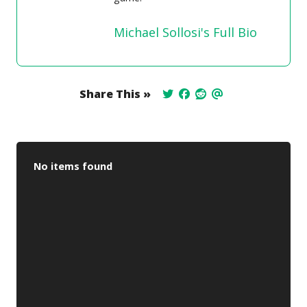
Michael Sollosi's Full Bio
Share This »
No items found