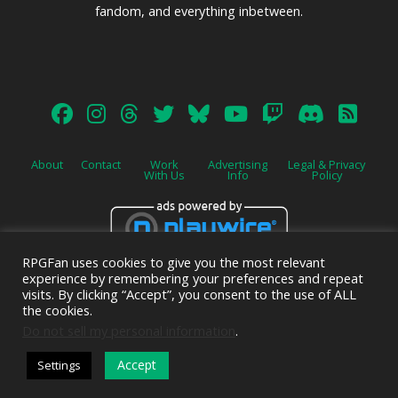
fandom, and everything inbetween.
About
Contact
Work
Advertising
Legal & Privacy
With Us
Info
Policy
RPGFan uses cookies to give you the most relevant
Advertise on this site.
experience by remembering your preferences and repeat
visits. By clicking “Accept”, you consent to the use of ALL
the cookies.
Do not sell my personal information
.
© 2026 Emerald Shield Media LLC | Designed by
Valkyrie Studio
and
Accept
Settings
EMT Creative
.
DARK MODE