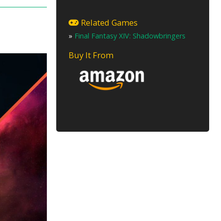
Related Games
»
Final Fantasy XIV: Shadowbringers
Buy It From