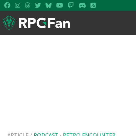
ARTICLE /
PODCAST
·
RETRO ENCOUNTER