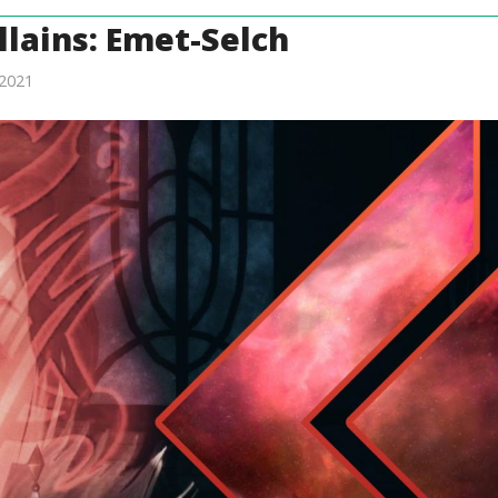
llains: Emet-Selch
2021