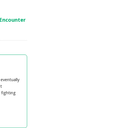
 Encounter
 eventually
t
 fighting