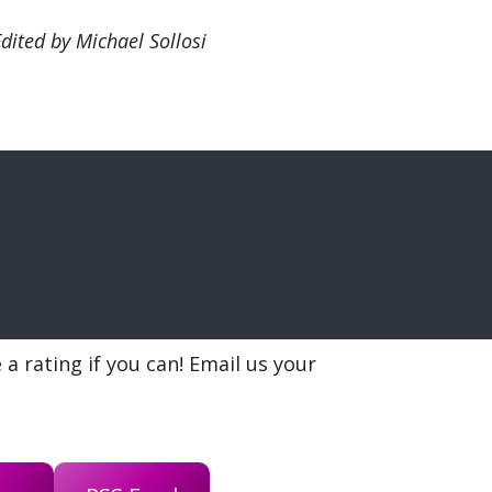
Edited by Michael Sollosi
a rating if you can! Email us your