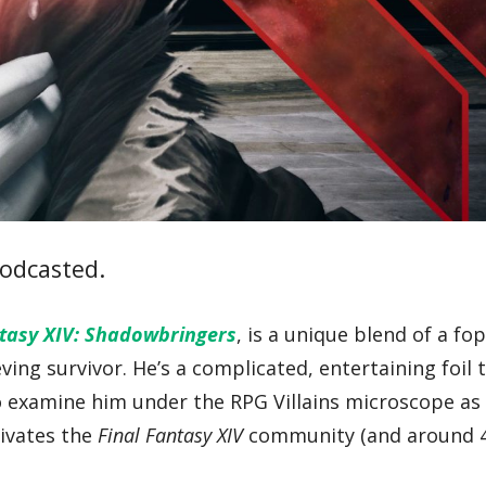
odcasted.
ntasy XIV: Shadowbringers
, is a unique blend of a fo
ving survivor. He’s a complicated, entertaining foil 
o examine him under the RPG Villains microscope as 
ivates the
Final Fantasy XIV
community (and around 