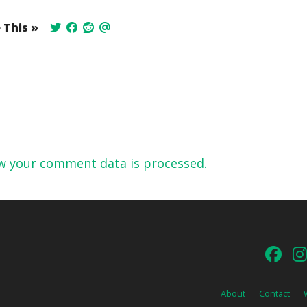
 This »
w your comment data is processed.
About
Contact