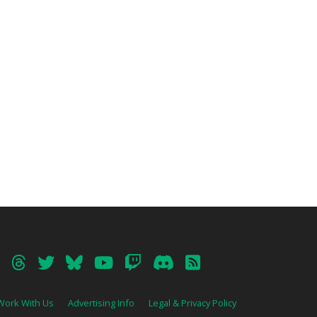
Work With Us
Advertising Info
Legal & Privacy Policy