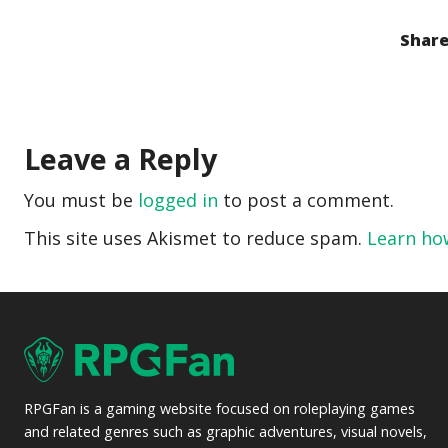
Share
Leave a Reply
You must be
logged in
to post a comment.
This site uses Akismet to reduce spam.
Learn ho
RPGFan is a gaming website focused on roleplaying games
and related genres such as graphic adventures, visual novels,