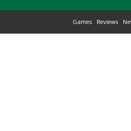
Games
Reviews
Ne