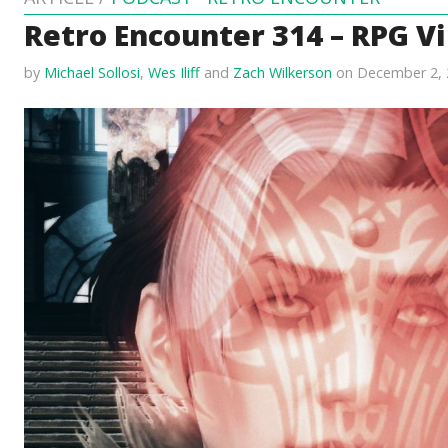
Retro Encounter 314 – RPG Vi
by
Michael Sollosi
,
Wes Iliff
and
Zach Wilkerson
on December 2, 