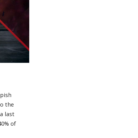
ppish
to the
a last
40% of