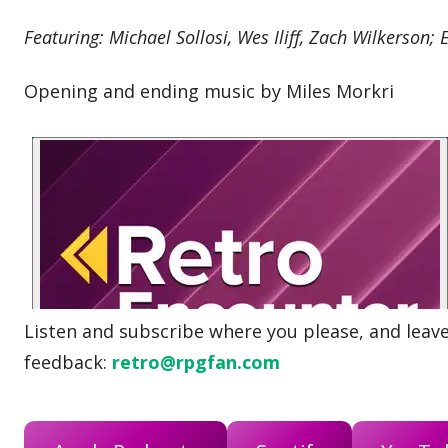
Featuring: Michael Sollosi, Wes Iliff, Zach Wilkerson; 
Opening and ending music by Miles Morkri
Listen and subscribe where you please, and leave 
feedback:
retro@rpgfan.com