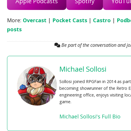
Apple Podcasts
Spotify
YouTu
More:
Overcast
|
Pocket Casts
|
Castro
|
Podb
posts
Be part of the conversation and j
Michael Sollosi
Sollosi joined RPGFan in 2014 as part
becoming showrunner of the Retro En
engineering office, enjoys visiting lo
game.
Michael Sollosi's Full Bio