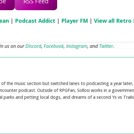
be
RSS Feed
ean
|
Podcast Addict
|
Player FM
|
View all Retro
oin us on our
Discord
,
Facebook
,
Instagram
, and
Twitter
.
 of the music section but switched lanes to podcasting a year later,
counter podcast. Outside of RPGFan, Sollosi works in a governmen
cal parks and petting local dogs, and dreams of a second Ys vs Trails