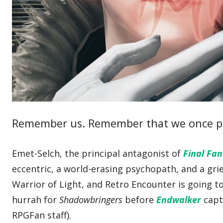
Remember us. Remember that we once p
Emet-Selch, the principal antagonist of
Final Fa
eccentric, a world-erasing psychopath, and a grie
Warrior of Light, and Retro Encounter is going t
hurrah for
Shadowbringers
before
Endwalker
capt
RPGFan staff).