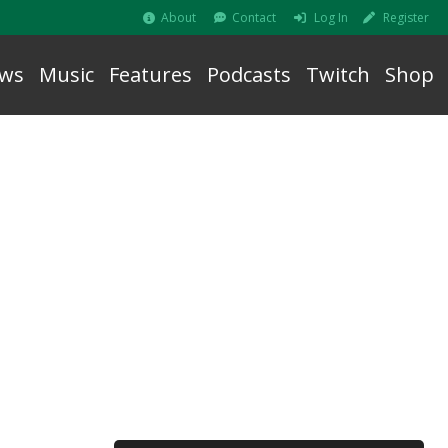
About
Contact
Log In
Register
ws
Music
Features
Podcasts
Twitch
Shop