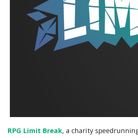
RPG Limit Break
, a charity speedrunning