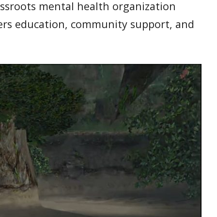
rassroots mental health organization
ffers education, community support, and