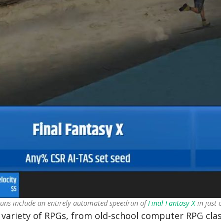
uns include an entirely automated speedrun of
Final Fantasy X
in just 
variety of RPGs, from old-school computer RPG class