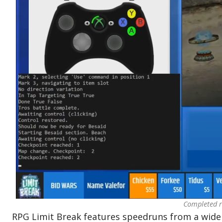
Completed r
RPG Limit Break features speedruns from a wide 