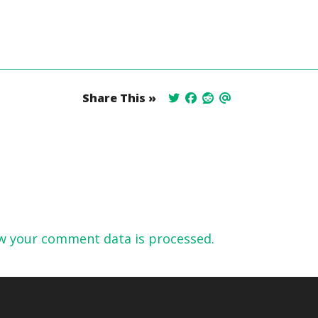
Share This »
w your comment data is processed.