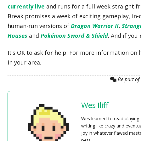
currently live
and runs for a full week straight f
Break promises a week of exciting gameplay, in
human-run versions of
Dragon Warrior II
,
Strang
Houses
and
Pokémon Sword & Shield
. And if you
It’s OK to ask for help. For more information on 
in your area.
Be part of
Wes Iliff
Wes learned to read playing
writing like crazy and eventu
joy in whatever flawed master
pets.