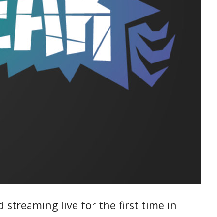
 streaming live for the first time in