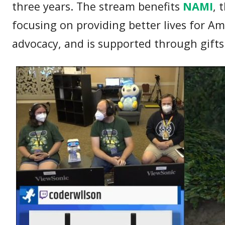
three years. The stream benefits
NAMI
, 
focusing on providing better lives for A
advocacy, and is supported through gift