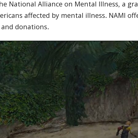
the National Alliance on Mental Illness, a g
mericans affected by mental illness. NAMI o
s and donations.