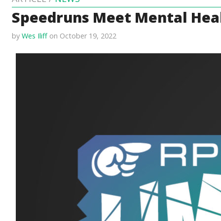
Speedruns Meet Mental Heal
by
Wes Iliff
on October 19, 2022