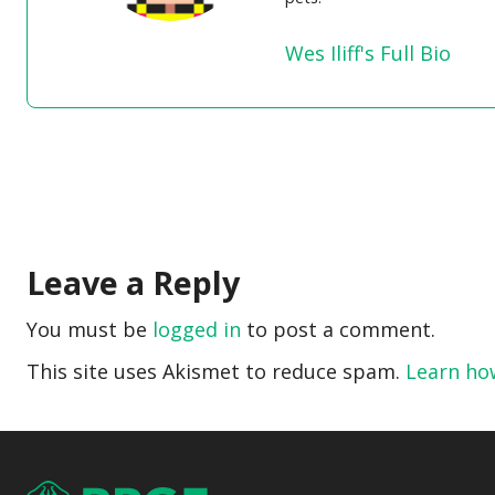
Wes Iliff's Full Bio
Leave a Reply
You must be
logged in
to post a comment.
This site uses Akismet to reduce spam.
Learn ho