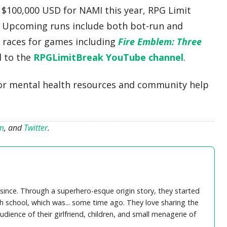
g $100,000 USD for NAMI this year, RPG Limit
. Upcoming runs include both bot-run and
 races for games including
Fire Emblem: Three
d to the
RPGLimitBreak YouTube channel
.
or mental health resources and community help
am
, and
Twitter
.
ince. Through a superhero-esque origin story, they started
igh school, which was... some time ago. They love sharing the
dience of their girlfriend, children, and small menagerie of