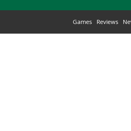
Games
Reviews
Ne