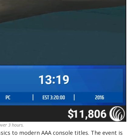
over 3 hours.
ics to modern AAA console titles. The event is