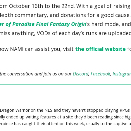
rom October 16th to the 22nd. With a goal of raisin
-depth commentary, and donations for a good cause
er of Paradise Final Fantasy Origin
‘s hard mode, and
 miss anything, VODs of each day’s runs are uploade
how NAMI can assist you, visit
the official website
f
 the conversation and join us on our
Discord
,
Facebook
,
Instagr
 Dragon Warrior on the NES and they haven't stopped playing RPGs s
ally ended up writing features at a site they'd been reading since h
piece has caught their attention this week, usually to the captive au