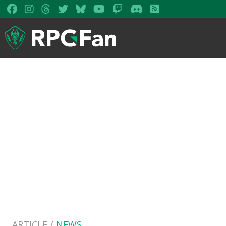
ARTICLE /
NEWS