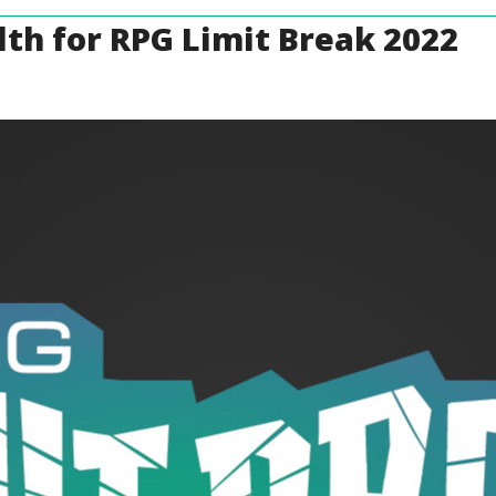
th for RPG Limit Break 2022