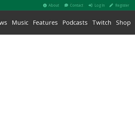
About
Contact
Log In
Register
ws
Music
Features
Podcasts
Twitch
Shop