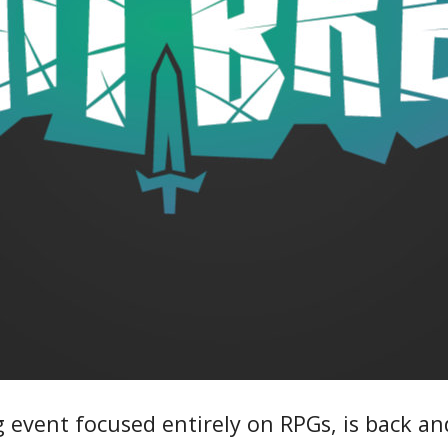
 event focused entirely on RPGs, is back and