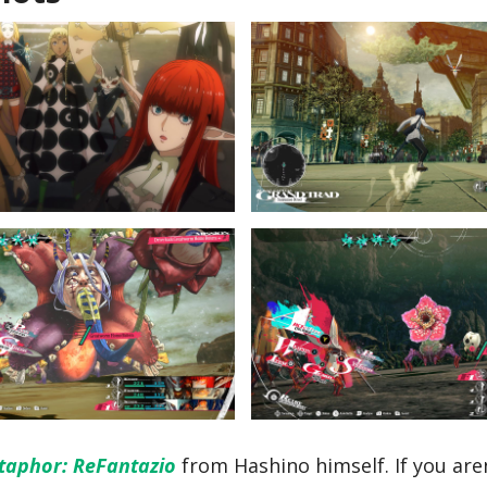
taphor: ReFantazio
from Hashino himself. If you aren