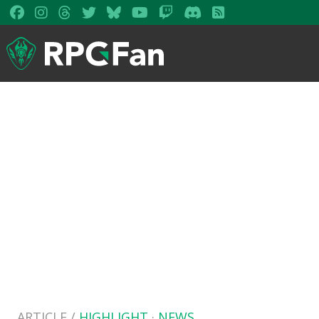
ARTICLE /
HIGHLIGHT
·
NEWS