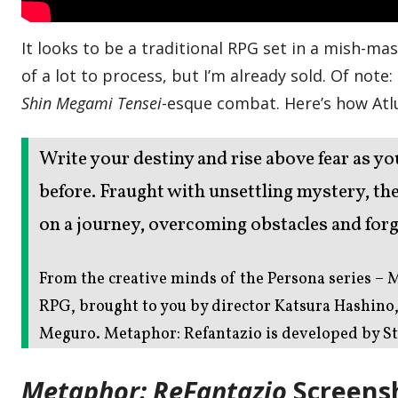
It looks to be a traditional RPG set in a mish-ma
of a lot to process, but I’m already sold. Of note
Shin Megami Tensei
-esque combat. Here’s how Atl
Write your destiny and rise above fear as yo
before. Fraught with unsettling mystery, t
on a journey, overcoming obstacles and forg
From the creative minds of the Persona series – M
RPG, brought to you by director Katsura Hashino
Meguro. Metaphor: Refantazio is developed by St
Metaphor: ReFantazio
Screens