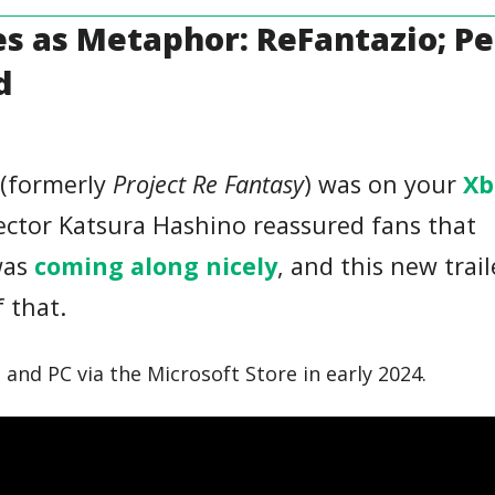
es as Metaphor: ReFantazio; P
d
(formerly
Project Re Fantasy
) was on your
Xb
ector Katsura Hashino reassured fans that
as
coming along nicely
, and this new trail
f that.
and PC via the Microsoft Store in early 2024.