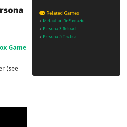
ersona
Related Games
»
Metaphor: ReFantazio
»
Persona 3 Reload
»
Persona 5 Tactica
ox Game
er (see