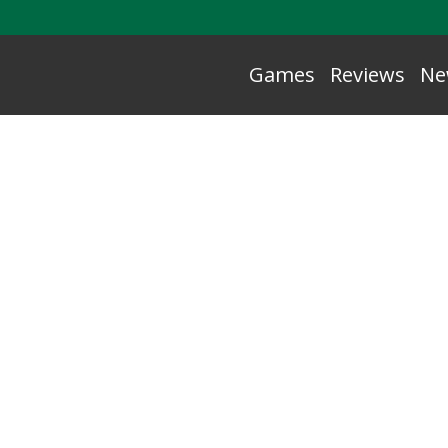
Games
Reviews
Ne