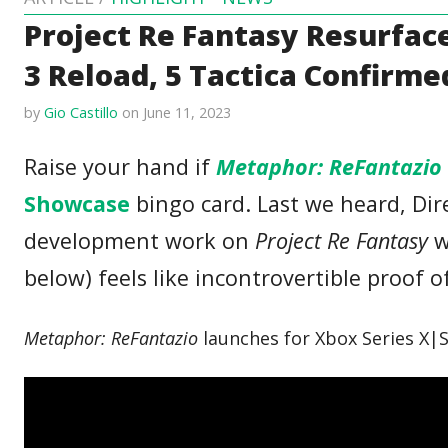
Project Re Fantasy Resurfac
3 Reload, 5 Tactica Confirme
by
Gio Castillo
on June 11, 2023
Raise your hand if
Metaphor: ReFantazio
Showcase
bingo card. Last we heard, Dir
development work on
Project Re Fantasy
w
below) feels like incontrovertible proof o
Metaphor: ReFantazio
launches for Xbox Series X|S 