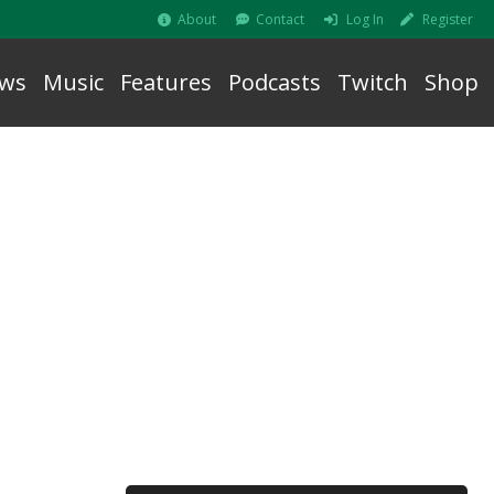
About
Contact
Log In
Register
ws
Music
Features
Podcasts
Twitch
Shop