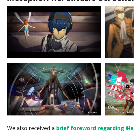
We also received a
brief foreword regarding
Me