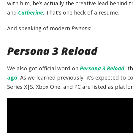
with him, he’s actually the creative lead behind
and
Catherine
. That’s one heck of a resume.
And speaking of modern
Persona
…
Persona 3 Reload
We also got official word on
Persona 3 Reload
, t
ago
. As we learned previously, it’s expected to c
Series X|S, Xbox One, and PC are listed as platfo