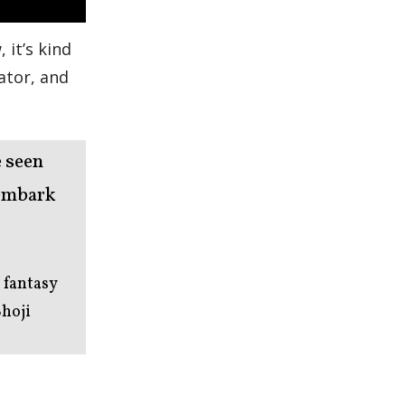
 it’s kind
lator, and
e seen
 embark
 fantasy
Shoji