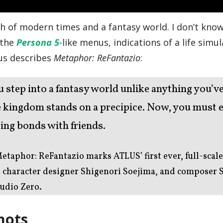
sh of modern times and a fantasy world. I don’t know,
: the
Persona 5
-like menus, indications of a life simu
us describes
Metaphor: ReFantazio
:
u step into a fantasy world unlike anything you’v
he kingdom stands on a precipice. Now, you must
ing bonds with friends.
etaphor: ReFantazio marks ATLUS’ first ever, full-scale
, character designer Shigenori Soejima, and composer 
udio Zero.
hots