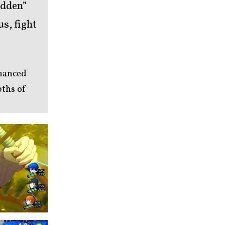
idden”
s, fight
nhanced
pths of