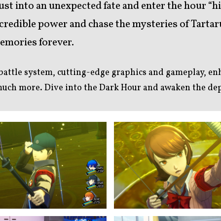
rust into an unexpected fate and enter the hour “h
redible power and chase the mysteries of Tartaru
memories forever.
 battle system, cutting-edge graphics and gameplay, e
 much more. Dive into the Dark Hour and awaken the de