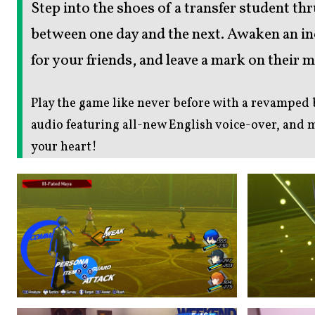
Step into the shoes of a transfer student th
between one day and the next. Awaken an inc
for your friends, and leave a mark on their 
Play the game like never before with a revamped
audio featuring all-new English voice-over, and
your heart!