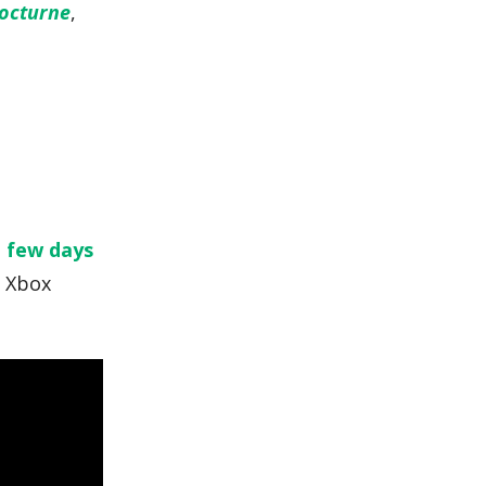
Nocturne
,
a few days
y Xbox