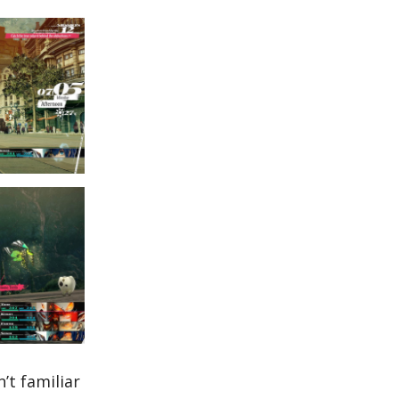
’t familiar