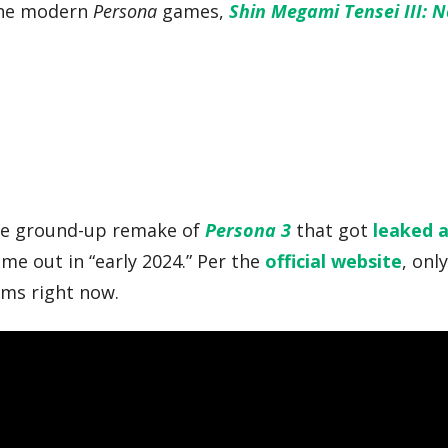
 the modern
Persona
games,
Shin Megami Tensei III: 
he ground-up remake of
Persona 3
that got
leaked 
ome out in “early 2024.” Per the
official website
, onl
rms right now.