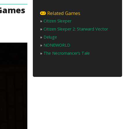
 Games
Related Games
»
Citizen Sleeper
»
Citizen Sleeper 2: Starward Vector
»
Deluge
»
NONEWORLD
»
The Necromancer’s Tale