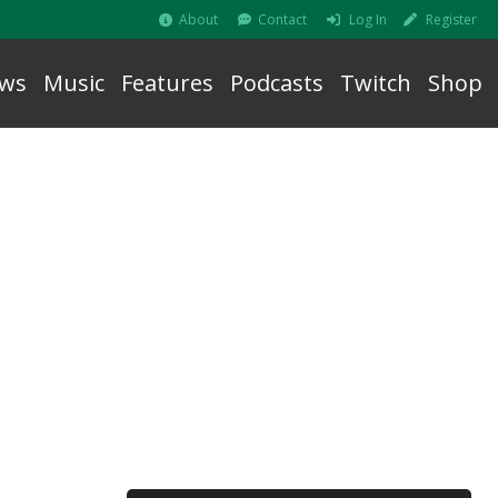
About
Contact
Log In
Register
ws
Music
Features
Podcasts
Twitch
Shop