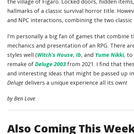
the village of Figaro. Locked doors, hidden item
hallmarks of a classic survival horror title. How
and NPC interactions, combining the two classic 
I’m personally a big fan of games that combine 
mechanics and presentation of an RPG. There a
styles well (
Witch’s House
,
Ib
, and
Yume Nikki,
to 
remake of
Deluge 2003
from 2021. I find that th
and interesting ideas that might be passed up 
Deluge
delivers a unique experience all its own!
by Ben Love
Also Coming This Wee