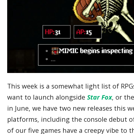
This week is a somewhat light list of R
want to launch alongside
Star Fox
, or th
in June, we have two new releases this 
platforms, including the console debut 
of our five games have a creepy vibe to t