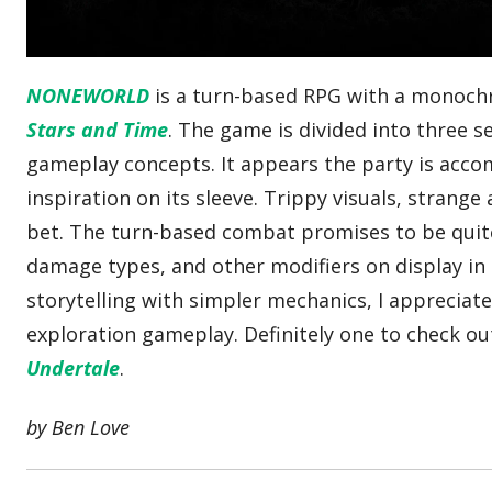
NONEWORLD
is a turn-based RPG with a monoch
Stars and Time
. The game is divided into three 
gameplay concepts. It appears the party is acco
inspiration on its sleeve. Trippy visuals, strang
bet. The turn-based combat promises to be quite e
damage types, and other modifiers on display in
storytelling with simpler mechanics, I apprecia
exploration gameplay. Definitely one to check ou
Undertale
.
by Ben Love