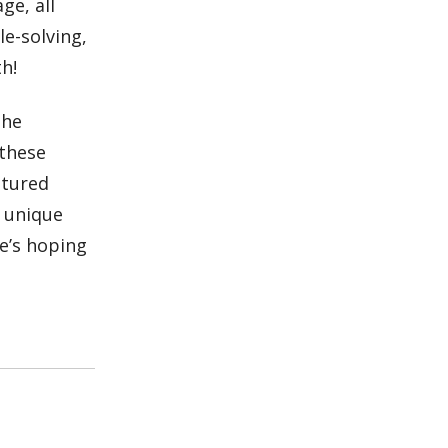
ge, all
le-solving,
h!
the
these
atured
e unique
e’s hoping