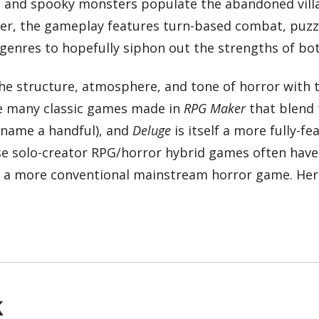
s, and spooky monsters populate the abandoned villa
ever, the gameplay features turn-based combat, puzz
genres to hopefully siphon out the strengths of bot
the structure, atmosphere, and tone of horror with 
re many classic games made in
RPG Maker
that blend 
name a handful), and
Deluge
is itself a more fully-fe
ese solo-creator RPG/horror hybrid games often hav
in a more conventional mainstream horror game. Her
k