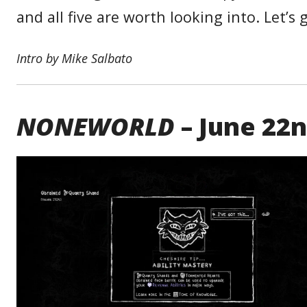
and all five are worth looking into. Let’s g
Intro by Mike Salbato
NONEWORLD
– June 22