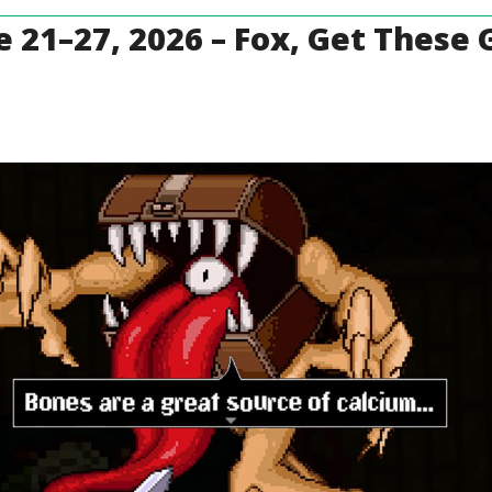
 21–27, 2026 – Fox, Get These