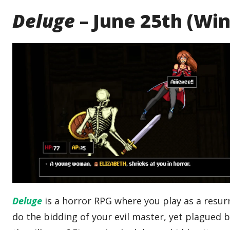
Deluge
– June 25th (Wi
Deluge
is a horror RPG where you play as a resur
do the bidding of your evil master, yet plagued 