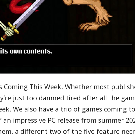
PGs Coming This Week. Whether most publish
ey’re just too damned tired after all the ga
week. We also have a trio of games coming t
of an impressive PC release from summer 20
hem, a different two of the five feature ne