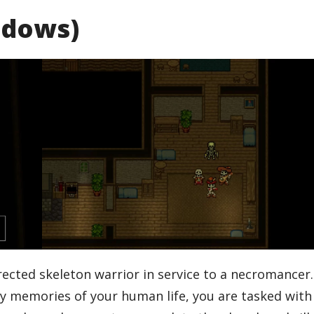
ndows)
rected skeleton warrior in service to a necromancer
by memories of your human life, you are tasked with