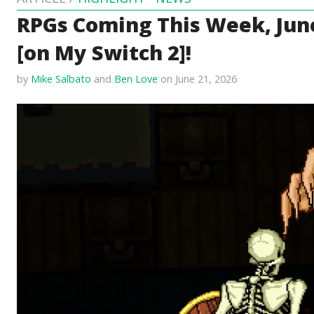
RPGs Coming This Week, June
[on My Switch 2]!
by
Mike Salbato
and
Ben Love
on June 21, 2026