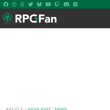
ARTICLE /
HIGHLIGHT
·
NEWS