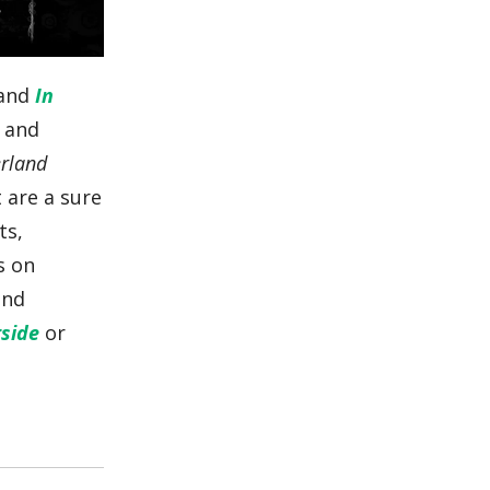
and
In
s and
erland
 are a sure
ts,
s on
and
side
or