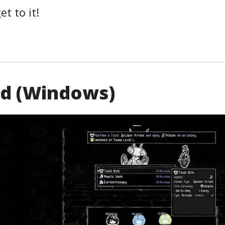
et to it!
nd (Windows)