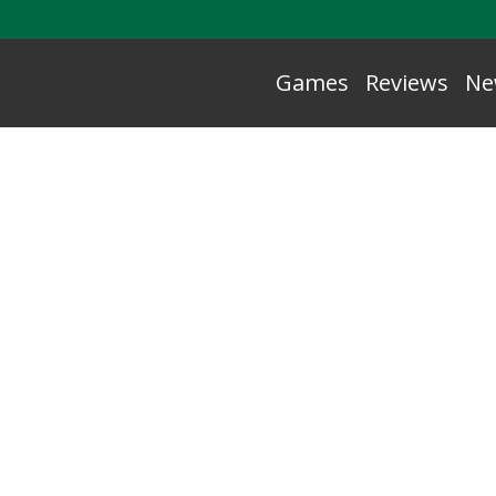
Games
Reviews
Ne