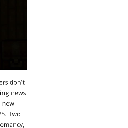
ers don’t
ming news
o new
25. Two
cromancy,