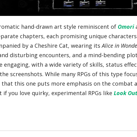
romatic hand-drawn art style reminiscent of
Omori
separate chapters, each promising unique character
mpanied by a Cheshire Cat, wearing its
Alice in Wond
e and disturbing encounters, and a mind-bending plot
ngaging, with a wide variety of skills, status effec
 the screenshots. While many RPGs of this type focu
te that this one puts more emphasis on the combat 
t if you love quirky, experimental RPGs like
Look Out