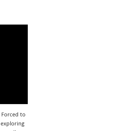
. Forced to
 exploring