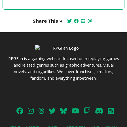
Share This »
RPGFan is a gaming website focused on roleplaying games
and related genres such as graphic adventures, visual
novels, and roguelikes. We cover franchises, creators,
fandom, and everything inbetween.