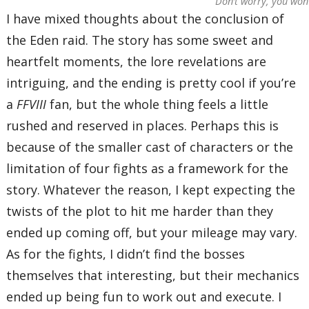
Don’t worry, you won’
I have mixed thoughts about the conclusion of
the Eden raid. The story has some sweet and
heartfelt moments, the lore revelations are
intriguing, and the ending is pretty cool if you’re
a
FFVIII
fan, but the whole thing feels a little
rushed and reserved in places. Perhaps this is
because of the smaller cast of characters or the
limitation of four fights as a framework for the
story. Whatever the reason, I kept expecting the
twists of the plot to hit me harder than they
ended up coming off, but your mileage may vary.
As for the fights, I didn’t find the bosses
themselves that interesting, but their mechanics
ended up being fun to work out and execute. I