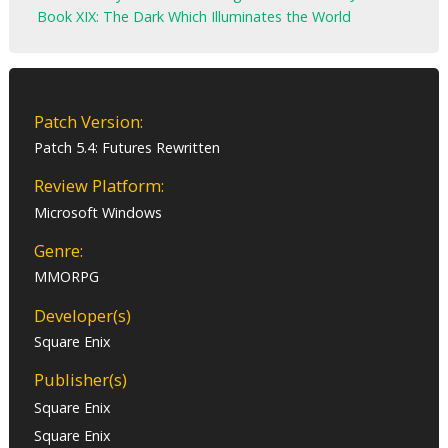
Book XIX: The Dark Which Illuminates the World
Patch Version:
Patch 5.4: Futures Rewritten
Review Platform:
Microsoft Windows
Genre:
MMORPG
Developer(s)
Square Enix
Publisher(s)
Square Enix
Square Enix