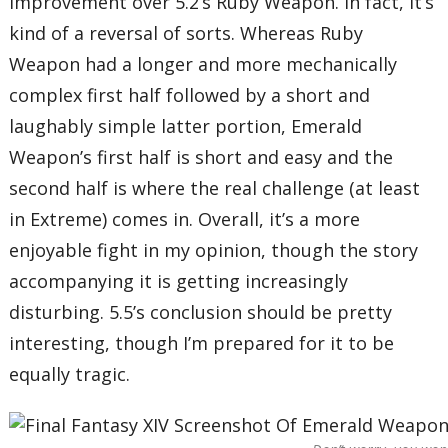
improvement over 5.2’s Ruby Weapon. In fact, it’s
kind of a reversal of sorts. Whereas Ruby
Weapon had a longer and more mechanically
complex first half followed by a short and
laughably simple latter portion, Emerald
Weapon’s first half is short and easy and the
second half is where the real challenge (at least
in Extreme) comes in. Overall, it’s a more
enjoyable fight in my opinion, though the story
accompanying it is getting increasingly
disturbing. 5.5’s conclusion should be pretty
interesting, though I’m prepared for it to be
equally tragic.