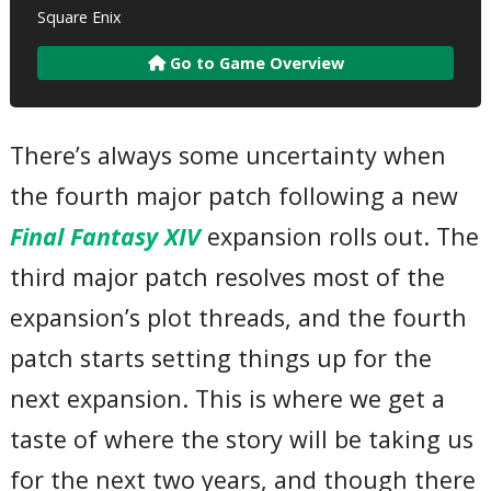
Square Enix
Go to Game Overview
There’s always some uncertainty when
the fourth major patch following a new
Final Fantasy XIV
expansion rolls out. The
third major patch resolves most of the
expansion’s plot threads, and the fourth
patch starts setting things up for the
next expansion. This is where we get a
taste of where the story will be taking us
for the next two years, and though there