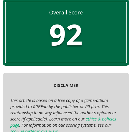
Overall Score
92
DISCLAIMER
This article is based on a free copy of a game/album
provided to RPGFan by the publisher or PR firm. This
relationship in no way influenced the author's opinion or
score (if applicable). Learn more on our
ethics & policies
page
. For information on our scoring systems, see our
scoring systems overview
.