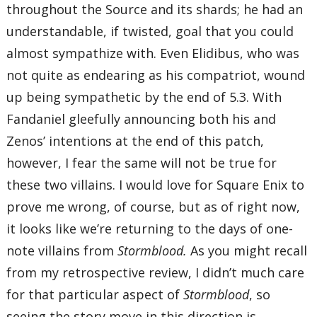
throughout the Source and its shards; he had an
understandable, if twisted, goal that you could
almost sympathize with. Even Elidibus, who was
not quite as endearing as his compatriot, wound
up being sympathetic by the end of 5.3. With
Fandaniel gleefully announcing both his and
Zenos’ intentions at the end of this patch,
however, I fear the same will not be true for
these two villains. I would love for Square Enix to
prove me wrong, of course, but as of right now,
it looks like we’re returning to the days of one-
note villains from
Stormblood.
As you might recall
from my retrospective review, I didn’t much care
for that particular aspect of
Stormblood
, so
seeing the story move in this direction is