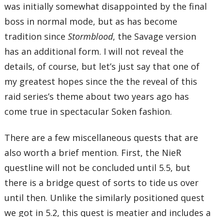
was initially somewhat disappointed by the final
boss in normal mode, but as has become
tradition since
Stormblood
, the Savage version
has an additional form. I will not reveal the
details, of course, but let’s just say that one of
my greatest hopes since the the reveal of this
raid series’s theme about two years ago has
come true in spectacular Soken fashion.
There are a few miscellaneous quests that are
also worth a brief mention. First, the NieR
questline will not be concluded until 5.5, but
there is a bridge quest of sorts to tide us over
until then. Unlike the similarly positioned quest
we got in 5.2, this quest is meatier and includes a