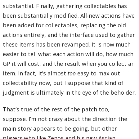
substantial. Finally, gathering collectables has
been substantially modified. All-new actions have
been added for collectables, replacing the old
actions entirely, and the interface used to gather
these items has been revamped. It is now much
easier to tell what each action will do, how much
GP it will cost, and the result when you collect an
item. In fact, it’s almost
too
easy to max out
collectability now, but I suppose that kind of
judgment is ultimately in the eye of the beholder.
That’s true of the rest of the patch too, I
suppose. I’m not crazy about the direction the
main story appears to be going, but other
players who like Zenos and his new Ascian