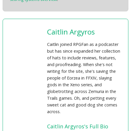
Caitlin Argyros
Caitlin joined RPGFan as a podcaster
but has since expanded her collection
of hats to include reviews, features,
and proofreading. When she's not
writing for the site, she's saving the
people of Eorzea in FFXIV, slaying
gods in the Xeno series, and
globetrotting across Zemuria in the
Trails games. Oh, and petting every
sweet cat and good dog she comes
across.
Caitlin Argyros's Full Bio