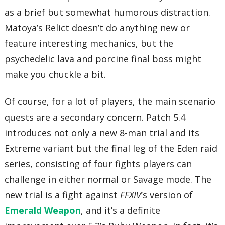
as a brief but somewhat humorous distraction.
Matoya’s Relict doesn’t do anything new or
feature interesting mechanics, but the
psychedelic lava and porcine final boss might
make you chuckle a bit.
Of course, for a lot of players, the main scenario
quests are a secondary concern. Patch 5.4
introduces not only a new 8-man trial and its
Extreme variant but the final leg of the Eden raid
series, consisting of four fights players can
challenge in either normal or Savage mode. The
new trial is a fight against
FFXIV
’s version of
Emerald Weapon
, and it’s a definite