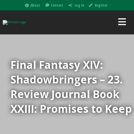
About
Contact
Log In
Register
Final Fantasy XIV:
Shadowbringers – 23.
Review Journal Book
XXIII: Promises to Keep