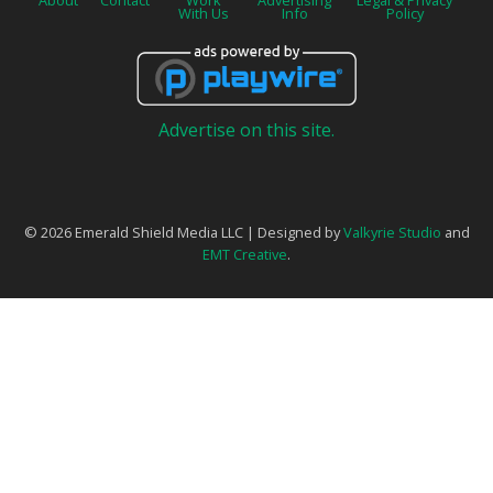
About
Contact
Work
Advertising
Legal & Privacy
With Us
Info
Policy
Advertise on this site.
© 2026 Emerald Shield Media LLC | Designed by
Valkyrie Studio
and
EMT Creative
.