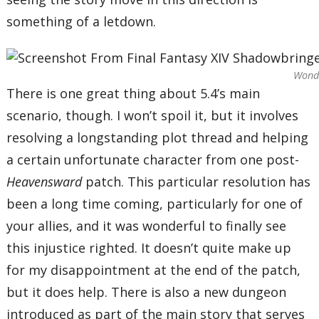
something of a letdown.
Wonde
There is one great thing about 5.4’s main
scenario, though. I won’t spoil it, but it involves
resolving a longstanding plot thread and helping
a certain unfortunate character from one post-
Heavensward
patch. This particular resolution has
been a long time coming, particularly for one of
your allies, and it was wonderful to finally see
this injustice righted. It doesn’t quite make up
for my disappointment at the end of the patch,
but it does help. There is also a new dungeon
introduced as part of the main story that serves