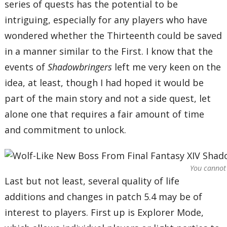
series of quests has the potential to be
intriguing, especially for any players who have
wondered whether the Thirteenth could be saved
in a manner similar to the First. I know that the
events of
Shadowbringers
left me very keen on the
idea, at least, though I had hoped it would be
part of the main story and not a side quest, let
alone one that requires a fair amount of time
and commitment to unlock.
You cannot 
Last but not least, several quality of life
additions and changes in patch 5.4 may be of
interest to players. First up is Explorer Mode,