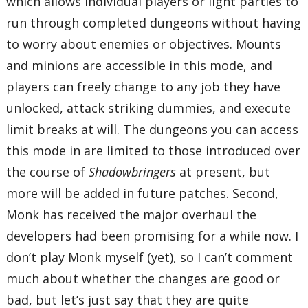
which allows individual players or light parties to
run through completed dungeons without having
to worry about enemies or objectives. Mounts
and minions are accessible in this mode, and
players can freely change to any job they have
unlocked, attack striking dummies, and execute
limit breaks at will. The dungeons you can access
this mode in are limited to those introduced over
the course of
Shadowbringers
at present, but
more will be added in future patches. Second,
Monk has received the major overhaul the
developers had been promising for a while now. I
don’t play Monk myself (yet), so I can’t comment
much about whether the changes are good or
bad, but let’s just say that they are quite