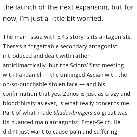
the launch of the next expansion, but for
now, I’m just a little bit worried.
The main issue with 5.4’s story is its antagonists.
There’s a forgettable secondary antagonist
introduced and dealt with rather
anticlimactically, but the Scions’ first meeting
with Fandaniel — the unhinged Ascian with the
oh-so-punchable stolen face — and his
confirmation that yes, Zenos is just as crazy and
bloodthirsty as ever, is what really concerns me.
Part of what made
Shadowbringers
so great was
its nuanced main antagonist, Emet-Selch. He
didn’t just want to cause pain and suffering