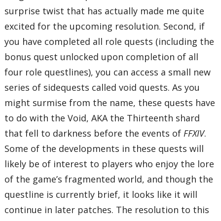
surprise twist that has actually made me quite
excited for the upcoming resolution. Second, if
you have completed all role quests (including the
bonus quest unlocked upon completion of all
four role questlines), you can access a small new
series of sidequests called void quests. As you
might surmise from the name, these quests have
to do with the Void, AKA the Thirteenth shard
that fell to darkness before the events of
FFXIV
.
Some of the developments in these quests will
likely be of interest to players who enjoy the lore
of the game’s fragmented world, and though the
questline is currently brief, it looks like it will
continue in later patches. The resolution to this