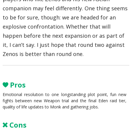
companion may feel differently. One thing seems
to be for sure, though: we are headed for an
explosive confrontation. Whether that will
happen before the next expansion or as part of
it, I can’t say. I just hope that round two against
Zenos is better than round one.
Pros
Emotional resolution to one longstanding plot point, fun new
fights between new Weapon trial and the final Eden raid tier,
quality of life updates to Monk and gathering jobs.
Cons