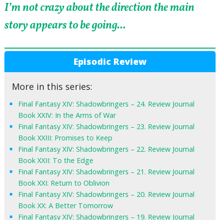
I’m not crazy about the direction the main
story appears to be going...
Episodic Review
More in this series:
Final Fantasy XIV: Shadowbringers – 24. Review Journal
Book XXIV: In the Arms of War
Final Fantasy XIV: Shadowbringers – 23. Review Journal
Book XXIII: Promises to Keep
Final Fantasy XIV: Shadowbringers – 22. Review Journal
Book XXII: To the Edge
Final Fantasy XIV: Shadowbringers – 21. Review Journal
Book XXI: Return to Oblivion
Final Fantasy XIV: Shadowbringers – 20. Review Journal
Book XX: A Better Tomorrow
Final Fantasy XIV: Shadowbringers – 19. Review Journal