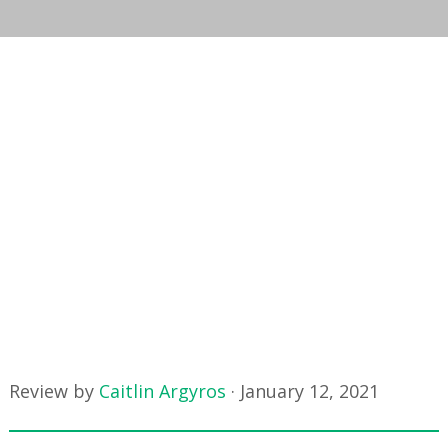
Review by
Caitlin Argyros
·
January 12, 2021