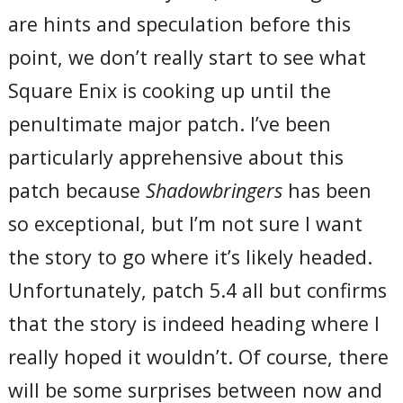
are hints and speculation before this
point, we don’t really start to see what
Square Enix is cooking up until the
penultimate major patch. I’ve been
particularly apprehensive about this
patch because
Shadowbringers
has been
so exceptional, but I’m not sure I want
the story to go where it’s likely headed.
Unfortunately, patch 5.4 all but confirms
that the story is indeed heading where I
really hoped it wouldn’t. Of course, there
will be some surprises between now and