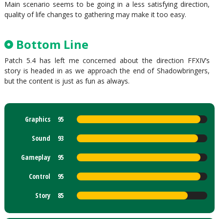
Main scenario seems to be going in a less satisfying direction,
quality of life changes to gathering may make it too easy.
Bottom Line
Patch 5.4 has left me concerned about the direction FFXIV’s
story is headed in as we approach the end of Shadowbringers,
but the content is just as fun as always.
Graphics
95
Sound
93
Gameplay
95
Control
95
Story
85