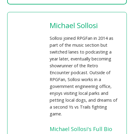
Michael Sollosi
Sollosi joined RPGFan in 2014 as
part of the music section but
switched lanes to podcasting a
year later, eventually becoming
showrunner of the Retro
Encounter podcast. Outside of
RPGFan, Sollosi works in a
government engineering office,
enjoys visiting local parks and
petting local dogs, and dreams of
a second Ys vs Trails fighting
game.
Michael Sollosi's Full Bio