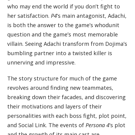
who may end the world if you don’t fight to
her satisfaction.
P4
‘s main antagonist, Adachi,
is both the answer to the game’s whodunit
question and the game’s most memorable
villain. Seeing Adachi transform from Dojima’s
bumbling partner into a twisted killer is
unnerving and impressive.
The story structure for much of the game
revolves around finding new teammates,
breaking down their facades, and discovering
their motivations and layers of their
personalities with each boss fight, plot point,
and Social Link. The events of
Persona 4
‘s plot
and the growth of its main cast are