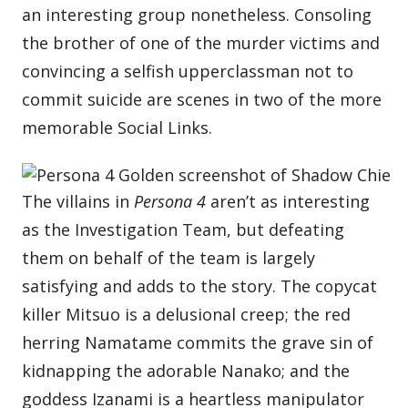
an interesting group nonetheless. Consoling
the brother of one of the murder victims and
convincing a selfish upperclassman not to
commit suicide are scenes in two of the more
memorable Social Links.
The villains in
Persona 4
aren’t as interesting
as the Investigation Team, but defeating
them on behalf of the team is largely
satisfying and adds to the story. The copycat
killer Mitsuo is a delusional creep; the red
herring Namatame commits the grave sin of
kidnapping the adorable Nanako; and the
goddess Izanami is a heartless manipulator