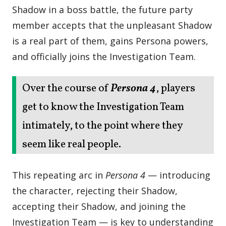
Shadow in a boss battle, the future party
member accepts that the unpleasant Shadow
is a real part of them, gains Persona powers,
and officially joins the Investigation Team.
Over the course of
Persona 4
, players
get to know the Investigation Team
intimately, to the point where they
seem like real people.
This repeating arc in
Persona 4
— introducing
the character, rejecting their Shadow,
accepting their Shadow, and joining the
Investigation Team — is key to understanding