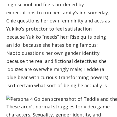
high school and feels burdened by
expectations to run her family’s inn someday;
Chie questions her own femininity and acts as
Yukiko’s protector to feel satisfaction
because Yukiko “needs” her; Rise quits being
an idol because she hates being famous;
Naoto questions her own gender identity
because the real and fictional detectives she
idolizes are overwhelmingly male; Teddie (a
blue bear with curious transforming powers)
isn’t certain what sort of being he actually is.
These aren’t normal struggles for video game
characters. Sexuality, gender identity, and