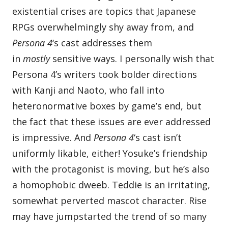
existential crises are topics that Japanese
RPGs overwhelmingly shy away from, and
Persona 4
‘s cast addresses them
in
mostly
sensitive ways. I personally wish that
Persona 4’s writers took bolder directions
with Kanji and Naoto, who fall into
heteronormative boxes by game’s end, but
the fact that these issues are ever addressed
is impressive. And
Persona 4
‘s cast isn’t
uniformly likable, either! Yosuke’s friendship
with the protagonist is moving, but he’s also
a homophobic dweeb. Teddie is an irritating,
somewhat perverted mascot character. Rise
may have jumpstarted the trend of so many