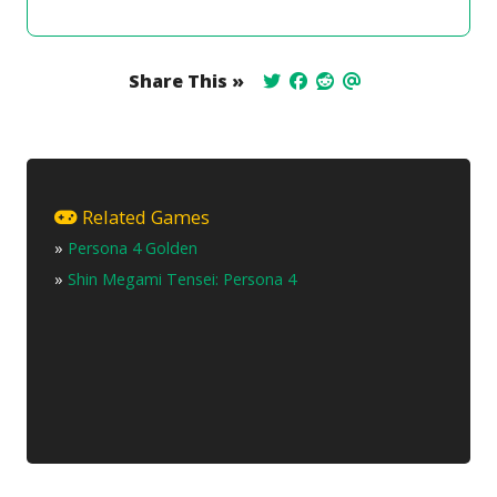
Share This »
Related Games
»
Persona 4 Golden
»
Shin Megami Tensei: Persona 4