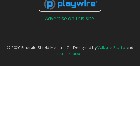
Advertise on this site.
© 2026 Emerald Shield Media LLC | Designed by
Valkyrie Studio
and
EMT Creative
.