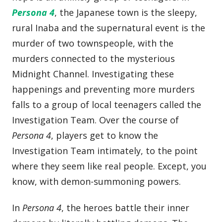
Persona 4
, the Japanese town is the sleepy,
rural Inaba and the supernatural event is the
murder of two townspeople, with the
murders connected to the mysterious
Midnight Channel. Investigating these
happenings and preventing more murders
falls to a group of local teenagers called the
Investigation Team. Over the course of
Persona 4
, players get to know the
Investigation Team intimately, to the point
where they seem like real people. Except, you
know, with demon-summoning powers.
In
Persona 4
, the heroes battle their inner