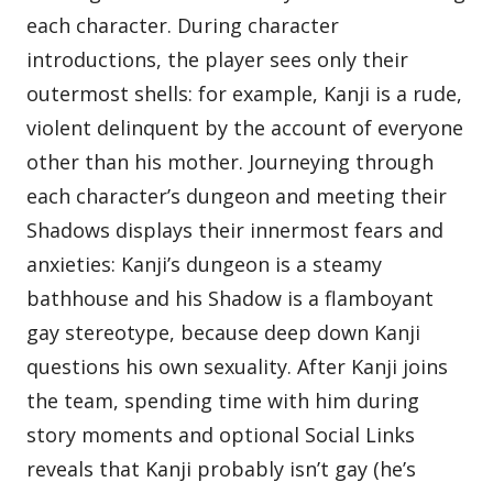
each character. During character
introductions, the player sees only their
outermost shells: for example, Kanji is a rude,
violent delinquent by the account of everyone
other than his mother. Journeying through
each character’s dungeon and meeting their
Shadows displays their innermost fears and
anxieties: Kanji’s dungeon is a steamy
bathhouse and his Shadow is a flamboyant
gay stereotype, because deep down Kanji
questions his own sexuality. After Kanji joins
the team, spending time with him during
story moments and optional Social Links
reveals that Kanji probably isn’t gay (he’s