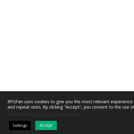
RPGFan uses cookies to give you the most relevant experienc
and repeat visits. By clicking “Accept”, you consent to the use o
Do not sell my personal information
.
Accept
Settings
DARK MODE