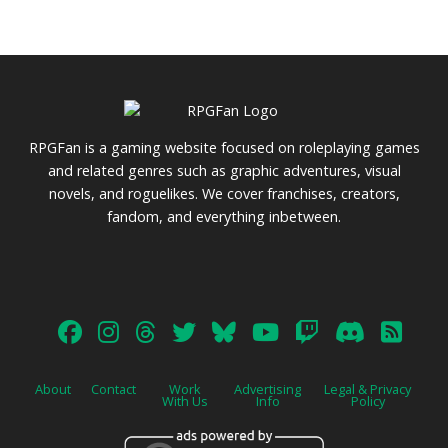
RPGFan is a gaming website focused on roleplaying games
and related genres such as graphic adventures, visual
novels, and roguelikes. We cover franchises, creators,
fandom, and everything inbetween.
About
Contact
Work
Advertising
Legal & Privacy
With Us
Info
Policy