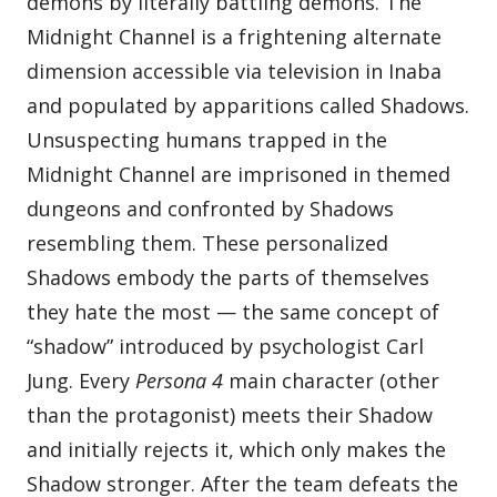
demons by literally battling demons. The
Midnight Channel is a frightening alternate
dimension accessible via television in Inaba
and populated by apparitions called Shadows.
Unsuspecting humans trapped in the
Midnight Channel are imprisoned in themed
dungeons and confronted by Shadows
resembling them. These personalized
Shadows embody the parts of themselves
they hate the most — the same concept of
“shadow” introduced by psychologist Carl
Jung. Every
Persona 4
main character (other
than the protagonist) meets their Shadow
and initially rejects it, which only makes the
Shadow stronger. After the team defeats the