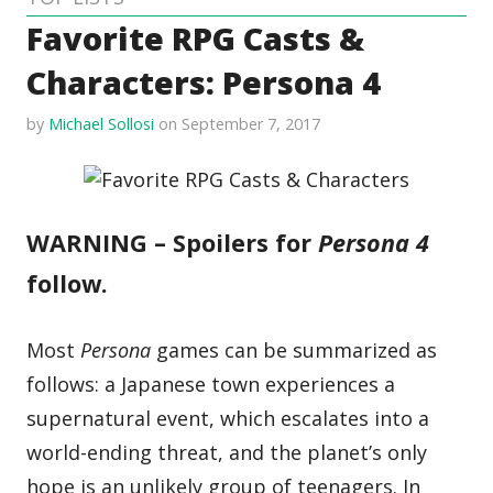
Favorite RPG Casts &
Characters: Persona 4
by
Michael Sollosi
on September 7, 2017
WARNING – Spoilers for
Persona 4
follow.
Most
Persona
games can be summarized as
follows: a Japanese town experiences a
supernatural event, which escalates into a
world-ending threat, and the planet’s only
hope is an unlikely group of teenagers. In