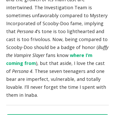
intertwined. The Investigation Team is
sometimes unfavorably compared to Mystery
Incorporated of Scooby-Doo fame, implying
that
Persona 4
‘s tone is too lighthearted and
cast is too frivolous. Now, being compared to
Scooby-Doo should be a badge of honor (
Buffy
the Vampire Slayer
fans know
where I’m
coming from
), but that aside, I love the cast
of
Persona 4
. These seven teenagers and one
bear are imperfect, vulnerable, and totally
lovable. I’ll never forget the time I spent with
them in Inaba.