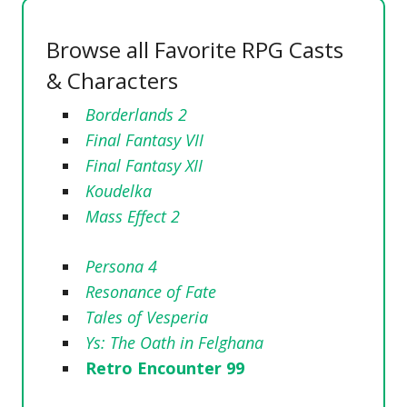
Browse all Favorite RPG Casts
& Characters
Borderlands 2
Final Fantasy VII
Final Fantasy XII
Koudelka
Mass Effect 2
Persona 4
Resonance of Fate
Tales of Vesperia
Ys: The Oath in Felghana
Retro Encounter 99