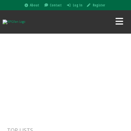
About
Contact
Log In
Register
TOP LISTS