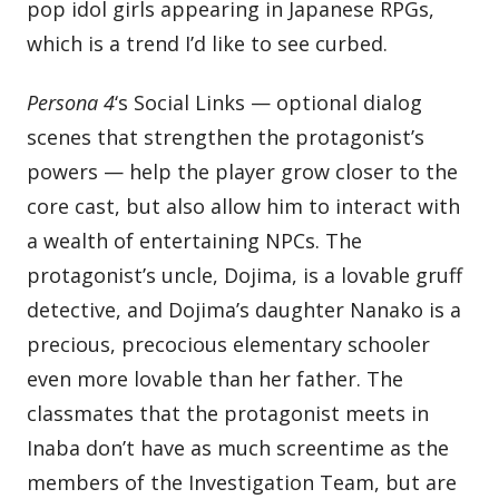
pop idol girls appearing in Japanese RPGs,
which is a trend I’d like to see curbed.
Persona 4
‘s Social Links — optional dialog
scenes that strengthen the protagonist’s
powers — help the player grow closer to the
core cast, but also allow him to interact with
a wealth of entertaining NPCs. The
protagonist’s uncle, Dojima, is a lovable gruff
detective, and Dojima’s daughter Nanako is a
precious, precocious elementary schooler
even more lovable than her father. The
classmates that the protagonist meets in
Inaba don’t have as much screentime as the
members of the Investigation Team, but are