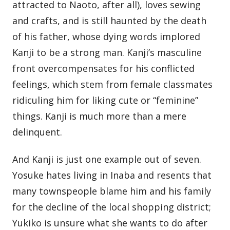
attracted to Naoto, after all), loves sewing
and crafts, and is still haunted by the death
of his father, whose dying words implored
Kanji to be a strong man. Kanji’s masculine
front overcompensates for his conflicted
feelings, which stem from female classmates
ridiculing him for liking cute or “feminine”
things. Kanji is much more than a mere
delinquent.
And Kanji is just one example out of seven.
Yosuke hates living in Inaba and resents that
many townspeople blame him and his family
for the decline of the local shopping district;
Yukiko is unsure what she wants to do after