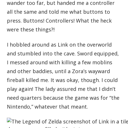
wander too far, but handed me a controller
all the same and told me what buttons to
press. Buttons! Controllers! What the heck
were these things?!
I hobbled around as Link on the overworld
and stumbled into the cave. Sword equipped,
I messed around with killing a few moblins
and other baddies, until a Zora’s wayward
fireball killed me. It was okay, though. I could
play again! The lady assured me that I didn’t
need quarters because the game was for “the
Nintendo,” whatever that meant.