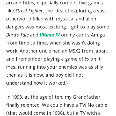
arcade titles, especially competitive games
like
Street Fighter
, the idea of exploring a vast
otherworld filled with mystical and alien
dangers was most exciting. I got to play some
Bard’s Tale
and
Ultima IV
on my aunt’s Amiga
from time to time, when she wasn’t doing
work. Another uncle had an MSX2 from Japan,
and I remember playing a game of
Ys
on it
(Yes, running into your enemies was as silly
then as it is now, and boy did I not
understand how it worked.)
In 1993, at the age of ten, my Grandfather
finally relented. We could have a TV! No cable
(that would come in 1996), but a TV with a