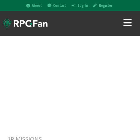
About
Contact
Log In
Register
1P MISSIONS