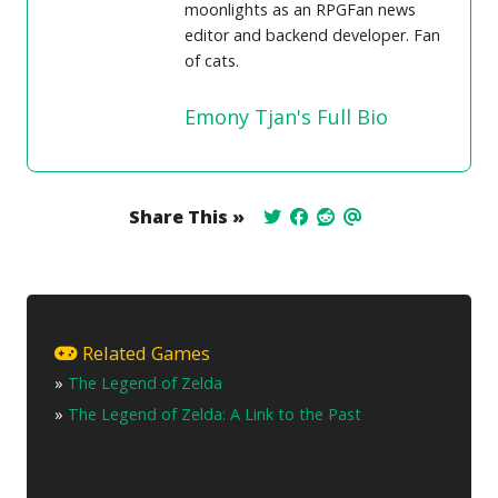
moonlights as an RPGFan news
editor and backend developer. Fan
of cats.
Emony Tjan's Full Bio
Share This »
Related Games
»
The Legend of Zelda
»
The Legend of Zelda: A Link to the Past