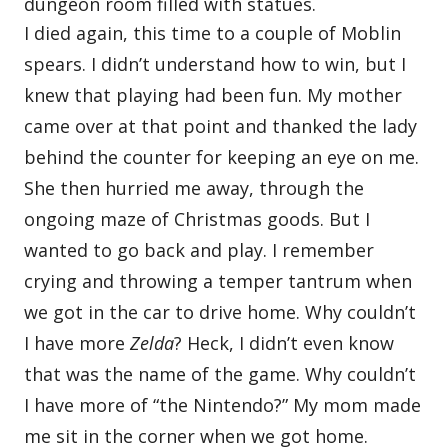
I died again, this time to a couple of Moblin
spears. I didn’t understand how to win, but I
knew that playing had been fun. My mother
came over at that point and thanked the lady
behind the counter for keeping an eye on me.
She then hurried me away, through the
ongoing maze of Christmas goods. But I
wanted to go back and play. I remember
crying and throwing a temper tantrum when
we got in the car to drive home. Why couldn’t
I have more
Zelda
? Heck, I didn’t even know
that was the name of the game. Why couldn’t
I have more of “the Nintendo?” My mom made
me sit in the corner when we got home.