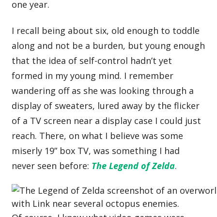
one year.
I recall being about six, old enough to toddle
along and not be a burden, but young enough
that the idea of self-control hadn’t yet
formed in my young mind. I remember
wandering off as she was looking through a
display of sweaters, lured away by the flicker
of a TV screen near a display case I could just
reach. There, on what I believe was some
miserly 19” box TV, was something I had
never seen before:
The Legend of Zelda
.