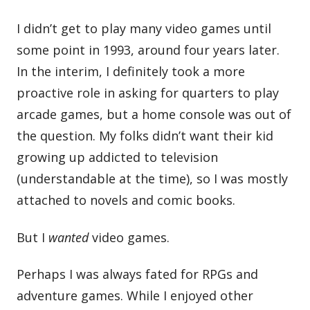
I didn’t get to play many video games until
some point in 1993, around four years later.
In the interim, I definitely took a more
proactive role in asking for quarters to play
arcade games, but a home console was out of
the question. My folks didn’t want their kid
growing up addicted to television
(understandable at the time), so I was mostly
attached to novels and comic books.
But I
wanted
video games.
Perhaps I was always fated for RPGs and
adventure games. While I enjoyed other