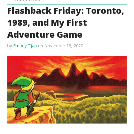
Flashback Friday: Toronto,
1989, and My First
Adventure Game
by
Emony Tjan
on November 13, 2020