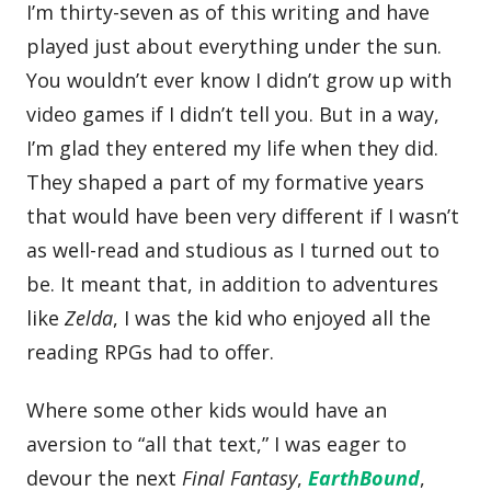
I’m thirty-seven as of this writing and have
played just about everything under the sun.
You wouldn’t ever know I didn’t grow up with
video games if I didn’t tell you. But in a way,
I’m glad they entered my life when they did.
They shaped a part of my formative years
that would have been very different if I wasn’t
as well-read and studious as I turned out to
be. It meant that, in addition to adventures
like
Zelda
, I was the kid who enjoyed all the
reading RPGs had to offer.
Where some other kids would have an
aversion to “all that text,” I was eager to
devour the next
Final Fantasy
,
EarthBound
,