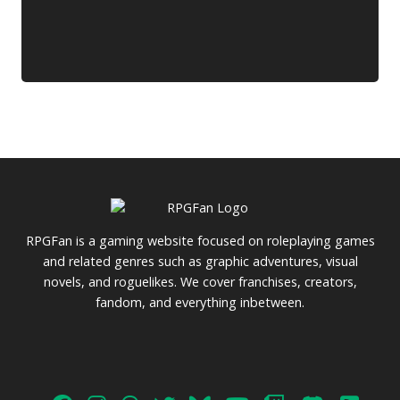
RPGFan is a gaming website focused on roleplaying games
and related genres such as graphic adventures, visual
novels, and roguelikes. We cover franchises, creators,
fandom, and everything inbetween.