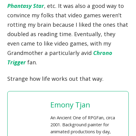
Phantasy Star
, etc. It was also a good way to
convince my folks that video games weren’t
rotting my brain because I liked the ones that
doubled as reading time. Eventually, they
even came to like video games, with my
Grandmother a particularly avid
Chrono
Trigger
fan.
Strange how life works out that way.
Emony Tjan
An Ancient One of RPGFan, circa
2001. Background painter for
animated productions by day,