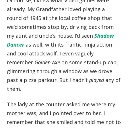
Of course, I knew what video games were
already. My Grandfather loved playing a
round of 1945 at the local coffee shop that
we’d sometimes stop by, driving back from
my aunt and uncle’s house. I’d seen
Shadow
Dancer
as well, with its frantic ninja action
and cool attack wolf. I even vaguely
remember
Golden Axe
on some stand-up cab,
glimmering through a window as we drove
past a pizza parlour. But I hadn’t
played
any of
them.
The lady at the counter asked me where my
mother was, and I pointed over to her. I
remember that she smiled and told me not to