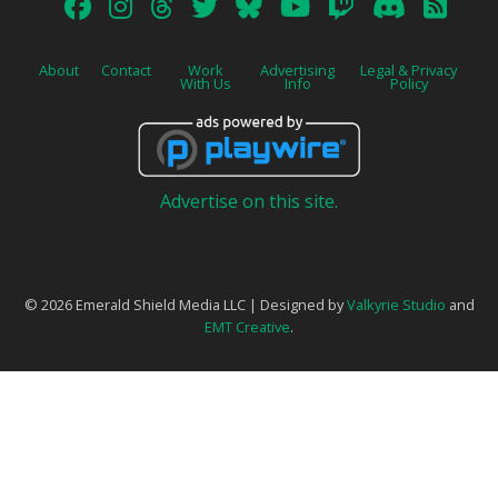
About
Contact
Work
Advertising
Legal & Privacy
With Us
Info
Policy
Advertise on this site.
© 2026 Emerald Shield Media LLC | Designed by
Valkyrie Studio
and
EMT Creative
.