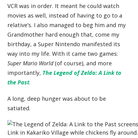
VCR was in order. It meant he could watch
movies as well, instead of having to go to a
relative’s. I also managed to beg him and my
Grandmother hard enough that, come my
birthday, a Super Nintendo manifested its
way into my life. With it came two games:
Super Mario World
(of course), and more
importantly,
The Legend of Zelda: A Link to
the Past
.
A long, deep hunger was about to be
satiated.