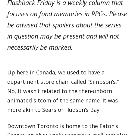
Flashback Friday is a weekly column that
focuses on fond memories in RPGs. Please
be advised that spoilers about the series
in question may be present and will not
necessarily be marked.
Up here in Canada, we used to have a
department store chain called “Simpson’s.”
No, it wasn’t related to the then-unborn
animated sitcom of the same name. It was
more akin to Sears or Hudson’s Bay.
Downtown Toronto is home to the Eaton’s