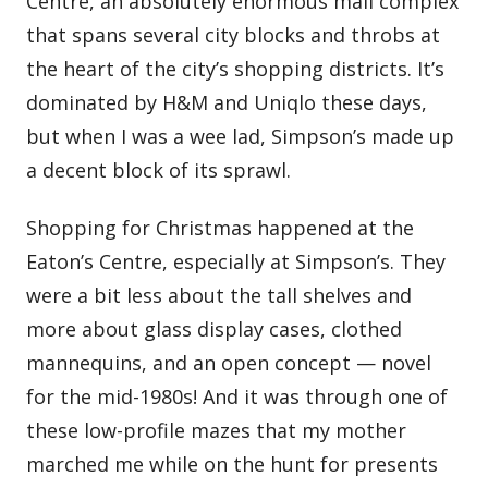
Centre, an absolutely enormous mall complex
that spans several city blocks and throbs at
the heart of the city’s shopping districts. It’s
dominated by H&M and Uniqlo these days,
but when I was a wee lad, Simpson’s made up
a decent block of its sprawl.
Shopping for Christmas happened at the
Eaton’s Centre, especially at Simpson’s. They
were a bit less about the tall shelves and
more about glass display cases, clothed
mannequins, and an open concept — novel
for the mid-1980s! And it was through one of
these low-profile mazes that my mother
marched me while on the hunt for presents