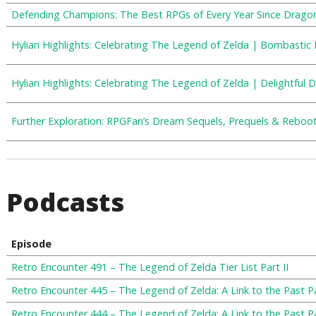
Defending Champions: The Best RPGs of Every Year Since Drago
Hylian Highlights: Celebrating The Legend of Zelda | Bombastic 
Hylian Highlights: Celebrating The Legend of Zelda | Delightful
Further Exploration: RPGFan’s Dream Sequels, Prequels & Reboo
Podcasts
Episode
Retro Encounter 491 – The Legend of Zelda Tier List Part II
Retro Encounter 445 – The Legend of Zelda: A Link to the Past Pa
Retro Encounter 444 – The Legend of Zelda: A Link to the Past Pa