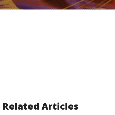
Related Articles