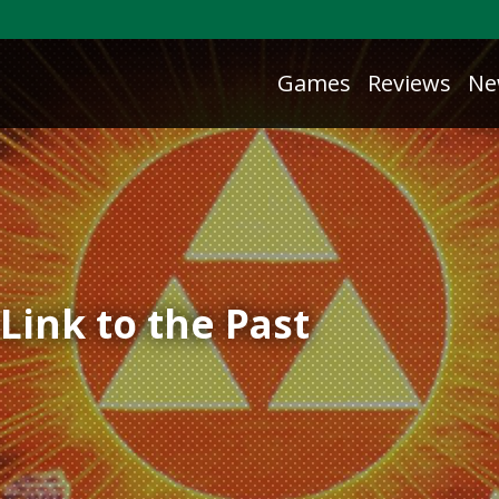
Games
Reviews
Ne
Link to the Past