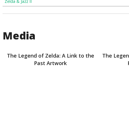
Zelda & Jazz II
Media
The Legend of Zelda: A Link to the
The Legend
Past Artwork