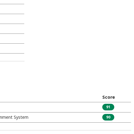
Score
91
inment System
90