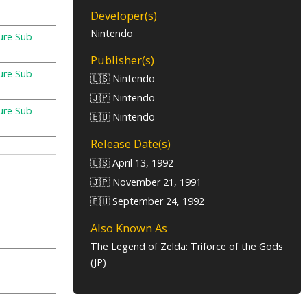
Developer(s)
Nintendo
ure Sub-
e
Publisher(s)
ure Sub-
🇺🇸 Nintendo
e
🇯🇵 Nintendo
ure Sub-
🇪🇺 Nintendo
e
Release Date(s)
🇺🇸 April 13, 1992
🇯🇵 November 21, 1991
🇪🇺 September 24, 1992
Also Known As
The Legend of Zelda: Triforce of the Gods
(JP)