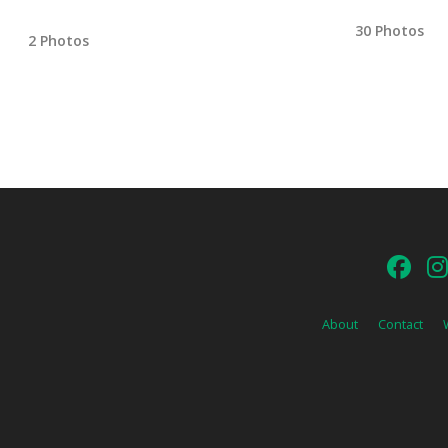
30 Photos
2 Photos
About
Contact