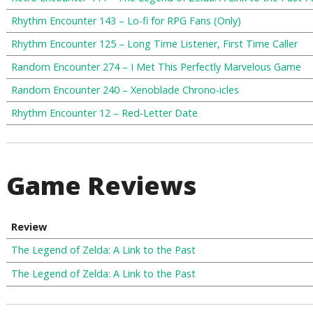
Rhythm Encounter 143 – Lo-fi for RPG Fans (Only)
Rhythm Encounter 125 – Long Time Listener, First Time Caller
Random Encounter 274 – I Met This Perfectly Marvelous Game
Random Encounter 240 – Xenoblade Chrono-icles
Rhythm Encounter 12 – Red-Letter Date
Game Reviews
Review
The Legend of Zelda: A Link to the Past
The Legend of Zelda: A Link to the Past