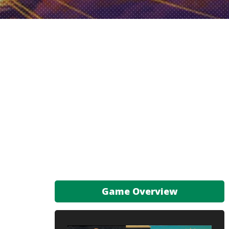
Game Overview