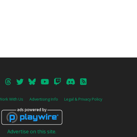
Work With Us
Advertising Info
Legal & Privacy Policy
Advertise on this site.