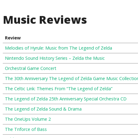
Music Reviews
Review
Melodies of Hyrule: Music from The Legend of Zelda
Nintendo Sound History Series – Zelda the Music
Orchestral Game Concert
The 30th Anniversary The Legend of Zelda Game Music Collectio
The Celtic Link: Themes From “The Legend of Zelda”
The Legend of Zelda 25th Anniversary Special Orchestra CD
The Legend of Zelda Sound & Drama
The OneUps Volume 2
The Triforce of Bass