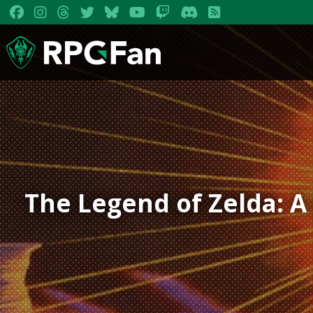
The Legend of Zelda: A 