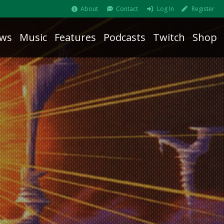
About
Contact
Log In
Register
ws
Music
Features
Podcasts
Twitch
Shop