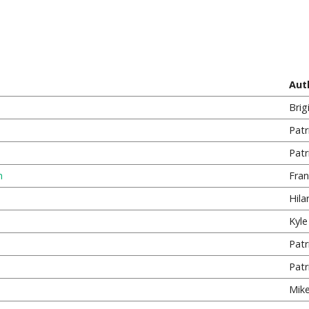
Aut
Brig
Patr
Patr
n
Fran
Hila
Kyle 
Patr
Patr
Mike