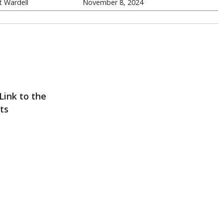
 Wardell
November 8, 2024
Link to the
ts