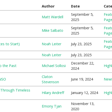
Author
Date
Cat
September 5,
Feat
Matt Wardell
2025
Pag
September 5,
Feat
Mike Salbato
2025
Pag
Feat
es to Start)
Noah Leiter
July 23, 2025
Pag
Noah Leiter
July 23, 2025
December 22,
o the Past
Michael Sollosi
Highl
2024
Claton
 NSO
June 19, 2024
New
Stevenson
y Through Timeless
Hilary Andreff
January 12, 2024
Highl
November 13,
Emony Tjan
2020