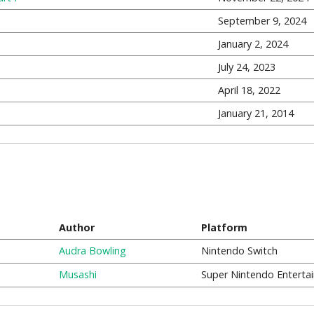
September 9, 2024
January 2, 2024
July 24, 2023
April 18, 2022
January 21, 2014
Author
Platform
Audra Bowling
Nintendo Switch
Musashi
Super Nintendo Enterta