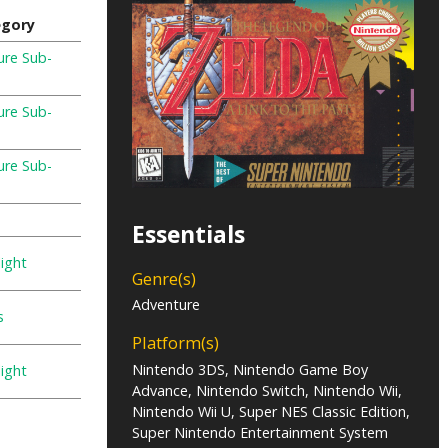
egory
ure Sub-
e
ure Sub-
e
ure Sub-
e
Essentials
ight
Genre(s)
Adventure
s
Platform(s)
Nintendo 3DS, Nintendo Game Boy
ight
Advance, Nintendo Switch, Nintendo Wii,
Nintendo Wii U, Super NES Classic Edition,
Super Nintendo Entertainment System