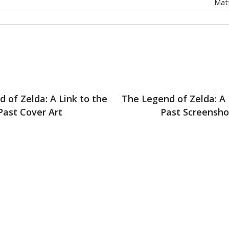
Matt
 of Zelda: A Link to the
The Legend of Zelda: A 
Past Cover Art
Past Screensho