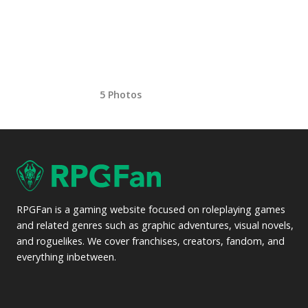
5 Photos
RPGFan is a gaming website focused on roleplaying games
and related genres such as graphic adventures, visual novels,
and roguelikes. We cover franchises, creators, fandom, and
everything inbetween.