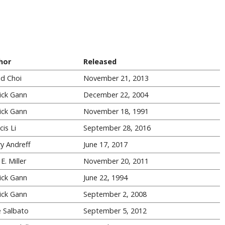
hor
Released
id Choi
November 21, 2013
ick Gann
December 22, 2004
ick Gann
November 18, 1991
cis Li
September 28, 2016
ry Andreff
June 17, 2017
E. Miller
November 20, 2011
ick Gann
June 22, 1994
ick Gann
September 2, 2008
 Salbato
September 5, 2012