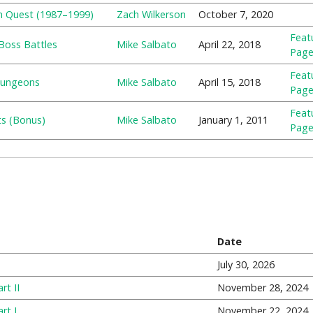
n Quest (1987–1999)
Zach Wilkerson
October 7, 2020
Feat
Boss Battles
Mike Salbato
April 22, 2018
Pag
Feat
 Dungeons
Mike Salbato
April 15, 2018
Pag
Feat
ts (Bonus)
Mike Salbato
January 1, 2011
Pag
Date
July 30, 2026
rt II
November 28, 2024
rt I
November 22, 2024