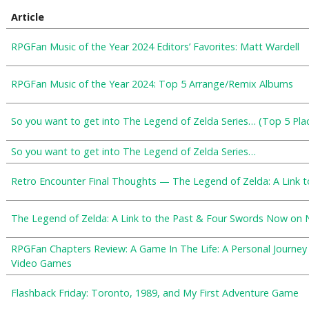
Article
RPGFan Music of the Year 2024 Editors’ Favorites: Matt Wardell
RPGFan Music of the Year 2024: Top 5 Arrange/Remix Albums
So you want to get into The Legend of Zelda Series… (Top 5 Plac
So you want to get into The Legend of Zelda Series…
Retro Encounter Final Thoughts — The Legend of Zelda: A Link t
The Legend of Zelda: A Link to the Past & Four Swords Now on
RPGFan Chapters Review: A Game In The Life: A Personal Journe
Video Games
Flashback Friday: Toronto, 1989, and My First Adventure Game