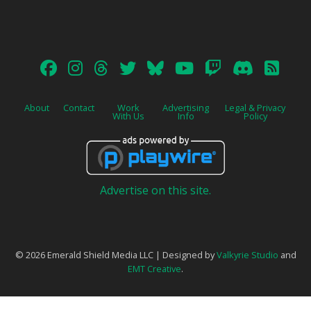
About
Contact
Work
Advertising
Legal & Privacy
With Us
Info
Policy
Advertise on this site.
© 2026 Emerald Shield Media LLC | Designed by
Valkyrie Studio
and
EMT Creative
.