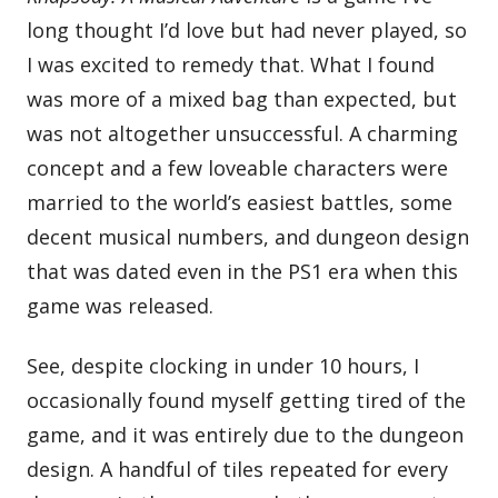
long thought I’d love but had never played, so
I was excited to remedy that. What I found
was more of a mixed bag than expected, but
was not altogether unsuccessful. A charming
concept and a few loveable characters were
married to the world’s easiest battles, some
decent musical numbers, and dungeon design
that was dated even in the PS1 era when this
game was released.
‌See, despite clocking in under 10 hours, I
occasionally found myself getting tired of the
game, and it was entirely due to the dungeon
design. A handful of tiles repeated for every