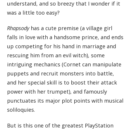
understand, and so breezy that I wonder if it
was a little too easy?
Rhapsody
has a cute premise (a village girl
falls in love with a handsome prince, and ends
up competing for his hand in marriage and
rescuing him from an evil witch), some
intriguing mechanics (Cornet can manipulate
puppets and recruit monsters into battle,
and her special skill is to boost their attack
power with her trumpet), and famously
punctuates its major plot points with musical
soliloquies.
But is this one of the greatest PlayStation