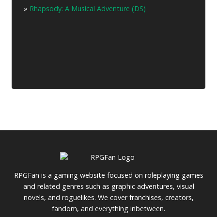
»
Rhapsody: A Musical Adventure (DS)
RPGFan is a gaming website focused on roleplaying games
and related genres such as graphic adventures, visual
novels, and roguelikes. We cover franchises, creators,
fandom, and everything inbetween.