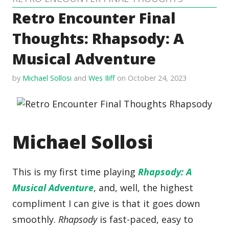
Retro Encounter Final
Thoughts: Rhapsody: A
Musical Adventure
by
Michael Sollosi
and
Wes Iliff
on October 24, 2023
Michael Sollosi
This is my first time playing
Rhapsody: A
Musical Adventure
, and, well, the highest
compliment I can give is that it goes down
smoothly.
Rhapsody
is fast-paced, easy to