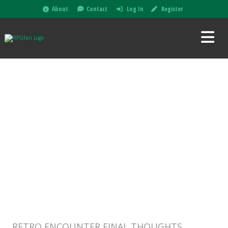
About
Contact
Log In
Register
RETRO ENCOUNTER FINAL THOUGHTS