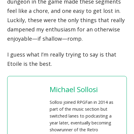
dungeon in the game made these segments
feel like a chore, and one easy to get lost in.
Luckily, these were the only things that really
dampened my enthusiasm for an otherwise
enjoyable—if shallow—romp.
‌I guess what I’m really trying to say is that
Etoile is the best.
Michael Sollosi
Sollosi joined RPGFan in 2014 as
part of the music section but
switched lanes to podcasting a
year later, eventually becoming
showrunner of the Retro