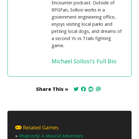
Encounter podcast. Outside of
RPGFan, Sollosi works in a
government engineering office,
enjoys visiting local parks and
petting local dogs, and dreams of
a second Ys vs Trails fighting
game.
Michael Sollosi's Full Bio
Share This »
Related Games
»
Rhapsody: A Musical Adventure