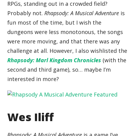
RPGs, standing out in a crowded field?
Probably not.
Rhapsody: A Musical Adventure
is
fun most of the time, but I wish the
dungeons were less monotonous, the songs
were more moving, and that there was any
challenge at all. However, I also wishlisted the
Rhapsody: Marl Kingdom Chronicles
(with the
second and third game), so… maybe I’m
interested in more?
Wes Iliff
Rhapsody: A Musical Adventure
is a game I’ve