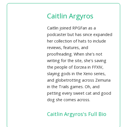
Caitlin Argyros
Caitlin joined RPGFan as a
podcaster but has since expanded
her collection of hats to include
reviews, features, and
proofreading. When she's not
writing for the site, she's saving
the people of Eorzea in FFXIV,
slaying gods in the Xeno series,
and globetrotting across Zemuria
in the Trails games. Oh, and
petting every sweet cat and good
dog she comes across.
Caitlin Argyros's Full Bio