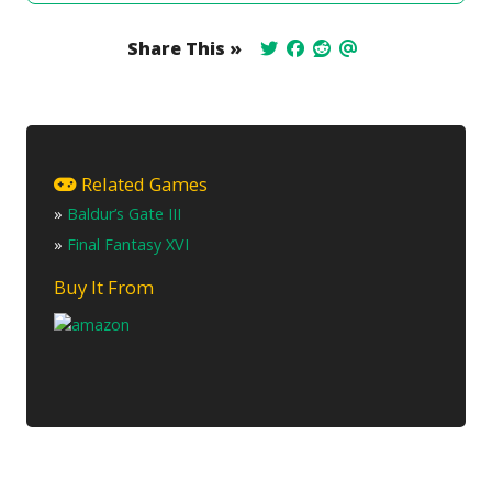
Share This »
Related Games
»
Baldur’s Gate III
»
Final Fantasy XVI
Buy It From