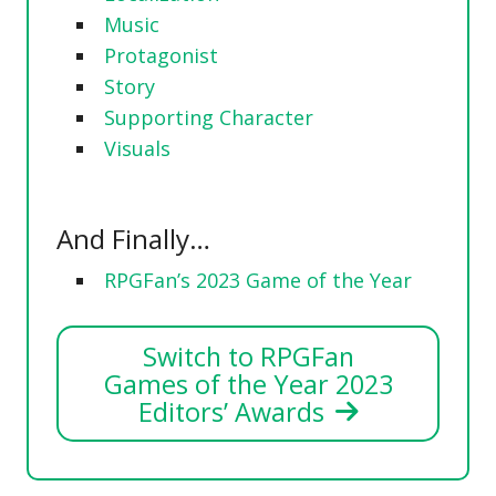
Music
Protagonist
Story
Supporting Character
Visuals
And Finally…
RPGFan’s 2023 Game of the Year
Switch to RPGFan
Games of the Year 2023
Editors’ Awards