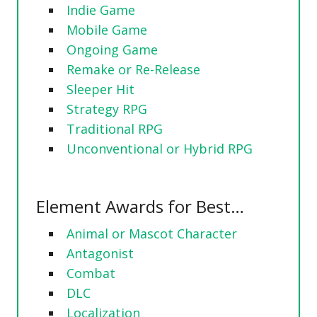
Indie Game
Mobile Game
Ongoing Game
Remake or Re-Release
Sleeper Hit
Strategy RPG
Traditional RPG
Unconventional or Hybrid RPG
Element Awards for Best…
Animal or Mascot Character
Antagonist
Combat
DLC
Localization