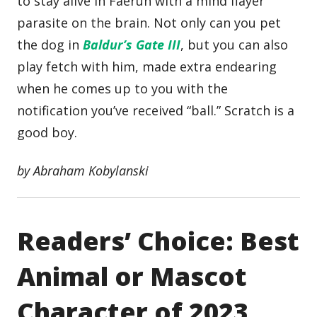
to stay alive in Faerûn with a mind flayer
parasite on the brain. Not only can you pet
the dog in
Baldur’s Gate III
, but you can also
play fetch with him, made extra endearing
when he comes up to you with the
notification you’ve received “ball.” Scratch is a
good boy.
by Abraham Kobylanski
Readers’ Choice: Best
Animal or Mascot
Character of 2023