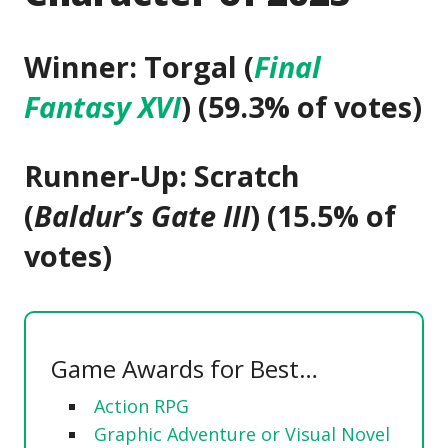
Winner: Torgal (
Final
Fantasy XVI
) (59.3% of votes)
Runner-Up: Scratch
(
Baldur’s Gate III
) (15.5% of
votes)
Game Awards for Best…
Action RPG
Graphic Adventure or Visual Novel