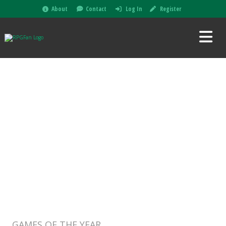
About
Contact
Log In
Register
GAMES OF THE YEAR