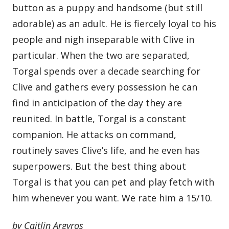
button as a puppy and handsome (but still
adorable) as an adult. He is fiercely loyal to his
people and nigh inseparable with Clive in
particular. When the two are separated,
Torgal spends over a decade searching for
Clive and gathers every possession he can
find in anticipation of the day they are
reunited. In battle, Torgal is a constant
companion. He attacks on command,
routinely saves Clive’s life, and he even has
superpowers. But the best thing about
Torgal is that you can pet and play fetch with
him whenever you want. We rate him a 15/10.
by Caitlin Argyros