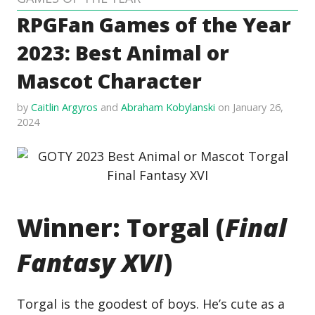
RPGFan Games of the Year
2023: Best Animal or
Mascot Character
by
Caitlin Argyros
and
Abraham Kobylanski
on January 26,
2024
Winner: Torgal (
Final
Fantasy XVI
)
Torgal is the goodest of boys. He’s cute as a