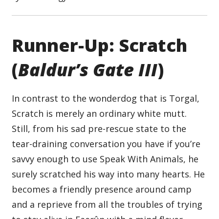
Runner-Up: Scratch
(
Baldur’s Gate III
)
In contrast to the wonderdog that is Torgal,
Scratch is merely an ordinary white mutt.
Still, from his sad pre-rescue state to the
tear-draining conversation you have if you’re
savvy enough to use Speak With Animals, he
surely scratched his way into many hearts. He
becomes a friendly presence around camp
and a reprieve from all the troubles of trying