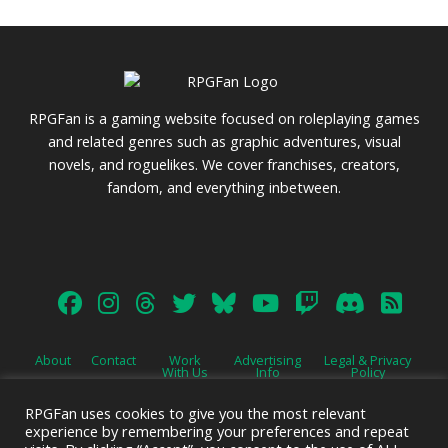
RPGFan is a gaming website focused on roleplaying games
and related genres such as graphic adventures, visual
novels, and roguelikes. We cover franchises, creators,
fandom, and everything inbetween.
About
Contact
Work
Advertising
Legal & Privacy
With Us
Info
Policy
RPGFan uses cookies to give you the most relevant
experience by remembering your preferences and repeat