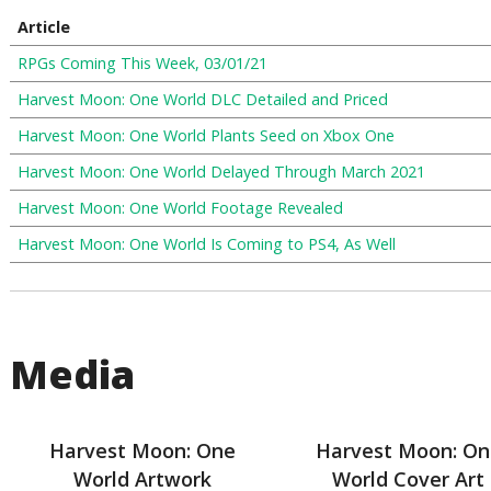
Article
RPGs Coming This Week, 03/01/21
Harvest Moon: One World DLC Detailed and Priced
Harvest Moon: One World Plants Seed on Xbox One
Harvest Moon: One World Delayed Through March 2021
Harvest Moon: One World Footage Revealed
Harvest Moon: One World Is Coming to PS4, As Well
Media
Harvest Moon: One
Harvest Moon: On
World Artwork
World Cover Art