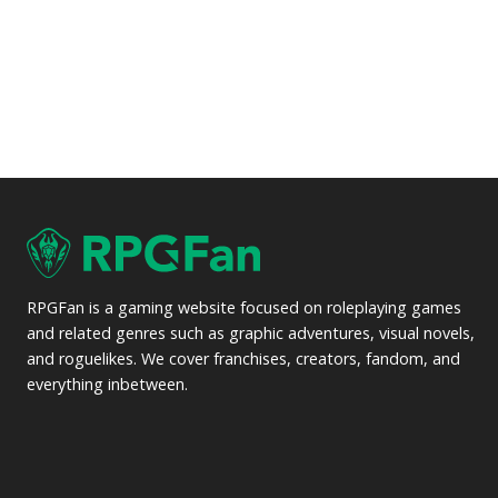
RPGFan is a gaming website focused on roleplaying games
and related genres such as graphic adventures, visual novels,
and roguelikes. We cover franchises, creators, fandom, and
everything inbetween.