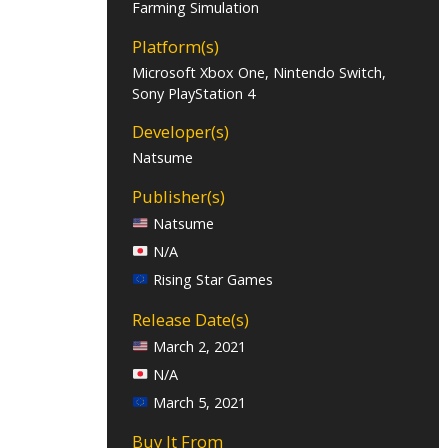
Farming Simulation
Platform(s)
Microsoft Xbox One, Nintendo Switch,
Sony PlayStation 4
Developer(s)
Natsume
Publisher(s)
Natsume
N/A
Rising Star Games
Release Date(s)
March 2, 2021
N/A
March 5, 2021
Buy It From