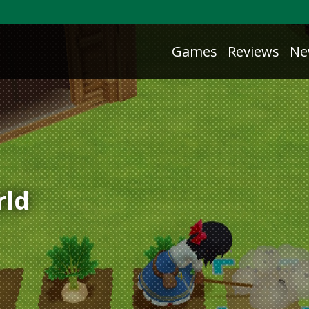
Games
Reviews
Ne
rld