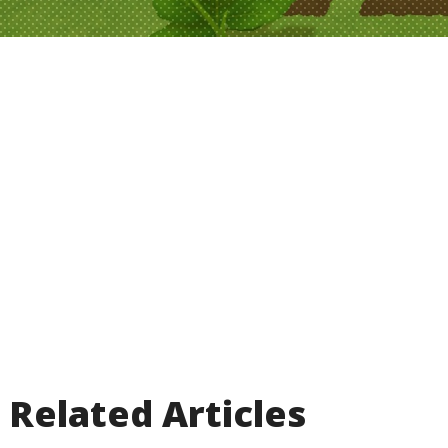
Related Articles