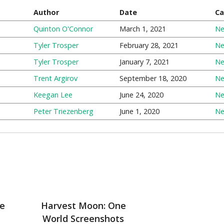
Author
Date
Ca
Quinton O'Connor
March 1, 2021
N
Tyler Trosper
February 28, 2021
N
Tyler Trosper
January 7, 2021
N
Trent Argirov
September 18, 2020
N
Keegan Lee
June 24, 2020
N
Peter Triezenberg
June 1, 2020
N
e
Harvest Moon: One
World Screenshots