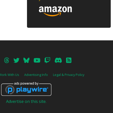
Work With Us
Advertising Info
Legal & Privacy Policy
Advertise on this site.