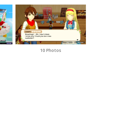
10 Photos