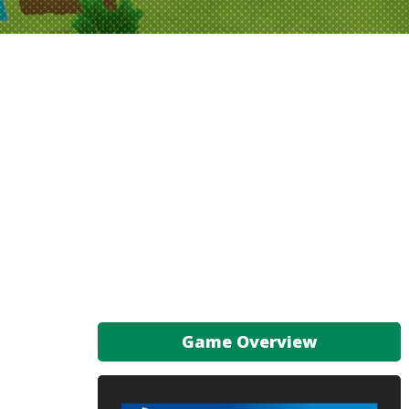
Game Overview