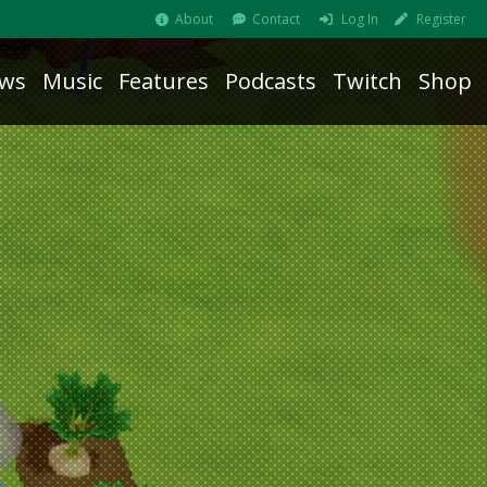
About
Contact
Log In
Register
ws
Music
Features
Podcasts
Twitch
Shop