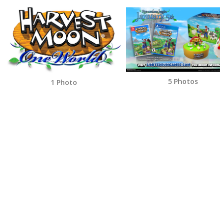
5 Photos
1 Photo