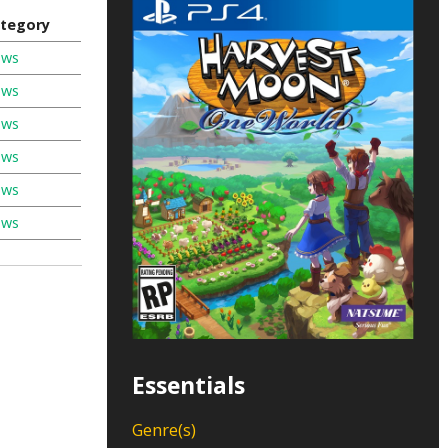
tegory
ews
ews
ews
ews
ews
ews
Essentials
Genre(s)