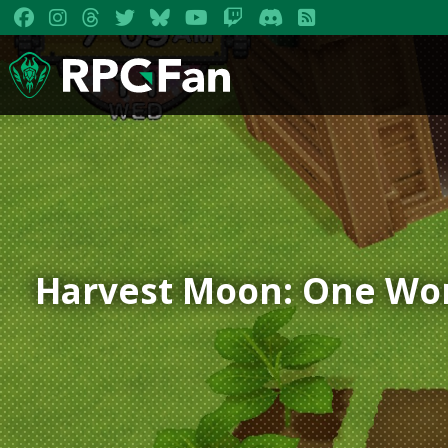
Harvest Moon: One Wo