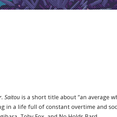
. Saitou
is a short title about “an average w
 in a life full of constant overtime and soc
igihara, Toby Fox, and No Holds Bard.