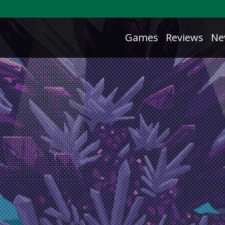
Games
Reviews
Ne