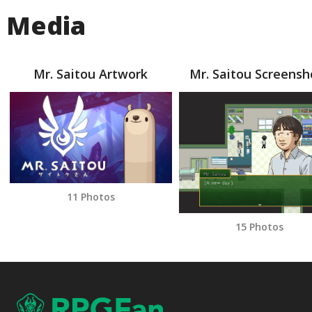
Media
Mr. Saitou Artwork
Mr. Saitou Screensh
11 Photos
15 Photos