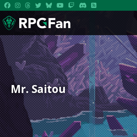
Mr. Saitou