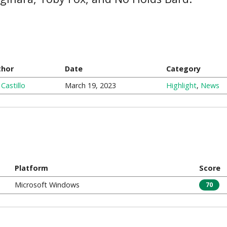
thor
Date
Category
 Castillo
March 19, 2023
Highlight
,
News
Platform
Score
Microsoft Windows
70