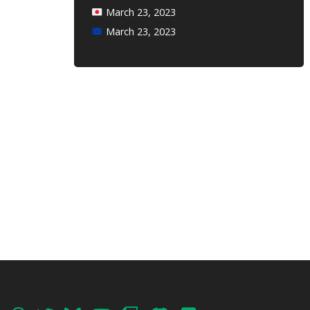
March 23, 2023
March 23, 2023