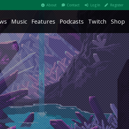
About
Contact
Log In
Register
ws
Music
Features
Podcasts
Twitch
Shop