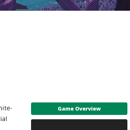
hite-
Game Overview
ial