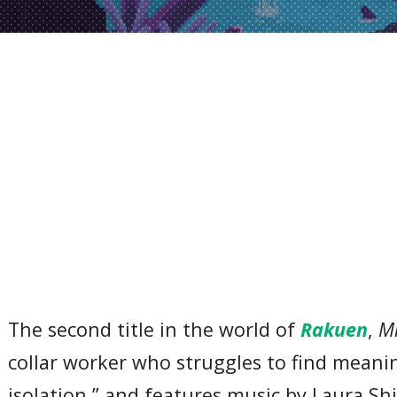
The second title in the world of
Rakuen
,
Mr
collar worker who struggles to find meaning
isolation,” and features music by Laura Sh