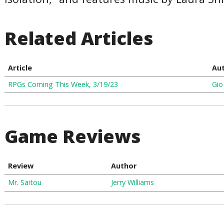
Related Articles
Article
Au
RPGs Coming This Week, 3/19/23
Gio
Game Reviews
Review
Author
Mr. Saitou
Jerry Williams