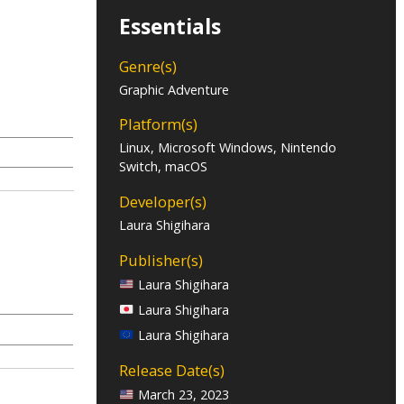
Essentials
Genre(s)
Graphic Adventure
Platform(s)
Linux, Microsoft Windows, Nintendo
Switch, macOS
Developer(s)
Laura Shigihara
Publisher(s)
Laura Shigihara
Laura Shigihara
Laura Shigihara
Release Date(s)
March 23, 2023