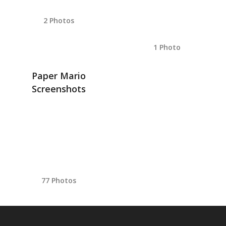
2 Photos
1 Photo
Paper Mario
Screenshots
77 Photos