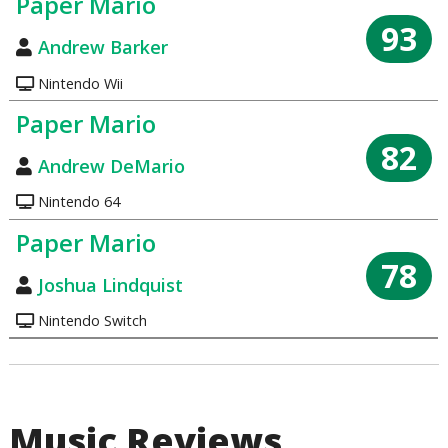
Paper Mario
93
Andrew Barker
Nintendo Wii
Paper Mario
82
Andrew DeMario
Nintendo 64
Paper Mario
78
Joshua Lindquist
Nintendo Switch
Music Reviews