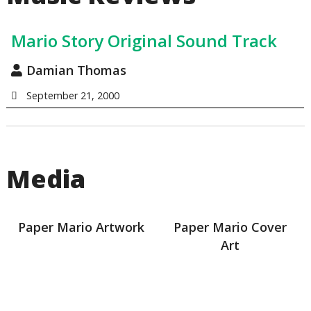
Mario Story Original Sound Track
Damian Thomas
September 21, 2000
Media
Paper Mario Artwork
Paper Mario Cover
Art