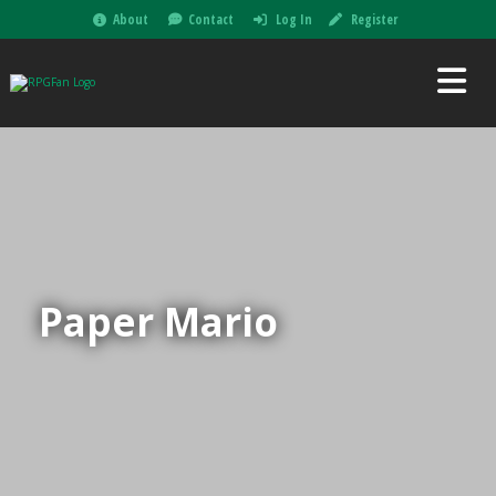
About
Contact
Log In
Register
Paper Mario