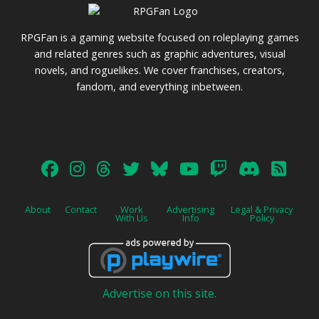
RPGFan is a gaming website focused on roleplaying games
and related genres such as graphic adventures, visual
novels, and roguelikes. We cover franchises, creators,
fandom, and everything inbetween.
About
Contact
Work
Advertising
Legal & Privacy
With Us
Info
Policy
Advertise on this site.