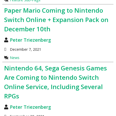
Paper Mario Coming to Nintendo
Switch Online + Expansion Pack on
December 10th
Peter Triezenberg
December 7, 2021
News
Nintendo 64, Sega Genesis Games
Are Coming to Nintendo Switch
Online Service, Including Several
RPGs
Peter Triezenberg