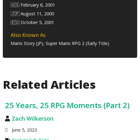
🇺🇸 February 6, 2001
🇯🇵 August 11, 2000
🇪🇺 October 5, 2001
Also Known As
Mario Story (JP), Super Mario RPG 2 (Early Title)
Related Articles
25 Years, 25 RPG Moments (Part 2)
Zach Wilkerson
June 5, 2023
Feature Sub-Page