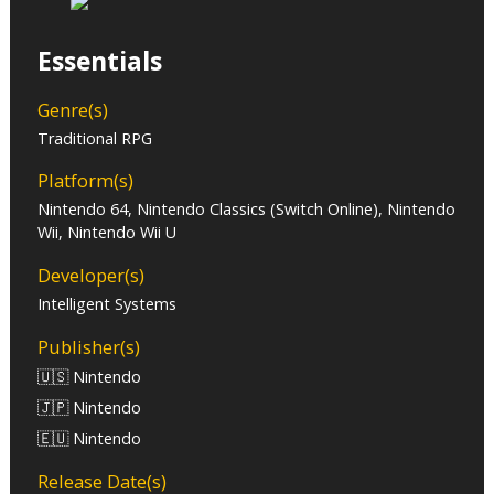
Essentials
Genre(s)
Traditional RPG
Platform(s)
Nintendo 64, Nintendo Classics (Switch Online), Nintendo
Wii, Nintendo Wii U
Developer(s)
Intelligent Systems
Publisher(s)
🇺🇸 Nintendo
🇯🇵 Nintendo
🇪🇺 Nintendo
Release Date(s)