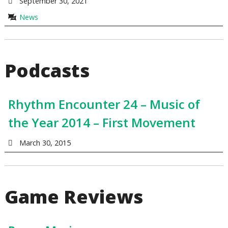
September 30, 2021
News
Podcasts
Rhythm Encounter 24 – Music of
the Year 2014 – First Movement
March 30, 2015
Game Reviews