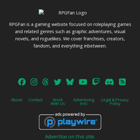
RPGFan is a gaming website focused on roleplaying games
and related genres such as graphic adventures, visual
novels, and roguelikes. We cover franchises, creators,
fandom, and everything inbetween.
About
Contact
Work
Advertising
Legal & Privacy
With Us
Info
Policy
Advertise on this site.