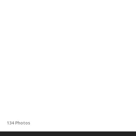
134 Photos