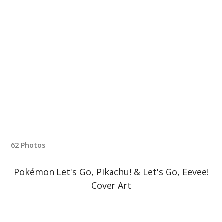
62 Photos
Pokémon Let's Go, Pikachu! & Let's Go, Eevee!
Cover Art