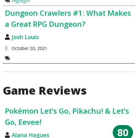
Highlight
Dungeon Crawlers #1: What Makes
a Great RPG Dungeon?
Josh Louis
October 20, 2021
Game Reviews
Pokémon Let’s Go, Pikachu! & Let’s
Go, Eevee!
80
Alana Hagues