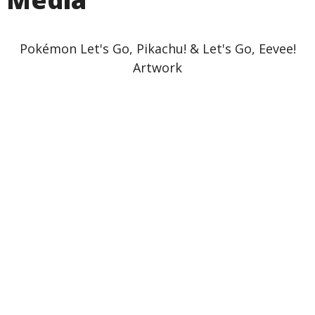
Pokémon Let's Go, Pikachu! & Let's Go, Eevee!
Artwork