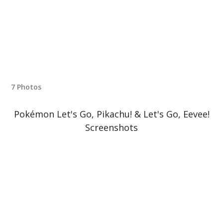
7 Photos
Pokémon Let's Go, Pikachu! & Let's Go, Eevee!
Screenshots