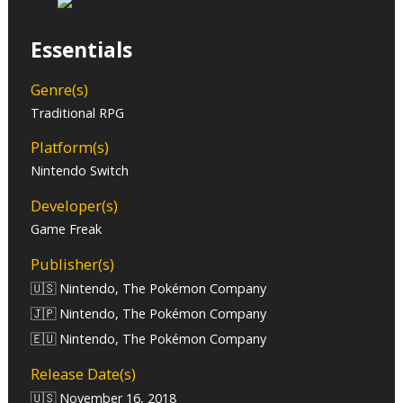
Essentials
Genre(s)
Traditional RPG
Platform(s)
Nintendo Switch
Developer(s)
Game Freak
Publisher(s)
🇺🇸 Nintendo, The Pokémon Company
🇯🇵 Nintendo, The Pokémon Company
🇪🇺 Nintendo, The Pokémon Company
Release Date(s)
🇺🇸 November 16, 2018