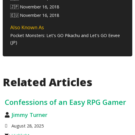
🇯🇵 November 16, 2018
🇪🇺 November 16, 2018
Also Known As
Pocket Monsters: Let's GO Pikachu and Let's GO Eevee
(JP)
Related Articles
Confessions of an Easy RPG Gamer
Jimmy Turner
August 28, 2025