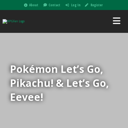
About
Contact
Log In
Register
Pokémon Let’s Go,
Pikachu! & Let’s Go,
Eevee!