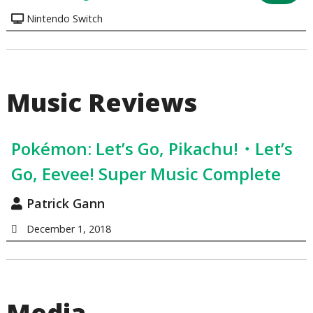
Nintendo Switch
Music Reviews
Pokémon: Let’s Go, Pikachu!・Let’s
Go, Eevee! Super Music Complete
Patrick Gann
December 1, 2018
Media