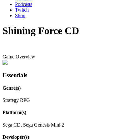
Podcasts
Twitch
Shop
Shining Force CD
Game Overview
Essentials
Genre(s)
Strategy RPG
Platform(s)
Sega CD, Sega Genesis Mini 2
Developer(s)