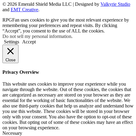
© 2026 Emerald Shield Media LLC | Designed by
Valkyrie Studio
and
EMT Creative
.
RPGFan uses cookies to give you the most relevant experience by
remembering your preferences and repeat visits. By clicking
“Accept”, you consent to the use of ALL the cookies.
Do not sell my personal information
.
Settings
Accept
Close
Privacy Overview
This website uses cookies to improve your experience while you
navigate through the website. Out of these cookies, the cookies that
are categorized as necessary are stored on your browser as they are
essential for the working of basic functionalities of the website. We
also use third-party cookies that help us analyze and understand how
you use this website. These cookies will be stored in your browser
only with your consent. You also have the option to opt-out of these
cookies. But opting out of some of these cookies may have an effect
on your browsing experience.
Necessary