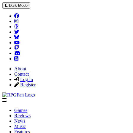
Dark Mode
About
Contact
Log In
Register
Games
Reviews
News
Music
Features