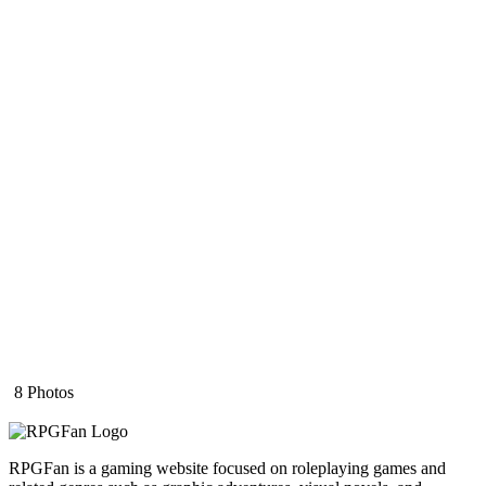
8 Photos
RPGFan is a gaming website focused on roleplaying games and