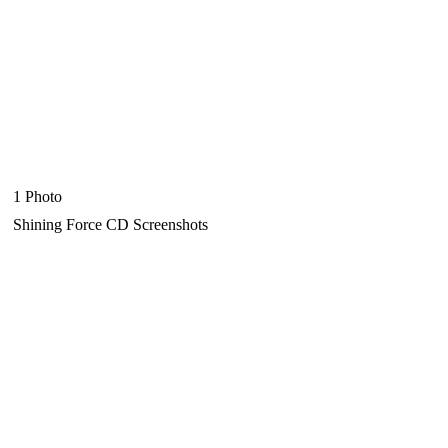
1 Photo
Shining Force CD Screenshots