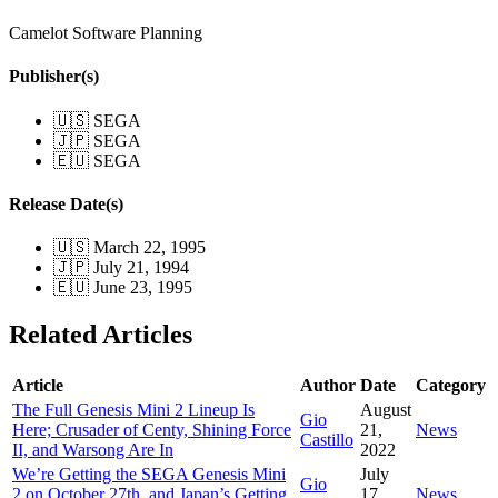
Camelot Software Planning
Publisher(s)
🇺🇸 SEGA
🇯🇵 SEGA
🇪🇺 SEGA
Release Date(s)
🇺🇸 March 22, 1995
🇯🇵 July 21, 1994
🇪🇺 June 23, 1995
Related Articles
Article
Author
Date
Category
The Full Genesis Mini 2 Lineup Is
August
Gio
Here; Crusader of Centy, Shining Force
21,
News
Castillo
II, and Warsong Are In
2022
We’re Getting the SEGA Genesis Mini
July
Gio
2 on October 27th, and Japan’s Getting
17,
News