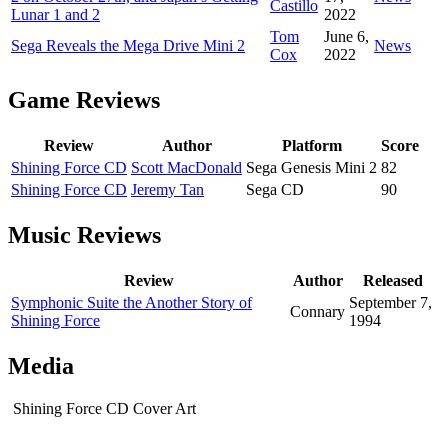
Castillo
Lunar 1 and 2
2022
Tom
June 6,
Sega Reveals the Mega Drive Mini 2
News
Cox
2022
Game Reviews
Review
Author
Platform
Score
Shining Force CD
Scott MacDonald
Sega Genesis Mini 2
82
Shining Force CD
Jeremy Tan
Sega CD
90
Music Reviews
Review
Author
Released
Symphonic Suite the Another Story of
September 7,
Connary
Shining Force
1994
Media
Shining Force CD Cover Art