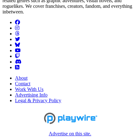
related genres such as graphic adventures, visual novels, and
roguelikes. We cover franchises, creators, fandom, and everything
inbetween.
About
Contact
Work With Us
Advertising Info
Legal & Privacy Policy
Advertise on this site.