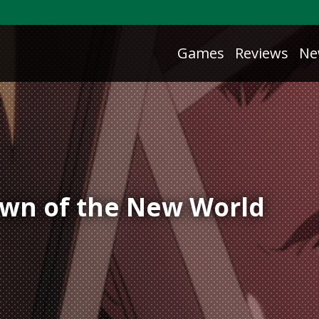
Games
Reviews
Ne
awn of the New World