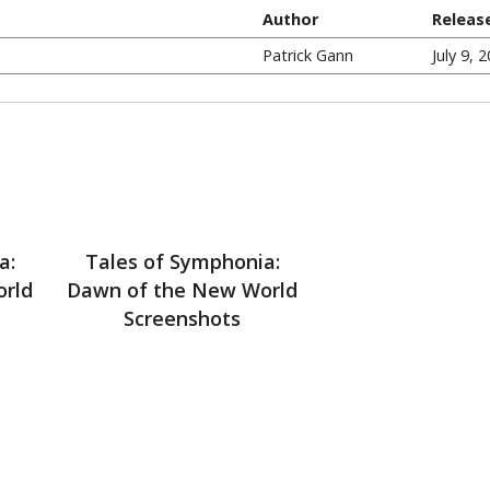
Author
Releas
Patrick Gann
July 9, 
a:
Tales of Symphonia:
orld
Dawn of the New World
Screenshots