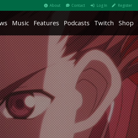
About
Contact
Log In
Register
ws
Music
Features
Podcasts
Twitch
Shop