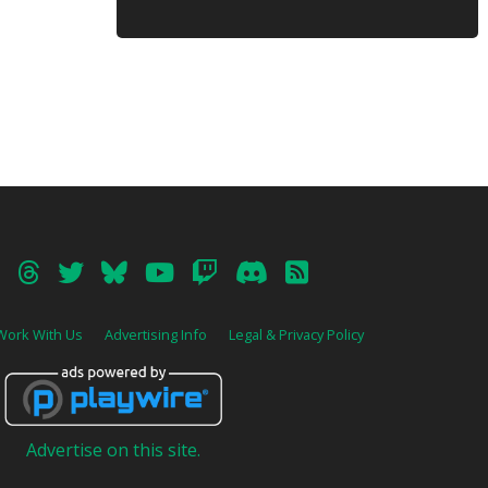
Work With Us
Advertising Info
Legal & Privacy Policy
Advertise on this site.