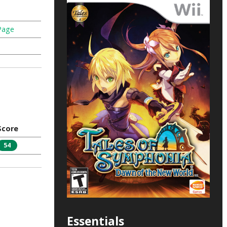
Page
Score
54
Essentials