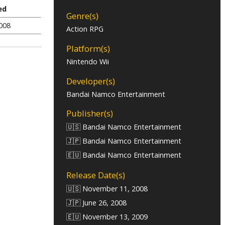
ed
Genre(s)
2008
Action RPG
Platform(s)
Nintendo Wii
Developer(s)
Bandai Namco Entertainment
Publisher(s)
🇺🇸 Bandai Namco Entertainment
🇯🇵 Bandai Namco Entertainment
🇪🇺 Bandai Namco Entertainment
Release Date(s)
🇺🇸 November 11, 2008
🇯🇵 June 26, 2008
🇪🇺 November 13, 2009