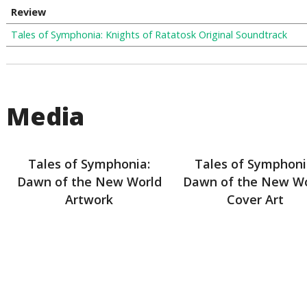
Review
Tales of Symphonia: Knights of Ratatosk Original Soundtrack
Media
Tales of Symphonia:
Tales of Symphoni
Dawn of the New World
Dawn of the New W
Artwork
Cover Art