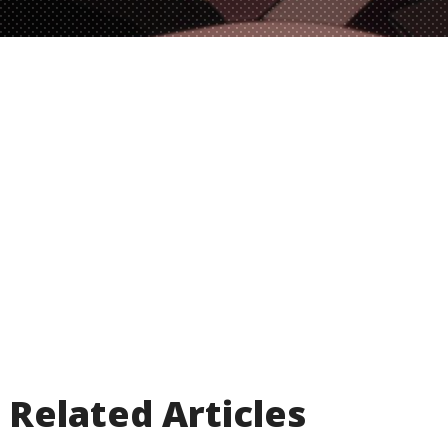
Related Articles