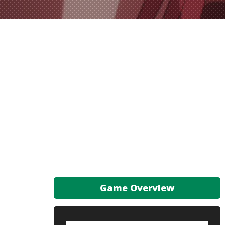
Game Overview