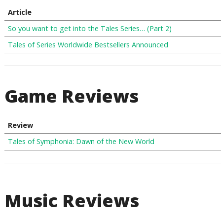
Article
So you want to get into the Tales Series… (Part 2)
Tales of Series Worldwide Bestsellers Announced
Game Reviews
Review
Tales of Symphonia: Dawn of the New World
Music Reviews