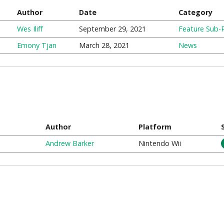
Author
Date
Category
Wes Iliff
September 29, 2021
Feature Sub-
Emony Tjan
March 28, 2021
News
Author
Platform
Andrew Barker
Nintendo Wii