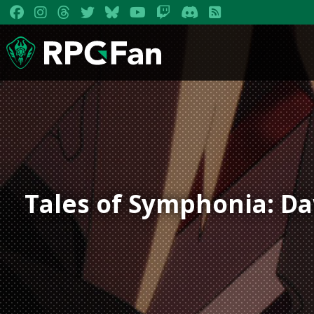
Tales of Symphonia: D