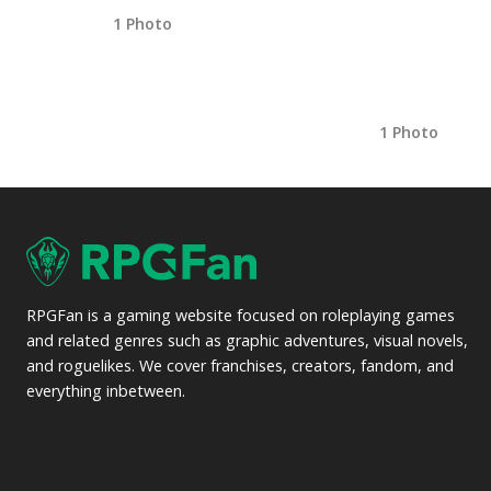
1 Photo
1 Photo
RPGFan is a gaming website focused on roleplaying games
and related genres such as graphic adventures, visual novels,
and roguelikes. We cover franchises, creators, fandom, and
everything inbetween.