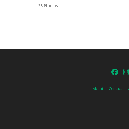
23 Photos
About
Contact