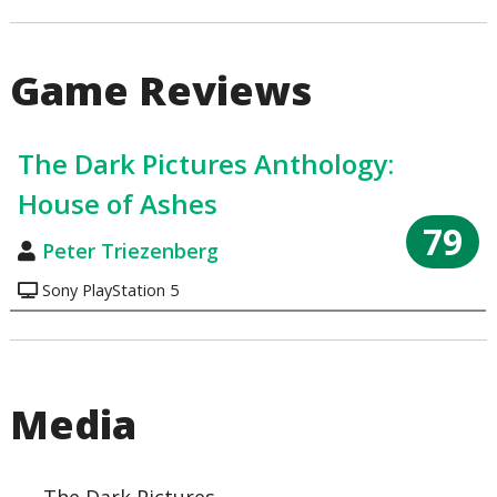
Game Reviews
The Dark Pictures Anthology:
House of Ashes
79
Peter Triezenberg
Sony PlayStation 5
Media
The Dark Pictures