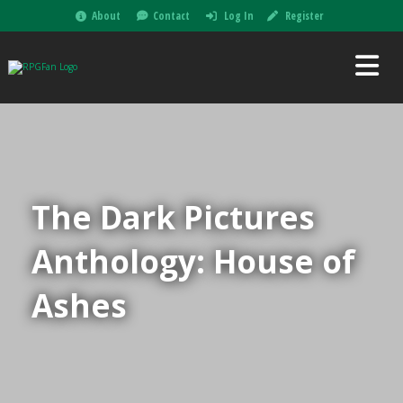
About
Contact
Log In
Register
The Dark Pictures
Anthology: House of
Ashes