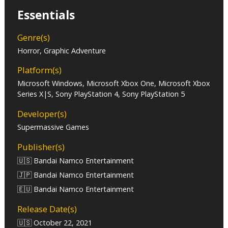
Essentials
Genre(s)
Horror, Graphic Adventure
Platform(s)
Microsoft Windows, Microsoft Xbox One, Microsoft Xbox
Series X|S, Sony PlayStation 4, Sony PlayStation 5
Developer(s)
Supermassive Games
Publisher(s)
🇺🇸 Bandai Namco Entertainment
🇯🇵 Bandai Namco Entertainment
🇪🇺 Bandai Namco Entertainment
Release Date(s)
🇺🇸 October 22, 2021