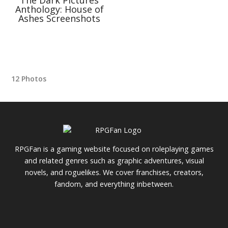
Anthology: House of
Ashes Screenshots
12 Photos
RPGFan is a gaming website focused on roleplaying games
and related genres such as graphic adventures, visual
novels, and roguelikes. We cover franchises, creators,
fandom, and everything inbetween.