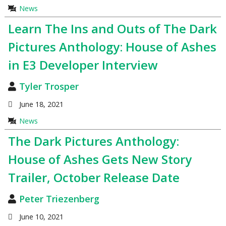
News
Learn The Ins and Outs of The Dark
Pictures Anthology: House of Ashes
in E3 Developer Interview
Tyler Trosper
June 18, 2021
News
The Dark Pictures Anthology:
House of Ashes Gets New Story
Trailer, October Release Date
Peter Triezenberg
June 10, 2021