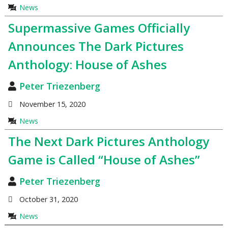
News
Supermassive Games Officially
Announces The Dark Pictures
Anthology: House of Ashes
Peter Triezenberg
November 15, 2020
News
The Next Dark Pictures Anthology
Game is Called “House of Ashes”
Peter Triezenberg
October 31, 2020
News