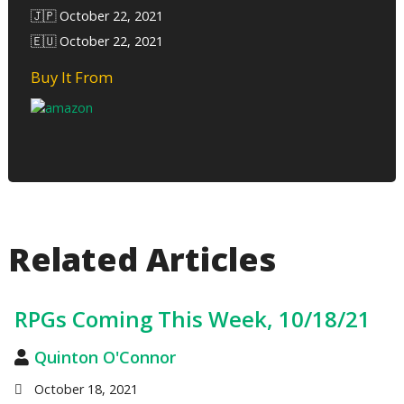
🇯🇵 October 22, 2021
🇪🇺 October 22, 2021
Buy It From
Related Articles
RPGs Coming This Week, 10/18/21
Quinton O'Connor
October 18, 2021