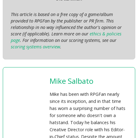
This article is based on a free copy of a game/album
provided to RPGFan by the publisher or PR firm. This
relationship in no way influenced the author's opinion or
score (if applicable). Learn more on our
ethics & policies
page
. For information on our scoring systems, see our
scoring systems overview
.
Mike Salbato
Mike has been with RPGFan nearly
since its inception, and in that time
has worn a surprising number of hats
for someone who doesn't own a
hatstand. Today he balances his
Creative Director role with his Editor-
in-Chief status. Despite the amount