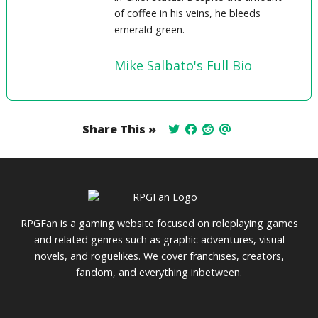
of coffee in his veins, he bleeds
emerald green.
Mike Salbato's Full Bio
Share This »
RPGFan is a gaming website focused on roleplaying games
and related genres such as graphic adventures, visual
novels, and roguelikes. We cover franchises, creators,
fandom, and everything inbetween.