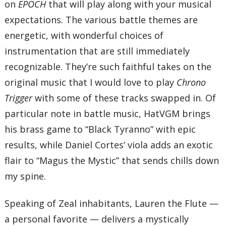
on
EPOCH
that will play along with your musical
expectations. The various battle themes are
energetic, with wonderful choices of
instrumentation that are still immediately
recognizable. They’re such faithful takes on the
original music that I would love to play
Chrono
Trigger
with some of these tracks swapped in. Of
particular note in battle music, HatVGM brings
his brass game to “Black Tyranno” with epic
results, while Daniel Cortes’ viola adds an exotic
flair to “Magus the Mystic” that sends chills down
my spine.
Speaking of Zeal inhabitants, Lauren the Flute —
a personal favorite — delivers a mystically