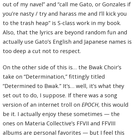
out of my navel” and “call me Gato, or Gonzales if
you’re nasty / try and harass me and I’ll kick you
to the trash heap” is S-class work in my book.
Also, that the lyrics are beyond random fun and
actually use Gato’s English and Japanese names is
too deep a cut not to respect.
On the other side of this is… the Bwak Choir’s
take on “Determination,” fittingly titled
“Determined to Bwak.” It’s… well, it’s what they
set out to do, I suppose. If there was a song
version of an internet troll on
EPOCH
, this would
be it. I actually enjoy these sometimes — the
ones on Materia Collective’s FFVII and FFVIII
albums are personal favorites — but I feel this