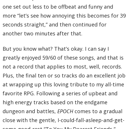
one set out less to be offbeat and funny and
more “let’s see how annoying this becomes for 39
seconds straight,” and then continued for
another two minutes after that.
But you know what? That’s okay. I can say I
greatly enjoyed 59/60 of these songs, and that is
not a record that applies to most, well, records.
Plus, the final ten or so tracks do an excellent job
at wrapping up this loving tribute to my all-time
favorite RPG. Following a series of upbeat and
high energy tracks based on the endgame
dungeon and battles,
EPOCH
comes to a gradual
close with the gentle, I-could-fall-asleep-and-get-