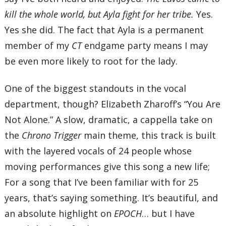
kill the whole world, but Ayla fight for her tribe.
Yes.
Yes she did. The fact that Ayla is a permanent
member of my
CT
endgame party means I may
be even more likely to root for the lady.
One of the biggest standouts in the vocal
department, though? Elizabeth Zharoff’s “You Are
Not Alone.” A slow, dramatic, a cappella take on
the
Chrono Trigger
main theme, this track is built
with the layered vocals of 24 people whose
moving performances give this song a new life;
For a song that I’ve been familiar with for 25
years, that’s saying something. It’s beautiful, and
an absolute highlight on
EPOCH
… but I have