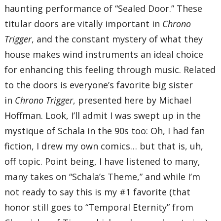
haunting performance of “Sealed Door.” These
titular doors are vitally important in
Chrono
Trigger
, and the constant mystery of what they
house makes wind instruments an ideal choice
for enhancing this feeling through music. Related
to the doors is everyone’s favorite big sister
in
Chrono Trigger
, presented here by Michael
Hoffman. Look, I’ll admit I was swept up in the
mystique of Schala in the 90s too: Oh, I had fan
fiction, I drew my own comics… but that is, uh,
off topic. Point being, I have listened to many,
many takes on “Schala’s Theme,” and while I’m
not ready to say this is my #1 favorite (that
honor still goes to “Temporal Eternity” from