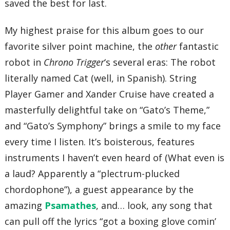
saved the best for last.
My highest praise for this album goes to our
favorite silver point machine, the
other
fantastic
robot in
Chrono Trigger
‘s several eras: The robot
literally named Cat (well, in Spanish). String
Player Gamer and Xander Cruise have created a
masterfully delightful take on “Gato’s Theme,”
and “Gato’s Symphony” brings a smile to my face
every time I listen. It’s boisterous, features
instruments I haven’t even heard of (What even is
a laud? Apparently a “plectrum-plucked
chordophone”), a guest appearance by the
amazing
Psamathes
, and… look, any song that
can pull off the lyrics “got a boxing glove comin’