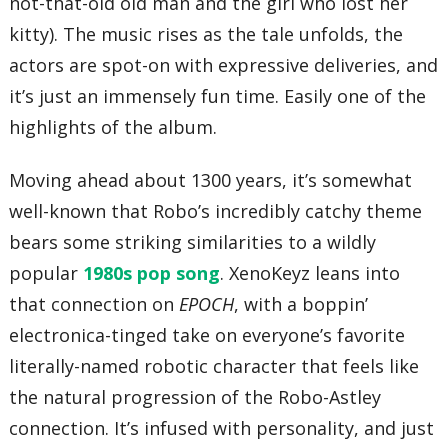
not-that-old old man and the girl who lost her
kitty). The music rises as the tale unfolds, the
actors are spot-on with expressive deliveries, and
it’s just an immensely fun time. Easily one of the
highlights of the album.
Moving ahead about 1300 years, it’s somewhat
well-known that Robo’s incredibly catchy theme
bears some striking similarities to a wildly
popular
1980s pop song
. XenoKeyz leans into
that connection on
EPOCH
, with a boppin’
electronica-tinged take on everyone’s favorite
literally-named robotic character that feels like
the natural progression of the Robo-Astley
connection. It’s infused with personality, and just