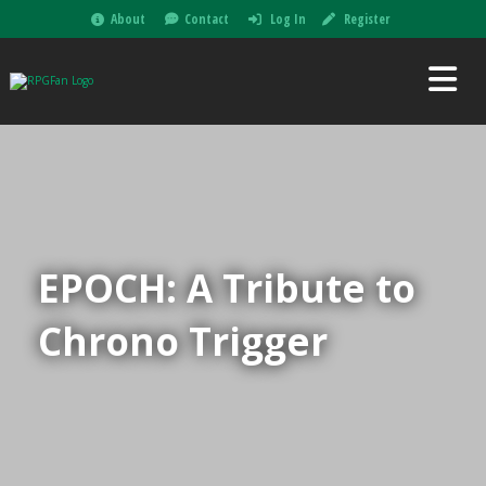
About
Contact
Log In
Register
EPOCH: A Tribute to
Chrono Trigger