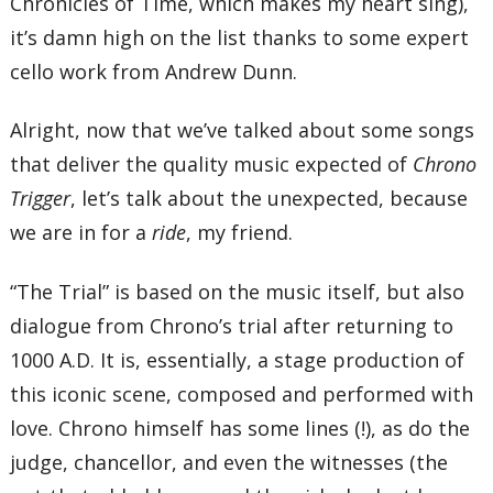
Chronicles of Time, which makes my heart sing),
it’s damn high on the list thanks to some expert
cello work from Andrew Dunn.
Alright, now that we’ve talked about some songs
that deliver the quality music expected of
Chrono
Trigger
, let’s talk about the unexpected, because
we are in for a
ride
, my friend.
“The Trial” is based on the music itself, but also
dialogue from Chrono’s trial after returning to
1000 A.D. It is, essentially, a stage production of
this iconic scene, composed and performed with
love. Chrono himself has some lines (!), as do the
judge, chancellor, and even the witnesses (the