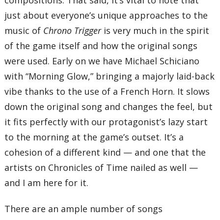
just about everyone’s unique approaches to the
music of
Chrono Trigger
is very much in the spirit
of the game itself and how the original songs
were used. Early on we have Michael Schiciano
with “Morning Glow,” bringing a majorly laid-back
vibe thanks to the use of a French Horn. It slows
down the original song and changes the feel, but
it fits perfectly with our protagonist’s lazy start
to the morning at the game’s outset. It’s a
cohesion of a different kind — and one that the
artists on Chronicles of Time nailed as well —
and I am here for it.
There are an ample number of songs