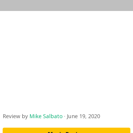
Review by
Mike Salbato
·
June 19, 2020