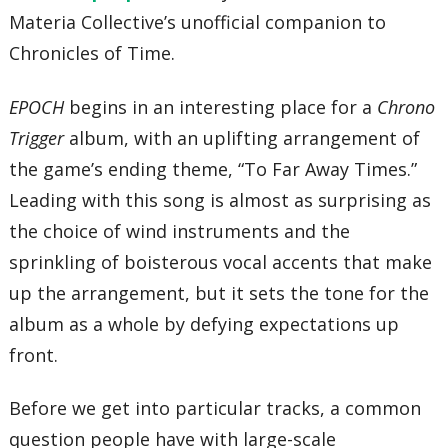
32 – Augurio Oscuro (Black Omen)
Materia Collective’s unofficial companion to
33 – Schala’s Theme
34 – Anhelos en el Viento
Chronicles of Time.
35 – Frog’s Theme
36 – Magus the Mystic
37 – The Mountain Sings
EPOCH
begins in an interesting place for a
Chrono
38 – Rhythm of Earth, Wind, & Sky
Trigger
album, with an uplifting arrangement of
39 – Ayla Fight!
40 – Black Tyranno
the game’s ending theme, “To Far Away Times.”
41 – In the Depths of the Night
42 – Secret of the Forest
Leading with this song is almost as surprising as
43 – You Are Not Alone
44 – Quinta-Feira
the choice of wind instruments and the
45 – Bongo Bonanza!
sprinkling of boisterous vocal accents that make
46 – Gato’s Symphony
47 – Crono&Marle -A Distant Promise-
up the arrangement, but it sets the tone for the
48 – Determined to Bwak
49 – A Particularly Peaceful Day
album as a whole by defying expectations up
50 – 12,000 B.C.
51 – Zeal Palace
front.
52 – Ocean Palace Piano Solo
53 – Epoch -Wings of Time-
54 – Black Omen
Before we get into particular tracks, a common
55 – Lavos’ Theme
question people have with large-scale
56 – The Day the World Revived