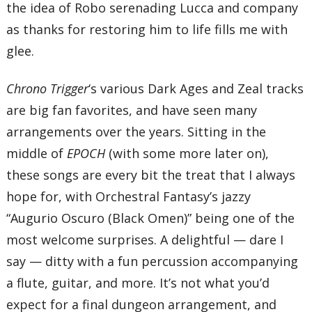
the idea of Robo serenading Lucca and company
as thanks for restoring him to life fills me with
glee.
Chrono Trigger
‘s various Dark Ages and Zeal tracks
are big fan favorites, and have seen many
arrangements over the years. Sitting in the
middle of
EPOCH
(with some more later on),
these songs are every bit the treat that I always
hope for, with Orchestral Fantasy’s jazzy
“Augurio Oscuro (Black Omen)” being one of the
most welcome surprises. A delightful — dare I
say — ditty with a fun percussion accompanying
a flute, guitar, and more. It’s not what you’d
expect for a final dungeon arrangement, and