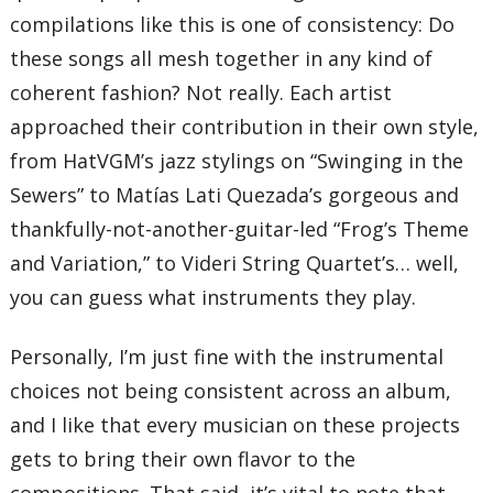
57 – Revolution of World Peace
compilations like this is one of consistency: Do
58 – Festival of Stars
59 – To You My Dearest Friends
these songs all mesh together in any kind of
60 – Finale – Outskirts of Time
coherent fashion? Not really. Each artist
Total Time:
219’59”
approached their contribution in their own style,
from HatVGM’s jazz stylings on “Swinging in the
Sewers” to Matías Lati Quezada’s gorgeous and
thankfully-not-another-guitar-led “Frog’s Theme
and Variation,” to Videri String Quartet’s… well,
you can guess what instruments they play.
Personally, I’m just fine with the instrumental
choices not being consistent across an album,
and I like that every musician on these projects
gets to bring their own flavor to the
compositions. That said, it’s vital to note that