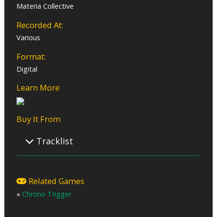
Materia Collective
Recorded At:
Various
Format:
Digital
Learn More
Buy It From
Tracklist
01 – To Far Away Times ~A Voyage Crossing Eras~
02 – Chrono Trigger Main Theme
Related Games
03 – Morning Glow
»
Chrono Trigger
04 – Millennial Fair
05 – Memories of Green
06 – Battle Theme