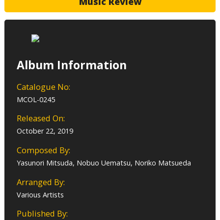
Music Review
Album Information
Catalogue No:
MCOL-0245
Released On:
October 22, 2019
Composed By:
Yasunori Mitsuda, Nobuo Uematsu, Noriko Matsueda
Arranged By:
Various Artists
Published By: