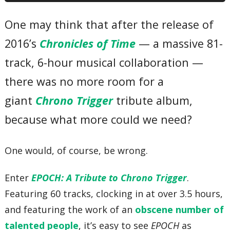
07 – Secret of the Forest
08 – Strange Occurences
One may think that after the release of
09 – Yearnings of the Wind
10 – Frog’s Theme and Variation
2016’s
Chronicles of Time
— a massive 81-
11 – The Trial
12 – The Hidden Truth
13 – Those Without the Will to Live
track, 6-hour musical collaboration —
14 – AIN’T NOTHIN’ FASTER THAN JOHNNY ROBO
15 – Lab 16 Ruins
there was no more room for a
16 – Swinging In The Sewers
17 – Fanfare Funk
giant
Chrono Trigger
tribute album,
18 – Robo’s Theme
19 – Perilous Underground Factory
because what more could we need?
20 – Boss Battle 1
21 – Sealed Door
22 – Epoch -Wings of Time-
One would, of course, be wrong.
23 – Band of Time
24 – Jolly Ol’ Spekkio
25 – Wayfarer
Enter
EPOCH: A Tribute to Chrono Trigger
.
26 – A Distant Promise
27 – Light of Silence
Featuring 60 tracks, clocking in at over 3.5 hours,
28 – Guardia 1st Infantry Band
29 – The Summoning Circle
and featuring the work of an
obscene number of
30 – Corridors Of The Mind
talented people
, it’s easy to see
EPOCH
as
31 – How Deep is the Ocean Palace?