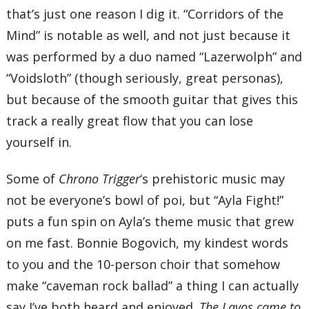
that’s just one reason I dig it. “Corridors of the
Mind” is notable as well, and not just because it
was performed by a duo named “Lazerwolph” and
“Voidsloth” (though seriously, great personas),
but because of the smooth guitar that gives this
track a really great flow that you can lose
yourself in.
Some of
Chrono Trigger
‘s prehistoric music may
not be everyone’s bowl of poi, but “Ayla Fight!”
puts a fun spin on Ayla’s theme music that grew
on me fast. Bonnie Bogovich, my kindest words
to you and the 10-person choir that somehow
make “caveman rock ballad” a thing I can actually
say I’ve both heard and enjoyed.
The Lavos came to