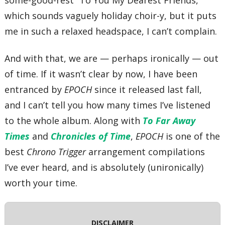
some-good-rest “To You My Dearest Friends,”
which sounds vaguely holiday choir-y, but it puts
me in such a relaxed headspace, I can’t complain.
And with that, we are — perhaps ironically — out
of time. If it wasn’t clear by now, I have been
entranced by
EPOCH
since it released last fall,
and I can’t tell you how many times I’ve listened
to the whole album. Along with
To Far Away
Times
and
Chronicles of Time
,
EPOCH
is one of the
best
Chrono Trigger
arrangement compilations
I’ve ever heard, and is absolutely (unironically)
worth your time.
DISCLAIMER