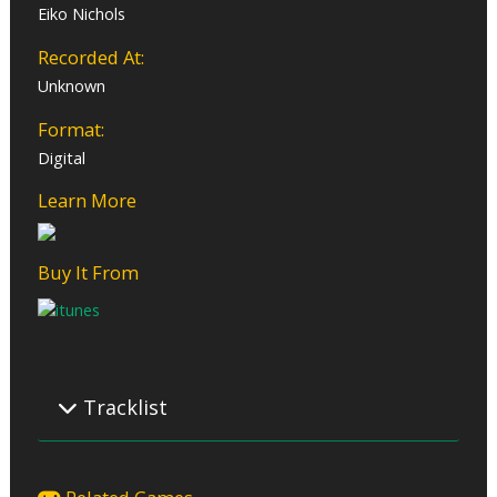
Eiko Nichols
Recorded At:
Unknown
Format:
Digital
Learn More
Buy It From
Tracklist
01 – Epitaph
02 – Awakening