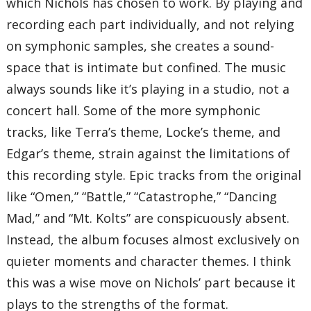
which Nichols has chosen to work. By playing and
recording each part individually, and not relying
on symphonic samples, she creates a sound-
space that is intimate but confined. The music
always sounds like it’s playing in a studio, not a
concert hall. Some of the more symphonic
tracks, like Terra’s theme, Locke’s theme, and
Edgar’s theme, strain against the limitations of
this recording style. Epic tracks from the original
like “Omen,” “Battle,” “Catastrophe,” “Dancing
Mad,” and “Mt. Kolts” are conspicuously absent.
Instead, the album focuses almost exclusively on
quieter moments and character themes. I think
this was a wise move on Nichols’ part because it
plays to the strengths of the format.