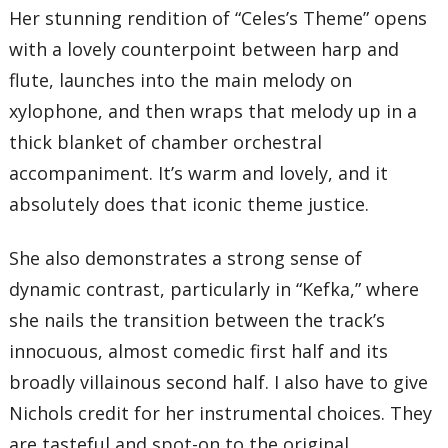
Her stunning rendition of “Celes’s Theme” opens
with a lovely counterpoint between harp and
flute, launches into the main melody on
xylophone, and then wraps that melody up in a
thick blanket of chamber orchestral
accompaniment. It’s warm and lovely, and it
absolutely does that iconic theme justice.
She also demonstrates a strong sense of
dynamic contrast, particularly in “Kefka,” where
she nails the transition between the track’s
innocuous, almost comedic first half and its
broadly villainous second half. I also have to give
Nichols credit for her instrumental choices. They
are tasteful and spot-on to the original