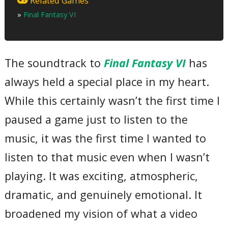
Related Games
03 – Forever Rachel
»
Final Fantasy VI
04 – Coin of Fate
05 – Celes’s Theme
06 – Relm’s Theme
07 – Gau’s Theme
08 – Kids Runs Through the City
The soundtrack to
Final Fantasy VI
has
09 – Phantom Forest
10 – Terra’s Theme
always held a special place in my heart.
11 – Searching for Friends
12 – Shadow’s Theme
13 – Cyan’s Theme
While this certainly wasn’t the first time I
14 – Edgar & Sabin’s Theme
15 – Locke’s Theme
paused a game just to listen to the
16 – The Decisive Battle
17 – Magitek Research Facility
music, it was the first time I wanted to
18 – Kefka
19 – Strago’s Theme
listen to that music even when I wasn’t
20 – Gogo’s Theme
21 – Umaro’s Theme
playing. It was exciting, atmospheric,
22 – Balance is Restored
Total Time:
dramatic, and genuinely emotional. It
65’28”
broadened my vision of what a video