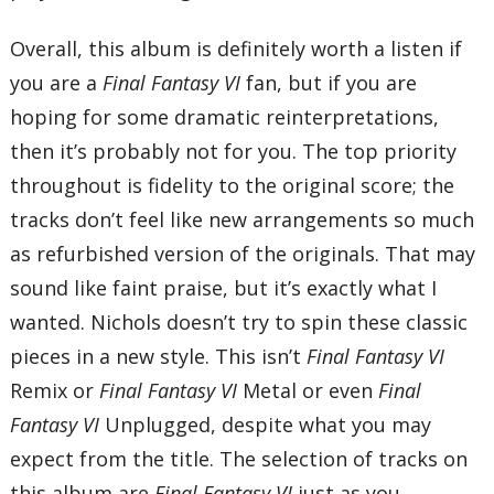
Overall, this album is definitely worth a listen if
you are a
Final Fantasy VI
fan, but if you are
hoping for some dramatic reinterpretations,
then it’s probably not for you. The top priority
throughout is fidelity to the original score; the
tracks don’t feel like new arrangements so much
as refurbished version of the originals. That may
sound like faint praise, but it’s exactly what I
wanted. Nichols doesn’t try to spin these classic
pieces in a new style. This isn’t
Final Fantasy VI
Remix or
Final Fantasy VI
Metal or even
Final
Fantasy VI
Unplugged, despite what you may
expect from the title. The selection of tracks on
this album are
Final Fantasy VI
just as you