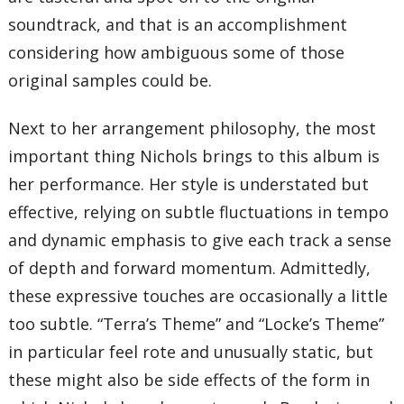
soundtrack, and that is an accomplishment
considering how ambiguous some of those
original samples could be.
Next to her arrangement philosophy, the most
important thing Nichols brings to this album is
her performance. Her style is understated but
effective, relying on subtle fluctuations in tempo
and dynamic emphasis to give each track a sense
of depth and forward momentum. Admittedly,
these expressive touches are occasionally a little
too subtle. “Terra’s Theme” and “Locke’s Theme”
in particular feel rote and unusually static, but
these might also be side effects of the form in