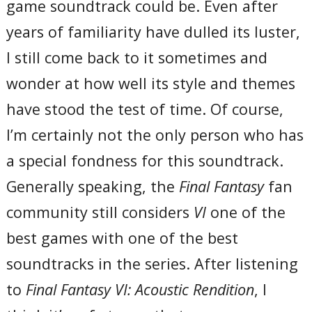
game soundtrack could be. Even after
years of familiarity have dulled its luster,
I still come back to it sometimes and
wonder at how well its style and themes
have stood the test of time. Of course,
I’m certainly not the only person who has
a special fondness for this soundtrack.
Generally speaking, the
Final Fantasy
fan
community still considers
VI
one of the
best games with one of the best
soundtracks in the series. After listening
to
Final Fantasy VI: Acoustic Rendition
, I