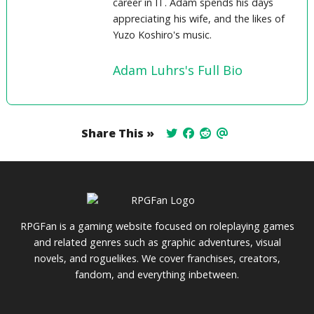
career in IT. Adam spends his days
appreciating his wife, and the likes of
Yuzo Koshiro's music.
Adam Luhrs's Full Bio
Share This »
RPGFan is a gaming website focused on roleplaying games
and related genres such as graphic adventures, visual
novels, and roguelikes. We cover franchises, creators,
fandom, and everything inbetween.