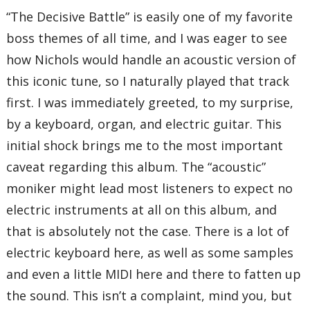
“The Decisive Battle” is easily one of my favorite
boss themes of all time, and I was eager to see
how Nichols would handle an acoustic version of
this iconic tune, so I naturally played that track
first. I was immediately greeted, to my surprise,
by a keyboard, organ, and electric guitar. This
initial shock brings me to the most important
caveat regarding this album. The “acoustic”
moniker might lead most listeners to expect no
electric instruments at all on this album, and
that is absolutely not the case. There is a lot of
electric keyboard here, as well as some samples
and even a little MIDI here and there to fatten up
the sound. This isn’t a complaint, mind you, but