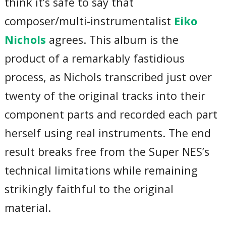
think it’s safe to say that
composer/multi-instrumentalist
Eiko
Nichols
agrees. This album is the
product of a remarkably fastidious
process, as Nichols transcribed just over
twenty of the original tracks into their
component parts and recorded each part
herself using real instruments. The end
result breaks free from the Super NES’s
technical limitations while remaining
strikingly faithful to the original
material.