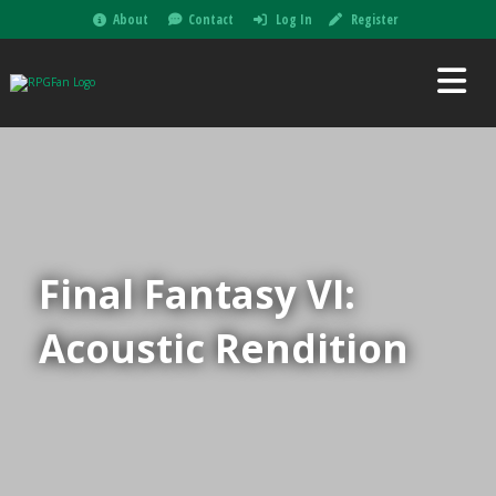
About
Contact
Log In
Register
Final Fantasy VI:
Acoustic Rendition