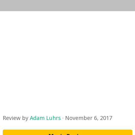
Review by
Adam Luhrs
·
November 6, 2017