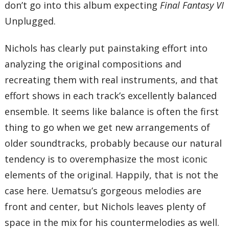
don’t go into this album expecting
Final Fantasy VI
Unplugged.
Nichols has clearly put painstaking effort into
analyzing the original compositions and
recreating them with real instruments, and that
effort shows in each track’s excellently balanced
ensemble. It seems like balance is often the first
thing to go when we get new arrangements of
older soundtracks, probably because our natural
tendency is to overemphasize the most iconic
elements of the original. Happily, that is not the
case here. Uematsu’s gorgeous melodies are
front and center, but Nichols leaves plenty of
space in the mix for his countermelodies as well.