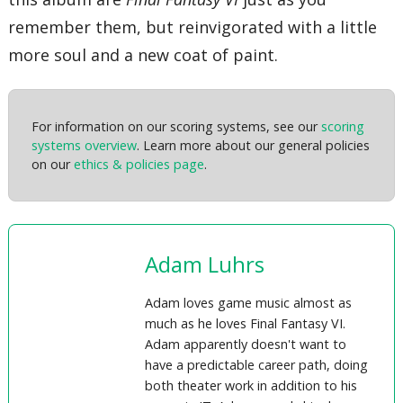
remember them, but reinvigorated with a little
more soul and a new coat of paint.
For information on our scoring systems, see our
scoring
systems overview
. Learn more about our general policies
on our
ethics & policies page
.
Adam Luhrs
Adam loves game music almost as
much as he loves Final Fantasy VI.
Adam apparently doesn't want to
have a predictable career path, doing
both theater work in addition to his