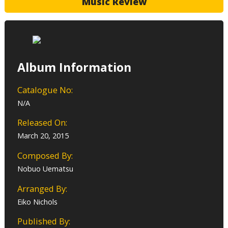
Music Review
Album Information
Catalogue No:
N/A
Released On:
March 20, 2015
Composed By:
Nobuo Uematsu
Arranged By:
Eiko Nichols
Published By: