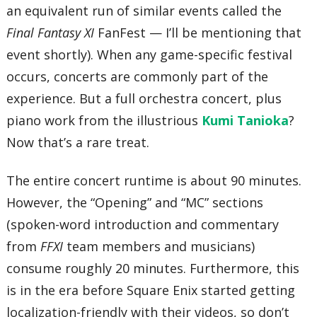
an equivalent run of similar events called the
Final Fantasy XI
FanFest — I’ll be mentioning that
event shortly). When any game-specific festival
occurs, concerts are commonly part of the
experience. But a full orchestra concert, plus
piano work from the illustrious
Kumi Tanioka
?
Now that’s a rare treat.
The entire concert runtime is about 90 minutes.
However, the “Opening” and “MC” sections
(spoken-word introduction and commentary
from
FFXI
team members and musicians)
consume roughly 20 minutes. Furthermore, this
is in the era before Square Enix started getting
localization-friendly with their videos, so don’t