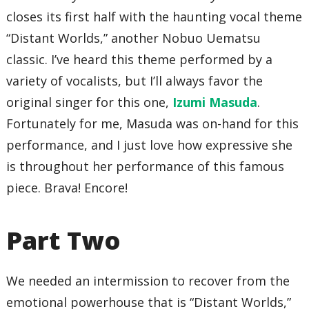
closes its first half with the haunting vocal theme
“Distant Worlds,” another Nobuo Uematsu
classic. I’ve heard this theme performed by a
variety of vocalists, but I’ll always favor the
original singer for this one,
Izumi Masuda
.
Fortunately for me, Masuda was on-hand for this
performance, and I just love how expressive she
is throughout her performance of this famous
piece. Brava! Encore!
Part Two
We needed an intermission to recover from the
emotional powerhouse that is “Distant Worlds,”