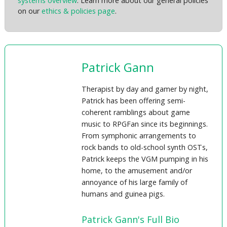
systems overview
. Learn more about our general policies
on our
ethics & policies page
.
Patrick Gann
Therapist by day and gamer by night,
Patrick has been offering semi-
coherent ramblings about game
music to RPGFan since its beginnings.
From symphonic arrangements to
rock bands to old-school synth OSTs,
Patrick keeps the VGM pumping in his
home, to the amusement and/or
annoyance of his large family of
humans and guinea pigs.
Patrick Gann's Full Bio