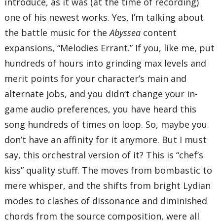
introduce, as it was (at the time of recording)
one of his newest works. Yes, I’m talking about
the battle music for the
Abyssea
content
expansions, “Melodies Errant.” If you, like me, put
hundreds of hours into grinding max levels and
merit points for your character’s main and
alternate jobs, and you didn’t change your in-
game audio preferences, you have heard this
song hundreds of times on loop. So, maybe you
don’t have an affinity for it anymore. But I must
say, this orchestral version of it? This is “chef’s
kiss” quality stuff. The moves from bombastic to
mere whisper, and the shifts from bright Lydian
modes to clashes of dissonance and diminished
chords from the source composition, were all