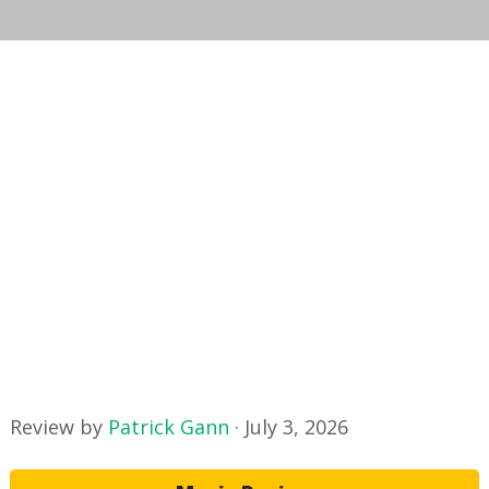
Review by
Patrick Gann
·
July 3, 2026