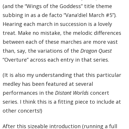
(and the “Wings of the Goddess” title theme
subbing in as a de facto “Vana’diel March #5”).
Hearing each march in succession is a lovely
treat. Make no mistake, the melodic differences
between each of these marches are more vast
than, say, the variations of the
Dragon Quest
“Overture” across each entry in that series.
(It is also my understanding that this particular
medley has been featured at several
performances in the
Distant Worlds
concert
series. I think this is a fitting piece to include at
other concerts!)
After this sizeable introduction (running a full