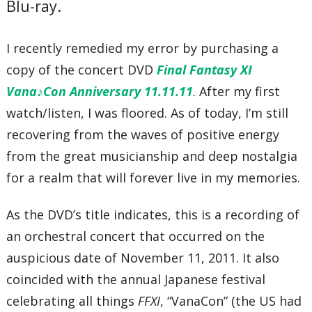
Blu-ray.
93’47”
I recently remedied my error by purchasing a
copy of the concert DVD
Final Fantasy XI
Vana♪Con Anniversary 11.11.11
. After my first
watch/listen, I was floored. As of today, I’m still
recovering from the waves of positive energy
from the great musicianship and deep nostalgia
for a realm that will forever live in my memories.
As the DVD’s title indicates, this is a recording of
an orchestral concert that occurred on the
auspicious date of November 11, 2011. It also
coincided with the annual Japanese festival
celebrating all things
FFXI
, “VanaCon” (the US had