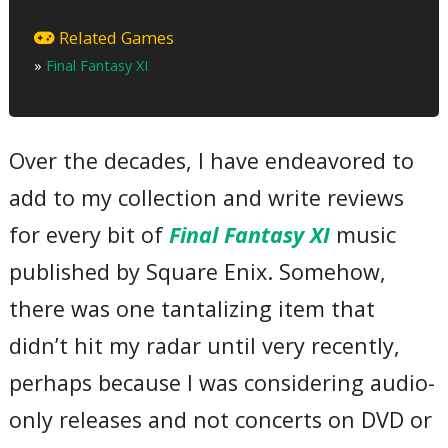
Part One
01 – Opening
Related Games
02 – Procession of Heroes ~ Vana’diel March Medley
»
Final Fantasy XI
03 – MC 1
04 – Ronfaure
05 – Griffons Never Die
06 – MC 2
07 – Fighters of the Crystal
Over the decades, I have endeavored to
08 – Ragnarok
09 – MC 3
add to my collection and write reviews
10 – Distant Worlds
Part Two
11 – Awakening
for every bit of
Final Fantasy XI
music
12 – MC 4
13 – The Sanctuary of Zi’Tah
published by Square Enix. Somehow,
14 – Gustaberg
15 – Four Nations, One Sky ~ A Tribute to the Cities
there was one tantalizing item that
16 – MC 5
17 – A New Horizon – Tavnazian Archipelago
didn’t hit my radar until very recently,
18 – Sword Songs ~ Battle Medley
19 – MC 6
perhaps because I was considering audio-
20 – Melodies Errant
21 – MC 7
only releases and not concerts on DVD or
22 – Main Theme ~ Final Fantasy XI Version
Total Time: