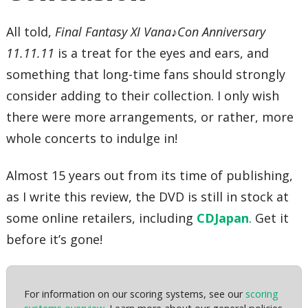
All told,
Final Fantasy XI Vana♪Con Anniversary
11.11.11
is a treat for the eyes and ears, and
something that long-time fans should strongly
consider adding to their collection. I only wish
there were more arrangements, or rather, more
whole concerts to indulge in!
Almost 15 years out from its time of publishing,
as I write this review, the DVD is still in stock at
some online retailers, including
CDJapan
. Get it
before it’s gone!
For information on our scoring systems, see our
scoring