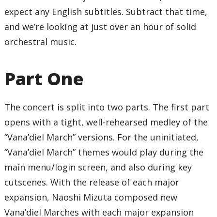
expect any English subtitles. Subtract that time,
and we’re looking at just over an hour of solid
orchestral music.
Part One
The concert is split into two parts. The first part
opens with a tight, well-rehearsed medley of the
“Vana’diel March” versions. For the uninitiated,
“Vana’diel March” themes would play during the
main menu/login screen, and also during key
cutscenes. With the release of each major
expansion, Naoshi Mizuta composed new
Vana’diel Marches with each major expansion