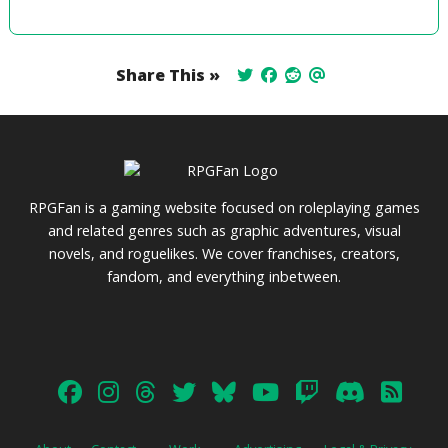
Share This »
RPGFan is a gaming website focused on roleplaying games
and related genres such as graphic adventures, visual
novels, and roguelikes. We cover franchises, creators,
fandom, and everything inbetween.