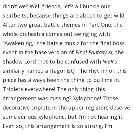
didn’t we? Well friends, let’s all buckle our
seatbelts, because things are about to get wild.
After two great battle themes in Part One, the
whole orchestra comes out swinging with
“Awakening,” the battle music for the final boss
event in the base version of
Final Fantasy XI
, the
Shadow Lord (not to be confused with
NieR
‘s
similarly-named antagonist). The rhythm on this
piece has always been the thing to pull me in.
Triplets everywhere! The only thing this
arrangement was missing? Xylophone! Those
decorative triplets in the upper registers deserve
some serious xylophone, but I’m not hearing it.
Even so, this arrangement is so strong, I’m