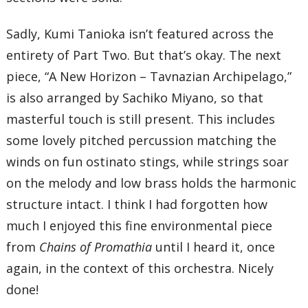
Sadly, Kumi Tanioka isn’t featured across the
entirety of Part Two. But that’s okay. The next
piece, “A New Horizon – Tavnazian Archipelago,”
is also arranged by Sachiko Miyano, so that
masterful touch is still present. This includes
some lovely pitched percussion matching the
winds on fun ostinato stings, while strings soar
on the melody and low brass holds the harmonic
structure intact. I think I had forgotten how
much I enjoyed this fine environmental piece
from
Chains of Promathia
until I heard it, once
again, in the context of this orchestra. Nicely
done!