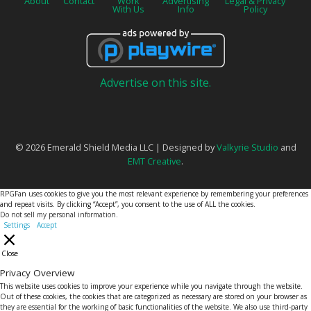
About
Contact
Work
Advertising
Legal & Privacy
With Us
Info
Policy
Advertise on this site.
© 2026 Emerald Shield Media LLC | Designed by
Valkyrie Studio
and
EMT Creative
.
RPGFan uses cookies to give you the most relevant experience by remembering your preferences
and repeat visits. By clicking “Accept”, you consent to the use of ALL the cookies.
Do not sell my personal information
.
Settings
Accept
Close
Privacy Overview
This website uses cookies to improve your experience while you navigate through the website.
Out of these cookies, the cookies that are categorized as necessary are stored on your browser as
they are essential for the working of basic functionalities of the website. We also use third-party