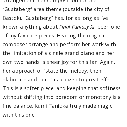
arrangement: her composition for the
“Gustaberg” area theme (outside the city of
Bastok). “Gustaberg” has, for as long as I’ve
known anything about
Final Fantasy XI
, been one
of my favorite pieces. Hearing the original
composer arrange and perform her work with
the limitation of a single grand piano and her
own two hands is sheer joy for this fan. Again,
her approach of “state the melody, then
elaborate and build” is utilized to great effect.
This is a softer piece, and keeping that softness
without shifting into boredom or monotony is a
fine balance. Kumi Tanioka truly made magic
with this one.