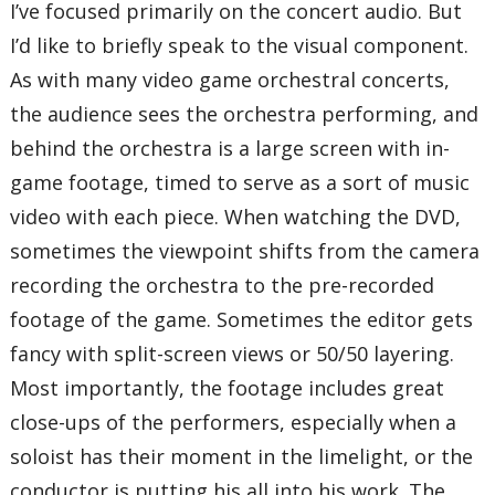
I’ve focused primarily on the concert audio. But
I’d like to briefly speak to the visual component.
As with many video game orchestral concerts,
the audience sees the orchestra performing, and
behind the orchestra is a large screen with in-
game footage, timed to serve as a sort of music
video with each piece. When watching the DVD,
sometimes the viewpoint shifts from the camera
recording the orchestra to the pre-recorded
footage of the game. Sometimes the editor gets
fancy with split-screen views or 50/50 layering.
Most importantly, the footage includes great
close-ups of the performers, especially when a
soloist has their moment in the limelight, or the
conductor is putting his all into his work. The