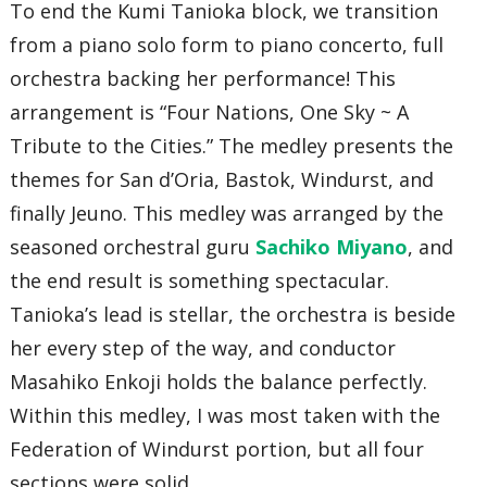
To end the Kumi Tanioka block, we transition
from a piano solo form to piano concerto, full
orchestra backing her performance! This
arrangement is “Four Nations, One Sky ~ A
Tribute to the Cities.” The medley presents the
themes for San d’Oria, Bastok, Windurst, and
finally Jeuno. This medley was arranged by the
seasoned orchestral guru
Sachiko Miyano
, and
the end result is something spectacular.
Tanioka’s lead is stellar, the orchestra is beside
her every step of the way, and conductor
Masahiko Enkoji holds the balance perfectly.
Within this medley, I was most taken with the
Federation of Windurst portion, but all four
sections were solid.