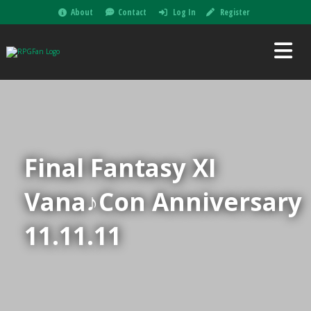
About
Contact
Log In
Register
Final Fantasy XI
Vana♪Con Anniversary
11.11.11