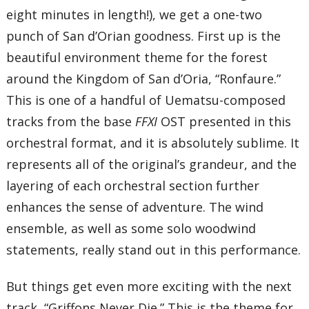
eight minutes in length!), we get a one-two
punch of San d’Orian goodness. First up is the
beautiful environment theme for the forest
around the Kingdom of San d’Oria, “Ronfaure.”
This is one of a handful of Uematsu-composed
tracks from the base
FFXI
OST presented in this
orchestral format, and it is absolutely sublime. It
represents all of the original’s grandeur, and the
layering of each orchestral section further
enhances the sense of adventure. The wind
ensemble, as well as some solo woodwind
statements, really stand out in this performance.
But things get even more exciting with the next
track, “Griffons Never Die.” This is the theme for