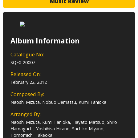
Music Review
Album Information
Catalogue No:
SQEX-20007
Released On:
February 22, 2012
Composed By:
Naoshi Mizuta, Nobuo Uematsu, Kumi Tanioka
Arranged By:
Naoshi Mizuta, Kumi Tanioka, Hayato Matsuo, Shiro
Hamaguchi, Yoshihisa Hirano, Sachiko Miyano,
Tomomichi Takeoka