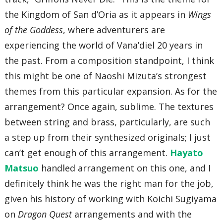
the Kingdom of San d’Oria as it appears in
Wings
of the Goddess
, where adventurers are
experiencing the world of Vana’diel 20 years in
the past. From a composition standpoint, I think
this might be one of Naoshi Mizuta’s strongest
themes from this particular expansion. As for the
arrangement? Once again, sublime. The textures
between string and brass, particularly, are such
a step up from their synthesized originals; I just
can’t get enough of this arrangement.
Hayato
Matsuo
handled arrangement on this one, and I
definitely think he was the right man for the job,
given his history of working with Koichi Sugiyama
on
Dragon Quest
arrangements and with the