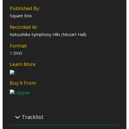
Published By:
Square Enix
Recorded At:
Katsushika Symphony Hills (Mozart Hall)
Format:
1 DVD
Learn More
Buy It From
Tracklist