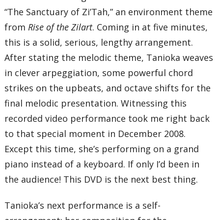
“The Sanctuary of Zi’Tah,” an environment theme
from
Rise of the Zilart
. Coming in at five minutes,
this is a solid, serious, lengthy arrangement.
After stating the melodic theme, Tanioka weaves
in clever arpeggiation, some powerful chord
strikes on the upbeats, and octave shifts for the
final melodic presentation. Witnessing this
recorded video performance took me right back
to that special moment in December 2008.
Except this time, she’s performing on a grand
piano instead of a keyboard. If only I’d been in
the audience! This DVD is the next best thing.
Tanioka’s next performance is a self-