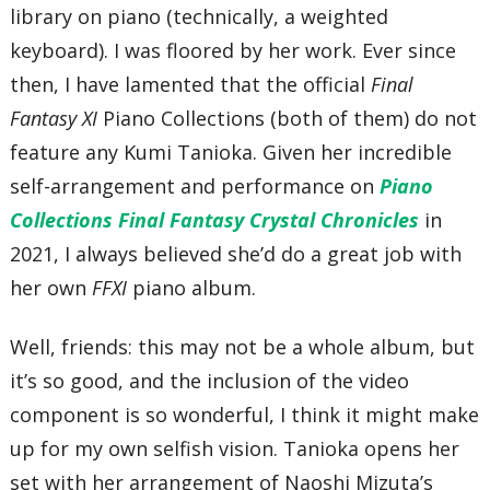
library on piano (technically, a weighted
keyboard). I was floored by her work. Ever since
then, I have lamented that the official
Final
Fantasy XI
Piano Collections (both of them) do not
feature any Kumi Tanioka. Given her incredible
self-arrangement and performance on
Piano
Collections Final Fantasy Crystal Chronicles
in
2021, I always believed she’d do a great job with
her own
FFXI
piano album.
Well, friends: this may not be a whole album, but
it’s so good, and the inclusion of the video
component is so wonderful, I think it might make
up for my own selfish vision. Tanioka opens her
set with her arrangement of Naoshi Mizuta’s