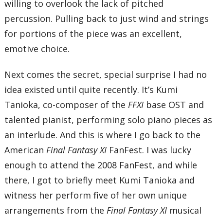
willing to overlook the lack of pitched
percussion. Pulling back to just wind and strings
for portions of the piece was an excellent,
emotive choice.
Next comes the secret, special surprise I had no
idea existed until quite recently. It’s Kumi
Tanioka, co-composer of the
FFXI
base OST and
talented pianist, performing solo piano pieces as
an interlude. And this is where I go back to the
American
Final Fantasy XI
FanFest. I was lucky
enough to attend the 2008 FanFest, and while
there, I got to briefly meet Kumi Tanioka and
witness her perform five of her own unique
arrangements from the
Final Fantasy XI
musical