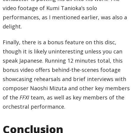
video footage of Kumi Tanioka’s solo
performances, as I mentioned earlier, was also a
delight.
Finally, there is a bonus feature on this disc,
though it is likely uninteresting unless you can
speak Japanese. Running 12 minutes total, this
bonus video offers behind-the-scenes footage
showcasing rehearsals and brief interviews with
composer Naoshi Mizuta and other key members
of the
FFXI
team, as well as key members of the
orchestral performance.
Conclusion