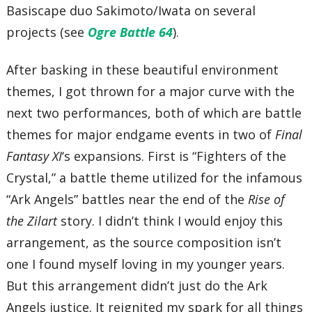
Basiscape duo Sakimoto/Iwata on several
projects (see
Ogre Battle 64
).
After basking in these beautiful environment
themes, I got thrown for a major curve with the
next two performances, both of which are battle
themes for major endgame events in two of
Final
Fantasy XI
‘s expansions. First is “Fighters of the
Crystal,” a battle theme utilized for the infamous
“Ark Angels” battles near the end of the
Rise of
the Zilart
story. I didn’t think I would enjoy this
arrangement, as the source composition isn’t
one I found myself loving in my younger years.
But this arrangement didn’t just do the Ark
Angels justice. It reignited my spark for all things