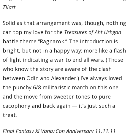
Zilart
.
Solid as that arrangement was, though, nothing
can top my love for the
Treasures of Aht Urhgan
battle theme “Ragnarok.” The introduction is
bright, but not in a happy way: more like a flash
of light indicating a war to end all wars. (Those
who know the story are aware of the clash
between Odin and Alexander.) I’ve always loved
the punchy 6/8 militaristic march on this one,
and the move from sweeter tones to pure
cacophony and back again — it’s just such a
treat.
Final Fantasy XI Vana♪Con Anniversary 11.11.11