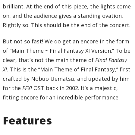
brilliant. At the end of this piece, the lights come
on, and the audience gives a standing ovation.
Rightly so. This should be the end of the concert.
But not so fast! We do get an encore in the form
of “Main Theme ~ Final Fantasy XI Version.” To be
clear, that’s not the main theme of
Final Fantasy
XI
. This is the “Main Theme of Final Fantasy,” first
crafted by Nobuo Uematsu, and updated by him
for the
FFXI
OST back in 2002. It’s a majestic,
fitting encore for an incredible performance.
Features