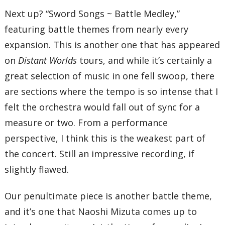
Next up? “Sword Songs ~ Battle Medley,”
featuring battle themes from nearly every
expansion. This is another one that has appeared
on
Distant Worlds
tours, and while it’s certainly a
great selection of music in one fell swoop, there
are sections where the tempo is so intense that I
felt the orchestra would fall out of sync for a
measure or two. From a performance
perspective, I think this is the weakest part of
the concert. Still an impressive recording, if
slightly flawed.
Our penultimate piece is another battle theme,
and it’s one that Naoshi Mizuta comes up to