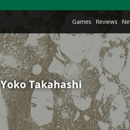
Games
Reviews
Ne
/ Yoko Takahashi