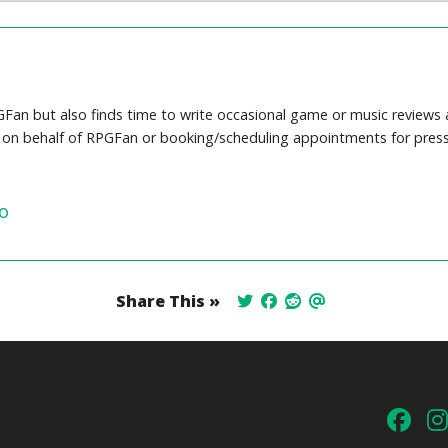
Fan but also finds time to write occasional game or music reviews a
s on behalf of RPGFan or booking/scheduling appointments for press
o
Share This »