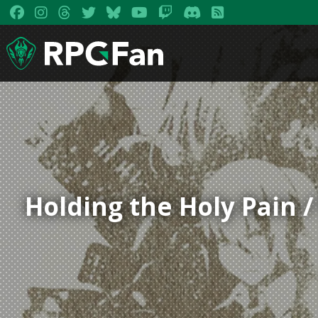
Holding the Holy Pain 