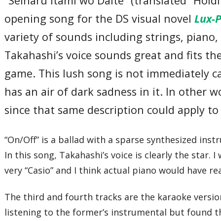
“Seinaru Itami wo Daite” (translated “Hold
opening song for the DS visual novel
Lux-
variety of sounds including strings, piano, 
Takahashi’s voice sounds great and fits the 
game. This lush song is not immediately cat
has an air of dark sadness in it. In other w
since that same description could apply t
“On/Off” is a ballad with a sparse synthesized ins
In this song, Takahashi’s voice is clearly the star.
very “Casio” and I think actual piano would have r
The third and fourth tracks are the karaoke versio
listening to the former’s instrumental but found t