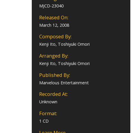
MJCD-23040
Released On:
March 12, 2008
Composed By:
Kenji Ito, Toshiyuki Omori
Arranged By:
Kenji Ito, Toshiyuki Omori
Published By:
Marvelous Entertainment
Recorded At:
Unknown
Format:
1 CD
Learn More