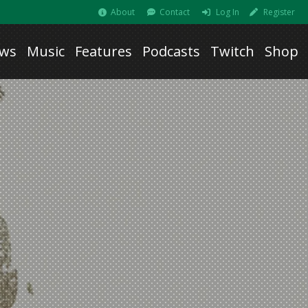
About
Contact
Log In
Register
ws
Music
Features
Podcasts
Twitch
Shop