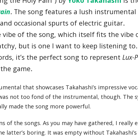
ing the Holy Pain”) by
Yoko Takahashi
is th
Pain
. The song features a lush instrumental
and occasional spurts of electric guitar.
vibe of the song, which itself fits the vibe 
chy, but is one I want to keep listening to. 
ords, it’s the perfect song to represent
Lux-P
o the game.
trumental that showcases Takahashi’s impressive voc
 I was not too fond of the instrumental, though. The s
eally made the song more powerful.
ns of the songs. As you may have gathered, I really 
he latter’s boring. It was empty without Takahashi’s