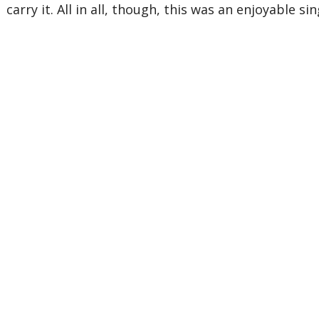
carry it. All in all, though, this was an enjoyable sin