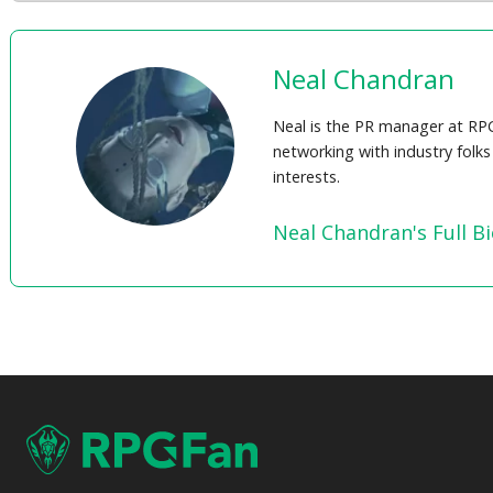
Neal Chandran
Neal is the PR manager at RPG
networking with industry folk
interests.
Neal Chandran's Full Bi