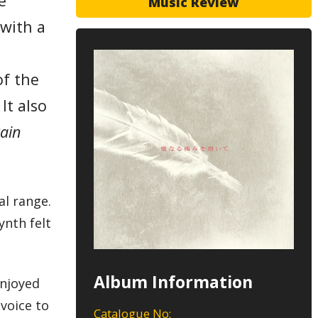
e
Music Review
 with a
of the
It also
ain
al range.
ynth felt
Album Information
enjoyed
 voice to
Catalogue No: