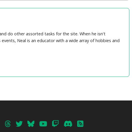
nd do other assorted tasks for the site. When he isn't
 events, Neal is an educator with a wide array of hobbies and