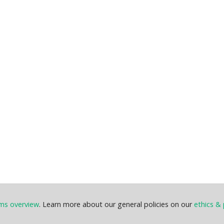
ems overview
. Learn more about our general policies on our
ethics & 