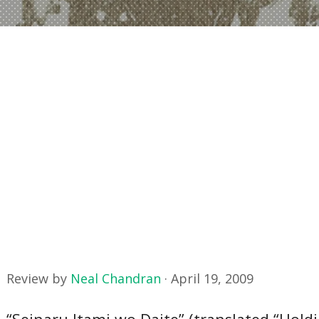
Review by
Neal Chandran
·
April 19, 2009