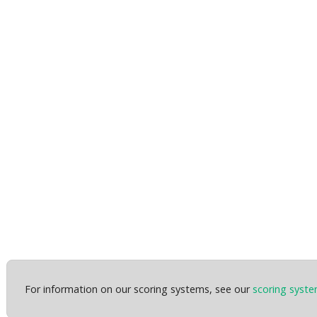
For information on our scoring systems, see our
scoring syst