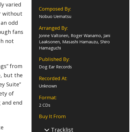
ly varied
Composed By:
r without
Nobuo Uematsu
 an odd
Arranged By:
hough fans
Jonne Valtonen, Roger Wanamo, Jani
gh not
Laaksonen, Masashi Hamauzu, Shiro
Hamaguchi
Published By:
ngs” from
Dog Ear Records
, but the
Recorded At:
ey Suite”
Unknown
ety of
Format:
g and end
2 CDs
Buy It From
te
Tracklist