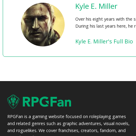
Kyle E. Miller
Over his eight years with the 
During his last years here, he
Kyle E. Miller's Full Bio
RPGFan is a gaming website focused on roleplaying games
and related genres such as graphic adventures, visual novels,
and roguelikes. We cover franchises, creators, fandom, and