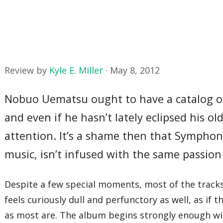
Review by
Kyle E. Miller
·
May 8, 2012
Nobuo Uematsu ought to have a catalog of 
and even if he hasn’t lately eclipsed his ol
attention. It’s a shame then that Symphon
music, isn’t infused with the same passion
Despite a few special moments, most of the tracks
feels curiously dull and perfunctory as well, as if
as most are. The album begins strongly enough wit