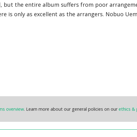
d, but the entire album suffers from poor arrangem
ere is only as excellent as the arrangers. Nobuo Ue
ems overview
. Learn more about our general policies on our
ethics & 