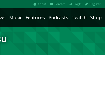
About
Contact
Log In
Register
ws
Music
Features
Podcasts
Twitch
Shop
su