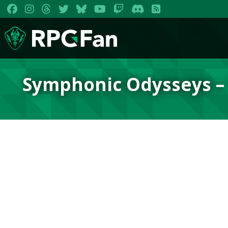
Symphonic Odysseys –