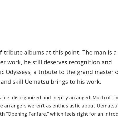
tribute albums at this point. The man is a
der work, he still deserves recognition and
ic Odysseys, a tribute to the grand master 
 and skill Uematsu brings to his work.
 feel disorganized and ineptly arranged. Much of t
 the arrangers weren’t as enthusiastic about Uematsu
h “Opening Fanfare,” which feels right for an intro