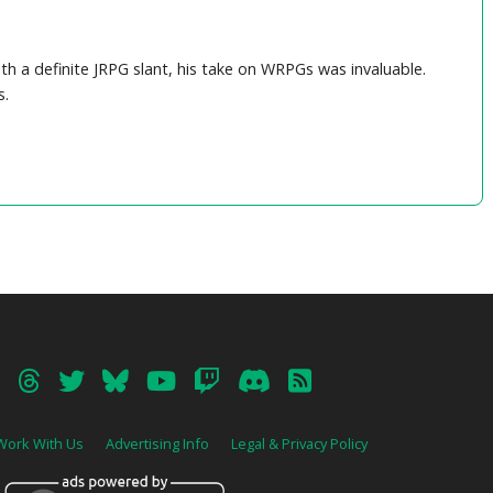
04 – Lost Odyssey Suite
05 – Ending Theme (from Final Fantasy X)
06 – Final Fantasy VII Battle Suite
T
th a definite JRPG slant, his take on WRPGs was invaluable.
s.
Work With Us
Advertising Info
Legal & Privacy Policy