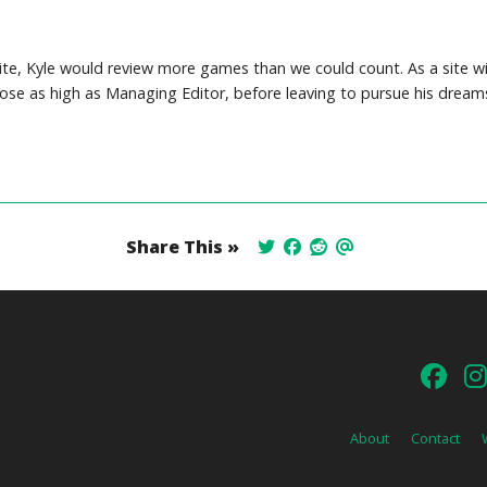
site, Kyle would review more games than we could count. As a site wi
 rose as high as Managing Editor, before leaving to pursue his dream
Share This »
About
Contact