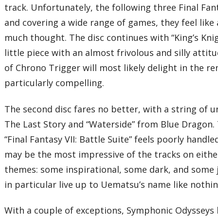
track. Unfortunately, the following three Final Fant
and covering a wide range of games, they feel lik
much thought. The disc continues with “King’s Kni
little piece with an almost frivolous and silly attit
of Chrono Trigger will most likely delight in the re
particularly compelling.
The second disc fares no better, with a string of 
The Last Story and “Waterside” from Blue Dragon. 
“Final Fantasy VII: Battle Suite” feels poorly hand
may be the most impressive of the tracks on eithe
themes: some inspirational, some dark, and some 
in particular live up to Uematsu’s name like nothi
With a couple of exceptions, Symphonic Odysseys le