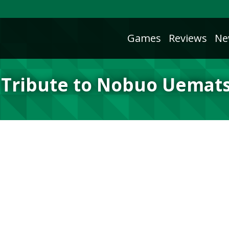
Games
Reviews
Ne
 Tribute to Nobuo Uemat