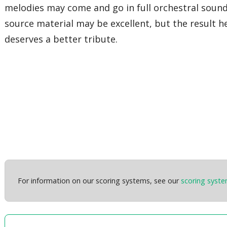
melodies may come and go in full orchestral soun
source material may be excellent, but the result h
deserves a better tribute.
For information on our scoring systems, see our
scoring syst