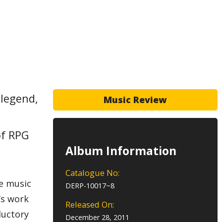
 legend,
Music Review
of RPG
Album Information
Catalogue No:
he music
DERP-10017~8
’s work
Released On:
ductory
December 28, 2011