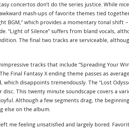
asy concertos don’t do the series justice. While nice
e awkward mash-ups of favorite themes tied togethe
ght BGM,” which provides a momentary tonal shift –
ude. “Light of Silence” suffers from bland vocals, alt
ndition. The final two tracks are serviceable, althou
unimpressive tracks that include “Spreading Your Wi
The Final Fantasy X ending theme passes as average
led, which disappoints tremendously. The “Lost Odyss
r disc. This twenty minute soundscape covers a vari
joyful. Although a few segments drag, the beginnin
ng else on the album.
ft me feeling unsatisfied and largely bored. Favori