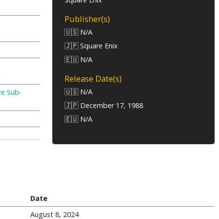
Publisher(s)
🇺🇸 N/A
🇯🇵 Square Enix
🇪🇺 N/A
Release Date(s)
🇺🇸 N/A
re Sub-
🇯🇵 December 17, 1988
🇪🇺 N/A
Date
August 8, 2024