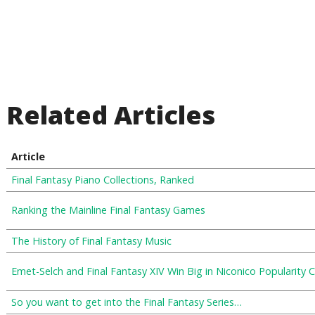
Related Articles
Article
Final Fantasy Piano Collections, Ranked
Ranking the Mainline Final Fantasy Games
The History of Final Fantasy Music
Emet-Selch and Final Fantasy XIV Win Big in Niconico Popularity 
So you want to get into the Final Fantasy Series…