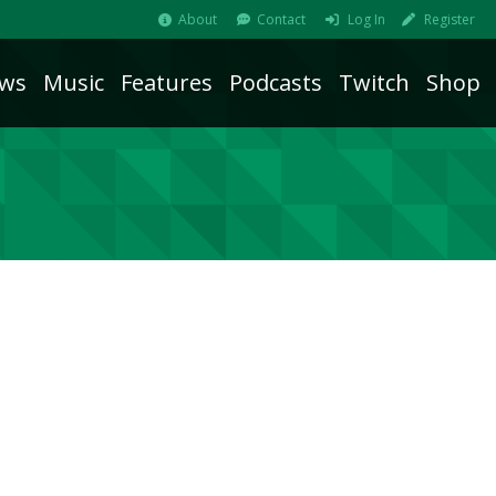
About
Contact
Log In
Register
ws
Music
Features
Podcasts
Twitch
Shop