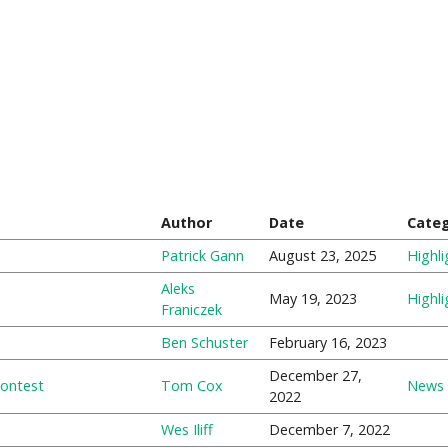
Author
Date
Cate
Patrick Gann
August 23, 2025
Highli
Aleks
May 19, 2023
Highli
Franiczek
Ben Schuster
February 16, 2023
December 27,
Contest
Tom Cox
News
2022
Wes Iliff
December 7, 2022