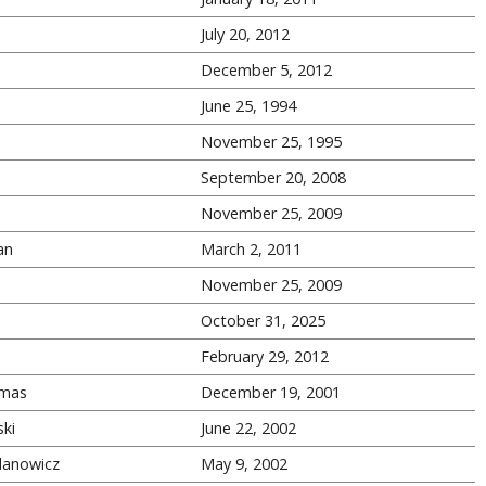
s
July 20, 2012
s
December 5, 2012
June 25, 1994
November 25, 1995
September 20, 2008
November 25, 2009
an
March 2, 2011
November 25, 2009
October 31, 2025
February 29, 2012
mas
December 19, 2001
ki
June 22, 2002
danowicz
May 9, 2002