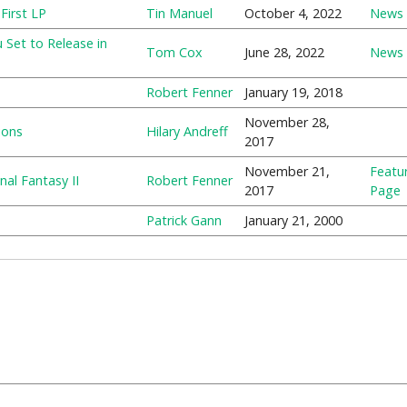
First LP
Tin Manuel
October 4, 2022
News
Set to Release in
Tom Cox
June 28, 2022
News
Robert Fenner
January 19, 2018
November 28,
ions
Hilary Andreff
2017
November 21,
Featu
al Fantasy II
Robert Fenner
2017
Page
Patrick Gann
January 21, 2000