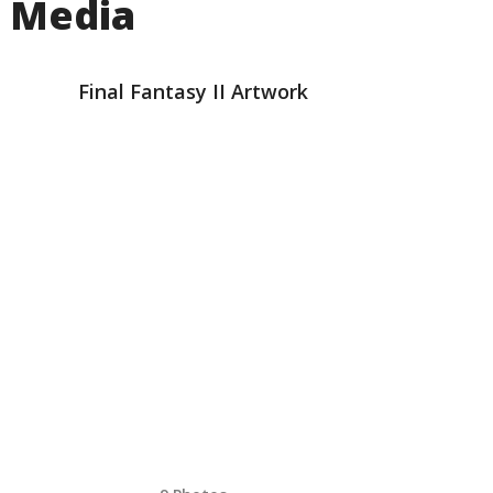
Media
Final Fantasy II Artwork