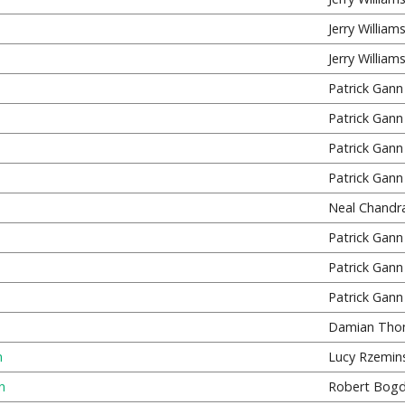
Jerry William
Jerry William
Patrick Gann
Patrick Gann
Patrick Gann
Patrick Gann
Neal Chandr
Patrick Gann
Patrick Gann
Patrick Gann
Damian Tho
n
Lucy Rzemins
n
Robert Bog