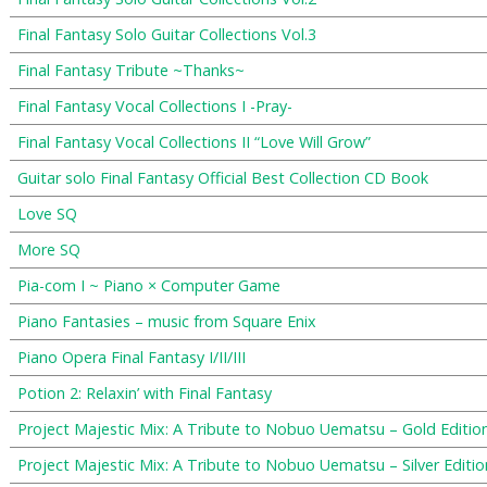
Final Fantasy Solo Guitar Collections Vol.3
Final Fantasy Tribute ~Thanks~
Final Fantasy Vocal Collections I -Pray-
Final Fantasy Vocal Collections II “Love Will Grow”
Guitar solo Final Fantasy Official Best Collection CD Book
Love SQ
More SQ
Pia-com I ~ Piano × Computer Game
Piano Fantasies – music from Square Enix
Piano Opera Final Fantasy I/II/III
Potion 2: Relaxin’ with Final Fantasy
Project Majestic Mix: A Tribute to Nobuo Uematsu – Gold Editio
Project Majestic Mix: A Tribute to Nobuo Uematsu – Silver Editio