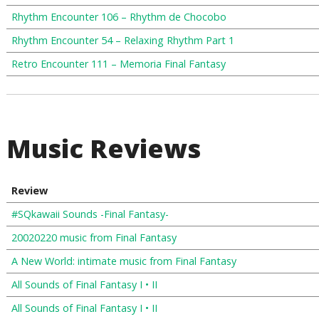
Rhythm Encounter 106 – Rhythm de Chocobo
Rhythm Encounter 54 – Relaxing Rhythm Part 1
Retro Encounter 111 – Memoria Final Fantasy
Music Reviews
Review
#SQkawaii Sounds -Final Fantasy-
20020220 music from Final Fantasy
A New World: intimate music from Final Fantasy
All Sounds of Final Fantasy I • II
All Sounds of Final Fantasy I • II