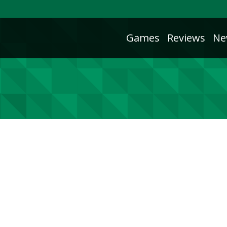
Games
Reviews
Ne