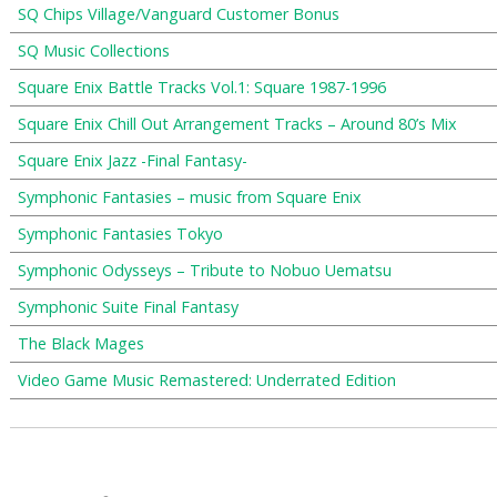
SQ Chips Village/Vanguard Customer Bonus
SQ Music Collections
Square Enix Battle Tracks Vol.1: Square 1987-1996
Square Enix Chill Out Arrangement Tracks – Around 80’s Mix
Square Enix Jazz -Final Fantasy-
Symphonic Fantasies – music from Square Enix
Symphonic Fantasies Tokyo
Symphonic Odysseys – Tribute to Nobuo Uematsu
Symphonic Suite Final Fantasy
The Black Mages
Video Game Music Remastered: Underrated Edition