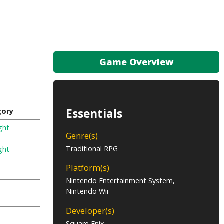
Game Overview
Essentials
gory
ght
Genre(s)
Traditional RPG
ght
Platform(s)
Nintendo Entertainment System,
Nintendo Wii
Developer(s)
Square Enix