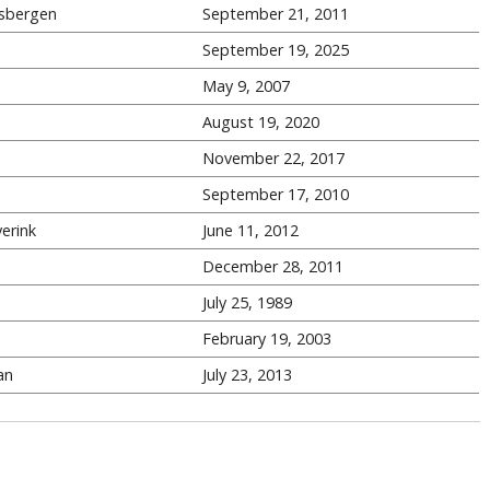
sbergen
September 21, 2011
September 19, 2025
May 9, 2007
August 19, 2020
November 22, 2017
September 17, 2010
erink
June 11, 2012
December 28, 2011
July 25, 1989
February 19, 2003
an
July 23, 2013