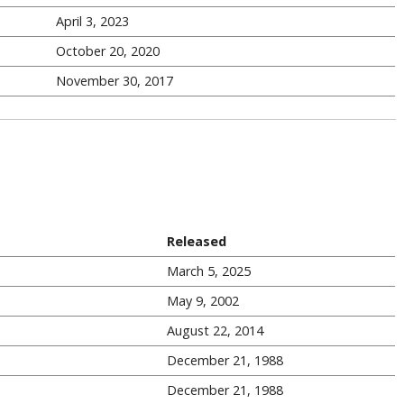
April 3, 2023
October 20, 2020
November 30, 2017
Released
March 5, 2025
May 9, 2002
August 22, 2014
December 21, 1988
December 21, 1988