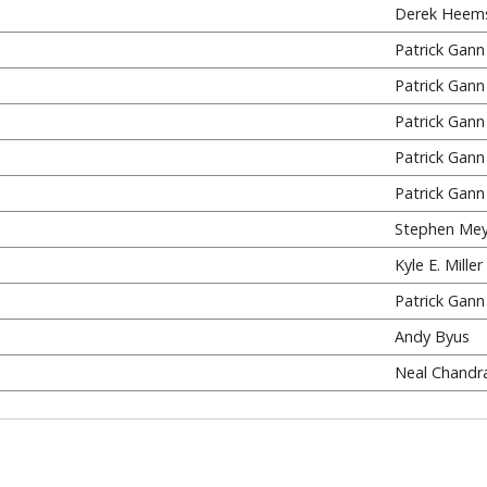
Derek Heem
Patrick Gann
Patrick Gann
Patrick Gann
Patrick Gann
Patrick Gann
Stephen Mey
Kyle E. Miller
Patrick Gann
Andy Byus
Neal Chandr