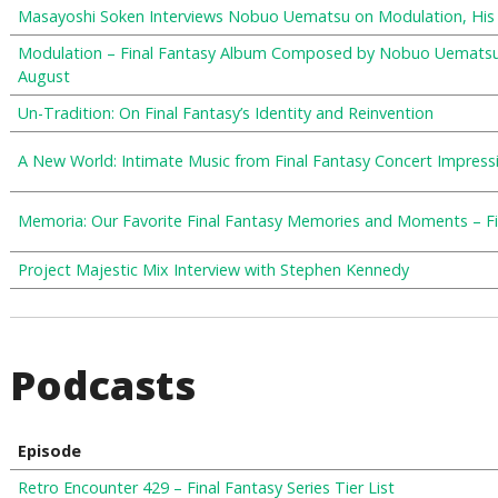
Masayoshi Soken Interviews Nobuo Uematsu on Modulation, His 
Modulation – Final Fantasy Album Composed by Nobuo Uematsu 
August
Un-Tradition: On Final Fantasy’s Identity and Reinvention
A New World: Intimate Music from Final Fantasy Concert Impress
Memoria: Our Favorite Final Fantasy Memories and Moments – Fin
Project Majestic Mix Interview with Stephen Kennedy
Podcasts
Episode
Retro Encounter 429 – Final Fantasy Series Tier List