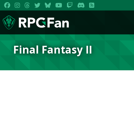
Final Fantasy II