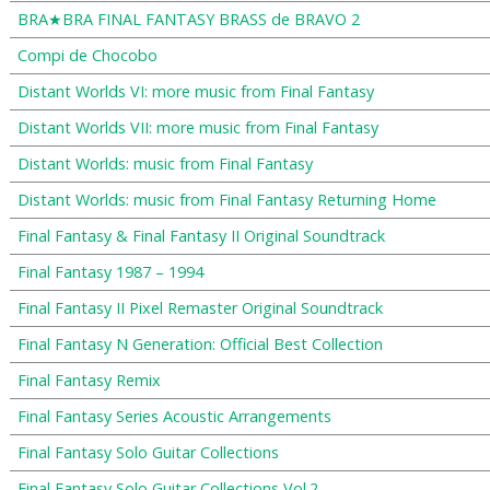
BRA★BRA FINAL FANTASY BRASS de BRAVO 2
Compi de Chocobo
Distant Worlds VI: more music from Final Fantasy
Distant Worlds VII: more music from Final Fantasy
Distant Worlds: music from Final Fantasy
Distant Worlds: music from Final Fantasy Returning Home
Final Fantasy & Final Fantasy II Original Soundtrack
Final Fantasy 1987 – 1994
Final Fantasy II Pixel Remaster Original Soundtrack
Final Fantasy N Generation: Official Best Collection
Final Fantasy Remix
Final Fantasy Series Acoustic Arrangements
Final Fantasy Solo Guitar Collections
Final Fantasy Solo Guitar Collections Vol.2