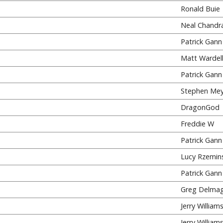
Ronald Buie
Neal Chandr
Patrick Gann
Matt Wardel
Patrick Gann
Stephen Mey
DragonGod
Freddie W
Patrick Gann
Lucy Rzemins
Patrick Gann
Greg Delma
Jerry William
Jerry William