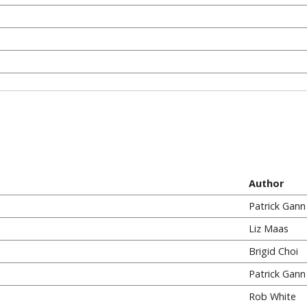
Author
Patrick Gann
Liz Maas
Brigid Choi
Patrick Gann
Rob White