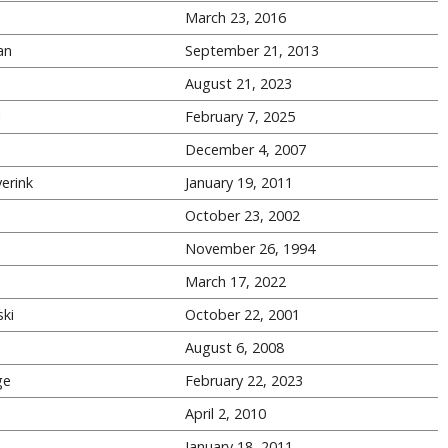
March 23, 2016
an
September 21, 2013
August 21, 2023
l
February 7, 2025
December 4, 2007
erink
January 19, 2011
October 23, 2002
November 26, 1994
March 17, 2022
ki
October 22, 2001
August 6, 2008
ge
February 22, 2023
s
April 2, 2010
s
January 18, 2011