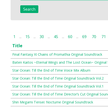
1
...
15
...
30
...
45
...
60
...
69
70
71
Title
Final Fantasy XI Chains of Promathia Original Soundtrack
Baten Kaitos ~Eternal Wings and The Lost Ocean~ Original
Star Ocean: Till the End of Time Voice Mix Album
Star Ocean: Till the End of Time Original Soundtrack Vol.2
Star Ocean: Till the End of Time Original Soundtrack Vol.1
Star Ocean: Till the End of Time Director’s Cut Original Sou
Shin Megami Tensei: Nocturne Original Soundtrack