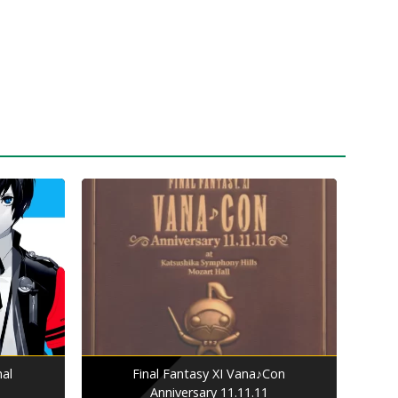
nal
Final Fantasy XI Vana♪Con
Anniversary 11.11.11