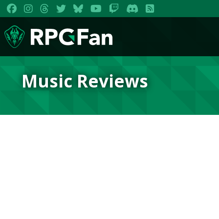
Music Reviews