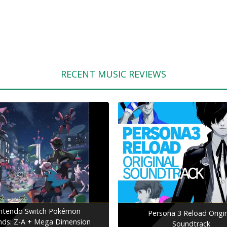
RECENT MUSIC REVIEWS
ntendo Switch Pokémon
Persona 3 Reload Origi
nds: Z-A + Mega Dimension
Soundtrack