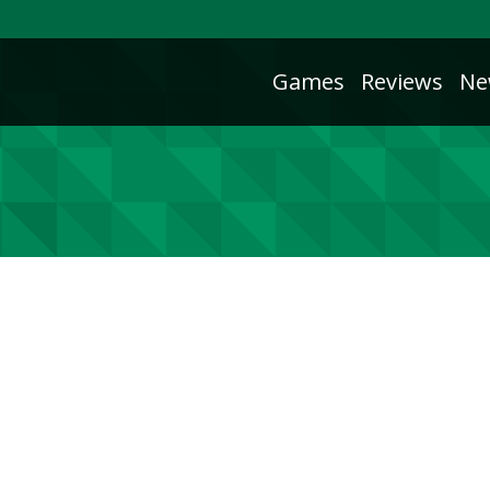
Games
Reviews
Ne