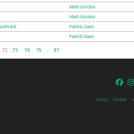
Matt Gordon
Matt Gordon
undtrack
Patrick Gann
Patrick Gann
72
73
74
75
...
87
About
Contact