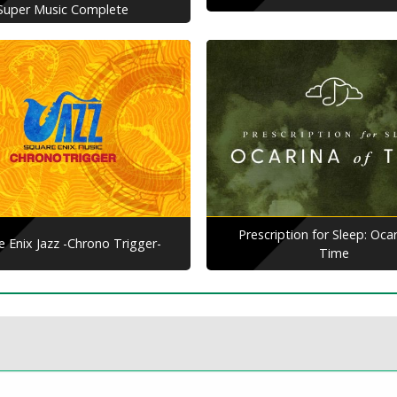
Super Music Complete
Prescription for Sleep: Ocar
e Enix Jazz -Chrono Trigger-
Time