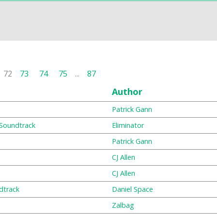
72
73
74
75
...
87
Author
Patrick Gann
 Soundtrack
Eliminator
Patrick Gann
CJ Allen
CJ Allen
ndtrack
Daniel Space
Zalbag