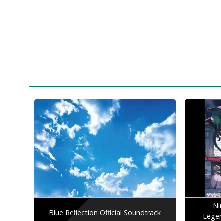
Ni
Blue Reflection Official Soundtrack
Lege