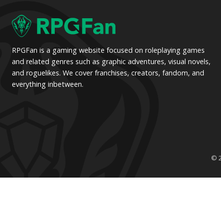
pagination
RPGFan is a gaming website focused on roleplaying games
and related genres such as graphic adventures, visual novels,
and roguelikes. We cover franchises, creators, fandom, and
everything inbetween.
© 2