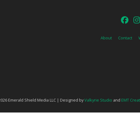
About
Contact
026 Emerald Shield Media LLC | Designed by
Valkyrie Studio
and
EMT Creat