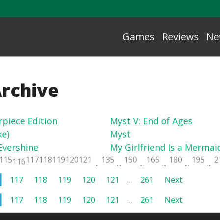
Games
Reviews
Ne
Archive
rpiece Edition
Myst V: End of Ages
e)
Myst
Evershine
My Girlfriend Is a Mermaid
115
117
118
119
120
121
135
150
165
180
195
2
116
...
...
...
...
...
...
117
118
119
120
121
…
261
Next
117
118
119
120
121
…
261
Next