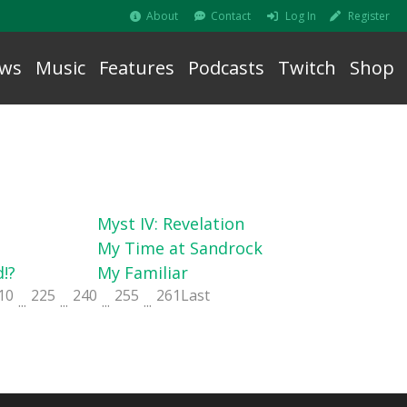
About
Contact
Log In
Register
ws
Music
Features
Podcasts
Twitch
Shop
Myst IV: Revelation
My Time at Sandrock
!?
My Familiar
10
225
240
255
261
Last
...
...
...
...