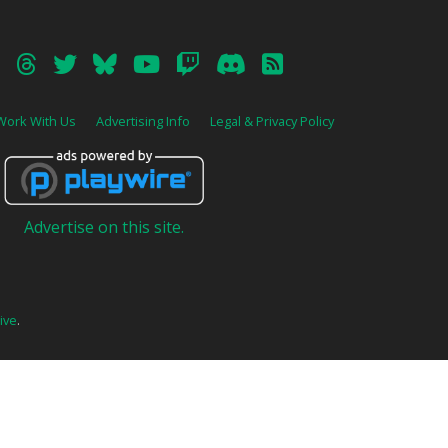
Work With Us
Advertising Info
Legal & Privacy Policy
Advertise on this site.
ive
.