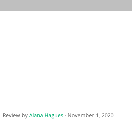
Review by
Alana Hagues
·
November 1, 2020