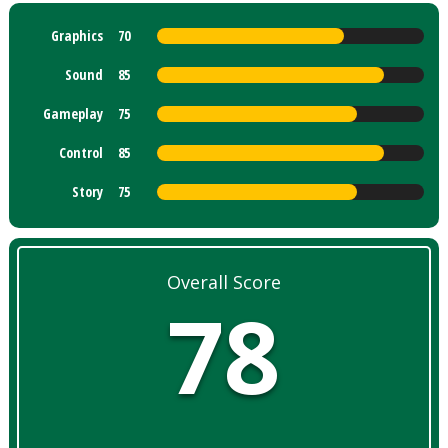
Graphics
70
Sound
85
Gameplay
75
Control
85
Story
75
Overall Score
78