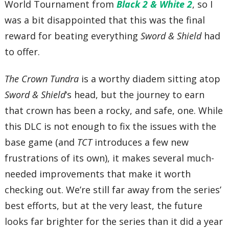
World Tournament from
Black 2 & White 2
, so I
was a bit disappointed that this was the final
reward for beating everything
Sword & Shield
had
to offer.
The Crown Tundra
is a worthy diadem sitting atop
Sword & Shield
‘s head, but the journey to earn
that crown has been a rocky, and safe, one. While
this DLC is not enough to fix the issues with the
base game (and
TCT
introduces a few new
frustrations of its own), it makes several much-
needed improvements that make it worth
checking out. We’re still far away from the series’
best efforts, but at the very least, the future
looks far brighter for the series than it did a year