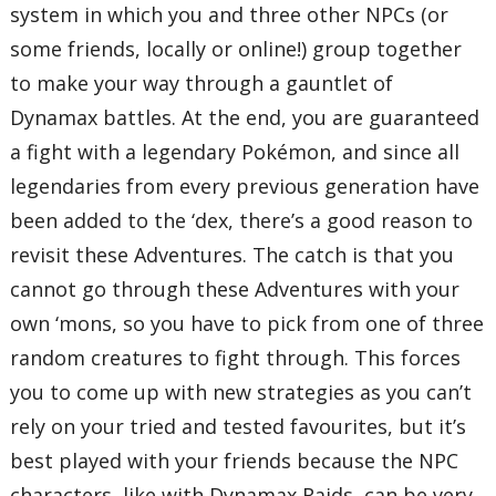
system in which you and three other NPCs (or
some friends, locally or online!) group together
to make your way through a gauntlet of
Dynamax battles. At the end, you are guaranteed
a fight with a legendary Pokémon, and since all
legendaries from every previous generation have
been added to the ‘dex, there’s a good reason to
revisit these Adventures. The catch is that you
cannot go through these Adventures with your
own ‘mons, so you have to pick from one of three
random creatures to fight through. This forces
you to come up with new strategies as you can’t
rely on your tried and tested favourites, but it’s
best played with your friends because the NPC
characters, like with Dynamax Raids, can be very