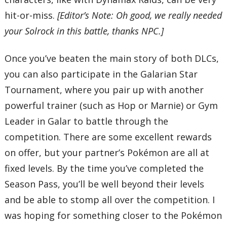
hit-or-miss.
[Editor’s Note: Oh good, we really needed
your Solrock in this battle, thanks NPC.]
Once you’ve beaten the main story of both DLCs,
you can also participate in the Galarian Star
Tournament, where you pair up with another
powerful trainer (such as Hop or Marnie) or Gym
Leader in Galar to battle through the
competition. There are some excellent rewards
on offer, but your partner’s Pokémon are all at
fixed levels. By the time you’ve completed the
Season Pass, you’ll be well beyond their levels
and be able to stomp all over the competition. I
was hoping for something closer to the Pokémon