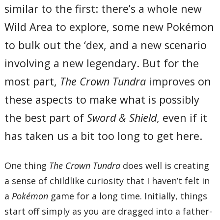
similar to the first: there’s a whole new
Wild Area to explore, some new Pokémon
to bulk out the ‘dex, and a new scenario
involving a new legendary. But for the
most part,
The Crown Tundra
improves on
these aspects to make what is possibly
the best part of
Sword & Shield
, even if it
has taken us a bit too long to get here.
One thing
The Crown Tundra
does well is creating
a sense of childlike curiosity that I haven’t felt in
a
Pokémon
game for a long time. Initially, things
start off simply as you are dragged into a father-