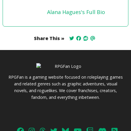
Alana Hagues's Full Bio
Share This »
RPGFan is a gaming website focused on roleplaying games
and related genres such as graphic adventures, visual
novels, and roguelikes. We cover franchises, creators,
fandom, and everything inbetween.