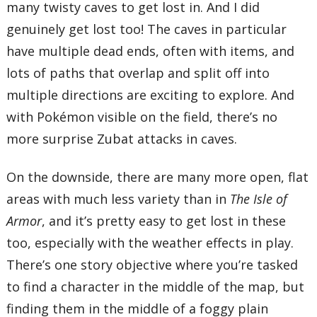
many twisty caves to get lost in. And I did
genuinely get lost too! The caves in particular
have multiple dead ends, often with items, and
lots of paths that overlap and split off into
multiple directions are exciting to explore. And
with Pokémon visible on the field, there’s no
more surprise Zubat attacks in caves.
On the downside, there are many more open, flat
areas with much less variety than in
The Isle of
Armor
, and it’s pretty easy to get lost in these
too, especially with the weather effects in play.
There’s one story objective where you’re tasked
to find a character in the middle of the map, but
finding them in the middle of a foggy plain