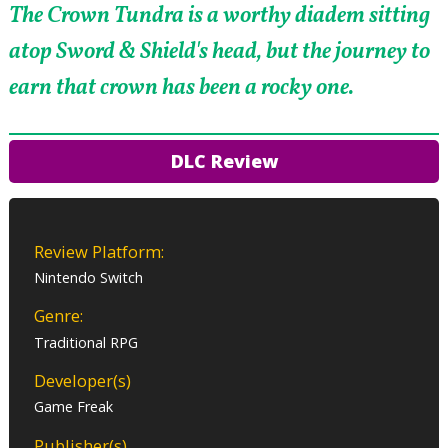
The Crown Tundra is a worthy diadem sitting
atop Sword & Shield's head, but the journey to
earn that crown has been a rocky one.
DLC Review
Review Platform:
Nintendo Switch
Genre:
Traditional RPG
Developer(s)
Game Freak
Publisher(s)