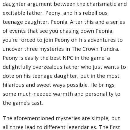
daughter argument between the charismatic and
excitable father, Peony, and his rebellious
teenage daughter, Peonia. After this and a series
of events that see you chasing down Peonia,
you’re forced to join Peony on his adventures to
uncover three mysteries in The Crown Tundra.
Peony is easily the best NPC in the game: a
delightfully overzealous father who just wants to
dote on his teenage daughter, but in the most
hilarious and sweet ways possible. He brings
some much-needed warmth and personality to
the game’s cast.
The aforementioned mysteries are simple, but
all three lead to different legendaries. The first