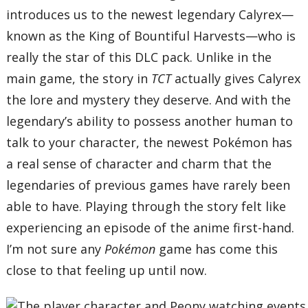
introduces us to the newest legendary Calyrex—
known as the King of Bountiful Harvests—who is
really the star of this DLC pack. Unlike in the
main game, the story in
TCT
actually gives Calyrex
the lore and mystery they deserve. And with the
legendary’s ability to possess another human to
talk to your character, the newest Pokémon has
a real sense of character and charm that the
legendaries of previous games have rarely been
able to have. Playing through the story felt like
experiencing an episode of the anime first-hand.
I’m not sure any
Pokémon
game has come this
close to that feeling up until now.