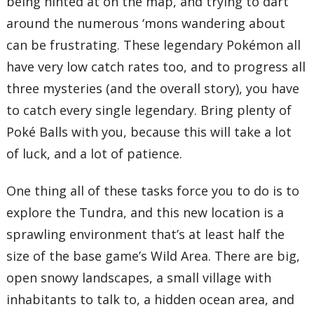
being hinted at on the map, and trying to dart
around the numerous ‘mons wandering about
can be frustrating. These legendary Pokémon all
have very low catch rates too, and to progress all
three mysteries (and the overall story), you have
to catch every single legendary. Bring plenty of
Poké Balls with you, because this will take a lot
of luck, and a lot of patience.
One thing all of these tasks force you to do is to
explore the Tundra, and this new location is a
sprawling environment that’s at least half the
size of the base game’s Wild Area. There are big,
open snowy landscapes, a small village with
inhabitants to talk to, a hidden ocean area, and