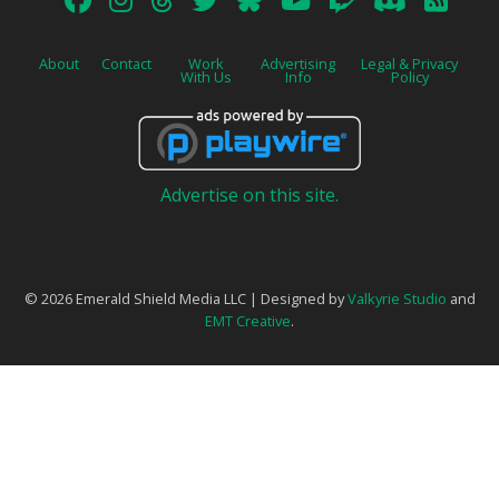
About
Contact
Work
Advertising
Legal & Privacy
With Us
Info
Policy
Advertise on this site.
© 2026 Emerald Shield Media LLC | Designed by
Valkyrie Studio
and
EMT Creative
.