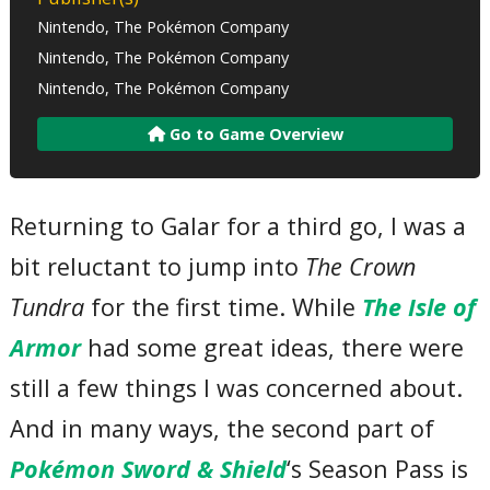
Nintendo, The Pokémon Company
Nintendo, The Pokémon Company
Nintendo, The Pokémon Company
Go to Game Overview
Returning to Galar for a third go, I was a
bit reluctant to jump into
The Crown
Tundra
for the first time. While
The Isle of
Armor
had some great ideas, there were
still a few things I was concerned about.
And in many ways, the second part of
Pokémon Sword & Shield
‘s Season Pass is