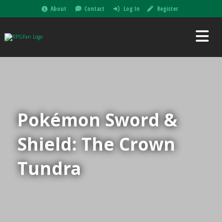
About
Contact
Log In
Register
Pokémon Sword &
Shield: The Crown
Tundra