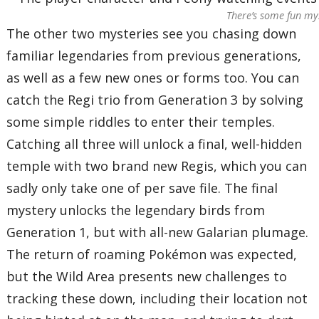
There’s some fun my
The other two mysteries see you chasing down
familiar legendaries from previous generations,
as well as a few new ones or forms too. You can
catch the Regi trio from Generation 3 by solving
some simple riddles to enter their temples.
Catching all three will unlock a final, well-hidden
temple with two brand new Regis, which you can
sadly only take one of per save file. The final
mystery unlocks the legendary birds from
Generation 1, but with all-new Galarian plumage.
The return of roaming Pokémon was expected,
but the Wild Area presents new challenges to
tracking these down, including their location not