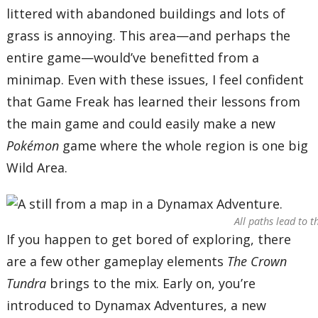
littered with abandoned buildings and lots of
grass is annoying. This area—and perhaps the
entire game—would’ve benefitted from a
minimap. Even with these issues, I feel confident
that Game Freak has learned their lessons from
the main game and could easily make a new
Pokémon
game where the whole region is one big
Wild Area.
All paths lead to 
If you happen to get bored of exploring, there
are a few other gameplay elements
The Crown
Tundra
brings to the mix. Early on, you’re
introduced to Dynamax Adventures, a new