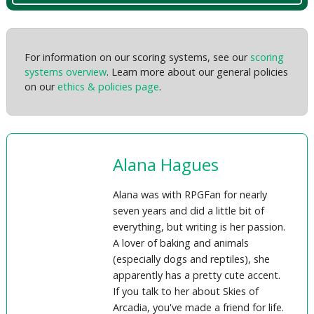
For information on our scoring systems, see our
scoring
systems overview
. Learn more about our general policies
on our
ethics & policies page
.
Alana Hagues
Alana was with RPGFan for nearly
seven years and did a little bit of
everything, but writing is her passion.
A lover of baking and animals
(especially dogs and reptiles), she
apparently has a pretty cute accent.
If you talk to her about Skies of
Arcadia, you've made a friend for life.