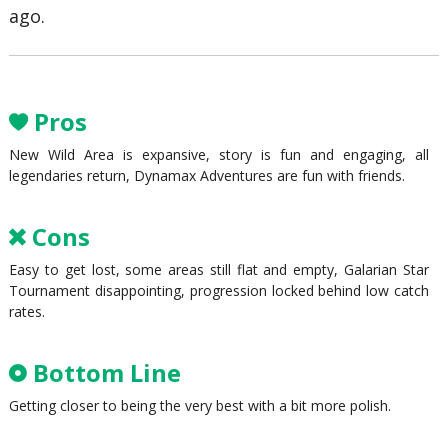
ago.
Pros
New Wild Area is expansive, story is fun and engaging, all
legendaries return, Dynamax Adventures are fun with friends.
Cons
Easy to get lost, some areas still flat and empty, Galarian Star
Tournament disappointing, progression locked behind low catch
rates.
Bottom Line
Getting closer to being the very best with a bit more polish.