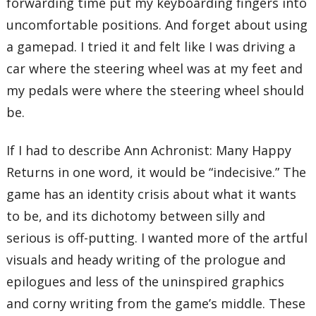
forwarding time put my keyboarding fingers into
uncomfortable positions. And forget about using
a gamepad. I tried it and felt like I was driving a
car where the steering wheel was at my feet and
my pedals were where the steering wheel should
be.
If I had to describe Ann Achronist: Many Happy
Returns in one word, it would be “indecisive.” The
game has an identity crisis about what it wants
to be, and its dichotomy between silly and
serious is off-putting. I wanted more of the artful
visuals and heady writing of the prologue and
epilogues and less of the uninspired graphics
and corny writing from the game’s middle. These