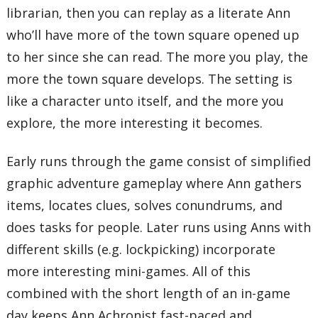
librarian, then you can replay as a literate Ann
who’ll have more of the town square opened up
to her since she can read. The more you play, the
more the town square develops. The setting is
like a character unto itself, and the more you
explore, the more interesting it becomes.
Early runs through the game consist of simplified
graphic adventure gameplay where Ann gathers
items, locates clues, solves conundrums, and
does tasks for people. Later runs using Anns with
different skills (e.g. lockpicking) incorporate
more interesting mini-games. All of this
combined with the short length of an in-game
day keeps Ann Achronist fast-paced and