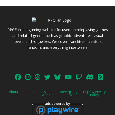
RPGFan is a gaming website focused on roleplaying games
and related genres such as graphic adventures, visual
novels, and roguelikes. We cover franchises, creators,
fandom, and everything inbetween.
About
Contact
Work
Advertising
Legal & Privacy
With Us
Info
Policy