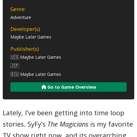
Genre:
Adventure
Developer(s)
Maybe Later Games
Publisher(s)
🇺🇸 Maybe Later Games
🇯🇵
🇪🇺 Maybe Later Games
Go to Game Overview
Lately, I’ve been getting into time loop
stories. SyFy’s
The Magicians
is my favorite
TV show right now, and its overarching