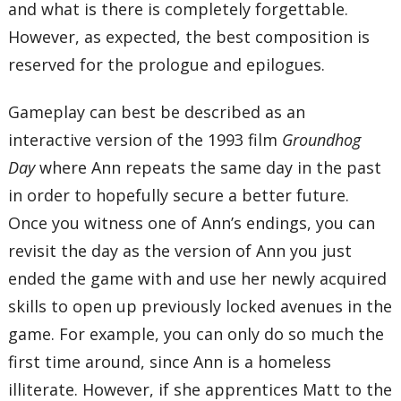
and what is there is completely forgettable.
However, as expected, the best composition is
reserved for the prologue and epilogues.
Gameplay can best be described as an
interactive version of the 1993 film
Groundhog
Day
where Ann repeats the same day in the past
in order to hopefully secure a better future.
Once you witness one of Ann’s endings, you can
revisit the day as the version of Ann you just
ended the game with and use her newly acquired
skills to open up previously locked avenues in the
game. For example, you can only do so much the
first time around, since Ann is a homeless
illiterate. However, if she apprentices Matt to the