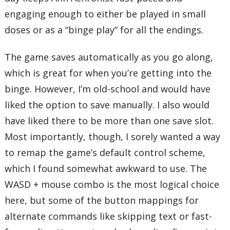
engaging enough to either be played in small
doses or as a “binge play” for all the endings.
The game saves automatically as you go along,
which is great for when you’re getting into the
binge. However, I’m old-school and would have
liked the option to save manually. I also would
have liked there to be more than one save slot.
Most importantly, though, I sorely wanted a way
to remap the game’s default control scheme,
which I found somewhat awkward to use. The
WASD + mouse combo is the most logical choice
here, but some of the button mappings for
alternate commands like skipping text or fast-