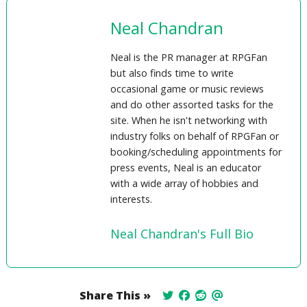
Neal Chandran
Neal is the PR manager at RPGFan
but also finds time to write
occasional game or music reviews
and do other assorted tasks for the
site. When he isn't networking with
industry folks on behalf of RPGFan or
booking/scheduling appointments for
press events, Neal is an educator
with a wide array of hobbies and
interests.
Neal Chandran's Full Bio
Share This »