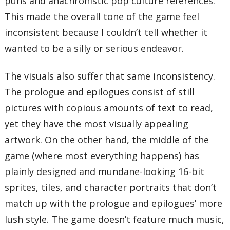
puns and anachronistic pop culture references.
This made the overall tone of the game feel
inconsistent because I couldn’t tell whether it
wanted to be a silly or serious endeavor.
The visuals also suffer that same inconsistency.
The prologue and epilogues consist of still
pictures with copious amounts of text to read,
yet they have the most visually appealing
artwork. On the other hand, the middle of the
game (where most everything happens) has
plainly designed and mundane-looking 16-bit
sprites, tiles, and character portraits that don’t
match up with the prologue and epilogues’ more
lush style. The game doesn’t feature much music,