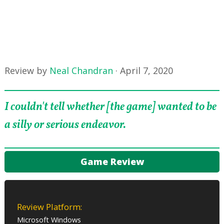
Review by
Neal Chandran
·
April 7, 2020
I couldn't tell whether [the game] wanted to be
a silly or serious endeavor.
Game Review
Review Platform:
Microsoft Windows