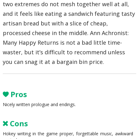
two extremes do not mesh together well at all,
and it feels like eating a sandwich featuring tasty
artisan bread but with a slice of cheap,
processed cheese in the middle. Ann Achronist:
Many Happy Returns is not a bad little time-
waster, but it’s difficult to recommend unless
you can snag it at a bargain bin price.
Pros
Nicely written prologue and endings.
Cons
Hokey writing in the game proper, forgettable music, awkward