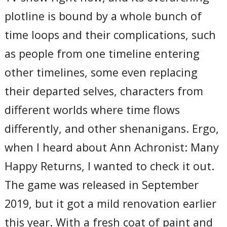
plotline is bound by a whole bunch of
time loops and their complications, such
as people from one timeline entering
other timelines, some even replacing
their departed selves, characters from
different worlds where time flows
differently, and other shenanigans. Ergo,
when I heard about Ann Achronist: Many
Happy Returns, I wanted to check it out.
The game was released in September
2019, but it got a mild renovation earlier
this year. With a fresh coat of paint and