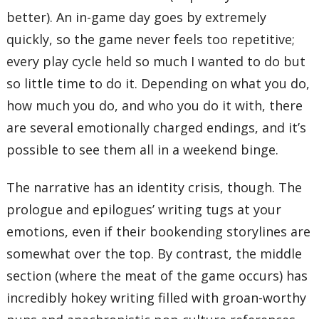
better). An in-game day goes by extremely
quickly, so the game never feels too repetitive;
every play cycle held so much I wanted to do but
so little time to do it. Depending on what you do,
how much you do, and who you do it with, there
are several emotionally charged endings, and it’s
possible to see them all in a weekend binge.
The narrative has an identity crisis, though. The
prologue and epilogues’ writing tugs at your
emotions, even if their bookending storylines are
somewhat over the top. By contrast, the middle
section (where the meat of the game occurs) has
incredibly hokey writing filled with groan-worthy