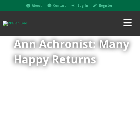
About
Contact
Log In
Register
Ann Achronist: Many
Happy Returns