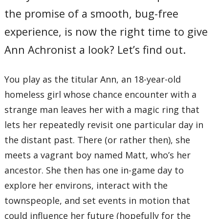
the promise of a smooth, bug-free
experience, is now the right time to give
Ann Achronist a look? Let’s find out.
You play as the titular Ann, an 18-year-old
homeless girl whose chance encounter with a
strange man leaves her with a magic ring that
lets her repeatedly revisit one particular day in
the distant past. There (or rather then), she
meets a vagrant boy named Matt, who’s her
ancestor. She then has one in-game day to
explore her environs, interact with the
townspeople, and set events in motion that
could influence her future (hopefully for the