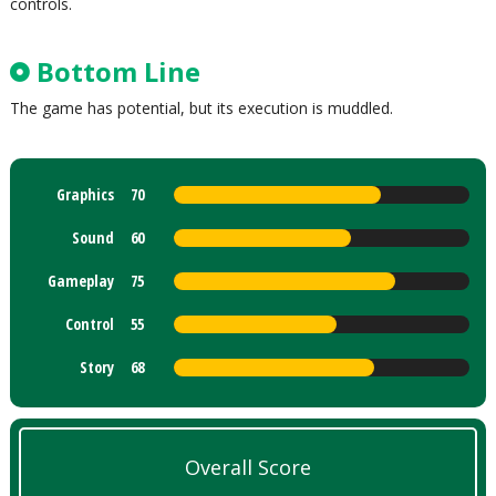
controls.
Bottom Line
The game has potential, but its execution is muddled.
Graphics
70
Sound
60
Gameplay
75
Control
55
Story
68
Overall Score