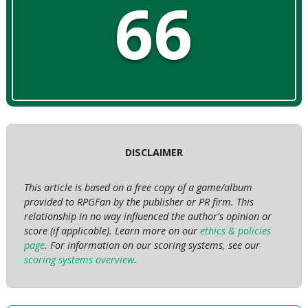
66
DISCLAIMER
This article is based on a free copy of a game/album
provided to RPGFan by the publisher or PR firm. This
relationship in no way influenced the author's opinion or
score (if applicable). Learn more on our
ethics & policies
page
. For information on our scoring systems, see our
scoring systems overview
.