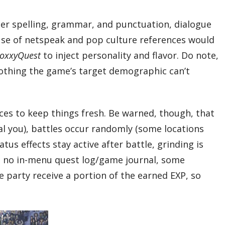
roper spelling, grammar, and punctuation, dialogue
 use of netspeak and pop culture references would
oxxyQuest
to inject personality and flavor. Do note,
nothing the game’s target demographic can’t
es to keep things fresh. Be warned, though, that
al you), battles occur randomly (some locations
us effects stay active after battle, grinding is
e’s no in-menu quest log/game journal, some
e party receive a portion of the earned EXP, so