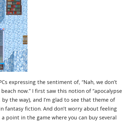
s expressing the sentiment of, “Nah, we don’t
beach now.” I first saw this notion of “apocalypse
 by the way), and I’m glad to see that theme of
 fantasy fiction. And don’t worry about feeling
 a point in the game where you can buy several