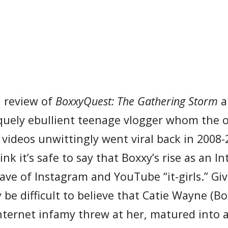
 a review of
BoxxyQuest: The Gathering Storm
a
uely ebullient teenage vlogger whom the o
videos unwittingly went viral back in 2008-
k it’s safe to say that Boxxy’s rise as an In
ave of Instagram and YouTube “it-girls.” Gi
 be difficult to believe that Catie Wayne (Bo
Internet infamy threw at her, matured into 