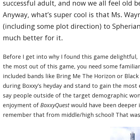
successful adult, and now we all feel old
Anyway, what’s super cool is that Ms. Wayne
(including some plot direction) to Spheria
much better for it.
Before I get into why I found this game delightful, l
the most out of this game, you need some familiar
included bands like Bring Me The Horizon or Black 
during Boxxy’s heyday and stand to gain the most 
say people outside of the target demographic won’
enjoyment of
BoxxyQuest
would have been deeper if
remember that from middle/high school! That was 