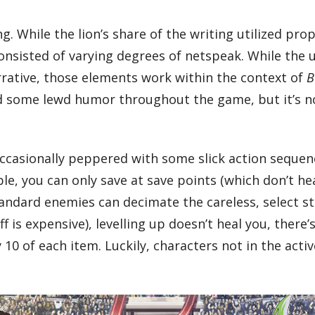
ing. While the lion’s share of the writing utilized p
consisted of varying degrees of netspeak. While the
rrative, those elements work within the context of
B
and some lewd humor throughout the game, but it’s 
casionally peppered with some slick action sequenc
e, you can only save at save points (which don’t he
ndard enemies can decimate the careless, select stat
f is expensive), levelling up doesn’t heal you, ther
10 of each item. Luckily, characters not in the activ