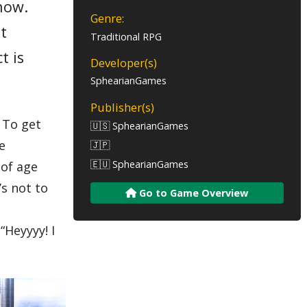
now.
Genre:
ut
Traditional RPG
t is
Developer(s)
SphearianGames
Publisher(s)
. To get
🇺🇸 SphearianGames
e
🇯🇵
🇪🇺 SphearianGames
 of age
’s not to
Go to Game Overview
“Heyyyy! I