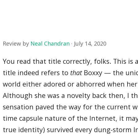
Review by
Neal Chandran
·
July 14, 2020
You read that title correctly, folks. This is
title indeed refers to
that
Boxxy — the uniq
world either adored or abhorred when her 
Although she was a novelty back then, I thin
sensation paved the way for the current w
time capsule nature of the Internet, it may
true identity) survived every dung-storm 