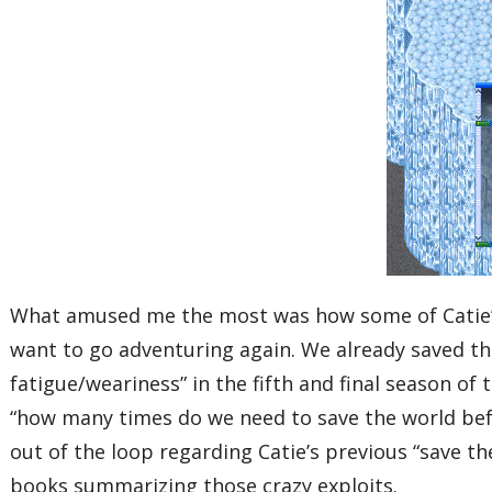
What amused me the most was how some of Catie’s
want to go adventuring again. We already saved the
fatigue/weariness” in the fifth and final season o
“how many times do we need to save the world befor
out of the loop regarding Catie’s previous “save 
books summarizing those crazy exploits.