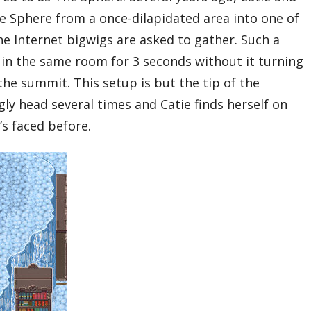
e Sphere from a once-dilapidated area into one of
he Internet bigwigs are asked to gather. Such a
in the same room for 3 seconds without it turning
the summit. This setup is but the tip of the
ly head several times and Catie finds herself on
’s faced before.