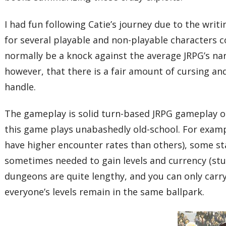
I had fun following Catie’s journey due to the writ
for several playable and non-playable characters 
normally be a knock against the average JRPG’s na
however, that there is a fair amount of cursing 
handle.
The gameplay is solid turn-based JRPG gameplay oc
this game plays unabashedly old-school. For exampl
have higher encounter rates than others), some sta
sometimes needed to gain levels and currency (stuf
dungeons are quite lengthy, and you can only carry 
everyone’s levels remain in the same ballpark.