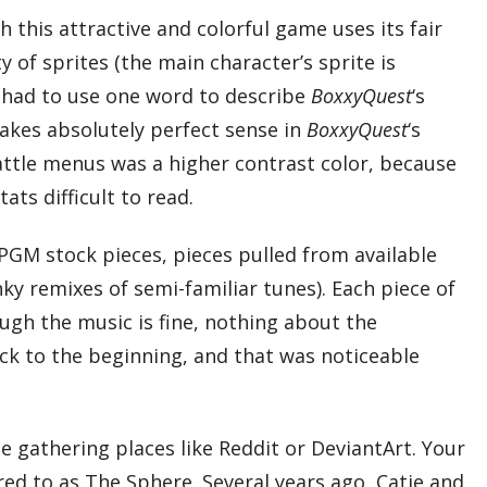
this attractive and colorful game uses its fair
 of sprites (the main character’s sprite is
 I had to use one word to describe
BoxxyQuest
‘s
makes absolutely perfect sense in
BoxxyQuest
‘s
e battle menus was a higher contrast color, because
ts difficult to read.
RPGM stock pieces, pieces pulled from available
y remixes of semi-familiar tunes). Each piece of
ough the music is fine, nothing about the
ack to the beginning, and that was noticeable
e gathering places like Reddit or DeviantArt. Your
rred to as The Sphere. Several years ago, Catie and