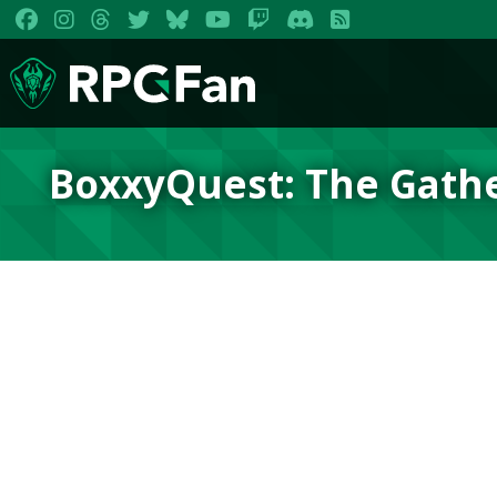
BoxxyQuest: The Gath