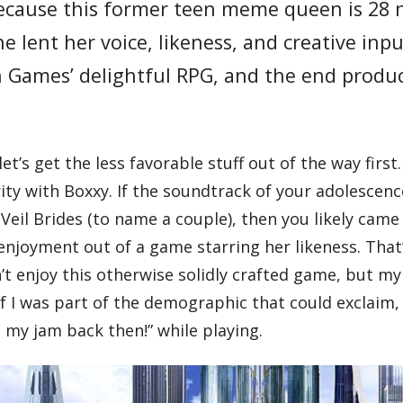
 because this former teen meme queen is 28 
 lent her voice, likeness, and creative inp
n Games’ delightful RPG, and the end produc
et’s get the less favorable stuff out of the way first
ity with Boxxy. If the soundtrack of your adolescenc
Veil Brides (to name a couple), then you likely came
enjoyment out of a game starring her likeness. That
t enjoy this otherwise solidly crafted game, but my
 I was part of the demographic that could exclaim, 
my jam back then!” while playing.