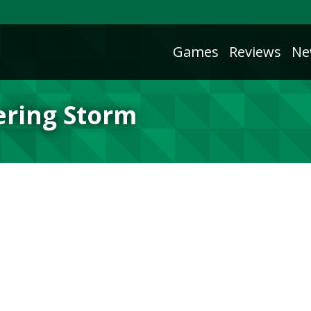
Games
Reviews
Ne
ering Storm