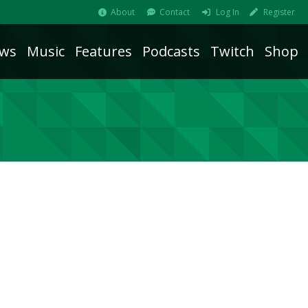
About
Contact
Log In
Register
ws
Music
Features
Podcasts
Twitch
Shop