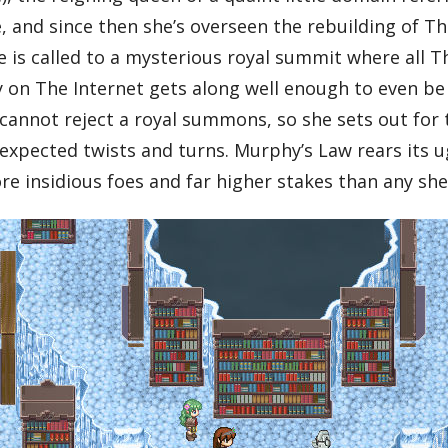
and since then she’s overseen the rebuilding of Th
e is called to a mysterious royal summit where all T
on The Internet gets along well enough to even be 
 cannot reject a royal summons, so she sets out for 
expected twists and turns. Murphy’s Law rears its ug
re insidious foes and far higher stakes than any she