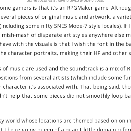
Some locations have a SNES Mode-7 look.
ome gamers is that it’s an RPGMaker game. Although 
veral pieces of original music and artwork, a variety
(including some nifty SNES Mode-7 style locales). If
ic mish-mash of disparate art styles anywhere else 
 I have with the visuals is that I wish the font in th
e character portraits, making their HP and other sta
es of music are used and the soundtrack is a mix of 
tions from several artists (which include some funk
r character it’s associated with. That being said, th
idn’t help that some pieces did not smoothly loop b
tasy world whose locations are themed based on onlin
e), the reigning queen of a quaint little domain refe