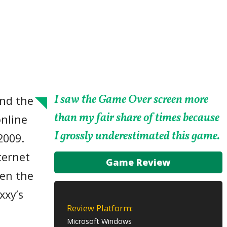
I saw the Game Over screen more
nd the
than my fair share of times because
nline
I grossly underestimated this game.
2009.
ternet
Game Review
ven the
xxy’s
Review Platform:
a
Microsoft Windows