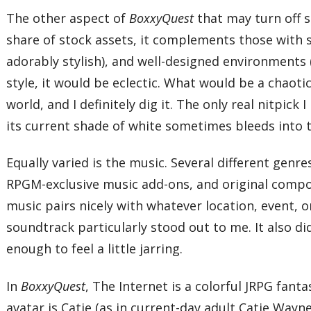
The other aspect of
BoxxyQuest
that may turn off s
share of stock assets, it complements those with se
adorably stylish), and well-designed environments 
style, it would be eclectic. What would be a chaot
world, and I definitely dig it. The only real nitpick
its current shade of white sometimes bleeds into th
Equally varied is the music. Several different genr
RPGM-exclusive music add-ons, and original composi
music pairs nicely with whatever location, event, o
soundtrack particularly stood out to me. It also d
enough to feel a little jarring.
In
BoxxyQuest
, The Internet is a colorful JRPG fan
avatar is Catie (as in current-day adult Catie Wayn