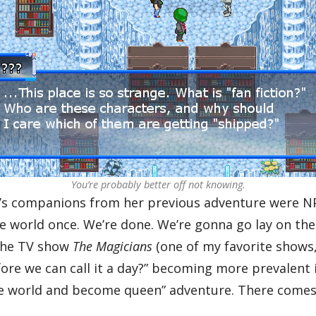
You’re probably better off not knowing.
 companions from her previous adventure were NPC
 world once. We’re done. We’re gonna go lay on the 
f the TV show
The Magicians
(one of my favorite shows,
e we can call it a day?” becoming more prevalent in
the world and become queen” adventure. There comes