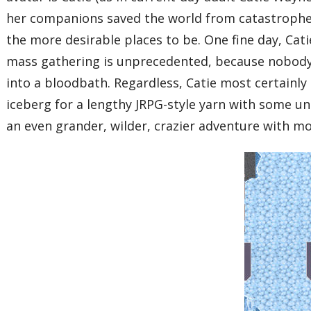
her companions saved the world from catastrophe, 
the more desirable places to be. One fine day, Cati
mass gathering is unprecedented, because nobody 
into a bloodbath. Regardless, Catie most certainly
iceberg for a lengthy JRPG-style yarn with some un
an even grander, wilder, crazier adventure with mo