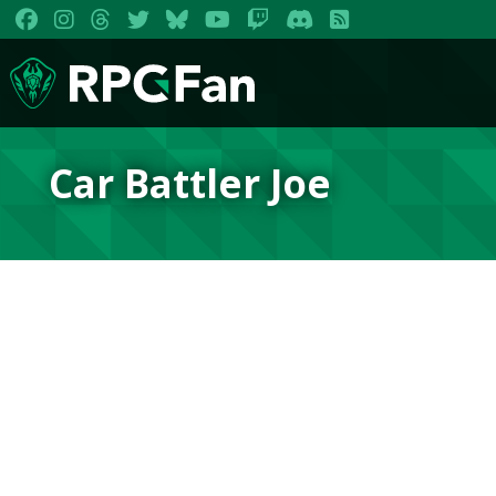
Car Battler Joe