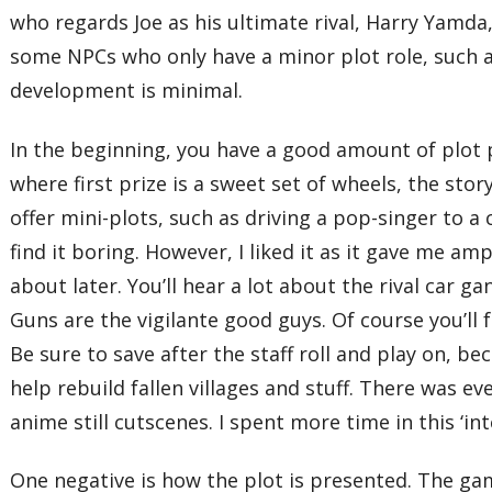
who regards Joe as his ultimate rival, Harry Yamda
some NPCs who only have a minor plot role, such a
development is minimal.
In the beginning, you have a good amount of plot p
where first prize is a sweet set of wheels, the sto
offer mini-plots, such as driving a pop-singer to a 
find it boring. However, I liked it as it gave me am
about later. You’ll hear a lot about the rival car
Guns are the vigilante good guys. Of course you’ll 
Be sure to save after the staff roll and play on, b
help rebuild fallen villages and stuff. There was ev
anime still cutscenes. I spent more time in this ‘i
One negative is how the plot is presented. The gam