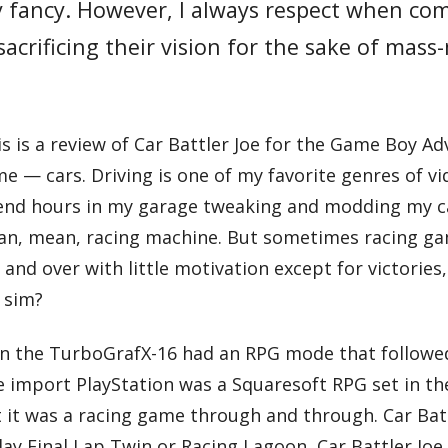
my fancy. However, I always respect when co
acrificing their vision for the sake of mass
his is a review of Car Battler Joe for the Game Boy 
me — cars. Driving is one of my favorite genres of v
end hours in my garage tweaking and modding my ca
lean, mean, racing machine. But sometimes racing g
 and over with little motivation except for victories
 sim?
on the TurboGrafX-16 had an RPG mode that followed 
e import PlayStation was a Squaresoft RPG set in the
 it was a racing game through and through. Car Battl
ay Final Lap Twin or Racing Lagoon, Car Battler Joe is