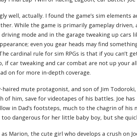
ngly well, actually. I found the game’s sim elements 
her. While the game is primarily gameplay driven, 
in driving mode and in the garage tweaking up cars li
 appearance; even you gear heads may find something
The cardinal rule for sim RPGs is that if you can’t g
So, if car tweaking and car combat are not up your al
ead on for more in-depth coverage.
ky-haired mute protagonist, and son of Jim Todoroki,
h of him, save for videotapes of his battles. Joe has
follow in Dad’s footsteps, much to the chagrin of hi
ch too dangerous for her little baby boy, but she qu
 as Marion, the cute girl who develops a crush on Jo