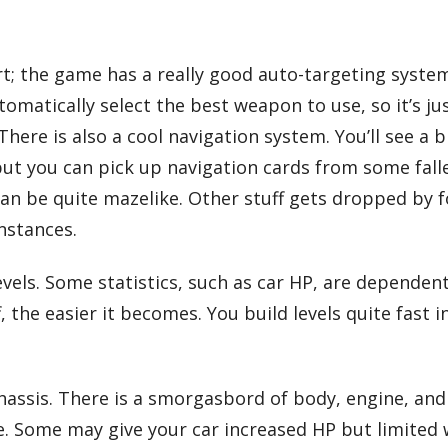
ort; the game has a really good auto-targeting syst
tomatically select the best weapon to use, so it’s j
here is also a cool navigation system. You’ll see a b
but you can pick up navigation cards from some fall
an be quite mazelike. Other stuff gets dropped by f
instances.
els. Some statistics, such as car HP, are dependent 
, the easier it becomes. You build levels quite fast 
chassis. There is a smorgasbord of body, engine, an
. Some may give your car increased HP but limited 