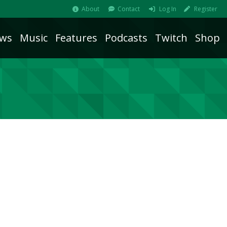
About
Contact
Log In
Register
ws
Music
Features
Podcasts
Twitch
Shop