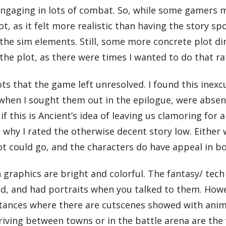
ngaging in lots of combat. So, while some gamers may
plot, as it felt more realistic than having the story 
 the sim elements. Still, some more concrete plot d
the plot, as there were times I wanted to do that ra
ts that the game left unresolved. I found this inex
, when I sought them out in the epilogue, were abse
if this is Ancient’s idea of leaving us clamoring for a
hy I rated the otherwise decent story low. Either w
ot could go, and the characters do have appeal in bo
graphics are bright and colorful. The fantasy/ tec
led, and had portraits when you talked to them. H
stances where there are cutscenes showed with anime 
iving between towns or in the battle arena are th