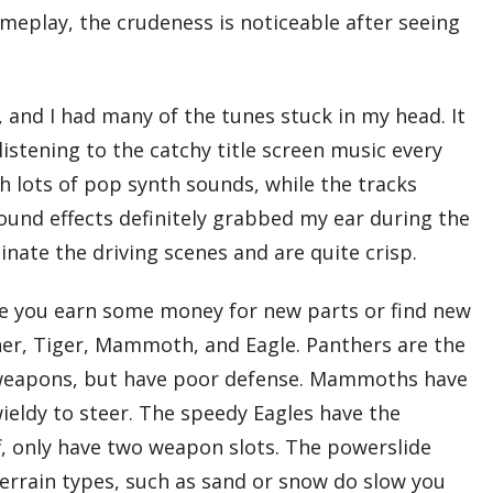
meplay, the crudeness is noticeable after seeing
, and I had many of the tunes stuck in my head. It
 listening to the catchy title screen music every
 lots of pop synth sounds, while the tracks
ound effects definitely grabbed my ear during the
nate the driving scenes and are quite crisp.
once you earn some money for new parts or find new
nther, Tiger, Mammoth, and Eagle. Panthers are the
our weapons, but have poor defense. Mammoths have
ieldy to steer. The speedy Eagles have the
ff, only have two weapon slots. The powerslide
terrain types, such as sand or snow do slow you