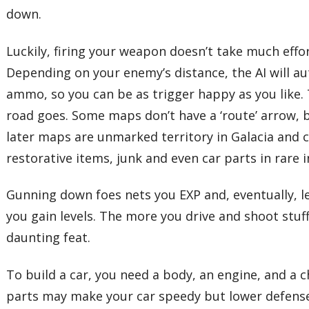
down.
Luckily, firing your weapon doesn’t take much eff
Depending on your enemy’s distance, the AI will au
ammo, so you can be as trigger happy as you like. T
road goes. Some maps don’t have a ‘route’ arrow, 
later maps are unmarked territory in Galacia and c
restorative items, junk and even car parts in rare 
Gunning down foes nets you EXP and, eventually, lev
you gain levels. The more you drive and shoot stuff
daunting feat.
To build a car, you need a body, an engine, and a 
parts may make your car speedy but lower defense