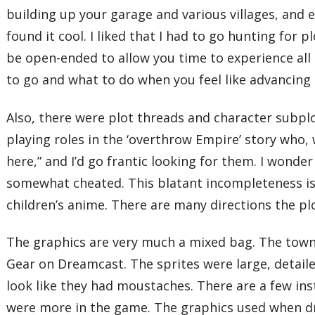
building up your garage and various villages, and e
found it cool. I liked that I had to go hunting for 
be open-ended to allow you time to experience all
to go and what to do when you feel like advancing 
Also, there were plot threads and character subplo
playing roles in the ‘overthrow Empire’ story who
here,” and I’d go frantic looking for them. I wonder 
somewhat cheated. This blatant incompleteness is w
children’s anime. There are many directions the pl
The graphics are very much a mixed bag. The town 
Gear on Dreamcast. The sprites were large, detai
look like they had moustaches. There are a few in
were more in the game. The graphics used when dr