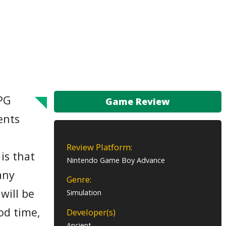
RPG
Game Review
ents
Review Platform:
is that
Nintendo Game Boy Advance
any
Genre:
will be
Simulation
od time,
Developer(s)
Ancient