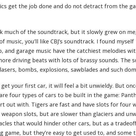
ics get the job done and do not detract from the ga
hink much of the soundtrack, but it slowly grew on me
of music, you’ll like CBJ’s soundtrack. I found myself
, and garage music have the catchiest melodies with
ore driving beats with lots of brassy sounds. The s
 lasers, bombs, explosions, sawblades and such domi
et your first car, it will feel a bit unwieldy. But 
re are four types of cars to be built in the game: Pa
tart out with. Tigers are fast and have slots for f
 weapon slots, but are slower than glaciers and unw
acles that would hinder other cars, but as a tradeo
ng game, but they’re easy to get used to, and some 