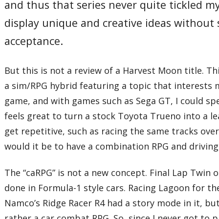
and thus that series never quite tickled 
display unique and creative ideas without s
acceptance.
But this is not a review of a Harvest Moon title. T
a sim/RPG hybrid featuring a topic that interests 
game, and with games such as Sega GT, I could sp
feels great to turn a stock Toyota Trueno into a 
get repetitive, such as racing the same tracks over
would it be to have a combination RPG and driving
The “caRPG” is not a new concept. Final Lap Twin 
done in Formula-1 style cars. Racing Lagoon for th
Namco’s Ridge Racer R4 had a story mode in it, but
rather a car combat RPG. So, since I never got to pl