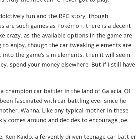
addictively fun and the RPG story, though
as are such games as Pokémon, there is a decent
ke crazy, as the available options in the game are
 to enjoy, though the car tweaking elements are
et into the game’s sim elements, then it will seem
ley, spend your money elsewhere. But if I still have
 a champion car battler in the land of Galacia. Of
 been fascinated with car battling ever since he
s mother, Wanna. Like any typical mother in these
ickly comes around and decides to encourage Joe.
e, Ken Kaido, a fervently driven teenage car battler