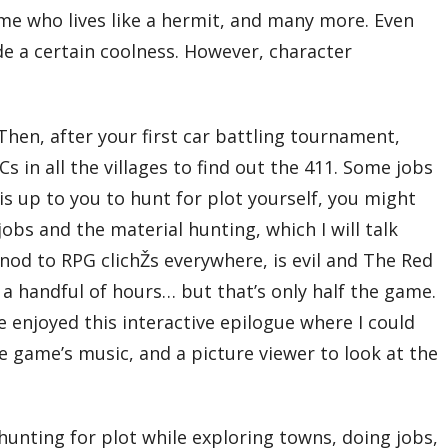
ime who lives like a hermit, and many more. Even
e a certain coolness. However, character
hen, after your first car battling tournament,
s in all the villages to find out the 411. Some jobs
t is up to you to hunt for plot yourself, you might
 jobs and the material hunting, which I will talk
 nod to RPG clichŽs everywhere, is evil and The Red
n a handful of hours… but that’s only half the game.
te enjoyed this interactive epilogue where I could
the game’s music, and a picture viewer to look at the
hunting for plot while exploring towns, doing jobs,