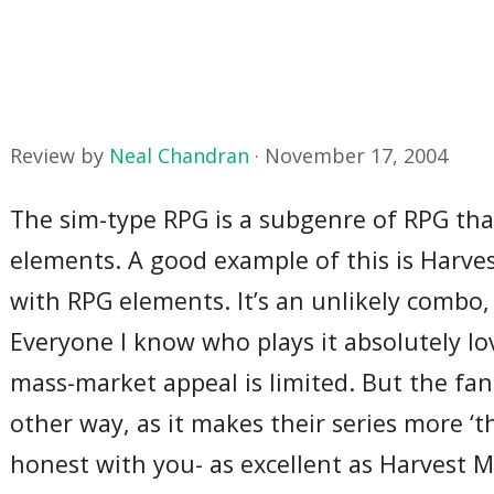
Review by
Neal Chandran
·
November 17, 2004
The sim-type RPG is a subgenre of RPG tha
elements. A good example of this is Harv
with RPG elements. It’s an unlikely combo,
Everyone I know who plays it absolutely lov
mass-market appeal is limited. But the fan
other way, as it makes their series more ‘th
honest with you- as excellent as Harvest 