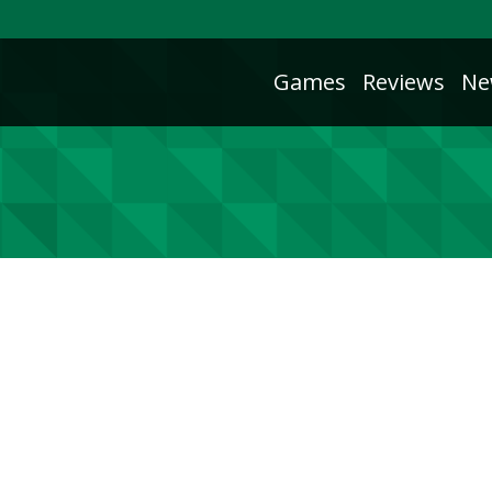
Games
Reviews
Ne