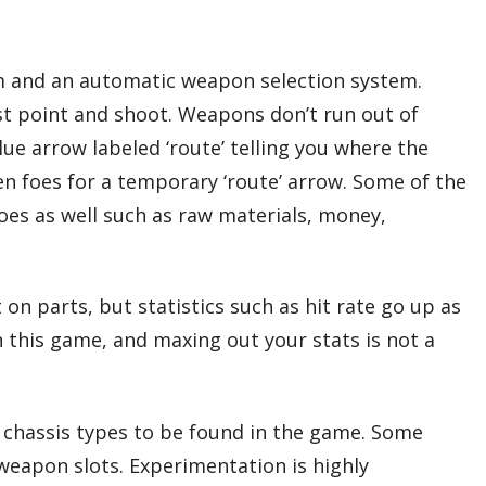
em and an automatic weapon selection system.
ust point and shoot. Weapons don’t run out of
lue arrow labeled ‘route’ telling you where the
en foes for a temporary ‘route’ arrow. Some of the
oes as well such as raw materials, money,
on parts, but statistics such as hit rate go up as
in this game, and maxing out your stats is not a
d chassis types to be found in the game. Some
weapon slots. Experimentation is highly