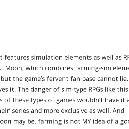
t features simulation elements as well as 
est Moon, which combines farming-sim elem
 but the game’s fervent fan base cannot lie.
es it. The danger of sim-type RPGs like this 
s of these types of games wouldn’t have it 
eir’ series and more exclusive as well. And I 
Moon may be, farming is not MY idea of a go