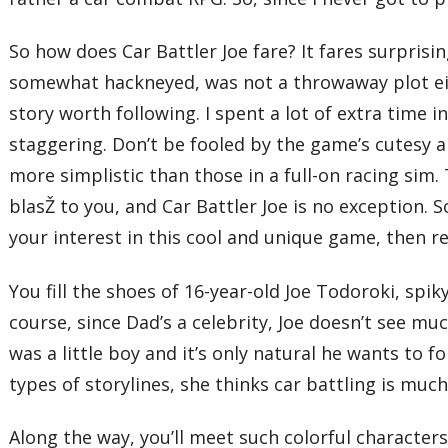
So how does Car Battler Joe fare? It fares surprisi
somewhat hackneyed, was not a throwaway plot eit
story worth following. I spent a lot of extra time 
staggering. Don’t be fooled by the game’s cutesy
more simplistic than those in a full-on racing sim. 
blasŽ to you, and Car Battler Joe is no exception. 
your interest in this cool and unique game, then r
You fill the shoes of 16-year-old Joe Todoroki, spi
course, since Dad’s a celebrity, Joe doesn’t see muc
was a little boy and it’s only natural he wants to 
types of storylines, she thinks car battling is mu
Along the way, you’ll meet such colorful characters