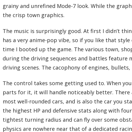
grainy and unrefined Mode-7 look. While the graph
the crisp town graphics.
The music is surprisingly good. At first I didn’t t
has a very anime-pop vibe, so if you like that style 
time I booted up the game. The various town, shop
during the driving sequences and battles feature m
driving scenes. The cacophony of engines, bullets,
The control takes some getting used to. When you g
parts for it, it will handle noticeably better. The
most well-rounded cars, and is also the car you s
the highest HP and defensive stats along with four
tightest turning radius and can fly over some obst
physics are nowhere near that of a dedicated raci