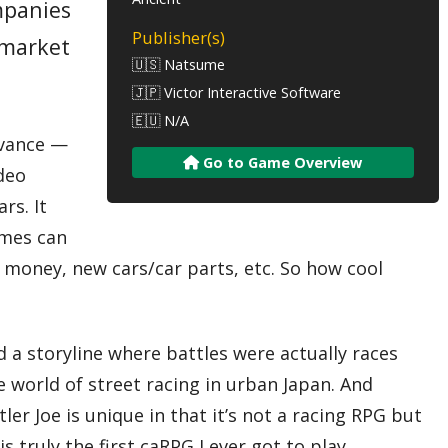
mpanies
Publisher(s)
-market
🇺🇸 Natsume
🇯🇵 Victor Interactive Software
🇪🇺 N/A
Advance —
Go to Game Overview
ideo
rs. It
ames can
, money, new cars/car parts, etc. So how cool
a storyline where battles were actually races
 world of street racing in urban Japan. And
er Joe is unique in that it’s not a racing RPG but
 truly the first caRPG I ever got to play.