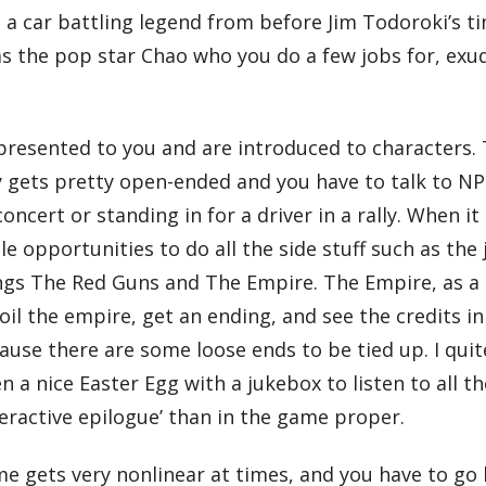
, a car battling legend from before Jim Todoroki’s t
s the pop star Chao who you do a few jobs for, exud
resented to you and are introduced to characters. T
ry gets pretty open-ended and you have to talk to NPC
concert or standing in for a driver in a rally. When i
ple opportunities to do all the side stuff such as the
 gangs The Red Guns and The Empire. The Empire, as a
foil the empire, get an ending, and see the credits i
ecause there are some loose ends to be tied up. I qui
en a nice Easter Egg with a jukebox to listen to all 
nteractive epilogue’ than in the game proper.
e gets very nonlinear at times, and you have to go 