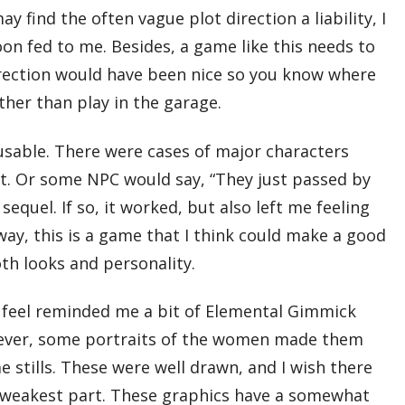
 find the often vague plot direction a liability, I
spoon fed to me. Besides, a game like this needs to
irection would have been nice so you know where
ther than play in the garage.
cusable. There were cases of major characters
nt. Or some NPC would say, “They just passed by
 sequel. If so, it worked, but also left me feeling
ay, this is a game that I think could make a good
th looks and personality.
h feel reminded me a bit of Elemental Gimmick
owever, some portraits of the women made them
stills. These were well drawn, and I wish there
e weakest part. These graphics have a somewhat