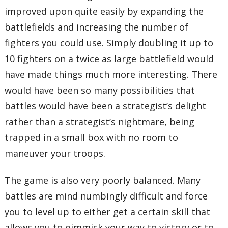
improved upon quite easily by expanding the
battlefields and increasing the number of
fighters you could use. Simply doubling it up to
10 fighters on a twice as large battlefield would
have made things much more interesting. There
would have been so many possibilities that
battles would have been a strategist’s delight
rather than a strategist’s nightmare, being
trapped in a small box with no room to
maneuver your troops.
The game is also very poorly balanced. Many
battles are mind numbingly difficult and force
you to level up to either get a certain skill that
allows you to gimmick your way to victory or to