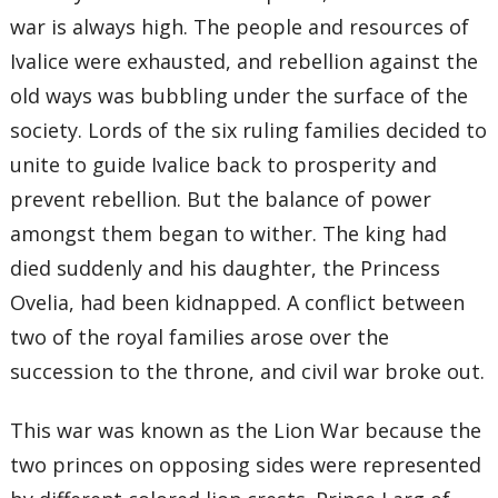
war is always high. The people and resources of
Ivalice were exhausted, and rebellion against the
old ways was bubbling under the surface of the
society. Lords of the six ruling families decided to
unite to guide Ivalice back to prosperity and
prevent rebellion. But the balance of power
amongst them began to wither. The king had
died suddenly and his daughter, the Princess
Ovelia, had been kidnapped. A conflict between
two of the royal families arose over the
succession to the throne, and civil war broke out.
This war was known as the Lion War because the
two princes on opposing sides were represented