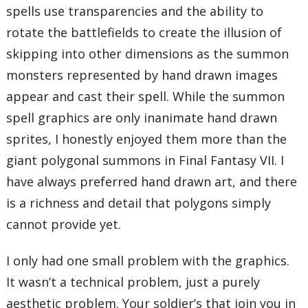
spells use transparencies and the ability to
rotate the battlefields to create the illusion of
skipping into other dimensions as the summon
monsters represented by hand drawn images
appear and cast their spell. While the summon
spell graphics are only inanimate hand drawn
sprites, I honestly enjoyed them more than the
giant polygonal summons in Final Fantasy VII. I
have always preferred hand drawn art, and there
is a richness and detail that polygons simply
cannot provide yet.
I only had one small problem with the graphics.
It wasn’t a technical problem, just a purely
aesthetic problem. Your soldier’s that join you in