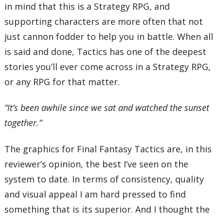
in mind that this is a Strategy RPG, and
supporting characters are more often that not
just cannon fodder to help you in battle. When all
is said and done, Tactics has one of the deepest
stories you’ll ever come across in a Strategy RPG,
or any RPG for that matter.
“It’s been awhile since we sat and watched the sunset
together.”
The graphics for Final Fantasy Tactics are, in this
reviewer’s opinion, the best I’ve seen on the
system to date. In terms of consistency, quality
and visual appeal I am hard pressed to find
something that is its superior. And I thought the