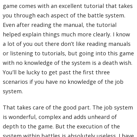
game comes with an excellent tutorial that takes
you through each aspect of the battle system.
Even after reading the manual, the tutorial
helped explain things much more clearly. I know
a lot of you out there don’t like reading manuals
or listening to tutorials, but going into this game
with no knowledge of the system is a death wish.
You’ll be lucky to get past the first three
scenarios if you have no knowledge of the job
system.
That takes care of the good part. The job system
is wonderful, complex and adds unheard of
depth to the game. But the execution of the
system within battles is absolutely useless. I have