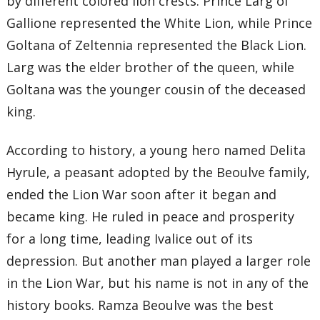
by different colored lion crests. Prince Larg of
Gallione represented the White Lion, while Prince
Goltana of Zeltennia represented the Black Lion.
Larg was the elder brother of the queen, while
Goltana was the younger cousin of the deceased
king.
According to history, a young hero named Delita
Hyrule, a peasant adopted by the Beoulve family,
ended the Lion War soon after it began and
became king. He ruled in peace and prosperity
for a long time, leading Ivalice out of its
depression. But another man played a larger role
in the Lion War, but his name is not in any of the
history books. Ramza Beoulve was the best