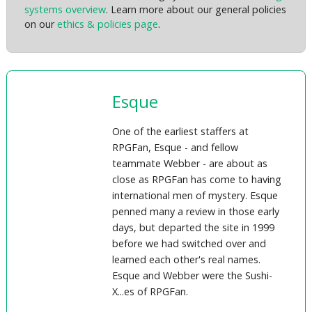
systems overview
. Learn more about our general policies
on our
ethics & policies page
.
Esque
One of the earliest staffers at
RPGFan, Esque - and fellow
teammate Webber - are about as
close as RPGFan has come to having
international men of mystery. Esque
penned many a review in those early
days, but departed the site in 1999
before we had switched over and
learned each other's real names.
Esque and Webber were the Sushi-
X...es of RPGFan.