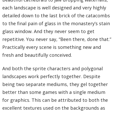
each landscape is well designed and very highly
detailed down to the last brick of the catacombs
to the final pain of glass in the monastery’s stain
glass window. And they never seem to get
repetitive. You never say, “Been there, done that.”
Practically every scene is something new and
fresh and beautifully conceived.
And both the sprite characters and polygonal
landscapes work perfectly together. Despite
being two separate mediums, they gel together
better than some games with a single medium
for graphics. This can be attributed to both the
excellent textures used on the backgrounds as