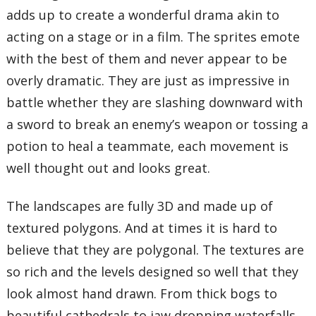
adds up to create a wonderful drama akin to
acting on a stage or in a film. The sprites emote
with the best of them and never appear to be
overly dramatic. They are just as impressive in
battle whether they are slashing downward with
a sword to break an enemy’s weapon or tossing a
potion to heal a teammate, each movement is
well thought out and looks great.
The landscapes are fully 3D and made up of
textured polygons. And at times it is hard to
believe that they are polygonal. The textures are
so rich and the levels designed so well that they
look almost hand drawn. From thick bogs to
beautiful cathedrals to jaw dropping waterfalls,