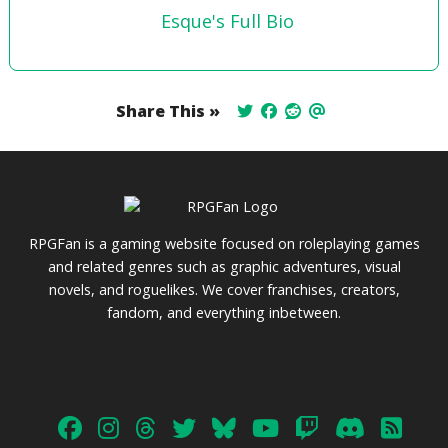
Esque's Full Bio
Share This »
RPGFan is a gaming website focused on roleplaying games
and related genres such as graphic adventures, visual
novels, and roguelikes. We cover franchises, creators,
fandom, and everything inbetween.