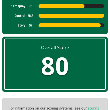
Gameplay
70
Control
N/A
Story
95
Overall Score
80
For information on our scoring systems, see our
scoring