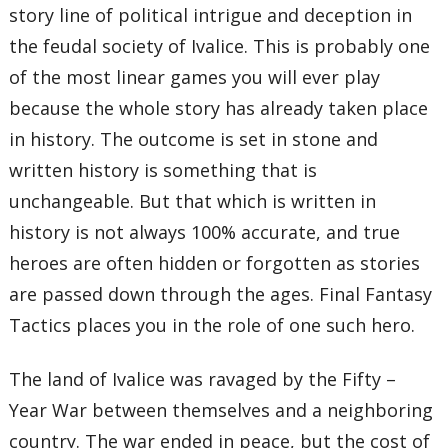
story line of political intrigue and deception in
the feudal society of Ivalice. This is probably one
of the most linear games you will ever play
because the whole story has already taken place
in history. The outcome is set in stone and
written history is something that is
unchangeable. But that which is written in
history is not always 100% accurate, and true
heroes are often hidden or forgotten as stories
are passed down through the ages. Final Fantasy
Tactics places you in the role of one such hero.
The land of Ivalice was ravaged by the Fifty –
Year War between themselves and a neighboring
country. The war ended in peace, but the cost of