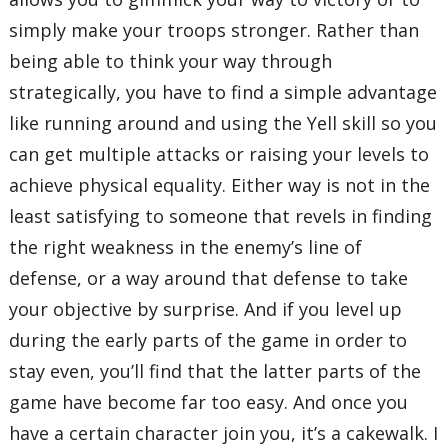
simply make your troops stronger. Rather than
being able to think your way through
strategically, you have to find a simple advantage
like running around and using the Yell skill so you
can get multiple attacks or raising your levels to
achieve physical equality. Either way is not in the
least satisfying to someone that revels in finding
the right weakness in the enemy’s line of
defense, or a way around that defense to take
your objective by surprise. And if you level up
during the early parts of the game in order to
stay even, you’ll find that the latter parts of the
game have become far too easy. And once you
have a certain character join you, it’s a cakewalk. I