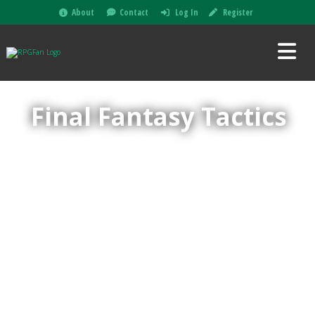
About
Contact
Log In
Register
Final Fantasy Tactics