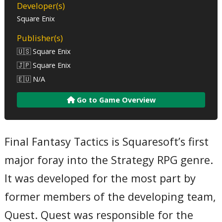
Developer(s)
Square Enix
Publisher(s)
🇺🇸 Square Enix
🇯🇵 Square Enix
🇪🇺 N/A
Go to Game Overview
Final Fantasy Tactics is Squaresoft’s first
major foray into the Strategy RPG genre.
It was developed for the most part by
former members of the developing team,
Quest. Quest was responsible for the