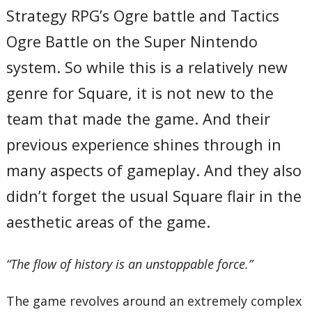
Strategy RPG’s Ogre battle and Tactics
Ogre Battle on the Super Nintendo
system. So while this is a relatively new
genre for Square, it is not new to the
team that made the game. And their
previous experience shines through in
many aspects of gameplay. And they also
didn’t forget the usual Square flair in the
aesthetic areas of the game.
“The flow of history is an unstoppable force.”
The game revolves around an extremely complex