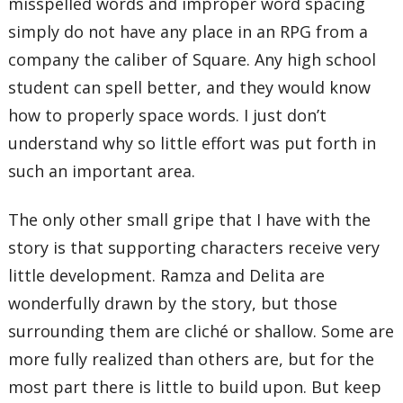
misspelled words and improper word spacing
simply do not have any place in an RPG from a
company the caliber of Square. Any high school
student can spell better, and they would know
how to properly space words. I just don’t
understand why so little effort was put forth in
such an important area.
The only other small gripe that I have with the
story is that supporting characters receive very
little development. Ramza and Delita are
wonderfully drawn by the story, but those
surrounding them are cliché or shallow. Some are
more fully realized than others are, but for the
most part there is little to build upon. But keep