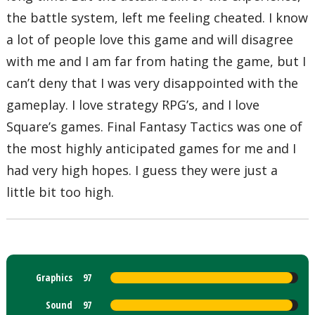
the battle system, left me feeling cheated. I know
a lot of people love this game and will disagree
with me and I am far from hating the game, but I
can’t deny that I was very disappointed with the
gameplay. I love strategy RPG’s, and I love
Square’s games. Final Fantasy Tactics was one of
the most highly anticipated games for me and I
had very high hopes. I guess they were just a
little bit too high.
Graphics
97
Sound
97