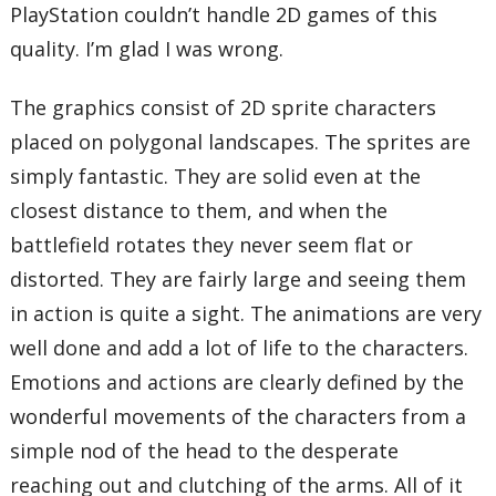
PlayStation couldn’t handle 2D games of this
quality. I’m glad I was wrong.
The graphics consist of 2D sprite characters
placed on polygonal landscapes. The sprites are
simply fantastic. They are solid even at the
closest distance to them, and when the
battlefield rotates they never seem flat or
distorted. They are fairly large and seeing them
in action is quite a sight. The animations are very
well done and add a lot of life to the characters.
Emotions and actions are clearly defined by the
wonderful movements of the characters from a
simple nod of the head to the desperate
reaching out and clutching of the arms. All of it