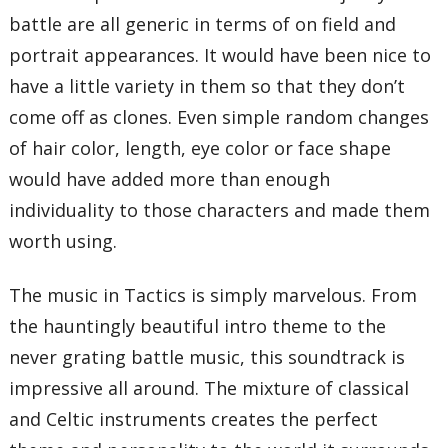
battle are all generic in terms of on field and
portrait appearances. It would have been nice to
have a little variety in them so that they don’t
come off as clones. Even simple random changes
of hair color, length, eye color or face shape
would have added more than enough
individuality to those characters and made them
worth using.
The music in Tactics is simply marvelous. From
the hauntingly beautiful intro theme to the
never grating battle music, this soundtrack is
impressive all around. The mixture of classical
and Celtic instruments creates the perfect