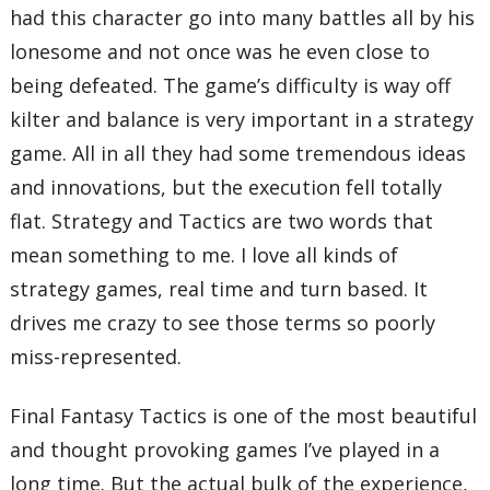
had this character go into many battles all by his
lonesome and not once was he even close to
being defeated. The game’s difficulty is way off
kilter and balance is very important in a strategy
game. All in all they had some tremendous ideas
and innovations, but the execution fell totally
flat. Strategy and Tactics are two words that
mean something to me. I love all kinds of
strategy games, real time and turn based. It
drives me crazy to see those terms so poorly
miss-represented.
Final Fantasy Tactics is one of the most beautiful
and thought provoking games I’ve played in a
long time. But the actual bulk of the experience,