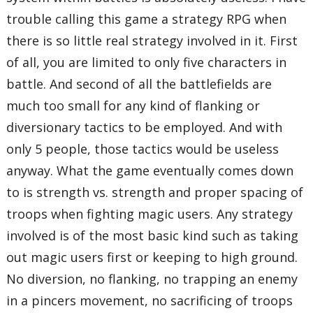
trouble calling this game a strategy RPG when
there is so little real strategy involved in it. First
of all, you are limited to only five characters in
battle. And second of all the battlefields are
much too small for any kind of flanking or
diversionary tactics to be employed. And with
only 5 people, those tactics would be useless
anyway. What the game eventually comes down
to is strength vs. strength and proper spacing of
troops when fighting magic users. Any strategy
involved is of the most basic kind such as taking
out magic users first or keeping to high ground.
No diversion, no flanking, no trapping an enemy
in a pincers movement, no sacrificing of troops