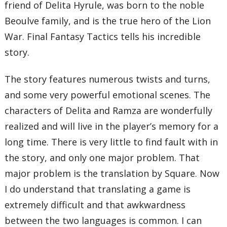
friend of Delita Hyrule, was born to the noble
Beoulve family, and is the true hero of the Lion
War. Final Fantasy Tactics tells his incredible
story.
The story features numerous twists and turns,
and some very powerful emotional scenes. The
characters of Delita and Ramza are wonderfully
realized and will live in the player’s memory for a
long time. There is very little to find fault with in
the story, and only one major problem. That
major problem is the translation by Square. Now
I do understand that translating a game is
extremely difficult and that awkwardness
between the two languages is common. I can