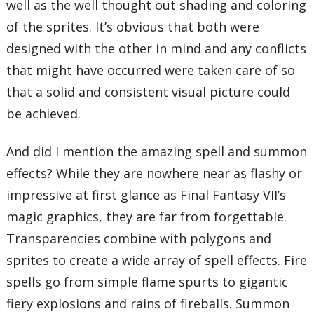
well as the well thought out shading and coloring
of the sprites. It’s obvious that both were
designed with the other in mind and any conflicts
that might have occurred were taken care of so
that a solid and consistent visual picture could
be achieved.
And did I mention the amazing spell and summon
effects? While they are nowhere near as flashy or
impressive at first glance as Final Fantasy VII’s
magic graphics, they are far from forgettable.
Transparencies combine with polygons and
sprites to create a wide array of spell effects. Fire
spells go from simple flame spurts to gigantic
fiery explosions and rains of fireballs. Summon