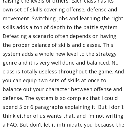
raising the levels of others. Each class has its
own set of skills covering offense, defense and
movement. Switching jobs and learning the right
skills adds a ton of depth to the battle system.
Defeating a scenario often depends on having
the proper balance of skills and classes. This
system adds a whole new level to the strategy
genre and it is very well done and balanced. No
class is totally useless throughout the game. And
you can equip two sets of skills at once to
balance out your character between offense and
defense. The system is so complex that I could
spend 5 or 6 paragraphs explaining it. But I don’t
think either of us wants that, and I’m not writing
a FAQ. But don’t let it intimidate you because the