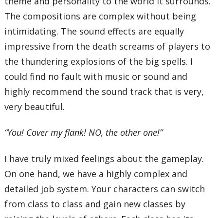
theme and personality to the world it surrounds.
The compositions are complex without being
intimidating. The sound effects are equally
impressive from the death screams of players to
the thundering explosions of the big spells. I
could find no fault with music or sound and
highly recommend the sound track that is very,
very beautiful.
“You! Cover my flank! NO, the other one!”
I have truly mixed feelings about the gameplay.
On one hand, we have a highly complex and
detailed job system. Your characters can switch
from class to class and gain new classes by