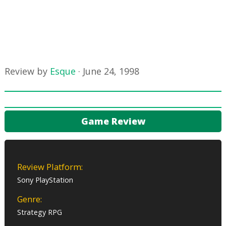
Review by
Esque
·
June 24, 1998
Game Review
Review Platform:
Sony PlayStation
Genre:
Strategy RPG