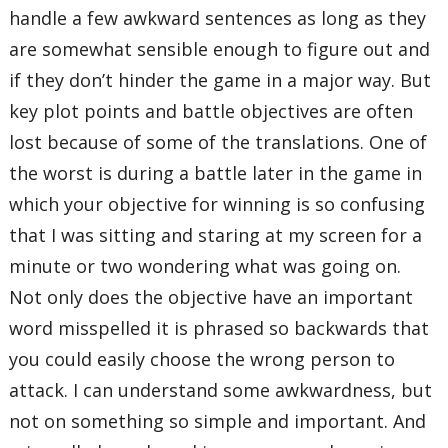
handle a few awkward sentences as long as they
are somewhat sensible enough to figure out and
if they don’t hinder the game in a major way. But
key plot points and battle objectives are often
lost because of some of the translations. One of
the worst is during a battle later in the game in
which your objective for winning is so confusing
that I was sitting and staring at my screen for a
minute or two wondering what was going on.
Not only does the objective have an important
word misspelled it is phrased so backwards that
you could easily choose the wrong person to
attack. I can understand some awkwardness, but
not on something so simple and important. And