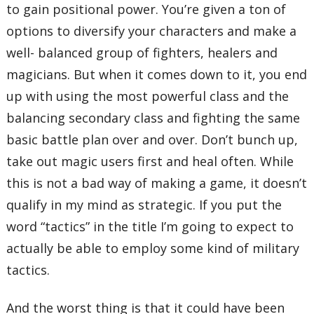
to gain positional power. You’re given a ton of
options to diversify your characters and make a
well- balanced group of fighters, healers and
magicians. But when it comes down to it, you end
up with using the most powerful class and the
balancing secondary class and fighting the same
basic battle plan over and over. Don’t bunch up,
take out magic users first and heal often. While
this is not a bad way of making a game, it doesn’t
qualify in my mind as strategic. If you put the
word “tactics” in the title I’m going to expect to
actually be able to employ some kind of military
tactics.
And the worst thing is that it could have been