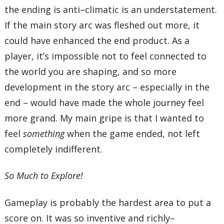
the ending is anti–climatic is an understatement.
If the main story arc was fleshed out more, it
could have enhanced the end product. As a
player, it’s impossible not to feel connected to
the world you are shaping, and so more
development in the story arc – especially in the
end – would have made the whole journey feel
more grand. My main gripe is that I wanted to
feel
something
when the game ended, not left
completely indifferent.
So Much to Explore!
Gameplay is probably the hardest area to put a
score on. It was so inventive and richly–