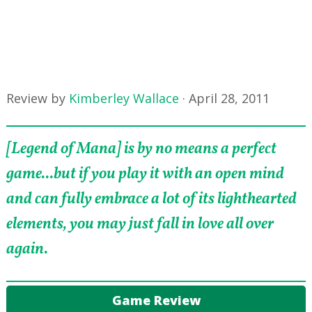
Review by
Kimberley Wallace
·
April 28, 2011
[Legend of Mana] is by no means a perfect
game...but if you play it with an open mind
and can fully embrace a lot of its lighthearted
elements, you may just fall in love all over
again.
Game Review