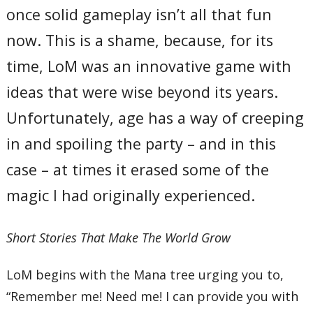
once solid gameplay isn’t all that fun
now. This is a shame, because, for its
time, LoM was an innovative game with
ideas that were wise beyond its years.
Unfortunately, age has a way of creeping
in and spoiling the party – and in this
case – at times it erased some of the
magic I had originally experienced.
Short Stories That Make The World Grow
LoM begins with the Mana tree urging you to,
“Remember me! Need me! I can provide you with