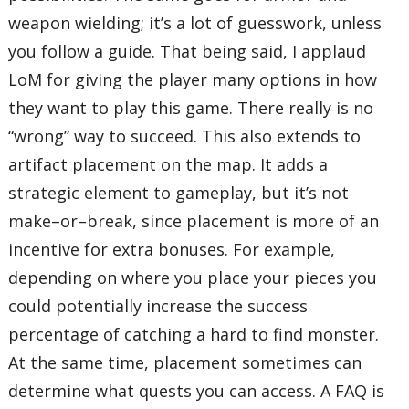
weapon wielding; it’s a lot of guesswork, unless
you follow a guide. That being said, I applaud
LoM for giving the player many options in how
they want to play this game. There really is no
“wrong” way to succeed. This also extends to
artifact placement on the map. It adds a
strategic element to gameplay, but it’s not
make–or–break, since placement is more of an
incentive for extra bonuses. For example,
depending on where you place your pieces you
could potentially increase the success
percentage of catching a hard to find monster.
At the same time, placement sometimes can
determine what quests you can access. A FAQ is