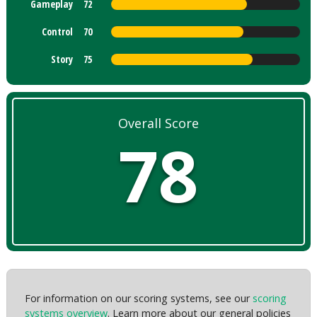
Gameplay
72
Control
70
Story
75
Overall Score
78
For information on our scoring systems, see our
scoring
systems overview
. Learn more about our general policies