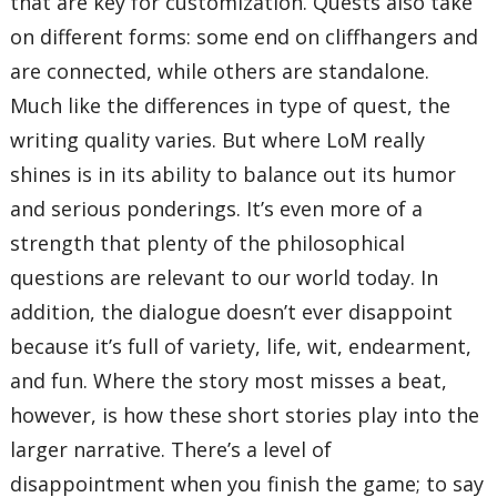
that are key for customization. Quests also take
on different forms: some end on cliffhangers and
are connected, while others are standalone.
Much like the differences in type of quest, the
writing quality varies. But where LoM really
shines is in its ability to balance out its humor
and serious ponderings. It’s even more of a
strength that plenty of the philosophical
questions are relevant to our world today. In
addition, the dialogue doesn’t ever disappoint
because it’s full of variety, life, wit, endearment,
and fun. Where the story most misses a beat,
however, is how these short stories play into the
larger narrative. There’s a level of
disappointment when you finish the game; to say