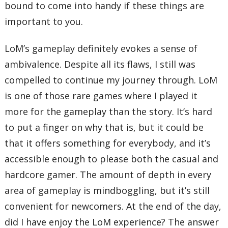
bound to come into handy if these things are
important to you.
LoM’s gameplay definitely evokes a sense of
ambivalence. Despite all its flaws, I still was
compelled to continue my journey through. LoM
is one of those rare games where I played it
more for the gameplay than the story. It’s hard
to put a finger on why that is, but it could be
that it offers something for everybody, and it’s
accessible enough to please both the casual and
hardcore gamer. The amount of depth in every
area of gameplay is mindboggling, but it’s still
convenient for newcomers. At the end of the day,
did I have enjoy the LoM experience? The answer