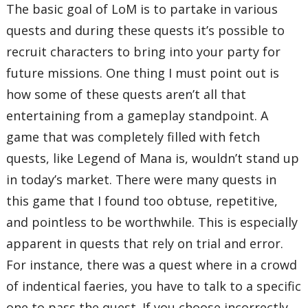
The basic goal of LoM is to partake in various
quests and during these quests it’s possible to
recruit characters to bring into your party for
future missions. One thing I must point out is
how some of these quests aren’t all that
entertaining from a gameplay standpoint. A
game that was completely filled with fetch
quests, like Legend of Mana is, wouldn’t stand up
in today’s market. There were many quests in
this game that I found too obtuse, repetitive,
and pointless to be worthwhile. This is especially
apparent in quests that rely on trial and error.
For instance, there was a quest where in a crowd
of indentical faeries, you have to talk to a specific
one to pass the quest. If you choose incorrectly,