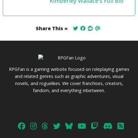
Kimberley Wallace's Full Bio
Share This »
RPGFan is a gaming website focused on roleplaying games
and related genres such as graphic adventures, visual
novels, and roguelikes. We cover franchises, creators,
fandom, and everything inbetween.