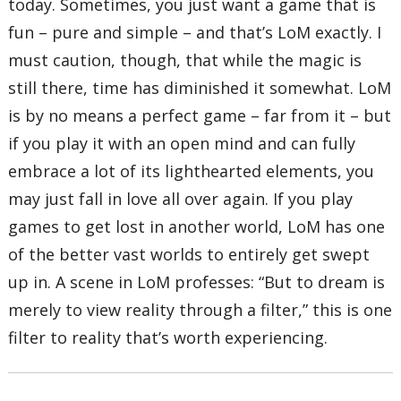
today. Sometimes, you just want a game that is
fun – pure and simple – and that’s LoM exactly. I
must caution, though, that while the magic is
still there, time has diminished it somewhat. LoM
is by no means a perfect game – far from it – but
if you play it with an open mind and can fully
embrace a lot of its lighthearted elements, you
may just fall in love all over again. If you play
games to get lost in another world, LoM has one
of the better vast worlds to entirely get swept
up in. A scene in LoM professes: “But to dream is
merely to view reality through a filter,” this is one
filter to reality that’s worth experiencing.