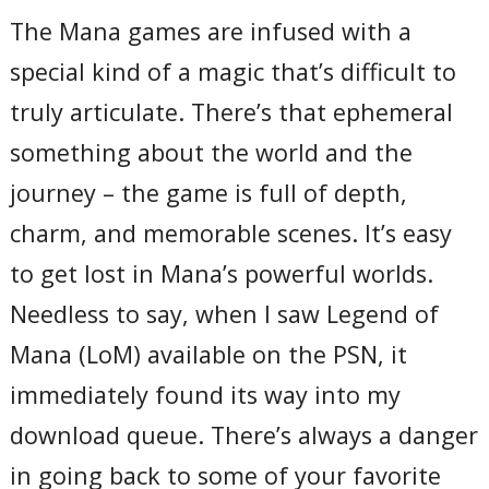
The Mana games are infused with a
special kind of a magic that’s difficult to
truly articulate. There’s that ephemeral
something about the world and the
journey – the game is full of depth,
charm, and memorable scenes. It’s easy
to get lost in Mana’s powerful worlds.
Needless to say, when I saw Legend of
Mana (LoM) available on the PSN, it
immediately found its way into my
download queue. There’s always a danger
in going back to some of your favorite