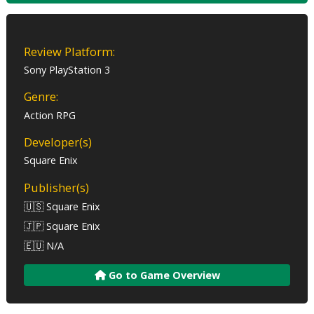
Review Platform:
Sony PlayStation 3
Genre:
Action RPG
Developer(s)
Square Enix
Publisher(s)
🇺🇸 Square Enix
🇯🇵 Square Enix
🇪🇺 N/A
Go to Game Overview