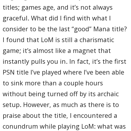
titles; games age, and it’s not always
graceful. What did I find with what I
consider to be the last “good” Mana title?
I found that LoM is still a charismatic
game; it’s almost like a magnet that
instantly pulls you in. In fact, it’s the first
PSN title I’ve played where I’ve been able
to sink more than a couple hours
without being turned off by its archaic
setup. However, as much as there is to
praise about the title, I encountered a
conundrum while playing LoM: what was