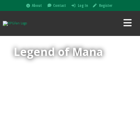
About
Contact
Log In
Register
Legend of Mana