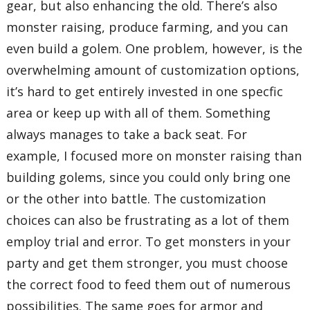
gear, but also enhancing the old. There’s also
monster raising, produce farming, and you can
even build a golem. One problem, however, is the
overwhelming amount of customization options,
it’s hard to get entirely invested in one specfic
area or keep up with all of them. Something
always manages to take a back seat. For
example, I focused more on monster raising than
building golems, since you could only bring one
or the other into battle. The customization
choices can also be frustrating as a lot of them
employ trial and error. To get monsters in your
party and get them stronger, you must choose
the correct food to feed them out of numerous
possibilities. The same goes for armor and