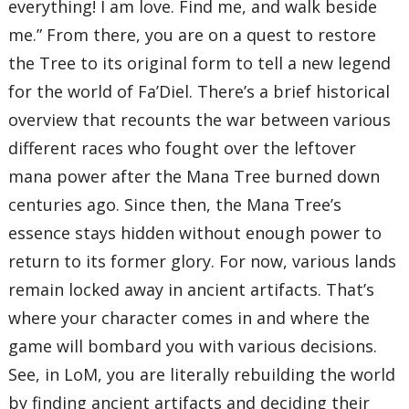
everything! I am love. Find me, and walk beside
me.” From there, you are on a quest to restore
the Tree to its original form to tell a new legend
for the world of Fa’Diel. There’s a brief historical
overview that recounts the war between various
different races who fought over the leftover
mana power after the Mana Tree burned down
centuries ago. Since then, the Mana Tree’s
essence stays hidden without enough power to
return to its former glory. For now, various lands
remain locked away in ancient artifacts. That’s
where your character comes in and where the
game will bombard you with various decisions.
See, in LoM, you are literally rebuilding the world
by finding ancient artifacts and deciding their