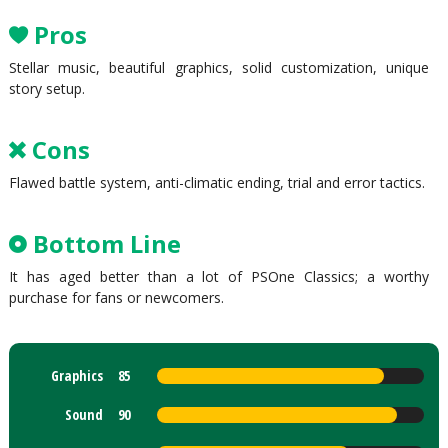
Pros
Stellar music, beautiful graphics, solid customization, unique
story setup.
Cons
Flawed battle system, anti-climatic ending, trial and error tactics.
Bottom Line
It has aged better than a lot of PSOne Classics; a worthy
purchase for fans or newcomers.
Graphics
85
Sound
90