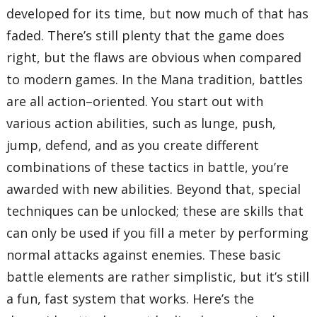
developed for its time, but now much of that has
faded. There’s still plenty that the game does
right, but the flaws are obvious when compared
to modern games. In the Mana tradition, battles
are all action–oriented. You start out with
various action abilities, such as lunge, push,
jump, defend, and as you create different
combinations of these tactics in battle, you’re
awarded with new abilities. Beyond that, special
techniques can be unlocked; these are skills that
can only be used if you fill a meter by performing
normal attacks against enemies. These basic
battle elements are rather simplistic, but it’s still
a fun, fast system that works. Here’s the