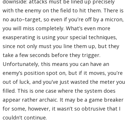
downside: attacks must be lined up precisely
with the enemy on the field to hit them. There is
no auto–target, so even if you’re off by a micron,
you will miss completely. What’s even more
exasperating is using your special techniques,
since not only must you line them up, but they
take a few seconds before they trigger.
Unfortunately, this means you can have an
enemy’s position spot on, but if it moves, you’re
out of luck, and you’ve just wasted the meter you
filled. This is one case where the system does
appear rather archaic. It may be a game breaker
for some, however, it wasn’t so obtrusive that I
couldn’t continue.