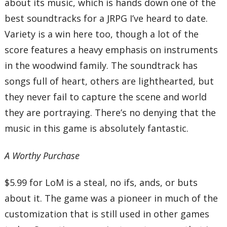
about its music, which is hands down one of the
best soundtracks for a JRPG I’ve heard to date.
Variety is a win here too, though a lot of the
score features a heavy emphasis on instruments
in the woodwind family. The soundtrack has
songs full of heart, others are lighthearted, but
they never fail to capture the scene and world
they are portraying. There’s no denying that the
music in this game is absolutely fantastic.
A Worthy Purchase
$5.99 for LoM is a steal, no ifs, ands, or buts
about it. The game was a pioneer in much of the
customization that is still used in other games