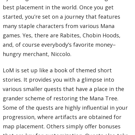
best placement in the world. Once you get
started, you’re set on a journey that features
many staple characters from various Mana
games. Yes, there are Rabites, Chobin Hoods,
and, of course everybody’s favorite money–
hungry merchant, Niccolo.
LoM is set up like a book of themed short
stories. It provides you with a glimpse into
various smaller quests that have a place in the
grander scheme of restoring the Mana Tree.
Some of the quests are highly influential in your
progression, where artifacts are obtained for
map placement. Others simply offer bonuses