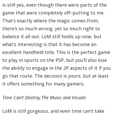
is still yes, even though there were parts of the
game that were completely off–putting to me.
That’s exactly where the magic comes from,
there’s so much wrong, yet so much right to
balance it all out. LoM still holds up now, but
what’s interesting is that it has become an
excellent handheld title. This is the perfect game
to play in spurts on the PSP, but you’ll also lose
the ability to engage in the 2P aspects of it if you
go that route. The decision is yours, but at least
it offers something for many gamers.
Time Can’t Destroy The Music and Visuals
LoM is still gorgeous, and even time can’t take