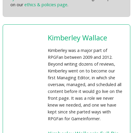
on our
ethics & policies page
.
Kimberley Wallace
Kimberley was a major part of
RPGFan between 2009 and 2012.
Beyond writing dozens of reviews,
Kimberley went on to become our
first Managing Editor, in which she
oversaw, managed, and scheduled all
content before it would go live on the
front page. It was a role we never
knew we needed, and one we have
kept since she parted ways with
RPGFan for GameInformer.