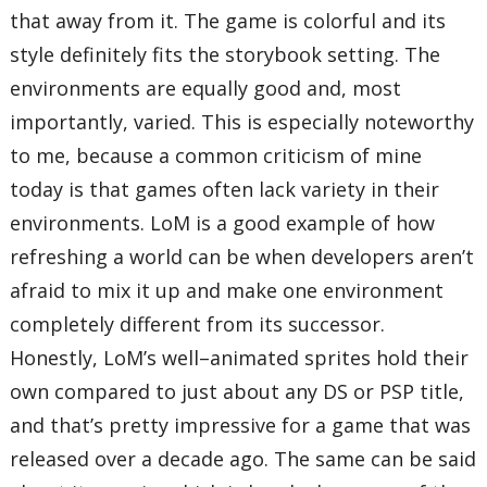
that away from it. The game is colorful and its
style definitely fits the storybook setting. The
environments are equally good and, most
importantly, varied. This is especially noteworthy
to me, because a common criticism of mine
today is that games often lack variety in their
environments. LoM is a good example of how
refreshing a world can be when developers aren’t
afraid to mix it up and make one environment
completely different from its successor.
Honestly, LoM’s well–animated sprites hold their
own compared to just about any DS or PSP title,
and that’s pretty impressive for a game that was
released over a decade ago. The same can be said