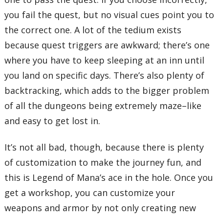
you fail the quest, but no visual cues point you to
the correct one. A lot of the tedium exists
because quest triggers are awkward; there’s one
where you have to keep sleeping at an inn until
you land on specific days. There’s also plenty of
backtracking, which adds to the bigger problem
of all the dungeons being extremely maze–like
and easy to get lost in.
It’s not all bad, though, because there is plenty
of customization to make the journey fun, and
this is Legend of Mana’s ace in the hole. Once you
get a workshop, you can customize your
weapons and armor by not only creating new