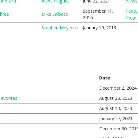
June 27th
Alana Hagues
June 22, 2021
News
September 11,
Featu
Three
Mike Salbato
2016
Page
Stephen Meyerink
January 19, 2013
Date
December 2, 2024
Favorites
August 28, 2023
August 14, 2023
January 27, 2021
December 30, 201