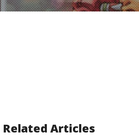
Related Articles