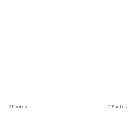
7 Photos
2 Photos