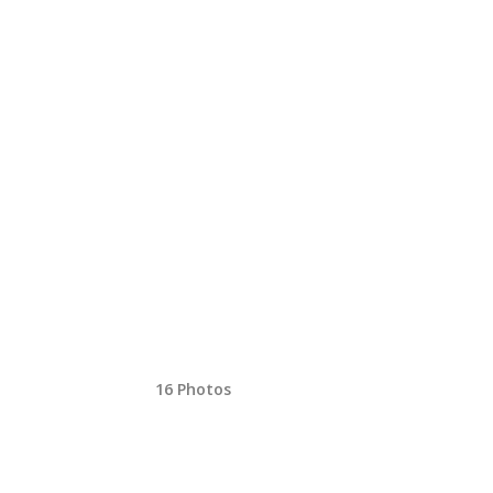
16 Photos