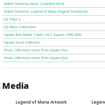
Seiken Densetsu Music Complete Book
Seiken Densetsu: Legend of Mana Original Soundtrack
SQ Chips 2
SQ Music Collections
Square Enix Battle Tracks Vol.3: Square 1999-2000
Square Vocal Collection
X’mas Collections music from Square Enix
X’mas Collections music from Square Enix
Media
Legend of Mana Artwork
Legen