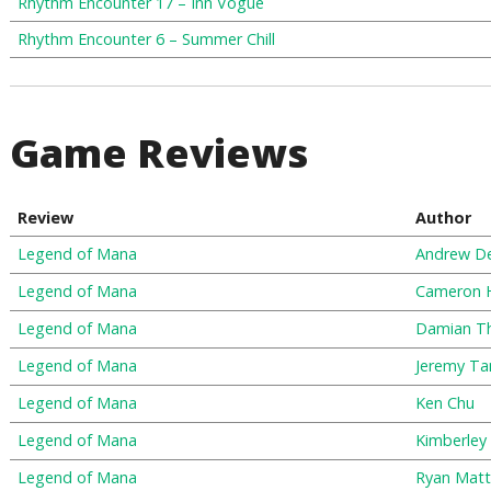
Rhythm Encounter 17 – Inn Vogue
Rhythm Encounter 6 – Summer Chill
Game Reviews
Review
Author
Legend of Mana
Andrew D
Legend of Mana
Cameron
Legend of Mana
Damian T
Legend of Mana
Jeremy Ta
Legend of Mana
Ken Chu
Legend of Mana
Kimberley
Legend of Mana
Ryan Matt