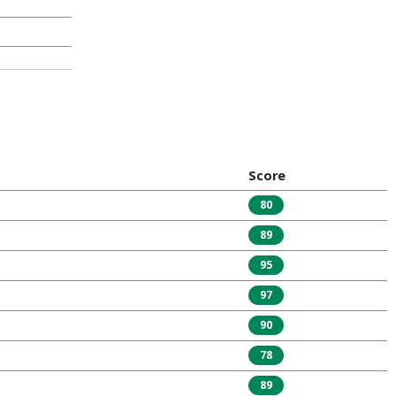
Score
80
89
95
97
90
78
89