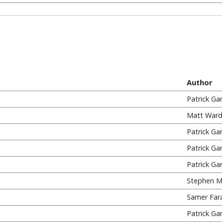
Author
Patrick Ga
Matt Ward
Patrick Ga
Patrick Ga
Patrick Ga
Stephen M
Samer Far
Patrick Ga