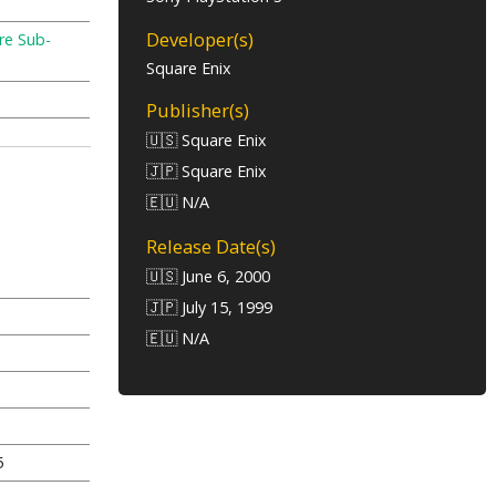
Developer(s)
re Sub-
Square Enix
Publisher(s)
🇺🇸 Square Enix
🇯🇵 Square Enix
🇪🇺 N/A
Release Date(s)
🇺🇸 June 6, 2000
🇯🇵 July 15, 1999
🇪🇺 N/A
5