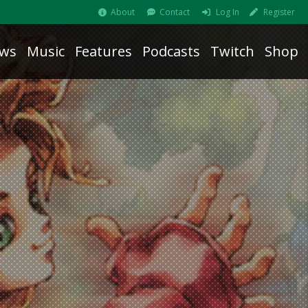
About
Contact
Log In
Register
ws
Music
Features
Podcasts
Twitch
Shop