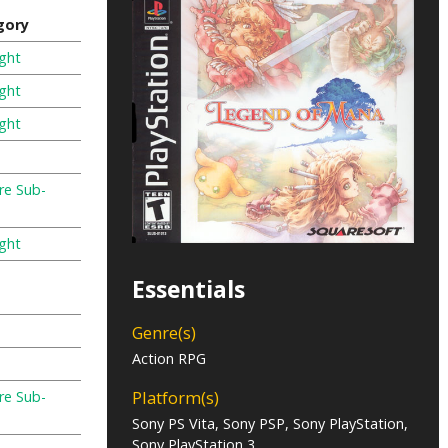
gory
ight
ight
ight
re Sub-
ight
Essentials
Genre(s)
Action RPG
Platform(s)
re Sub-
Sony PS Vita, Sony PSP, Sony PlayStation,
Sony PlayStation 3