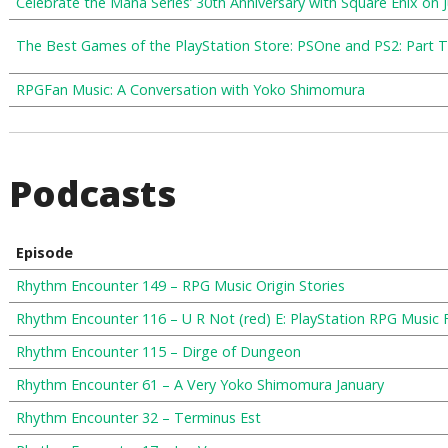
Celebrate the Mana Series’ 30th Anniversary with Square Enix on 
The Best Games of the PlayStation Store: PSOne and PS2: Part 
RPGFan Music: A Conversation with Yoko Shimomura
Podcasts
Episode
Rhythm Encounter 149 – RPG Music Origin Stories
Rhythm Encounter 116 – U R Not (red) E: PlayStation RPG Music 
Rhythm Encounter 115 – Dirge of Dungeon
Rhythm Encounter 61 – A Very Yoko Shimomura January
Rhythm Encounter 32 – Terminus Est