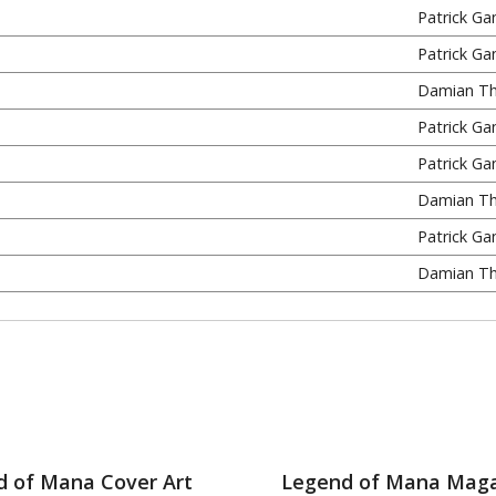
Patrick Ga
Patrick Ga
Damian T
Patrick Ga
Patrick Ga
Damian T
Patrick Ga
Damian T
d of Mana Cover Art
Legend of Mana Maga