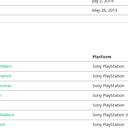
July 2, 2014
May 26, 2013
Platform
eMario
Sony PlayStation
 Hamm
Sony PlayStation
homas
Sony PlayStation
n
Sony PlayStation
Sony PlayStation
 Wallace
Sony PlayStation 3
ich
Sony PlayStation