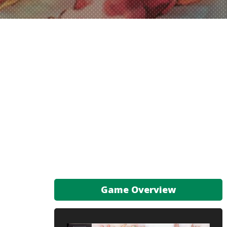
Game Overview