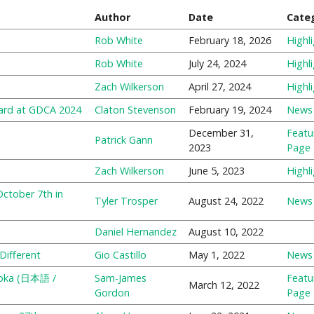
Author
Date
Cate
Rob White
February 18, 2026
Highl
Rob White
July 24, 2024
Highl
Zach Wilkerson
April 27, 2024
Highl
ard at GDCA 2024
Claton Stevenson
February 19, 2024
News
December 31,
Featu
Patrick Gann
2023
Page
Zach Wilkerson
June 5, 2023
Highl
ctober 7th in
Tyler Trosper
August 24, 2022
News
Daniel Hernandez
August 10, 2022
Different
Gio Castillo
May 1, 2022
News
meoka (日本語 /
Sam-James
Featu
March 12, 2022
Gordon
Page