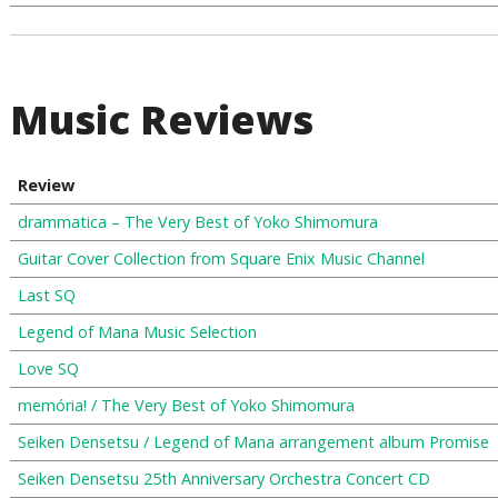
Music Reviews
Review
drammatica – The Very Best of Yoko Shimomura
Guitar Cover Collection from Square Enix Music Channel
Last SQ
Legend of Mana Music Selection
Love SQ
memória! / The Very Best of Yoko Shimomura
Seiken Densetsu / Legend of Mana arrangement album Promise
Seiken Densetsu 25th Anniversary Orchestra Concert CD