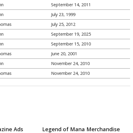
nn
September 14, 2011
nn
July 23, 1999
homas
July 25, 2012
nn
September 19, 2025
nn
September 15, 2010
homas
June 20, 2001
nn
November 24, 2010
homas
November 24, 2010
zine Ads
Legend of Mana Merchandise