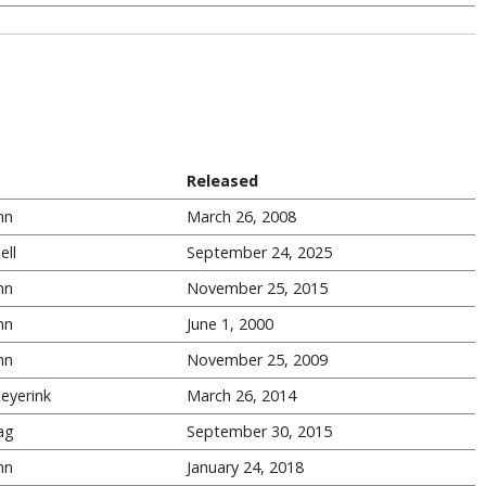
Released
nn
March 26, 2008
ell
September 24, 2025
nn
November 25, 2015
nn
June 1, 2000
nn
November 25, 2009
eyerink
March 26, 2014
ag
September 30, 2015
nn
January 24, 2018