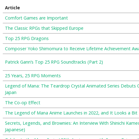
Article
Comfort Games are Important
The Classic RPGs that Skipped Europe
Top 25 RPG Dragons
Composer Yoko Shimomura to Receive Lifetime Achievement Aw
Patrick Gann’s Top 25 RPG Soundtracks (Part 2)
25 Years, 25 RPG Moments
Legend of Mana: The Teardrop Crystal Animated Series Debuts O
Japan
The Co-op Effect
The Legend of Mana Anime Launches in 2022, and It Looks a Bit 
Secrets, Legends, and Brownies: An Interview With Shinichi Ka
Japanese)