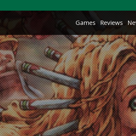
Games
Reviews
Ne