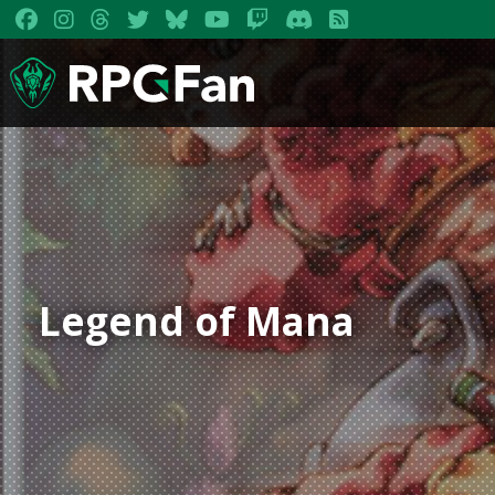
Legend of Mana