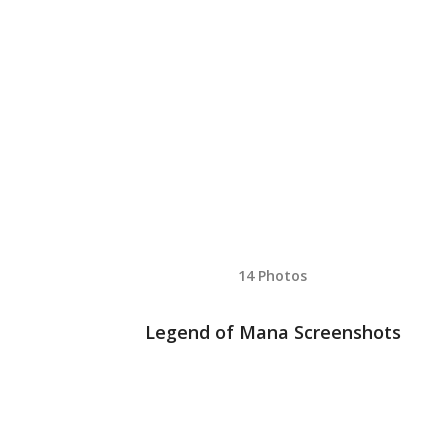
14 Photos
Legend of Mana Screenshots