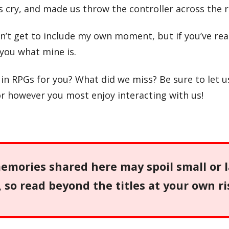
cry, and made us throw the controller across the 
dn’t get to include my own moment, but if you’ve re
l you what mine is.
 RPGs for you? What did we miss? Be sure to let 
or however you most enjoy interacting with us!
mories shared here may spoil small or 
so read beyond the titles at your own ri