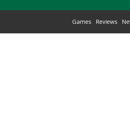
Games
Reviews
Ne