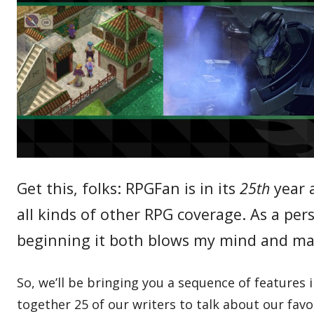
Get this, folks: RPGFan is in its
25th
year a
all kinds of other RPG coverage. As a pe
beginning it both blows my mind and ma
So, we’ll be bringing you a sequence of features
together 25 of our writers to talk about our favo