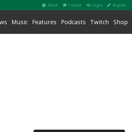
About
Contact
Log In
Register
ws
Music
Features
Podcasts
Twitch
Shop