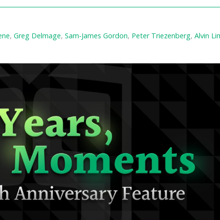
ene
,
Greg Delmage
,
Sam-James Gordon
,
Peter Triezenberg
,
Alvin Li