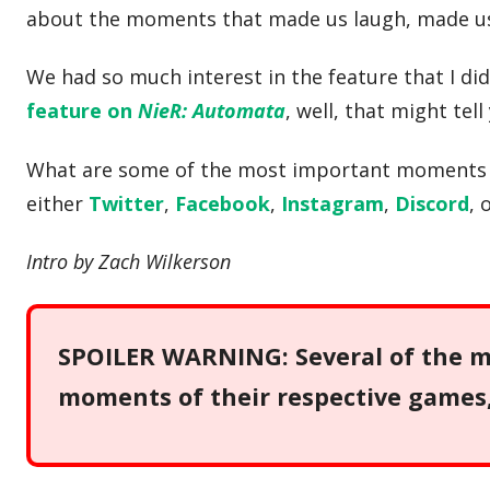
about the moments that made us laugh, made us 
We had so much interest in the feature that I di
feature on
NieR: Automata
, well, that might tel
What are some of the most important moments in
either
Twitter
,
Facebook
,
Instagram
,
Discord
, 
Intro by Zach Wilkerson
SPOILER WARNING: Several of the me
moments of their respective games, 