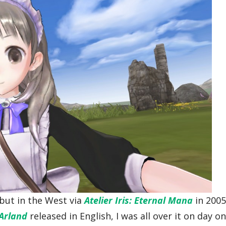
ebut in the West via
Atelier Iris: Eternal Mana
in 2005
 Arland
released in English, I was all over it on day on