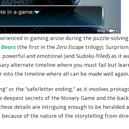
erienced in gaming arose during the puzzle-solving 
e Doors
(the first in the
Zero Escape
trilogy). Surprisin
 powerful and emotional (and Sudoku-filled) as it wa
sary alternate timeline where you must fail but lear
 into the timeline where all can be made well again
g” or the “safe/letter ending,” as it involves protag
the deepest secrets of the Nonary Game and the back
 these details are intriguing enough to be heralded a
ecause of the nature of the storytelling from dire