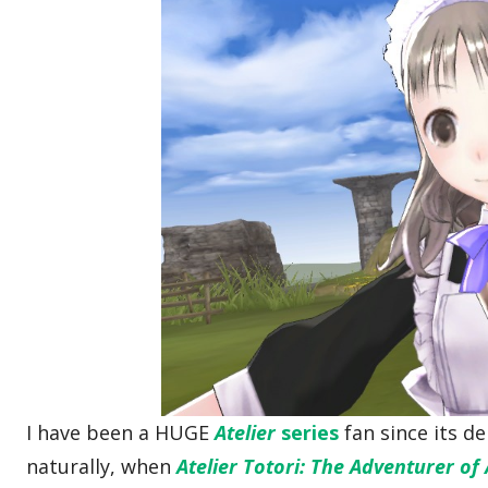
I have been a HUGE
Atelier
series
fan since its d
naturally, when
Atelier Totori: The Adventurer of