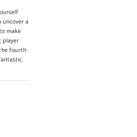
ourself
o uncover a
y to make
g player
 the fourth
antastic.