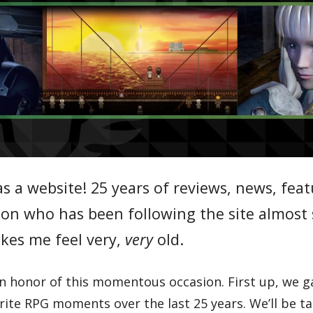
s a website! 25 years of reviews, news, fea
rson who has been following the site almost 
kes me feel very,
very
old.
 in honor of this momentous occasion. First up, we 
rite RPG moments over the last 25 years. We’ll be ta