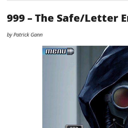
999 – The Safe/Letter 
by Patrick Gann