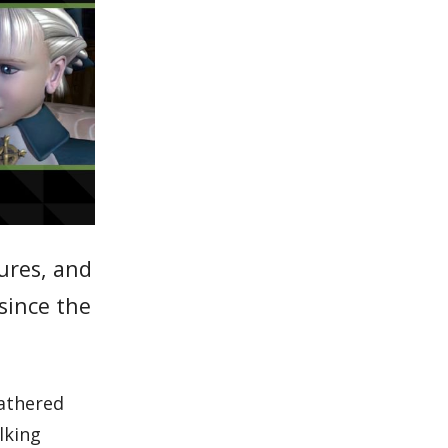
tures, and
since the
gathered
lking