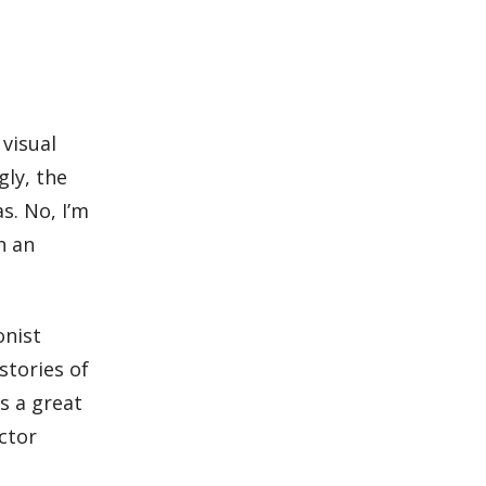
visual
gly, the
s. No, I’m
n an
.
onist
stories of
s a great
ctor