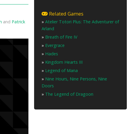
Related Games
»
Atelier Totori Plus: The Adventurer of
m
and
Patrick
Arland
»
Breath of Fire IV
»
Evergrace
»
Hades
»
Kingdom Hearts III
»
Legend of Mana
»
Nine Hours, Nine Persons, Nine
Doors
»
The Legend of Dragoon