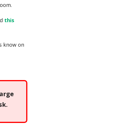
room.
ad
this
us know on
large
sk.