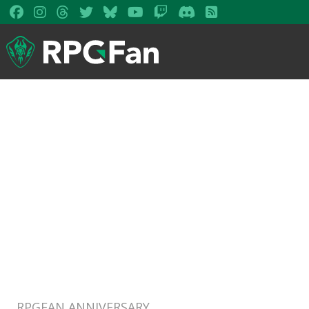
RPGFAN ANNIVERSARY