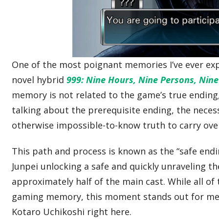
One of the most poignant memories I’ve ever exp
novel hybrid
999: Nine Hours, Nine Persons, Nin
memory is not related to the game’s true ending,
talking about the prerequisite ending, the neces
otherwise impossible-to-know truth to carry over
This path and process is known as the “safe endin
Junpei unlocking a safe and quickly unraveling 
approximately half of the main cast. While all of
gaming memory, this moment stands out for me b
Kotaro Uchikoshi right here.