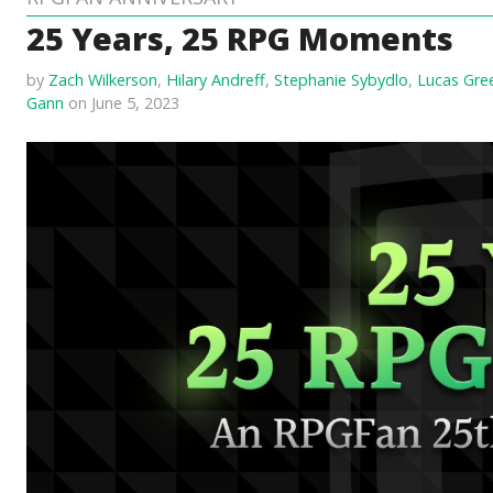
25 Years, 25 RPG Moments
by
Zach Wilkerson
,
Hilary Andreff
,
Stephanie Sybydlo
,
Lucas Gre
Gann
on June 5, 2023