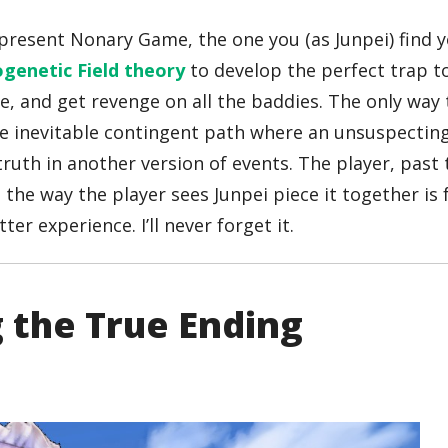
present Nonary Game, the one you (as Junpei) find y
genetic Field theory
to develop the perfect trap t
 life, and get revenge on all the baddies. The only wa
 the inevitable contingent path where an unsuspectin
 truth in another version of events. The player, past
the way the player sees Junpei piece it together is f
er experience. I’ll never forget it.
g the True Ending