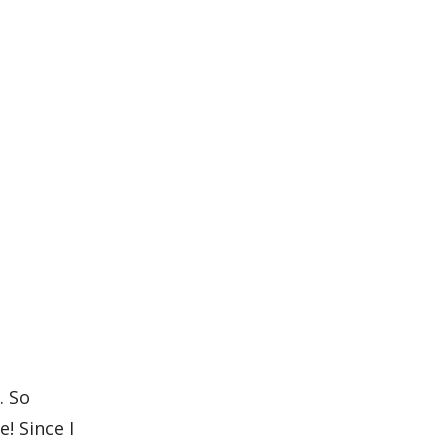
. So
e! Since I