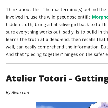
Think about this. The mastermind(s) behind the 
involved in, use the wild pseudoscientific
Morpho
hidden truth, bring a half-alive girl back to full
sure everything works out, sadly, is to build in
learns the truth at a dead-end, then recalls that
wall, can easily comprehend the information. But 
And that “piecing together” hinges on the safe/lett
Atelier Totori – Gettin
By Alvin Lim