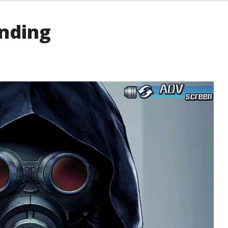
Ending