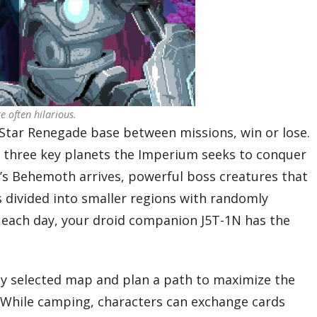
e often hilarious.
 Star Renegade base between missions, win or lose.
gh three key planets the Imperium seeks to conquer
l’s Behemoth arrives, powerful boss creatures that
is divided into smaller regions with randomly
 each day, your droid companion J5T-1N has the
ly selected map and plan a path to maximize the
. While camping, characters can exchange cards