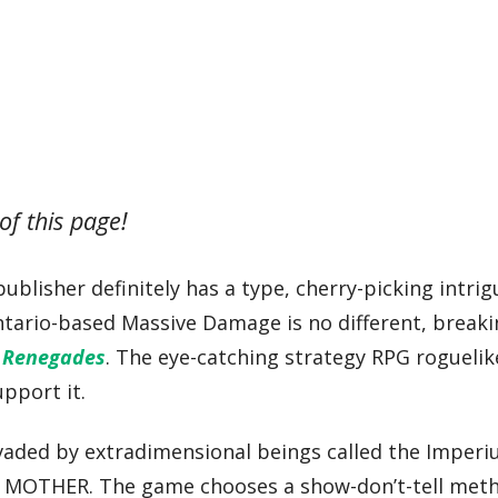
of this page!
lisher definitely has a type, cherry-picking intrig
 Ontario-based Massive Damage is no different, breaki
 Renegades
. The eye-catching strategy RPG roguelik
upport it.
nvaded by extradimensional beings called the Imperi
s MOTHER. The game chooses a show-don’t-tell met