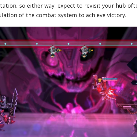
ion, so either way, expect to revisit your hub often.
ation of the combat system to achieve victory.