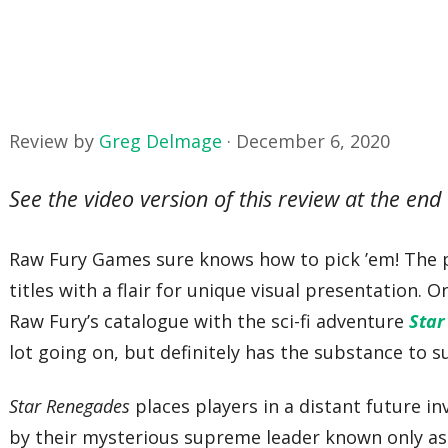
Review by
Greg Delmage
·
December 6, 2020
See the video version of this review at the end 
Raw Fury Games sure knows how to pick ’em! The pub
titles with a flair for unique visual presentation.
Raw Fury’s catalogue with the sci-fi adventure
Star
lot going on, but definitely has the substance to s
Star Renegades
places players in a distant future i
by their mysterious supreme leader known only a