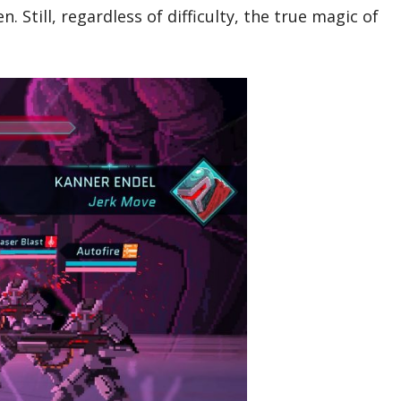
 Still, regardless of difficulty, the true magic of