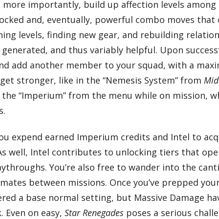
d, more importantly, build up affection levels amon
locked and, eventually, powerful combo moves that c
g levels, finding new gear, and rebuilding relation
 generated, and thus variably helpful. Upon succes
nd add another member to your squad, with a maximu
 get stronger, like in the “Nemesis System” from
Mid
ng the “Imperium” from the menu while on mission, w
s.
you expend earned Imperium credits and Intel to 
s well, Intel contributes to unlocking tiers that op
ythroughs. You’re also free to wander into the canti
ad mates between missions. Once you’ve prepped your
 offered a base normal setting, but Massive Damage h
. Even on easy,
Star Renegades
poses a serious challe