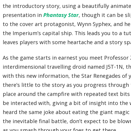
the introductory story, using a beautifully animat
presentation in
Phantasy Star
, though it can be sl
to the cover art protagonist, Wynn Syphex, and her
the Imperium’s capital ship. This leads you to a tu
leaves players with some heartache and a story s
As the game starts in earnest you meet Professor 
interdimensional travelling droid named J5T-1N, th
with this new information, the Star Renegades of y
there’s little to the story as you progress throug
place around the campfire with repeated text bits
be interacted with, giving a bit of insight into th
heard the same joke about eating the giant magic 
the inevitable final battle, don’t expect to be blo
as you smash through your foes to get there.