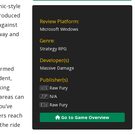
ic-style
ntroduced
Review Platform:
against
Microsoft Windows
 way and
Genre:
Strategy RPG
Developer(s)
 Armed
Massive Damage
dent,
Publisher(s)
king
🇺🇸 Raw Fury
areas can
🇯🇵 N/A
🇪🇺 Raw Fury
ou’ve
ers reach
Go to Game Overview
the ride