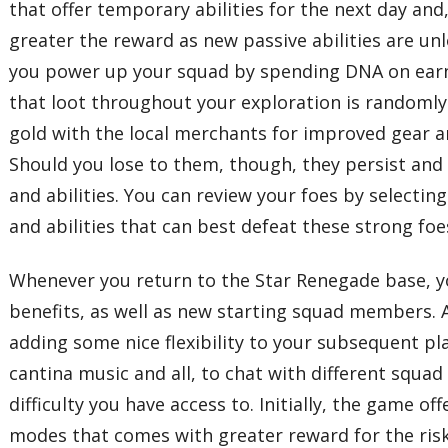
that offer temporary abilities for the next day an
greater the reward as new passive abilities are un
you power up your squad by spending DNA on earnin
that loot throughout your exploration is randomly
gold with the local merchants for improved gear a
Should you lose to them, though, they persist and
and abilities. You can review your foes by selecti
and abilities that can best defeat these strong foe
Whenever you return to the Star Renegade base, 
benefits, as well as new starting squad members. A
adding some nice flexibility to your subsequent pla
cantina music and all, to chat with different squ
difficulty you have access to. Initially, the game
modes that comes with greater reward for the risk