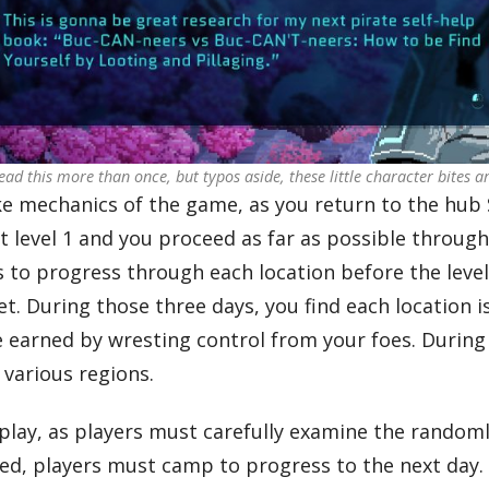
 read this more than once, but typos aside, these little character bites ar
ke mechanics of the game, as you return to the hub
at level 1 and you proceed as far as possible throu
s to progress through each location before the leve
et. During those three days, you find each location 
earned by wresting control from your foes. During
 various regions.
play, as players must carefully examine the random
sted, players must camp to progress to the next day