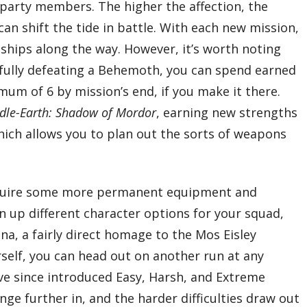
g party members. The higher the affection, the
an shift the tide in battle. With each new mission,
ships along the way. However, it’s worth noting
sfully defeating a Behemoth, you can spend earned
m of 6 by mission’s end, if you make it there.
dle-Earth: Shadow of Mordor
, earning new strengths
hich allows you to plan out the sorts of weapons
acquire some more permanent equipment and
en up different character options for your squad,
na, a fairly direct homage to the Mos Eisley
self, you can head out on another run at any
ave since introduced Easy, Harsh, and Extreme
nge further in, and the harder difficulties draw out