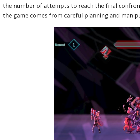
the number of attempts to reach the final confrontat
the game comes from careful planning and manipul