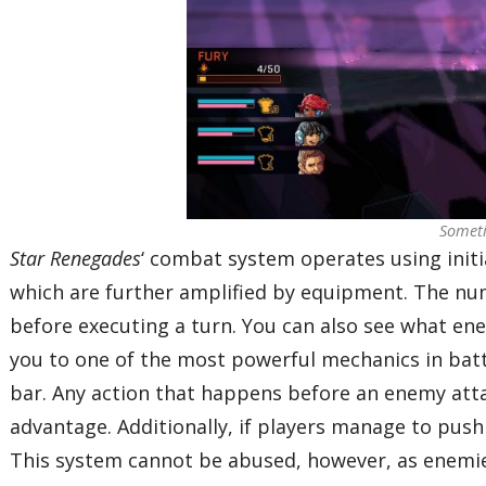
Someti
Star Renegades
‘ combat system operates using initia
which are further amplified by equipment. The numb
before executing a turn. You can also see what ene
you to one of the most powerful mechanics in battl
bar. Any action that happens before an enemy attack
advantage. Additionally, if players manage to push 
This system cannot be abused, however, as enemies 