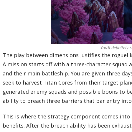
You’ll definitely
The play between dimensions justifies the rogueli
A mission starts off with a three-character squad 
and their main battleship. You are given three day
seek to harvest Titan Cores from their target plan
generated enemy squads and possible boons to be 
ability to breach three barriers that bar entry into
This is where the strategy component comes into 
benefits. After the breach ability has been exhau