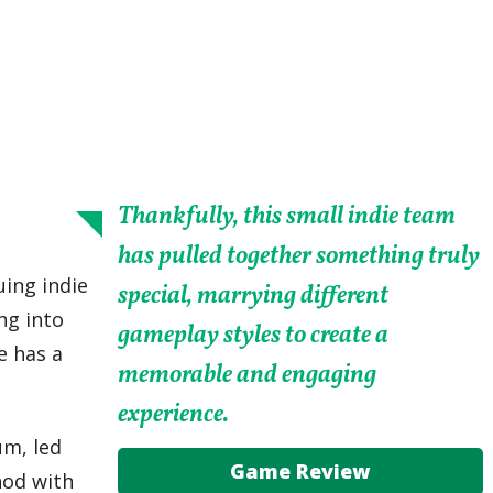
Thankfully, this small indie team
has pulled together something truly
uing indie
special, marrying different
ng into
gameplay styles to create a
e has a
memorable and engaging
experience.
um, led
Game Review
hod with