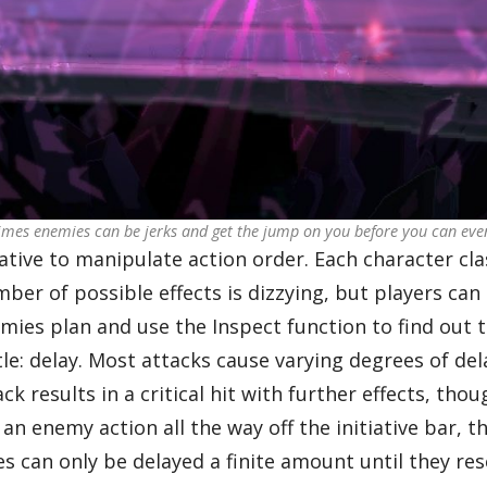
mes enemies can be jerks and get the jump on you before you can even
tive to manipulate action order. Each character class
er of possible effects is dizzying, but players can 
mies plan and use the Inspect function to find out t
e: delay. Most attacks cause varying degrees of dela
 results in a critical hit with further effects, tho
an enemy action all the way off the initiative bar, t
can only be delayed a finite amount until they rese