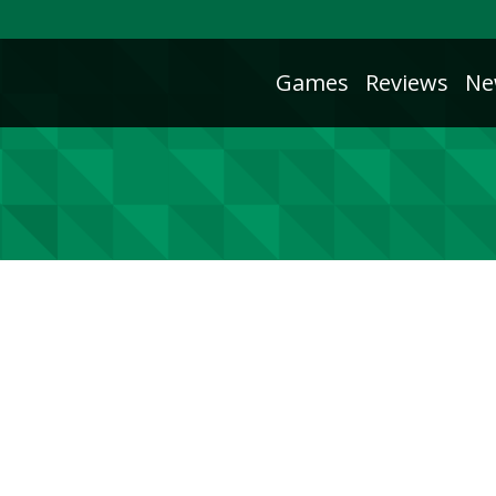
Games
Reviews
Ne