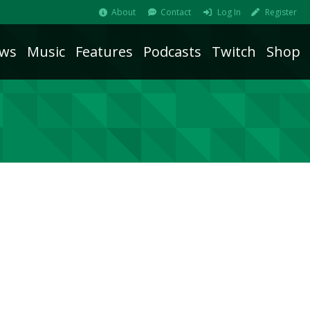
About
Contact
Log In
Register
ws
Music
Features
Podcasts
Twitch
Shop