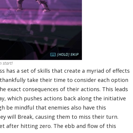
 start!
 has a set of skills that create a myriad of effects
thankfully take their time to consider each option
he exact consequences of their actions. This leads
y, which pushes actions back along the initiative
ugh be mindful that enemies also have this
hey will Break, causing them to miss their turn.
t after hitting zero. The ebb and flow of this