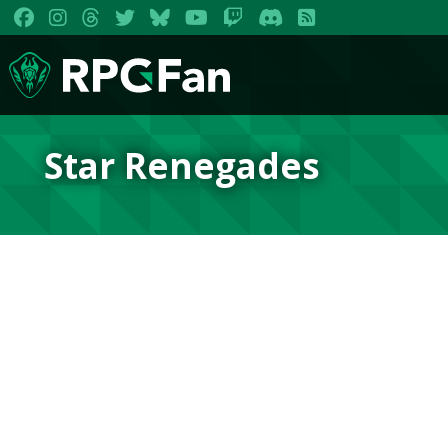
Star Renegades