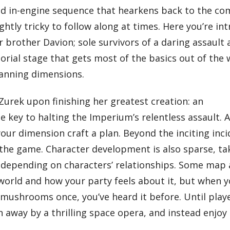
ed in-engine sequence that hearkens back to the com
ightly tricky to follow along at times. Here you’re i
 brother Davion; sole survivors of a daring assault 
torial stage that gets most of the basics out of the
panning dimensions.
Zurek upon finishing her greatest creation: an
e key to halting the Imperium’s relentless assault.
our dimension craft a plan. Beyond the inciting inci
h the game. Character development is also sparse, ta
 depending on characters’ relationships. Some map 
e world and how your party feels about it, but when y
mushrooms once, you’ve heard it before. Until play
wn away by a thrilling space opera, and instead enjoy 