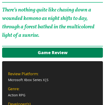
There’s nothing quite like chasing down a
wounded kemono as night shifts to day,
through a forest bathed in the multicolored
light of a sunrise.
Game Review
Review Platform:
Microsoft Xbox Series X|S
Genre:
Action RPG
Developer(s)