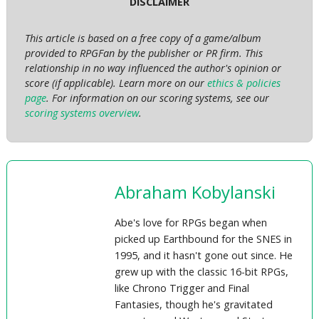
DISCLAIMER
This article is based on a free copy of a game/album
provided to RPGFan by the publisher or PR firm. This
relationship in no way influenced the author's opinion or
score (if applicable). Learn more on our
ethics & policies
page
. For information on our scoring systems, see our
scoring systems overview
.
Abraham Kobylanski
Abe's love for RPGs began when
picked up Earthbound for the SNES in
1995, and it hasn't gone out since. He
grew up with the classic 16-bit RPGs,
like Chrono Trigger and Final
Fantasies, though he's gravitated