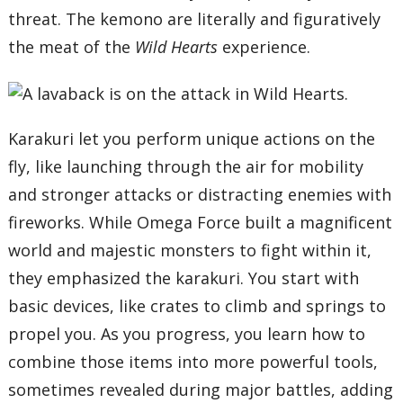
threat. The kemono are literally and figuratively
the meat of the
Wild Hearts
experience.
Karakuri let you perform unique actions on the
fly, like launching through the air for mobility
and stronger attacks or distracting enemies with
fireworks. While Omega Force built a magnificent
world and majestic monsters to fight within it,
they emphasized the karakuri. You start with
basic devices, like crates to climb and springs to
propel you. As you progress, you learn how to
combine those items into more powerful tools,
sometimes revealed during major battles, adding