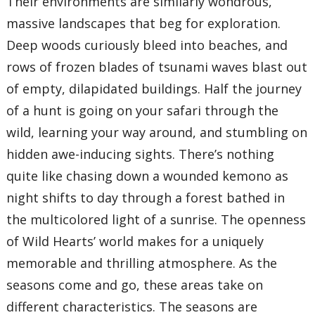
Their environments are similarly wondrous,
massive landscapes that beg for exploration.
Deep woods curiously bleed into beaches, and
rows of frozen blades of tsunami waves blast out
of empty, dilapidated buildings. Half the journey
of a hunt is going on your safari through the
wild, learning your way around, and stumbling on
hidden awe-inducing sights. There’s nothing
quite like chasing down a wounded kemono as
night shifts to day through a forest bathed in
the multicolored light of a sunrise. The openness
of Wild Hearts’ world makes for a uniquely
memorable and thrilling atmosphere. As the
seasons come and go, these areas take on
different characteristics. The seasons are