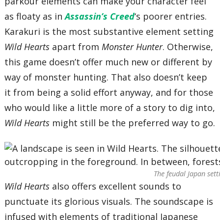
parkour elements can make your character feel
as floaty as in
Assassin’s Creed
‘s poorer entries.
Karakuri is the most substantive element setting
Wild Hearts
apart from
Monster Hunter
. Otherwise,
this game doesn’t offer much new or different by
way of monster hunting. That also doesn’t keep
it from being a solid effort anyway, and for those
who would like a little more of a story to dig into,
Wild Hearts
might still be the preferred way to go.
The feudal Japan sett
Wild Hearts
also offers excellent sounds to
punctuate its glorious visuals. The soundscape is
infused with elements of traditional Japanese