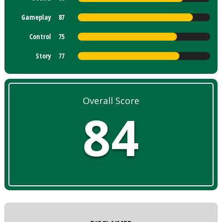
Gameplay
87
Control
75
Story
77
Overall Score
84