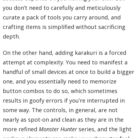
you don’t need to carefully and meticulously
curate a pack of tools you carry around, and
crafting items is simplified without sacrificing
depth.
On the other hand, adding karakuri is a forced
attempt at complexity. You need to manifest a
handful of small devices at once to build a bigger
one, and you essentially need to memorize
button combos to do so, which sometimes
results in goofy errors if you’re interrupted in
some way. The controls, in general, are not
nearly as spot-on and clean as they are in the
more refined
Monster Hunter
series, and the light