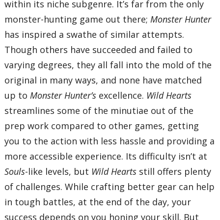
within its niche subgenre. It’s far from the only
monster-hunting game out there;
Monster Hunter
has inspired a swathe of similar attempts.
Though others have succeeded and failed to
varying degrees, they all fall into the mold of the
original in many ways, and none have matched
up to
Monster Hunter’s
excellence.
Wild Hearts
streamlines some of the minutiae out of the
prep work compared to other games, getting
you to the action with less hassle and providing a
more accessible experience. Its difficulty isn’t at
Souls
-like levels, but
Wild Hearts
still offers plenty
of challenges. While crafting better gear can help
in tough battles, at the end of the day, your
success depends on you honing your skill. But