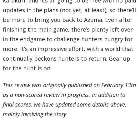
karakuri, and it’s all going to be free with no paid
updates in the plans (not yet, at least), so there’ll
be more to bring you back to Azuma. Even after
finishing the main game, there’s plenty left over
in the endgame to challenge hunters hungry for
more. It’s an impressive effort, with a world that
continually beckons hunters to return. Gear up,
for the hunt is on!
This review was originally published on February 13th
as a non-scored review in progress. In addition to
final scores, we have updated some details above,
mainly involving the story.