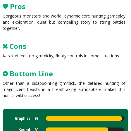
Pros
Gorgeous monsters and world, dynamic core hunting gameplay
and exploration, quiet but compelling story to string battles
together.
Cons
Karakuri feel too gimmicky, floaty controls in some situations.
Bottom Line
Other than a disappointing gimmick, the detailed hunting of
magnificent beasts in a breathtaking atmosphere makes this
hunt a wild success!
Graphics
98
Sound
80