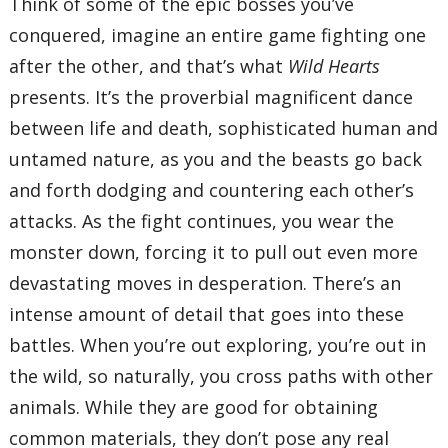
Think of some of the epic bosses you’ve
conquered, imagine an entire game fighting one
after the other, and that’s what
Wild Hearts
presents. It’s the proverbial magnificent dance
between life and death, sophisticated human and
untamed nature, as you and the beasts go back
and forth dodging and countering each other’s
attacks. As the fight continues, you wear the
monster down, forcing it to pull out even more
devastating moves in desperation. There’s an
intense amount of detail that goes into these
battles. When you’re out exploring, you’re out in
the wild, so naturally, you cross paths with other
animals. While they are good for obtaining
common materials, they don’t pose any real