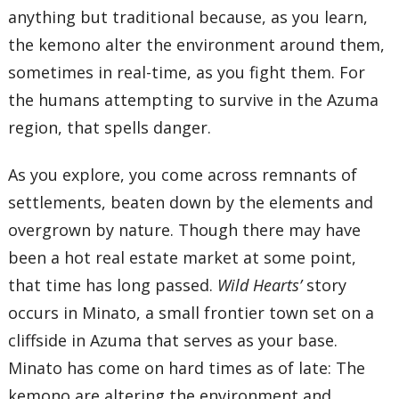
anything but traditional because, as you learn,
the kemono alter the environment around them,
sometimes in real-time, as you fight them. For
the humans attempting to survive in the Azuma
region, that spells danger.
As you explore, you come across remnants of
settlements, beaten down by the elements and
overgrown by nature. Though there may have
been a hot real estate market at some point,
that time has long passed.
Wild Hearts’
story
occurs in Minato, a small frontier town set on a
cliffside in Azuma that serves as your base.
Minato has come on hard times as of late: The
kemono are altering the environment and