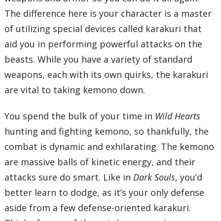
The difference here is your character is a master
of utilizing special devices called karakuri that
aid you in performing powerful attacks on the
beasts. While you have a variety of standard
weapons, each with its own quirks, the karakuri
are vital to taking kemono down.
You spend the bulk of your time in
Wild Hearts
hunting and fighting kemono, so thankfully, the
combat is dynamic and exhilarating. The kemono
are massive balls of kinetic energy, and their
attacks sure do smart. Like in
Dark Souls
, you’d
better learn to dodge, as it’s your only defense
aside from a few defense-oriented karakuri.