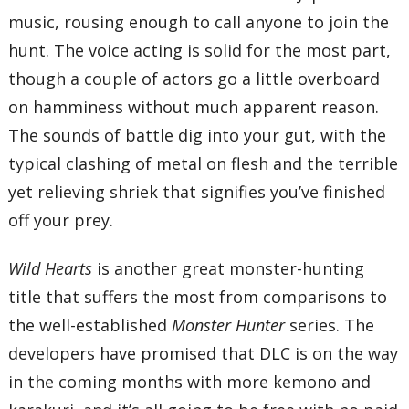
music, rousing enough to call anyone to join the
hunt. The voice acting is solid for the most part,
though a couple of actors go a little overboard
on hamminess without much apparent reason.
The sounds of battle dig into your gut, with the
typical clashing of metal on flesh and the terrible
yet relieving shriek that signifies you’ve finished
off your prey.
Wild Hearts
is another great monster-hunting
title that suffers the most from comparisons to
the well-established
Monster Hunter
series. The
developers have promised that DLC is on the way
in the coming months with more kemono and