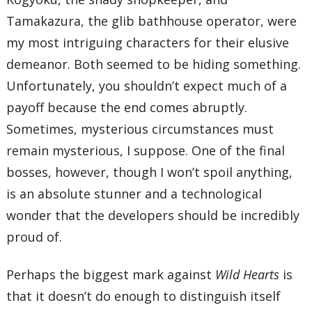
Tamakazura, the glib bathhouse operator, were
my most intriguing characters for their elusive
demeanor. Both seemed to be hiding something.
Unfortunately, you shouldn’t expect much of a
payoff because the end comes abruptly.
Sometimes, mysterious circumstances must
remain mysterious, I suppose. One of the final
bosses, however, though I won’t spoil anything,
is an absolute stunner and a technological
wonder that the developers should be incredibly
proud of.
Perhaps the biggest mark against
Wild Hearts
is
that it doesn’t do enough to distinguish itself