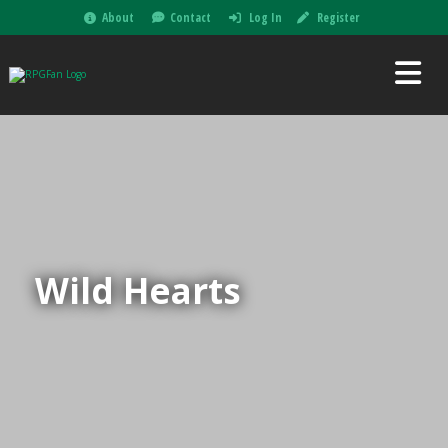
About
Contact
Log In
Register
Wild Hearts