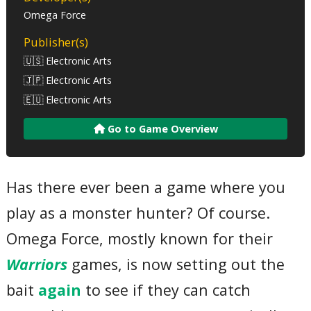
Omega Force
Publisher(s)
🇺🇸 Electronic Arts
🇯🇵 Electronic Arts
🇪🇺 Electronic Arts
Go to Game Overview
Has there ever been a game where you
play as a monster hunter? Of course.
Omega Force, mostly known for their
Warriors
games, is now setting out the
bait
again
to see if they can catch