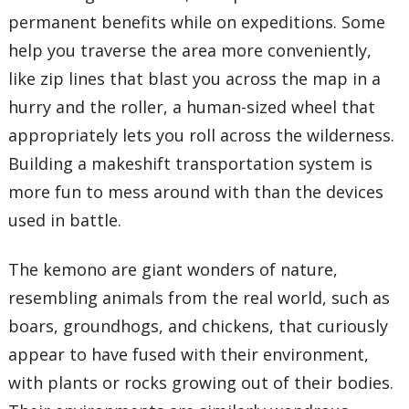
permanent benefits while on expeditions. Some
help you traverse the area more conveniently,
like zip lines that blast you across the map in a
hurry and the roller, a human-sized wheel that
appropriately lets you roll across the wilderness.
Building a makeshift transportation system is
more fun to mess around with than the devices
used in battle.
The kemono are giant wonders of nature,
resembling animals from the real world, such as
boars, groundhogs, and chickens, that curiously
appear to have fused with their environment,
with plants or rocks growing out of their bodies.