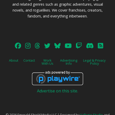
and related genres such as graphic adventures, visual
novels, and roguelikes. We cover franchises, creators,
fandom, and everything inbetween.
About
Contact
Work
Advertising
Legal & Privacy
With Us
Info
Policy
Advertise on this site.
© 2026 Emerald Shield Media LLC | Designed by
Valkyrie Studio
and