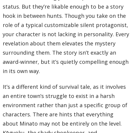
status. But they’re likable enough to be a story
hook in between hunts. Though you take on the
role of a typical customizable silent protagonist,
your character is not lacking in personality. Every
revelation about them elevates the mystery
surrounding them. The story isn’t exactly an
award-winner, but it’s quietly compelling enough
in its own way.
It’s a different kind of survival tale, as it involves
an entire town’s struggle to exist in a harsh
environment rather than just a specific group of
characters. There are hints that everything
about Minato may not be entirely on the level.
Kōgyoku, the shady shopkeeper, and