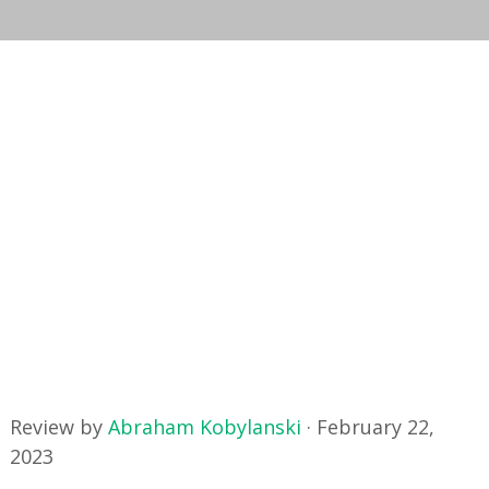
Review by
Abraham Kobylanski
·
February 22,
2023