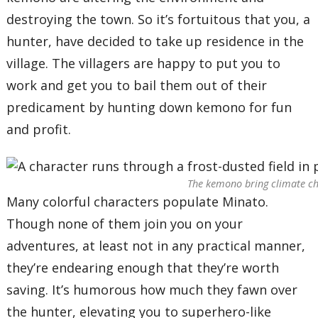
destroying the town. So it’s fortuitous that you, a
hunter, have decided to take up residence in the
village. The villagers are happy to put you to
work and get you to bail them out of their
predicament by hunting down kemono for fun
and profit.
The kemono bring climate chan
Many colorful characters populate Minato.
Though none of them join you on your
adventures, at least not in any practical manner,
they’re endearing enough that they’re worth
saving. It’s humorous how much they fawn over
the hunter, elevating you to superhero-like