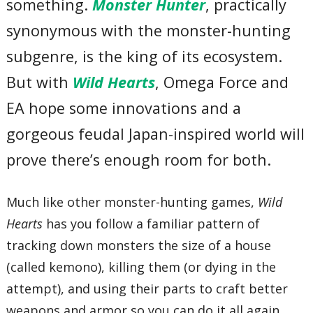
something.
Monster Hunter
, practically
synonymous with the monster-hunting
subgenre, is the king of its ecosystem.
But with
Wild Hearts
, Omega Force and
EA hope some innovations and a
gorgeous feudal Japan-inspired world will
prove there’s enough room for both.
Much like other monster-hunting games,
Wild
Hearts
has you follow a familiar pattern of
tracking down monsters the size of a house
(called kemono), killing them (or dying in the
attempt), and using their parts to craft better
weapons and armor so you can do it all again.