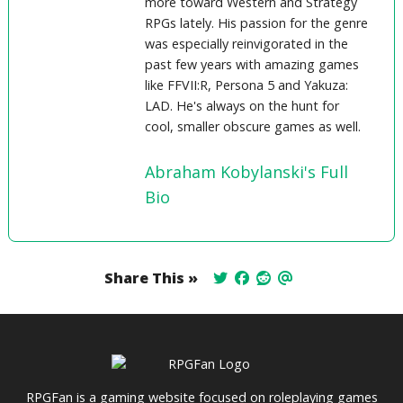
more toward Western and Strategy
RPGs lately. His passion for the genre
was especially reinvigorated in the
past few years with amazing games
like FFVII:R, Persona 5 and Yakuza:
LAD. He's always on the hunt for
cool, smaller obscure games as well.
Abraham Kobylanski's Full
Bio
Share This »
RPGFan is a gaming website focused on roleplaying games