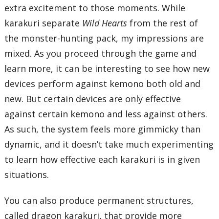
extra excitement to those moments. While
karakuri separate
Wild Hearts
from the rest of
the monster-hunting pack, my impressions are
mixed. As you proceed through the game and
learn more, it can be interesting to see how new
devices perform against kemono both old and
new. But certain devices are only effective
against certain kemono and less against others.
As such, the system feels more gimmicky than
dynamic, and it doesn’t take much experimenting
to learn how effective each karakuri is in given
situations.
You can also produce permanent structures,
called dragon karakuri, that provide more