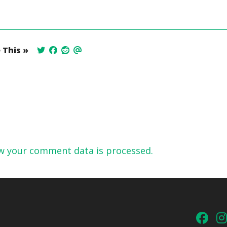
 This »
w your comment data is processed.