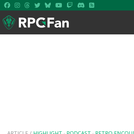
ARTICLE /
HIGHLIGHT
·
PODCAST
·
RETRO ENCOU