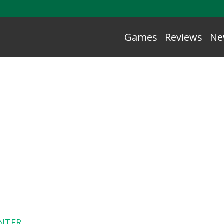
Games
Reviews
Ne
NTER