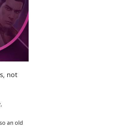
s, not
,
so an old