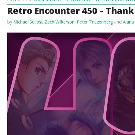
Retro Encounter 450 – Thank
by
Michael Sollosi
,
Zach Wilkerson
,
Peter Triezenberg
and
Alana