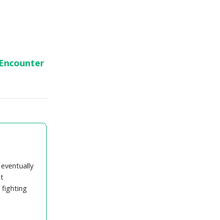
 Encounter
 eventually
t
 fighting