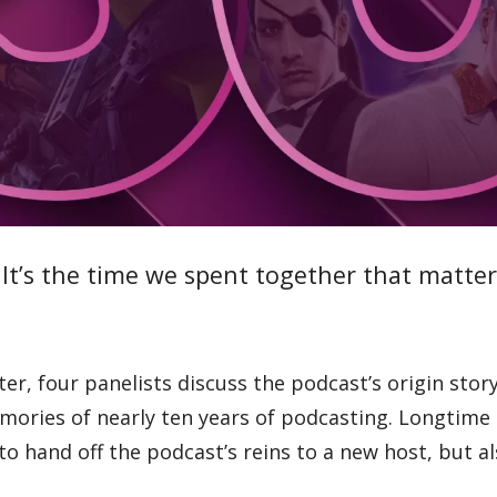
t’s the time we spent together that matter
r, four panelists discuss the podcast’s origin story
mories of nearly ten years of podcasting. Longtime
to hand off the podcast’s reins to a new host, but al