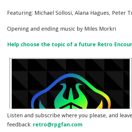
Featuring: Michael Sollosi, Alana Hagues, Peter T
Opening and ending music by Miles Morkri
Help choose the topic of a future Retro Encou
Listen and subscribe where you please, and leave 
feedback:
retro@rpgfan.com