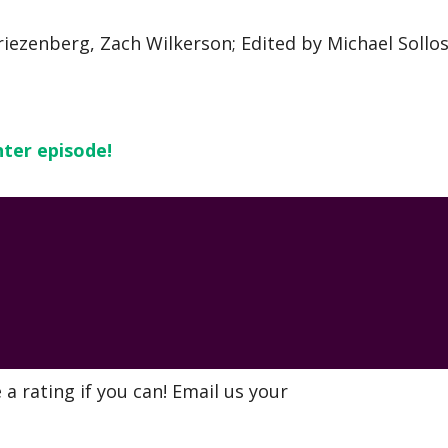
riezenberg, Zach Wilkerson; Edited by Michael Sollos
nter episode!
a rating if you can! Email us your