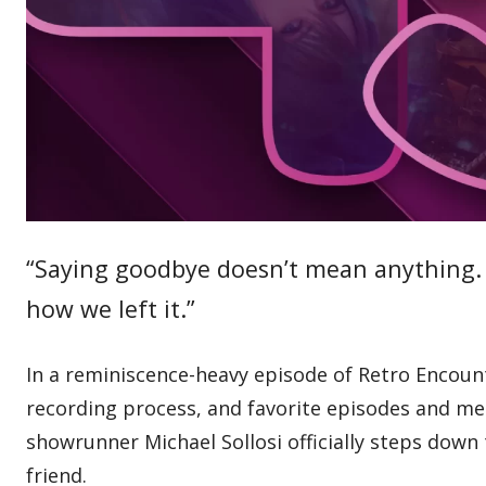
“Saying goodbye doesn’t mean anything. I
how we left it.”
In a reminiscence-heavy episode of Retro Encounte
recording process, and favorite episodes and me
showrunner Michael Sollosi officially steps down 
friend.