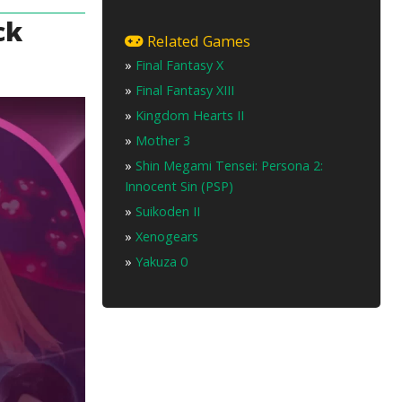
ck
Related Games
»
Final Fantasy X
»
Final Fantasy XIII
»
Kingdom Hearts II
»
Mother 3
»
Shin Megami Tensei: Persona 2:
Innocent Sin (PSP)
»
Suikoden II
»
Xenogears
»
Yakuza 0