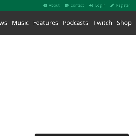
About
Contact
Log In
Register
ws
Music
Features
Podcasts
Twitch
Shop