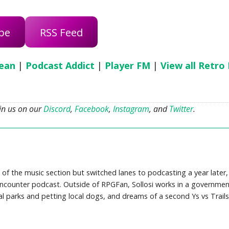
be
RSS Feed
ean
|
Podcast Addict
|
Player FM
|
View all Retro
oin us on our
Discord
,
Facebook
,
Instagram
, and
Twitter
.
 of the music section but switched lanes to podcasting a year later,
counter podcast. Outside of RPGFan, Sollosi works in a governmen
cal parks and petting local dogs, and dreams of a second Ys vs Trails