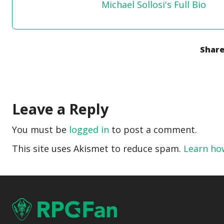
Michael Sollosi's Full Bio
Share
Leave a Reply
You must be
logged in
to post a comment.
This site uses Akismet to reduce spam.
Learn ho