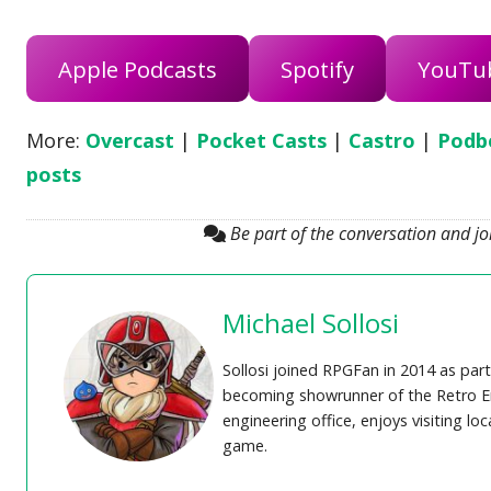
Apple Podcasts
Spotify
YouTu
More:
Overcast
|
Pocket Casts
|
Castro
|
Podb
posts
Be part of the conversation and j
Michael Sollosi
Sollosi joined RPGFan in 2014 as part
becoming showrunner of the Retro En
engineering office, enjoys visiting lo
game.