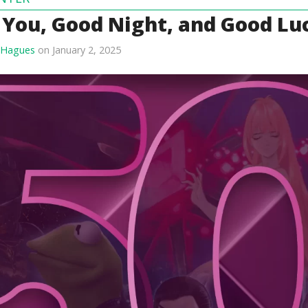
 You, Good Night, and Good Lu
 Hagues
on January 2, 2025